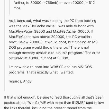
further, to 30000 (=768mb) or even 20000 (= 512
mb).
As it turns out, what was keeping the PC from booting
was the MaxFileCache value. I was able to boot with
MaxPhysPage=38000 and MaxFileCache=30000. If
MaxFileCache was above 200000, the PC wouldn't
boot. Below 200000, it would boot, but running an MS-
DOS program would throw the error, "There is not
enough memory available to run this program." The error
occurred at 40000 but not at 30000.
I'm now able to boot into W98 SE and run MS-DOS
programs. That's exactly what I wanted.
regards, Andy
If that's not enough, be sure to read thoroughly all that's been
posted about "Win 9x/ME with more than 512MB" (and follow
the links therein), including the present thread from the