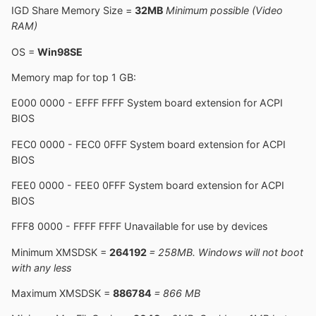
IGD Share Memory Size =
32MB
Minimum possible (Video
RAM)
OS =
Win98SE
Memory map for top 1 GB:
E000 0000 - EFFF FFFF System board extension for ACPI
BIOS
FEC0 0000 - FEC0 0FFF System board extension for ACPI
BIOS
FEE0 0000 - FEE0 0FFF System board extension for ACPI
BIOS
FFF8 0000 - FFFF FFFF Unavailable for use by devices
Minimum XMSDSK =
264192
= 258MB. Windows will not boot
with any less
Maximum XMSDSK =
886784
= 866 MB