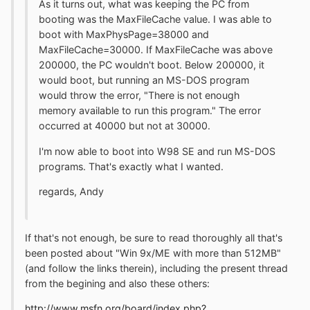
As it turns out, what was keeping the PC from
booting was the MaxFileCache value. I was able to
boot with MaxPhysPage=38000 and
MaxFileCache=30000. If MaxFileCache was above
200000, the PC wouldn't boot. Below 200000, it
would boot, but running an MS-DOS program
would throw the error, "There is not enough
memory available to run this program." The error
occurred at 40000 but not at 30000.
I'm now able to boot into W98 SE and run MS-DOS
programs. That's exactly what I wanted.
regards, Andy
If that's not enough, be sure to read thoroughly all that's
been posted about "Win 9x/ME with more than 512MB"
(and follow the links therein), including the present thread
from the begining and also these others:
http://www.msfn.org/board/index.php?