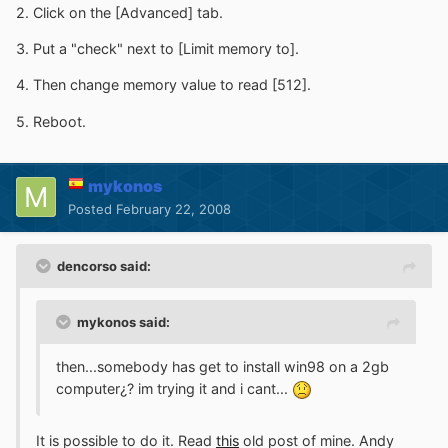
2. Click on the [Advanced] tab.
3. Put a "check" next to [Limit memory to].
4. Then change memory value to read [512].
5. Reboot.
mykonos
Posted
February 22, 2008
dencorso said:
mykonos said:
then...somebody has get to install win98 on a 2gb
computer¿? im trying it and i cant...
It is possible to do it. Read
this
old post of mine. Andy