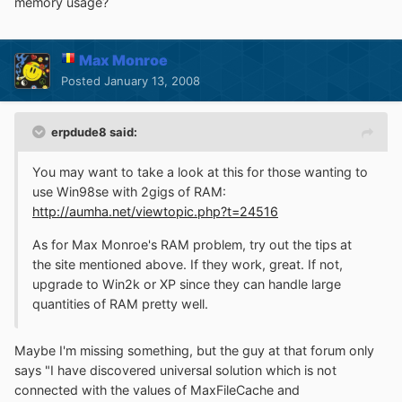
memory usage?
Max Monroe
Posted
January 13, 2008
erpdude8 said:
You may want to take a look at this for those wanting to
use Win98se with 2gigs of RAM:
http://aumha.net/viewtopic.php?t=24516
As for Max Monroe's RAM problem, try out the tips at
the site mentioned above. If they work, great. If not,
upgrade to Win2k or XP since they can handle large
quantities of RAM pretty well.
Maybe I'm missing something, but the guy at that forum only
says "I have discovered universal solution which is not
connected with the values of MaxFileCache and