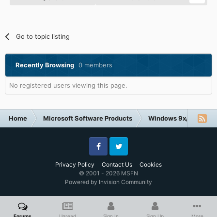
Go to topic listing
Recently Browsing
0 members
No registered users viewing this page.
Home
Microsoft Software Products
Windows 9x/ME
H
Facebook
Twitter
Privacy Policy
Contact Us
Cookies
© 2001 - 2026 MSFN
Powered by Invision Community
Forums
Unread
Sign In
Sign Up
More