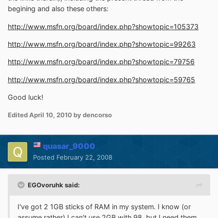
begining and also these others:
http://www.msfn.org/board/index.php?showtopic=105373
http://www.msfn.org/board/index.php?showtopic=99263
http://www.msfn.org/board/index.php?showtopic=79756
http://www.msfn.org/board/index.php?showtopic=59765
Good luck!
Edited
April 10, 2010
by dencorso
quasar_9000
Posted
February 22, 2008
EGOvoruhk said:
I've got 2 1GB sticks of RAM in my system. I know (or
assume rather) I can't use 2GB with 98, but I need them