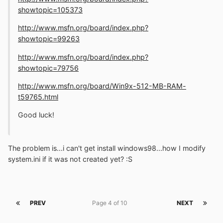
showtopic=105373
http://www.msfn.org/board/index.php?
showtopic=99263
http://www.msfn.org/board/index.php?
showtopic=79756
http://www.msfn.org/board/Win9x-512-MB-RAM-
t59765.html
Good luck!
The problem is...i can't get install windows98...how I modify
system.ini if it was not created yet? :S
PREV
Page 4 of 10
NEXT