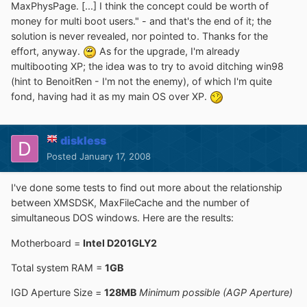
MaxPhysPage. [...] I think the concept could be worth of
money for multi boot users." - and that's the end of it; the
solution is never revealed, nor pointed to. Thanks for the
effort, anyway.
As for the upgrade, I'm already
multibooting XP; the idea was to try to avoid ditching win98
(hint to BenoitRen - I'm not the enemy), of which I'm quite
fond, having had it as my main OS over XP.
diskless
Posted
January 17, 2008
I've done some tests to find out more about the relationship
between XMSDSK, MaxFileCache and the number of
simultaneous DOS windows. Here are the results:
Motherboard =
Intel D201GLY2
Total system RAM =
1GB
IGD Aperture Size =
128MB
Minimum possible (AGP Aperture)