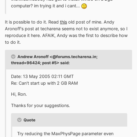
computer? im trying it and i cant...
It is possible to do it. Read
this
old post of mine. Andy
Aronoff's post at techarena seems not to exist anymore, so I
reproduce it here. AFAIK, Andy was the first to describe how
to do it.
Andrew Aronoff <@forums.techarena.in;
thread=96424; post #5> said:
Date: 13 May 2005 02:11 GMT
Re: Can't start up with 2 GB RAM
Hi, Ron.
Thanks for your suggestions.
Quote
Try reducing the MaxPhysPage parameter even