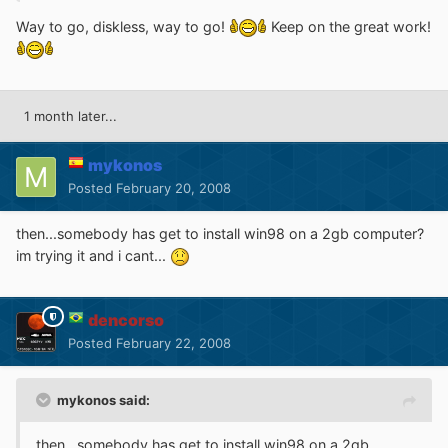
Way to go, diskless, way to go!
Keep on the great work!
1 month later...
mykonos
Posted
February 20, 2008
then...somebody has get to install win98 on a 2gb computer?
im trying it and i cant...
dencorso
Posted
February 22, 2008
mykonos said:
then...somebody has get to install win98 on a 2gb