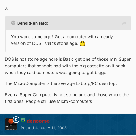
7.
BenoitRen said:
You want stone age? Get a computer with an early
version of DOS.
That
's stone age.
DOS is not stone age nore is Basic get one of those mini Super
computers that schools had with the big cassette on it back
when they said computers was going to get bigger.
The MicroComputer is the average Labtop/PC desktop.
Even a Super Computer is not stone age and those where the
first ones. People still use Micro-computers
dencorso
Posted
January 11, 2008