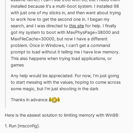
installed because it's a multi-boot system. I installed 98
with just one of my sticks in, and then went about trying
to work how to get the second one in. I began my
search, and I was directed to
this site
for help. I finally
got my system to boot with MaxPhysPage=38000 and
MaxFileCache=30000, but now I have a different
problem. Once in Windows, I can't get a command
prompt to load without it telling me I have low memory.
This also happens when trying load applications, or
games
Any help would be appreciated. For now, I'm just going
to start messing with the values, hoping to come across
some magic, but I'm just shooting in the dark
Thanks in advance
Here is the easiest solution to limiting memory with Win98:
1. Run [msconfig].