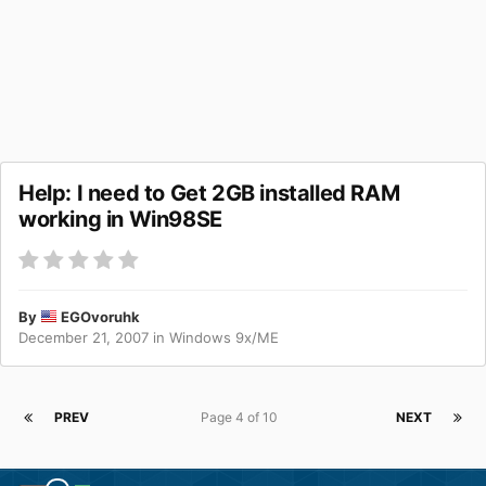
Help: I need to Get 2GB installed RAM
working in Win98SE
By
EGOvoruhk
December 21, 2007
in
Windows 9x/ME
PREV
Page 4 of 10
NEXT