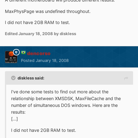
MaxPhysPage was undefined throughout.
I did not have 2GB RAM to test.
Edited
January 18, 2008
by diskless
dencorso
Posted
January 18, 2008
diskless said:
I've done some tests to find out more about the
relationship between XMSDSK, MaxFileCache and the
number of simultaneous DOS windows. Here are the
results:
[...]
I did not have 2GB RAM to test.