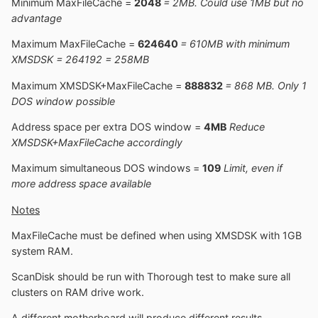
Minimum MaxFileCache =
2048
= 2MB. Could use 1MB but no
advantage
Maximum MaxFileCache =
624640
= 610MB with minimum
XMSDSK = 264192 = 258MB
Maximum XMSDSK+MaxFileCache =
888832
= 868 MB. Only 1
DOS window possible
Address space per extra DOS window =
4MB
Reduce
XMSDSK+MaxFileCache accordingly
Maximum simultaneous DOS windows =
109
Limit, even if
more address space available
Notes
MaxFileCache must be defined when using XMSDSK with 1GB
system RAM.
ScanDisk should be run with Thorough test to make sure all
clusters on RAM drive work.
A different motherboard will produce different results.