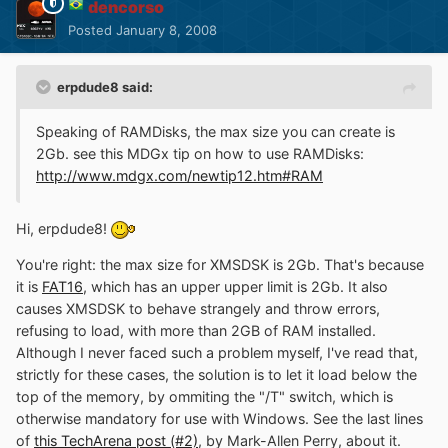
dencorso
Posted
January 8, 2008
erpdude8 said:
Speaking of RAMDisks, the max size you can create is
2Gb. see this MDGx tip on how to use RAMDisks:
http://www.mdgx.com/newtip12.htm#RAM
Hi, erpdude8!
You're right: the max size for XMSDSK is 2Gb. That's because
it is
FAT16
, which has an upper upper limit is 2Gb. It also
causes XMSDSK to behave strangely and throw errors,
refusing to load, with more than 2GB of RAM installed.
Although I never faced such a problem myself, I've read that,
strictly for these cases, the solution is to let it load below the
top of the memory, by ommiting the "/T" switch, which is
otherwise mandatory for use with Windows. See the last lines
of
this TechArena post (#2)
, by Mark-Allen Perry, about it.