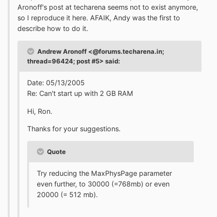
Aronoff's post at techarena seems not to exist anymore,
so I reproduce it here. AFAIK, Andy was the first to
describe how to do it.
Andrew Aronoff <@forums.techarena.in;
thread=96424; post #5> said:
Date: 05/13/2005
Re: Can't start up with 2 GB RAM
Hi, Ron.
Thanks for your suggestions.
Quote
Try reducing the MaxPhysPage parameter
even further, to 30000 (=768mb) or even
20000 (= 512 mb).