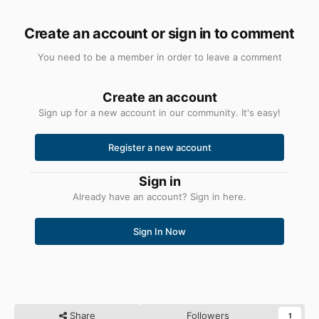
Create an account or sign in to comment
You need to be a member in order to leave a comment
Create an account
Sign up for a new account in our community. It's easy!
Register a new account
Sign in
Already have an account? Sign in here.
Sign In Now
Share
Followers
1