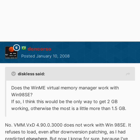
dencorso
Posted
January 10, 2008
diskless said:
Does the WinME virtual memory manager work with
Win98SE?
If so, I think this would be the only way to get 2 GB
working, otherwise the most is a little more than 1.5 GB.
No. VMM.VxD 4.90.0.3000 does not work with Win 98SE. It
refuses to load, even after downversion patching, as I had
predicted
elsewhere
. But now I know for sure, because I've