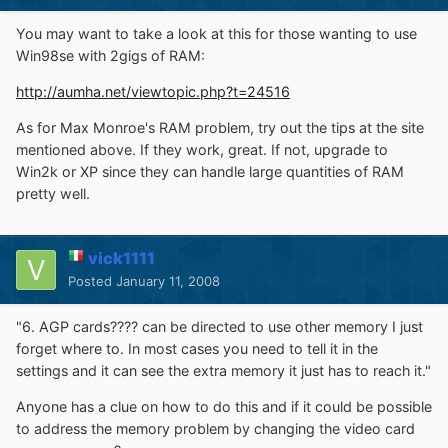
You may want to take a look at this for those wanting to use
Win98se with 2gigs of RAM:
http://aumha.net/viewtopic.php?t=24516
As for Max Monroe's RAM problem, try out the tips at the site
mentioned above. If they work, great. If not, upgrade to
Win2k or XP since they can handle large quantities of RAM
pretty well.
vick1111
Posted
January 11, 2008
"6. AGP cards???? can be directed to use other memory I just
forget where to. In most cases you need to tell it in the
settings and it can see the extra memory it just has to reach it."
Anyone has a clue on how to do this and if it could be possible
to address the memory problem by changing the video card