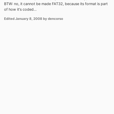
BTW: no, it cannot be made FAT32, because its format is part
of how it's coded...
Edited
January 8, 2008
by dencorso