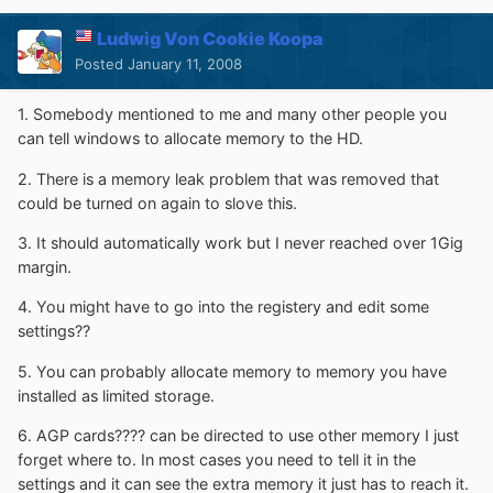
Ludwig Von Cookie Koopa
Posted
January 11, 2008
1. Somebody mentioned to me and many other people you
can tell windows to allocate memory to the HD.
2. There is a memory leak problem that was removed that
could be turned on again to slove this.
3. It should automatically work but I never reached over 1Gig
margin.
4. You might have to go into the registery and edit some
settings??
5. You can probably allocate memory to memory you have
installed as limited storage.
6. AGP cards???? can be directed to use other memory I just
forget where to. In most cases you need to tell it in the
settings and it can see the extra memory it just has to reach it.