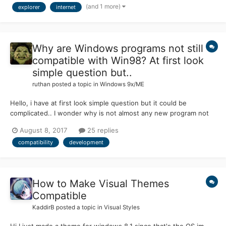
(and 1 more)
explorer
internet
anything else I can possibly d...
Why are Windows programs not still
compatible with Win98? At first look
simple question but..
ruthan
posted a topic in
Windows 9x/ME
Hello, i have at first look simple question but it could be
complicated.. I wonder why is not almost any new program not
compatible with Windows 98, because majority of SW is still for
August 8, 2017
25 replies
Windows platform.. I know, that there new frameworks versions
compatibility
development
available only for new OSes, but that forces d...
How to Make Visual Themes
Compatible
KaddirB
posted a topic in
Visual Styles
Hi I just made a theme for windows 8.1 since that's the OS im