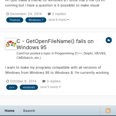
running but i have a question is it possible! to make visual
themes/custom themes made with Windows Style Builder
December 24, 2014
2 replies
.msstyles compatible with other OS's instead of just 8.1 i've seen
(and 6 more)
Themes
Windows 7
some people on sites like Deviantart make a theme comp...
C - GetOpenFileName() fails on
Windows 95
CamTron
posted a topic in
Programming (C++, Delphi, VB/VBS,
CMD/batch, etc.)
I want to make my programs compatible with all versions of
Windows from Windows 95 to Windows 8. I'm currently working
on a small word processor and I need to have working open and
October 6, 2014
3 replies
save file requesters. However, I can't seem to get the
(and 5 more)
c++
windows
GetOpenFileName function to work properly. This is the code
for...
Home
Search