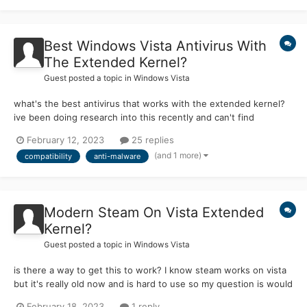
Best Windows Vista Antivirus With
The Extended Kernel?
Guest posted a topic in
Windows Vista
what's the best antivirus that works with the extended kernel?
ive been doing research into this recently and can't find
anything that would work properly (or won't work at all) so my
February 12, 2023
25 replies
question is are there any antivirus known to work with the
(and 1 more)
compatibility
anti-malware
extended kernel if anyone could help with this it would b...
Modern Steam On Vista Extended
Kernel?
Guest posted a topic in
Windows Vista
is there a way to get this to work? I know steam works on vista
but it's really old now and is hard to use so my question is would
this work? If anyone could help with this it would be much
February 18, 2023
1 reply