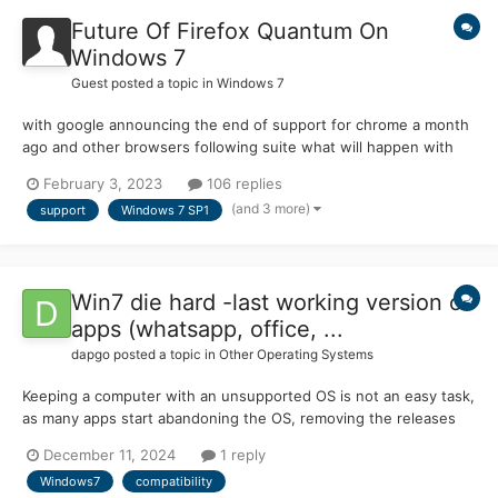
Future Of Firefox Quantum On
Windows 7
Guest posted a topic in
Windows 7
with google announcing the end of support for chrome a month
ago and other browsers following suite what will happen with
firefox? there has not been an official announcement yet from
February 3, 2023
106 replies
them about the end of support so is there even a future for
(and 3 more)
support
Windows 7 SP1
firefox or is it the end of the road for firefox on wind...
Win7 die hard -last working version of
apps (whatsapp, office, ...
dapgo
posted a topic in
Other Operating Systems
Keeping a computer with an unsupported OS is not an easy task,
as many apps start abandoning the OS, removing the releases
from download repositories and so on. An these is even more
December 11, 2024
1 reply
critical when the OS is 32bits. For example Firefox w7 and 32b :
Windows7
compatibility
v115. What is the last version of fol...