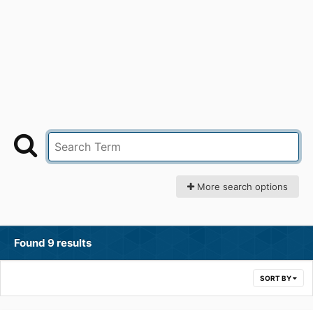
More search options
Found 9 results
SORT BY