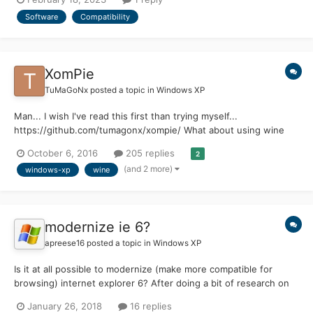
appreciated
Software
Compatibility
XomPie
TuMaGoNx
posted a topic in
Windows XP
Man... I wish I've read this first than trying myself...
https://github.com/tumagonx/xompie/ What about using wine
source code there a lot can be transplanted.
October 6, 2016
205 replies
2
(and 2 more)
windows-xp
wine
modernize ie 6?
apreese16
posted a topic in
Windows XP
Is it at all possible to modernize (make more compatible for
browsing) internet explorer 6? After doing a bit of research on
msfn I found a few helpful things: 1. disable active scripting 2.
January 26, 2018
16 replies
disable TLS 3.0 and 2.0 and enable 1.0 (HELPED A TON!) Is there