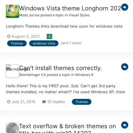
Windows Vista theme Longhorn 2021
Modz Jucisa
posted a topic in
Visual Styles
Longhorn Themes links download new soon for windows vista
August 3, 2021
1
(and 1 more)
Themes
windows vista
Can't install themes correctly.
Stormbringer CX
posted a topic in
Windows 8
Hello there! This is my FIRST post. Sub: Can't get 3rd party
themes installed, no matter what!!? I've used Windows XP, Vista
and Seven in the past, patched a lot of features(yeah, messed
July 21, 2015
10 replies
Themes
up a few times) and protected system files to enable different
features. So patching 'uxtheme.dll' and files related to it wasn't
that hard on XP, Vista and Seven. But Windows 8.1 is making me
feel totally sick. I mean, I've tried using 'Uxstyle' and
Text overflow & broken themes on
'UltraUxThemePatcher' separately on different occasions. I got