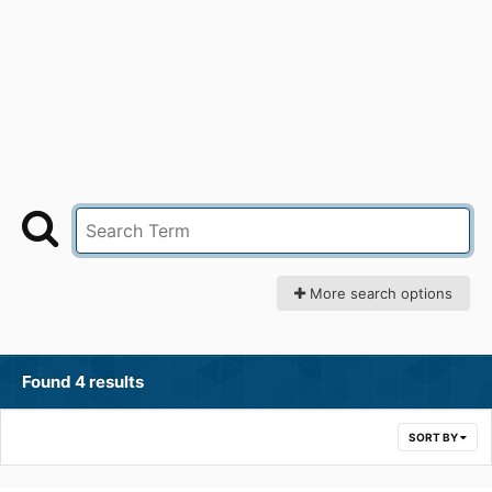
More search options
Found 4 results
SORT BY