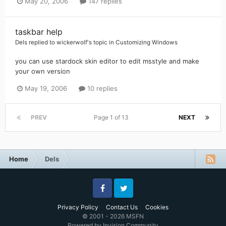
May 20, 2006
147 replies
taskbar help
Dels
replied to
wickerwolf
's topic in
Customizing Windows
you can use stardock skin editor to edit msstyle and make
your own version
May 19, 2006
10 replies
PREV
Page 1 of 13
NEXT
Home
Dels
Facebook
Twitter
Privacy Policy
Contact Us
Cookies
© 2001 - 2026 MSFN
Powered by Invision Community