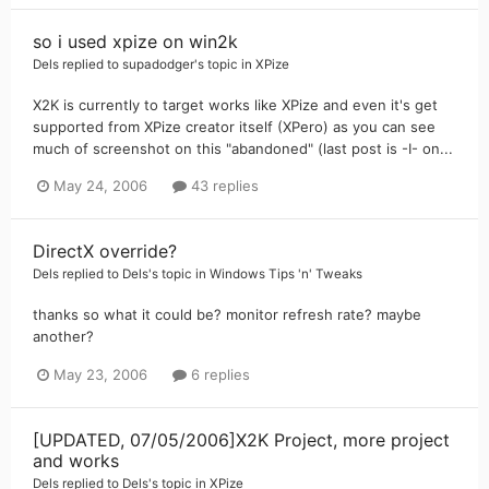
so i used xpize on win2k
Dels
replied to
supadodger
's topic in
XPize
X2K is currently to target works like XPize and even it's get
supported from XPize creator itself (XPero) as you can see
much of screenshot on this "abandoned" (last post is -I- on...
May 24, 2006
43 replies
DirectX override?
Dels
replied to
Dels
's topic in
Windows Tips 'n' Tweaks
thanks so what it could be? monitor refresh rate? maybe
another?
May 23, 2006
6 replies
[UPDATED, 07/05/2006]X2K Project, more project
and works
Dels
replied to
Dels
's topic in
XPize