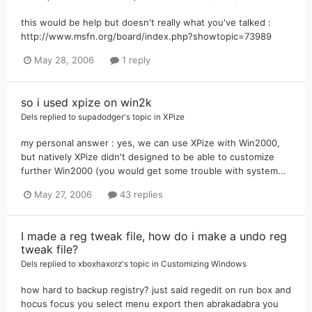
this would be help but doesn't really what you've talked :
http://www.msfn.org/board/index.php?showtopic=73989
May 28, 2006
1 reply
so i used xpize on win2k
Dels
replied to
supadodger
's topic in
XPize
my personal answer : yes, we can use XPize with Win2000,
but natively XPize didn't designed to be able to customize
further Win2000 (you would get some trouble with system...
May 27, 2006
43 replies
I made a reg tweak file, how do i make a undo reg
tweak file?
Dels
replied to
xboxhaxorz
's topic in
Customizing Windows
how hard to backup registry? just said regedit on run box and
hocus focus you select menu export then abrakadabra you