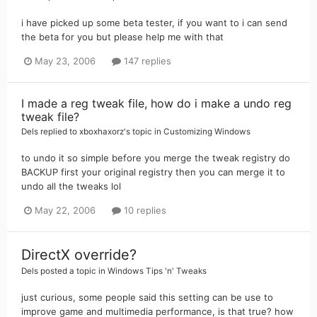
i have picked up some beta tester, if you want to i can send
the beta for you but please help me with that
May 23, 2006
147 replies
I made a reg tweak file, how do i make a undo reg
tweak file?
Dels
replied to
xboxhaxorz
's topic in
Customizing Windows
to undo it so simple before you merge the tweak registry do
BACKUP first your original registry then you can merge it to
undo all the tweaks lol
May 22, 2006
10 replies
DirectX override?
Dels
posted a topic in
Windows Tips 'n' Tweaks
just curious, some people said this setting can be use to
improve game and multimedia performance, is that true? how