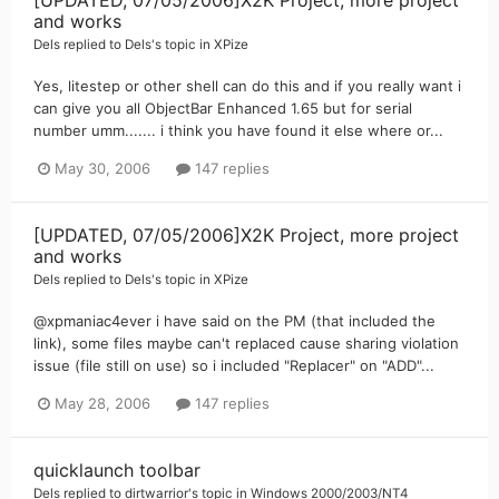
and works
Dels
replied to
Dels
's topic in
XPize
Yes, litestep or other shell can do this and if you really want i
can give you all ObjectBar Enhanced 1.65 but for serial
number umm....... i think you have found it else where or...
May 30, 2006
147 replies
[UPDATED, 07/05/2006]X2K Project, more project
and works
Dels
replied to
Dels
's topic in
XPize
@xpmaniac4ever i have said on the PM (that included the
link), some files maybe can't replaced cause sharing violation
issue (file still on use) so i included "Replacer" on "ADD"...
May 28, 2006
147 replies
quicklaunch toolbar
Dels
replied to
dirtwarrior
's topic in
Windows 2000/2003/NT4