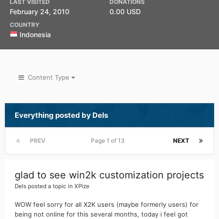
LAST VISITED
DONATIONS
February 24, 2010
0.00 USD
COUNTRY
Indonesia
Content Type
Everything posted by Dels
PREV
Page 1 of 13
NEXT
glad to see win2k customization projects
Dels
posted a topic in
XPize
WOW feel sorry for all X2K users (maybe formerly users) for
being not online for this several months, today i feel got