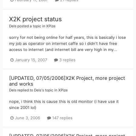
X2K project status
Dels
posted a topic in
XPize
sorry for not being online for half years, this is basically i lose
my job as operator on internet caffe so i didn't have free
access to internet (and internet bill are very high in my...
January 15, 2007
3 replies
[UPDATED, 07/05/2006]X2K Project, more project
and works
Dels
replied to
Dels
's topic in
XPize
nope, i think this is cause this is old monitor (i have use it
since 2001 lol)
June 3, 2006
147 replies
[UPDATED, 07/05/2006]X2K Project, more project