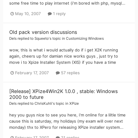
some free time to play internet (i'm bored with php, mysql...
May 10, 2007
1 reply
Old pack version discussions
Dels
replied to
Squeeto
's topic in
Customizing Windows
wow, this is what i would actually do if i get X2K running
again, cheers up for damian nice works guys , just try to
move i to Xpize Installer System (XIS) if you have a time
February 17, 2007
57 replies
[Release] XPize4Win2K 1.0.0 , stable: Windows
2000 to future
Dels
replied to
ChrisKuhli
's topic in
XPize
hey you guys nice to see you here, i'm online for a liltle time
cause this is saturday, my holidays (my exam will over next
monday) thx to XPero for releasing XPize installer system...
February 17, 2007
21 replies