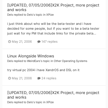
[UPDATED, 07/05/2006]X2K Project, more project
and works
Dels
replied to
Dels
's topic in
XPize
i just think about who will be the beta-tester and i have
decided for some people, but if you want to be a beta tester
just wait for my PM that include links for the private beta...
May 21, 2006
147 replies
Linux Alongside Windows
Dels
replied to
WeirdEars
's topic in
Other Operating Systems
try virtual pc 2004 i have XandrOS and DSL on it
May 21, 2006
24 replies
[UPDATED, 07/05/2006]X2K Project, more project
and works
Dels
replied to
Dels
's topic in
XPize