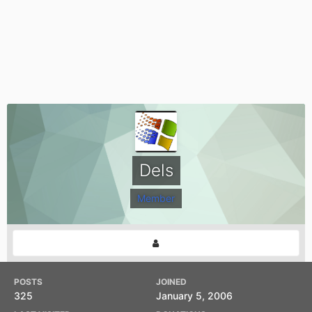
Dels
Member
POSTS
JOINED
325
January 5, 2006