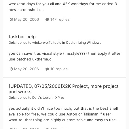
weekend days for you all and X2K workdays for me added 3
new screenshot :...
May 20, 2006
147 replies
taskbar help
Dels
replied to
wickerwolf
's topic in
Customizing Windows
you can save it as visual style (.msstyle???) then apply it after
use patched uxtheme.dll
May 20, 2006
10 replies
[UPDATED, 07/05/2006]X2K Project, more project
and works
Dels
replied to
Dels
's topic in
XPize
yes actually it didn't nice too much, but that is the best shell
available for free, we could use Aston or Talisman if user
want to, that thing are highly customizable and easy to use...