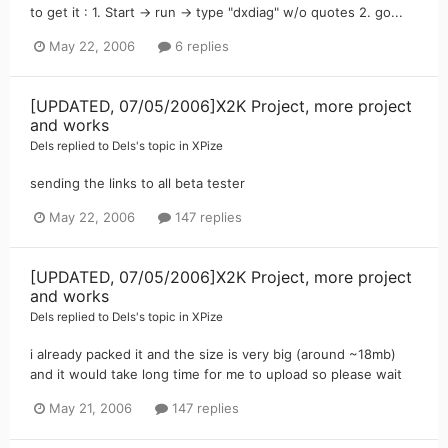
to get it : 1. Start -> run -> type "dxdiag" w/o quotes 2. go...
May 22, 2006
6 replies
[UPDATED, 07/05/2006]X2K Project, more project
and works
Dels
replied to
Dels
's topic in
XPize
sending the links to all beta tester
May 22, 2006
147 replies
[UPDATED, 07/05/2006]X2K Project, more project
and works
Dels
replied to
Dels
's topic in
XPize
i already packed it and the size is very big (around ~18mb)
and it would take long time for me to upload so please wait
May 21, 2006
147 replies