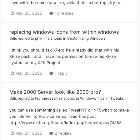
save with the name you like, voila that's a hot registry to...
May 26, 2006
10 replies
replacing windows icons from within windows
Dels
replied to
phkninja
's topic in
Customizing Windows
i think you should ask XPero he already did that with his
XPize pack , and i have his permission to use his XPize
system on my X2K Project
May 26, 2006
1 reply
Make 2000 Server look like 2000 pro?
Dels
replied to
technecessities
's topic in
Windows Tips 'n' Tweaks
you can use something called TweakNT or NTSwitch to make
your Server to Pro vice versa, read this post :
http://www.msfn.org/board/index.php?showtopic=74453
May 24, 2006
2 replies