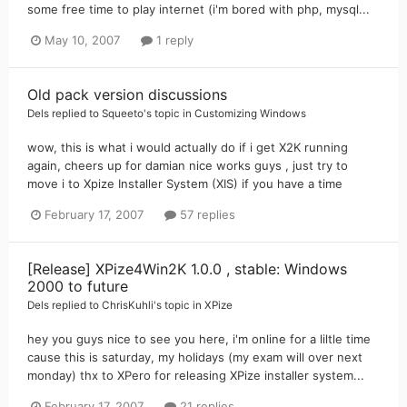
some free time to play internet (i'm bored with php, mysql...
May 10, 2007
1 reply
Old pack version discussions
Dels
replied to
Squeeto
's topic in
Customizing Windows
wow, this is what i would actually do if i get X2K running
again, cheers up for damian nice works guys , just try to
move i to Xpize Installer System (XIS) if you have a time
February 17, 2007
57 replies
[Release] XPize4Win2K 1.0.0 , stable: Windows
2000 to future
Dels
replied to
ChrisKuhli
's topic in
XPize
hey you guys nice to see you here, i'm online for a liltle time
cause this is saturday, my holidays (my exam will over next
monday) thx to XPero for releasing XPize installer system...
February 17, 2007
21 replies