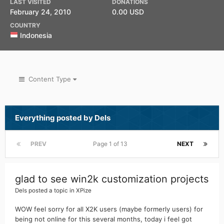
LAST VISITED
DONATIONS
February 24, 2010
0.00 USD
COUNTRY
Indonesia
Content Type
Everything posted by Dels
PREV
Page 1 of 13
NEXT
glad to see win2k customization projects
Dels
posted a topic in
XPize
WOW feel sorry for all X2K users (maybe formerly users) for
being not online for this several months, today i feel got