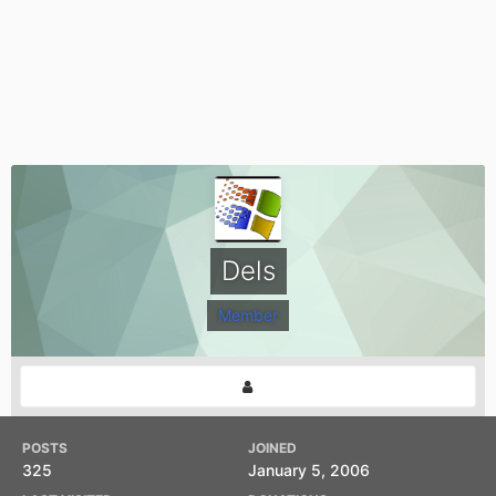
Dels
Member
POSTS
JOINED
325
January 5, 2006