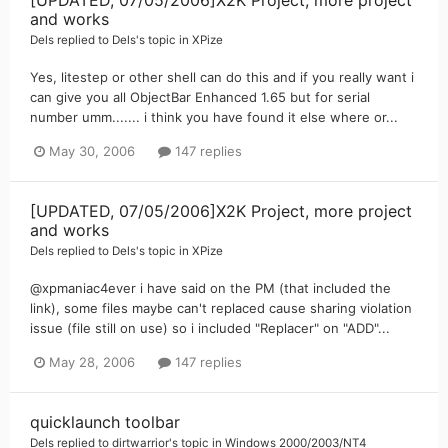
and works
Dels
replied to
Dels
's topic in
XPize
Yes, litestep or other shell can do this and if you really want i
can give you all ObjectBar Enhanced 1.65 but for serial
number umm....... i think you have found it else where or...
May 30, 2006
147 replies
[UPDATED, 07/05/2006]X2K Project, more project
and works
Dels
replied to
Dels
's topic in
XPize
@xpmaniac4ever i have said on the PM (that included the
link), some files maybe can't replaced cause sharing violation
issue (file still on use) so i included "Replacer" on "ADD"...
May 28, 2006
147 replies
quicklaunch toolbar
Dels
replied to
dirtwarrior
's topic in
Windows 2000/2003/NT4