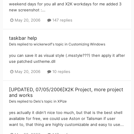
weekend days for you all and X2K workdays for me added 3
new screenshot :...
May 20, 2006
147 replies
taskbar help
Dels
replied to
wickerwolf
's topic in
Customizing Windows
you can save it as visual style (.msstyle???) then apply it after
use patched uxtheme.dll
May 20, 2006
10 replies
[UPDATED, 07/05/2006]X2K Project, more project
and works
Dels
replied to
Dels
's topic in
XPize
yes actually it didn't nice too much, but that is the best shell
available for free, we could use Aston or Talisman if user
want to, that thing are highly customizable and easy to use...