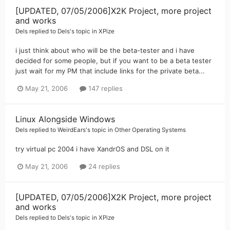
[UPDATED, 07/05/2006]X2K Project, more project
and works
Dels
replied to
Dels
's topic in
XPize
i just think about who will be the beta-tester and i have
decided for some people, but if you want to be a beta tester
just wait for my PM that include links for the private beta...
May 21, 2006
147 replies
Linux Alongside Windows
Dels
replied to
WeirdEars
's topic in
Other Operating Systems
try virtual pc 2004 i have XandrOS and DSL on it
May 21, 2006
24 replies
[UPDATED, 07/05/2006]X2K Project, more project
and works
Dels
replied to
Dels
's topic in
XPize