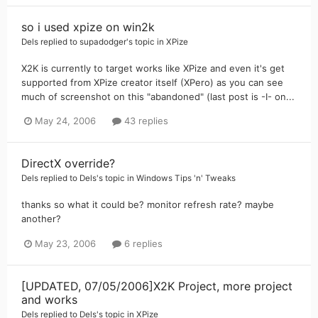
so i used xpize on win2k
Dels
replied to
supadodger
's topic in
XPize
X2K is currently to target works like XPize and even it's get
supported from XPize creator itself (XPero) as you can see
much of screenshot on this "abandoned" (last post is -I- on...
May 24, 2006
43 replies
DirectX override?
Dels
replied to
Dels
's topic in
Windows Tips 'n' Tweaks
thanks so what it could be? monitor refresh rate? maybe
another?
May 23, 2006
6 replies
[UPDATED, 07/05/2006]X2K Project, more project
and works
Dels
replied to
Dels
's topic in
XPize