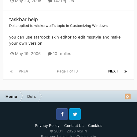
May 20, 2006
147 replies
taskbar help
Dels
replied to
wickerwolf
's topic in
Customizing Windows
you can use stardock skin editor to edit msstyle and make
your own version
May 19, 2006
10 replies
PREV
Page 1 of 13
NEXT
Home
Dels
Facebook
Twitter
Privacy Policy
Contact Us
Cookies
© 2001 - 2026 MSFN
Powered by Invision Community