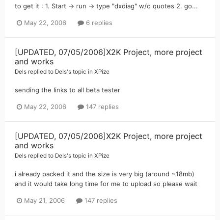
to get it : 1. Start -> run -> type "dxdiag" w/o quotes 2. go...
May 22, 2006
6 replies
[UPDATED, 07/05/2006]X2K Project, more project
and works
Dels
replied to
Dels
's topic in
XPize
sending the links to all beta tester
May 22, 2006
147 replies
[UPDATED, 07/05/2006]X2K Project, more project
and works
Dels
replied to
Dels
's topic in
XPize
i already packed it and the size is very big (around ~18mb)
and it would take long time for me to upload so please wait
May 21, 2006
147 replies