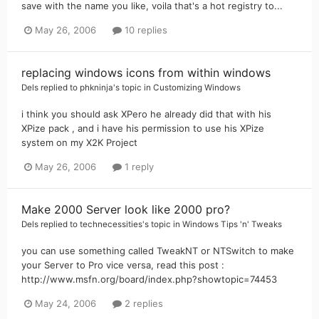
save with the name you like, voila that's a hot registry to...
May 26, 2006
10 replies
replacing windows icons from within windows
Dels
replied to
phkninja
's topic in
Customizing Windows
i think you should ask XPero he already did that with his
XPize pack , and i have his permission to use his XPize
system on my X2K Project
May 26, 2006
1 reply
Make 2000 Server look like 2000 pro?
Dels
replied to
technecessities
's topic in
Windows Tips 'n' Tweaks
you can use something called TweakNT or NTSwitch to make
your Server to Pro vice versa, read this post :
http://www.msfn.org/board/index.php?showtopic=74453
May 24, 2006
2 replies