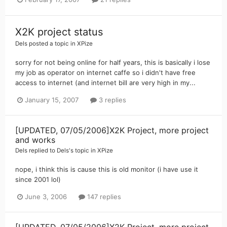
X2K project status
Dels
posted a topic in
XPize
sorry for not being online for half years, this is basically i lose
my job as operator on internet caffe so i didn't have free
access to internet (and internet bill are very high in my...
January 15, 2007
3 replies
[UPDATED, 07/05/2006]X2K Project, more project
and works
Dels
replied to
Dels
's topic in
XPize
nope, i think this is cause this is old monitor (i have use it
since 2001 lol)
June 3, 2006
147 replies
[UPDATED, 07/05/2006]X2K Project, more project