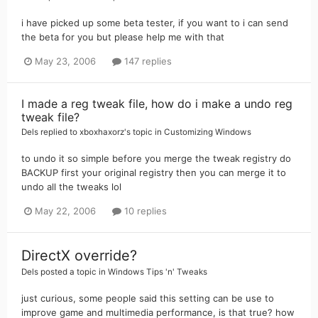
i have picked up some beta tester, if you want to i can send
the beta for you but please help me with that
May 23, 2006
147 replies
I made a reg tweak file, how do i make a undo reg
tweak file?
Dels
replied to
xboxhaxorz
's topic in
Customizing Windows
to undo it so simple before you merge the tweak registry do
BACKUP first your original registry then you can merge it to
undo all the tweaks lol
May 22, 2006
10 replies
DirectX override?
Dels
posted a topic in
Windows Tips 'n' Tweaks
just curious, some people said this setting can be use to
improve game and multimedia performance, is that true? how