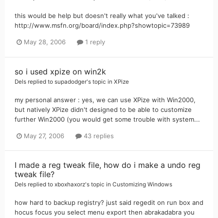
this would be help but doesn't really what you've talked :
http://www.msfn.org/board/index.php?showtopic=73989
May 28, 2006
1 reply
so i used xpize on win2k
Dels
replied to
supadodger
's topic in
XPize
my personal answer : yes, we can use XPize with Win2000,
but natively XPize didn't designed to be able to customize
further Win2000 (you would get some trouble with system...
May 27, 2006
43 replies
I made a reg tweak file, how do i make a undo reg
tweak file?
Dels
replied to
xboxhaxorz
's topic in
Customizing Windows
how hard to backup registry? just said regedit on run box and
hocus focus you select menu export then abrakadabra you