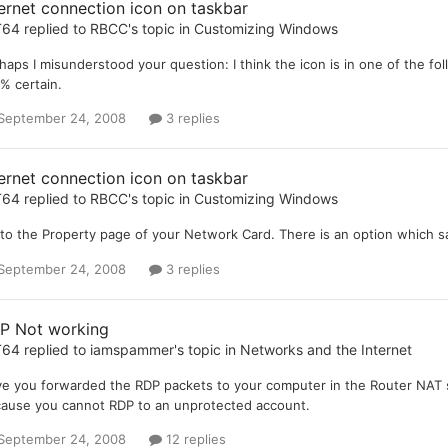
ternet connection icon on taskbar
T64
replied to
RBCC
's topic in
Customizing Windows
haps I misunderstood your question: I think the icon is in one of the follow
% certain.
September 24, 2008
3 replies
ternet connection icon on taskbar
T64
replied to
RBCC
's topic in
Customizing Windows
to the Property page of your Network Card. There is an option which s
September 24, 2008
3 replies
P Not working
T64
replied to
iamspammer
's topic in
Networks and the Internet
e you forwarded the RDP packets to your computer in the Router NAT 
ause you cannot RDP to an unprotected account.
September 24, 2008
12 replies