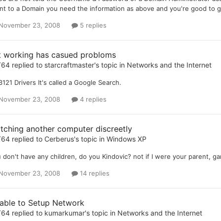
ent to a Domain you need the information as above and you're good to go.
November 23, 2008
5 replies
t working has casued probloms
T64
replied to
starcraftmaster
's topic in
Networks and the Internet
121 Drivers It's called a Google Search.
November 23, 2008
4 replies
tching another computer discreetly
T64
replied to
Cerberus
's topic in
Windows XP
 don't have any children, do you Kindovic? not if I were your parent, 
November 23, 2008
14 replies
able to Setup Network
T64
replied to
kumarkumar
's topic in
Networks and the Internet