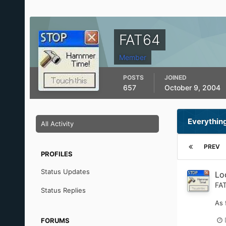
FAT64
Member
POSTS
JOINED
657
October 9, 2004
Everythin
All Activity
PREV
PROFILES
Status Updates
Loc
FA
Status Replies
As 
FORUMS