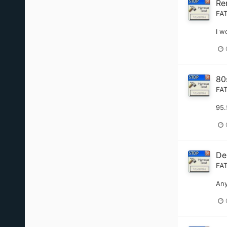
Re
FA
I w
80
FA
95.
De
FA
Any