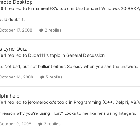
mote Desktop
T64
replied to
FirmamentFX
's topic in
Unattended Windows 2000/XP
ould doubt it.
October 17, 2008
2 replies
s Lyric Quiz
T64
replied to
Dude111
's topic in
General Discussion
5. Not bad, but not brilliant either. So easy when you see the answers.
October 14, 2008
5 replies
lphi help
T64
replied to
jeromerocks
's topic in
Programming (C++, Delphi, VB/V
 reason why you're using Float? Looks to me like he's using Integers.
October 9, 2008
3 replies