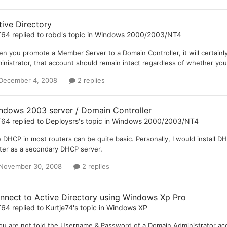
tive Directory
T64
replied to
robd
's topic in
Windows 2000/2003/NT4
n you promote a Member Server to a Domain Controller, it will certainly
inistrator, that account should remain intact regardless of whether y
December 4, 2008
2 replies
ndows 2003 server / Domain Controller
T64
replied to
Deploysrs
's topic in
Windows 2000/2003/NT4
 DHCP in most routers can be quite basic. Personally, I would install 
ter as a secondary DHCP server.
November 30, 2008
2 replies
nnect to Active Directory using Windows Xp Pro
T64
replied to
Kurtje74
's topic in
Windows XP
you are not told the Username & Password of a Domain Administrator acco