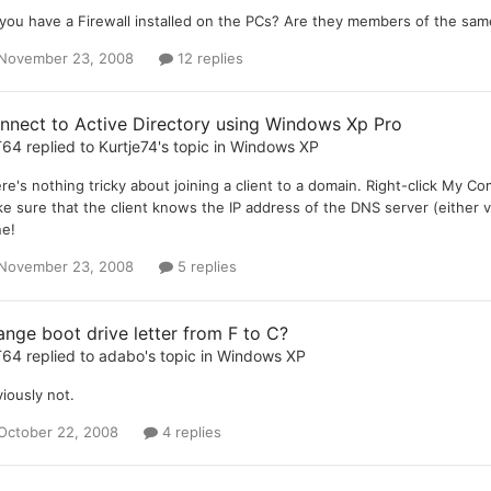
you have a Firewall installed on the PCs? Are they members of the sa
November 23, 2008
12 replies
nnect to Active Directory using Windows Xp Pro
T64
replied to
Kurtje74
's topic in
Windows XP
re's nothing tricky about joining a client to a domain. Right-click
e sure that the client knows the IP address of the DNS server (either v
e!
November 23, 2008
5 replies
ange boot drive letter from F to C?
T64
replied to
adabo
's topic in
Windows XP
iously not.
October 22, 2008
4 replies