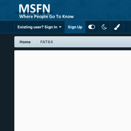
Existing user? Sign In
Sign Up
Home
FAT64