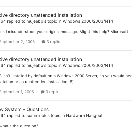
tive directory unattended installation
T64
replied to
mujeebp
's topic in
Windows 2000/2003/NT4
hink I misunderstood your original message. Might this help? Microsoft
September 2, 2008
3 replies
tive directory unattended installation
T64
replied to
mujeebp
's topic in
Windows 2000/2003/NT4
 isn't installed by default on a Windows 2000 Server, so you would ne
tallation or an unattended installation. B)
September 1, 2008
3 replies
w System - Questions
T64
replied to
cumminbk
's topic in
Hardware Hangout
what's the question?