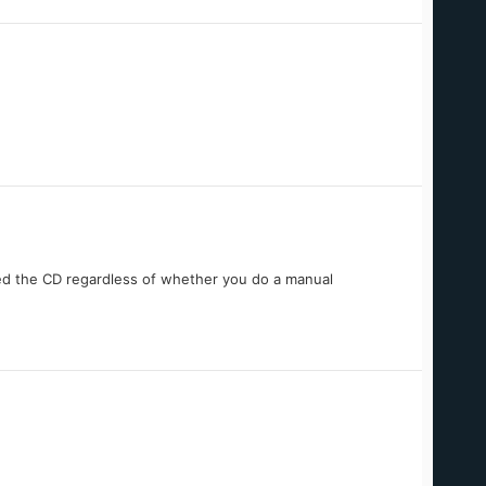
ed the CD regardless of whether you do a manual