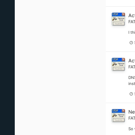
Ac
FA
I t
Ac
FA
DNS
ins
Ne
FA
So 