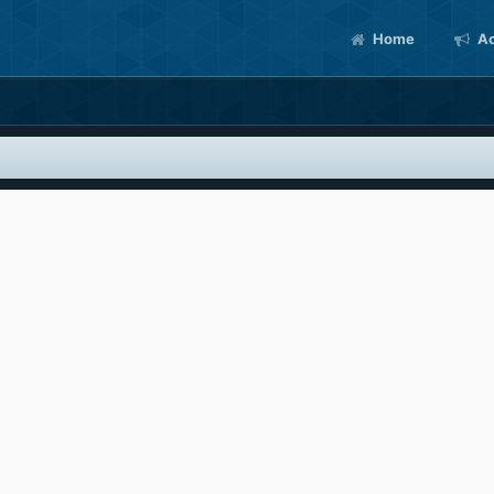
Home
Ac