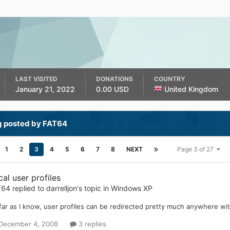
LAST VISITED
DONATIONS
COUNTRY
January 21, 2022
0.00 USD
United Kingdom
g posted by FAT64
1
2
3
4
5
6
7
8
NEXT
Page 3 of 27
al user profiles
T64
replied to
darrelljon
's topic in
Windows XP
far as I know, user profiles can be redirected pretty much anywhere wit
December 4, 2008
3 replies