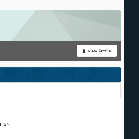
View Profile
h XP.