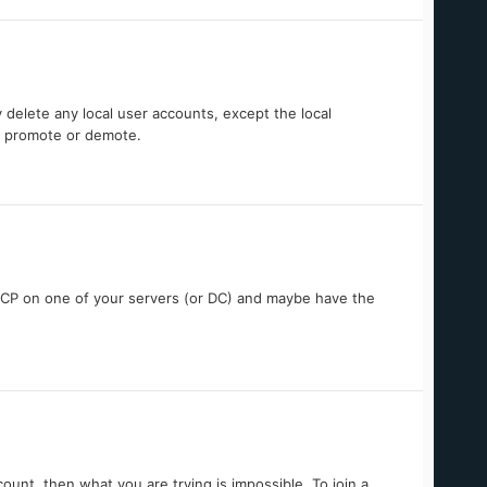
 delete any local user accounts, except the local
ou promote or demote.
DHCP on one of your servers (or DC) and maybe have the
unt, then what you are trying is impossible. To join a