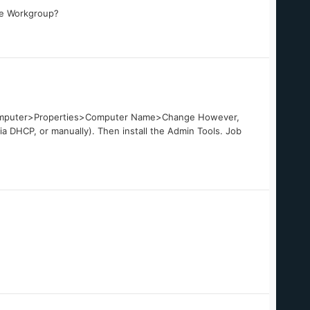
me Workgroup?
 My Computer>Properties>Computer Name>Change However,
ia DHCP, or manually). Then install the Admin Tools. Job