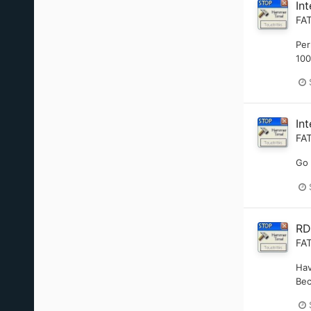
In
FA
Per
100
In
FA
Go 
RD
FA
Hav
Bec