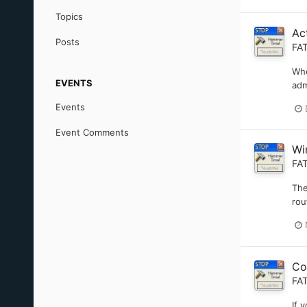
Topics
Ac
Posts
FA
Whe
EVENTS
adm
Events
Event Comments
Wi
FA
The
rou
Co
FA
If 