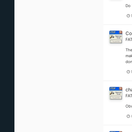
Do 
Co
FA
The
mak
don
ch
FA
Obv