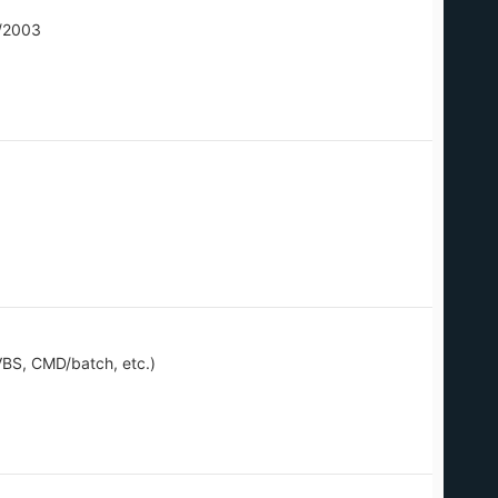
/2003
BS, CMD/batch, etc.)