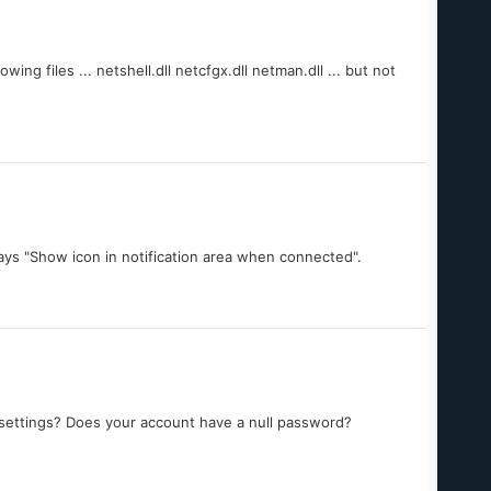
ing files ... netshell.dll netcfgx.dll netman.dll ... but not
ays "Show icon in notification area when connected".
settings? Does your account have a null password?