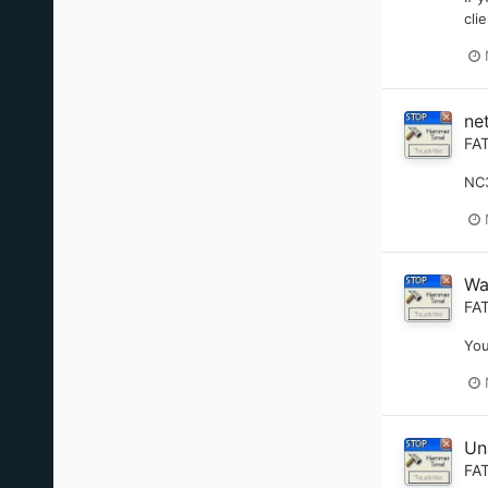
cli
ne
FA
NC3
Wa
FA
You
Un
FA