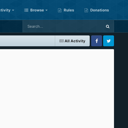
tivity
Browse
Rules
Donations
All Activity
Facebook
Twitter