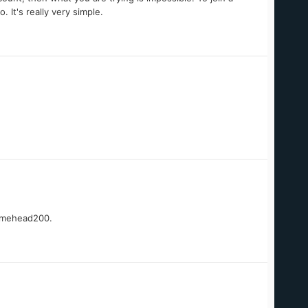
 It's really very simple.
gamehead200.