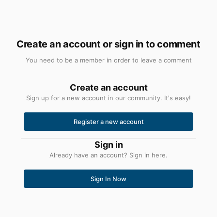
Create an account or sign in to comment
You need to be a member in order to leave a comment
Create an account
Sign up for a new account in our community. It's easy!
Register a new account
Sign in
Already have an account? Sign in here.
Sign In Now