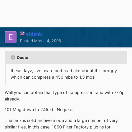
eidenk
Posted
March 4, 2006
Quote
these dayz, I've heard and read alot about this proggy
which can compress a 450 mbs to 1.5 mbs!
Well you can obtain that type of compression ratio with 7-Zip
already.
101 Meg down to 245 kb. No joke.
The trick is solid archive mode and a large number of very
similar files, in this case, 1860 Filter Factory plugins for