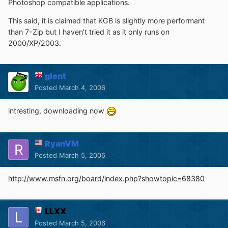
Photoshop compatible applications.
This said, it is claimed that KGB is slightly more performant
than 7-Zip but I haven't tried it as it only runs on
2000/XP/2003.
glent
Posted
March 4, 2006
intresting, downloading now
RyanVM
Posted
March 5, 2006
http://www.msfn.org/board/index.php?showtopic=68380
LLXX
Posted
March 5, 2006