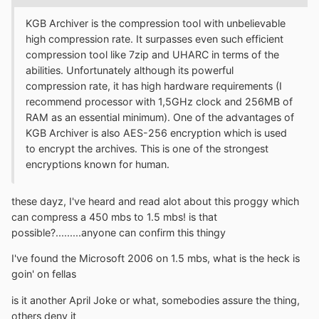
KGB Archiver is the compression tool with unbelievable
high compression rate. It surpasses even such efficient
compression tool like 7zip and UHARC in terms of the
abilities. Unfortunately although its powerful
compression rate, it has high hardware requirements (I
recommend processor with 1,5GHz clock and 256MB of
RAM as an essential minimum). One of the advantages of
KGB Archiver is also AES-256 encryption which is used
to encrypt the archives. This is one of the strongest
encryptions known for human.
these dayz, I've heard and read alot about this proggy which
can compress a 450 mbs to 1.5 mbs! is that
possible?.........anyone can confirm this thingy
I've found the Microsoft 2006 on 1.5 mbs, what is the heck is
goin' on fellas
is it another April Joke or what, somebodies assure the thing,
others deny it