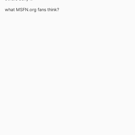
what MSFN.org fans think?