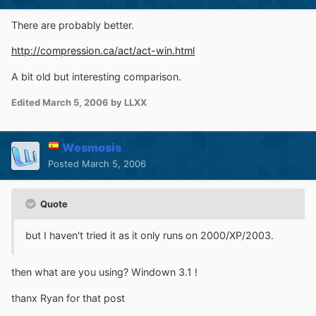
There are probably better.
http://compression.ca/act/act-win.html
A bit old but interesting comparison.
Edited
March 5, 2006
by LLXX
Wesmosis
Posted
March 5, 2006
Quote
but I haven't tried it as it only runs on 2000/XP/2003.
then what are you using? Windown 3.1 !
thanx Ryan for that post