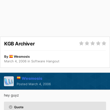
KGB Archiver
By
Wesmosis
March 4, 2006
in
Software Hangout
Wesmosis
Posted
March 4, 2006
hey guyz
Quote