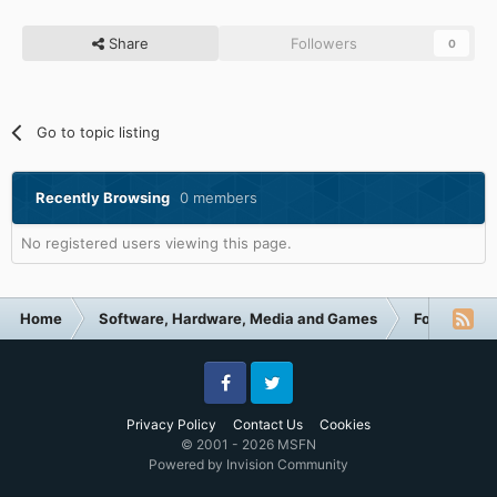
Share
Followers
0
Go to topic listing
Recently Browsing
0 members
No registered users viewing this page.
Home
Software, Hardware, Media and Games
Forum Cate
Facebook
Twitter
Privacy Policy
Contact Us
Cookies
© 2001 - 2026 MSFN
Powered by Invision Community