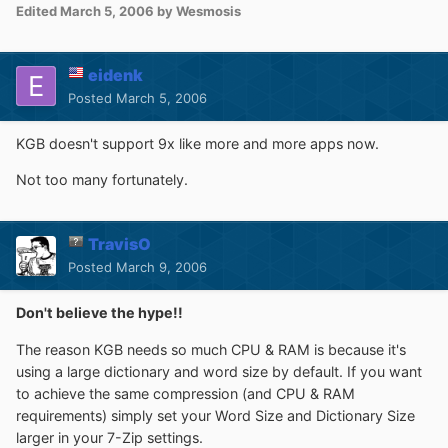
Edited
March 5, 2006
by Wesmosis
eidenk
Posted
March 5, 2006
KGB doesn't support 9x like more and more apps now.
Not too many fortunately.
TravisO
Posted
March 9, 2006
Don't believe the hype!!
The reason KGB needs so much CPU & RAM is because it's
using a large dictionary and word size by default. If you want
to achieve the same compression (and CPU & RAM
requirements) simply set your Word Size and Dictionary Size
larger in your 7-Zip settings.