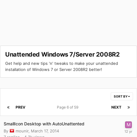
Unattended Windows 7/Server 2008R2
Get help and new tips 'n' tweaks to make your unattended
installation of Windows 7 or Server 2008R2 better!
SORT BY
PREV
Page 6 of 59
NEXT
SmallIcon Desktop with AutoUnattented
By
mounir
,
March 17, 2014
7
replies
4.3k
views