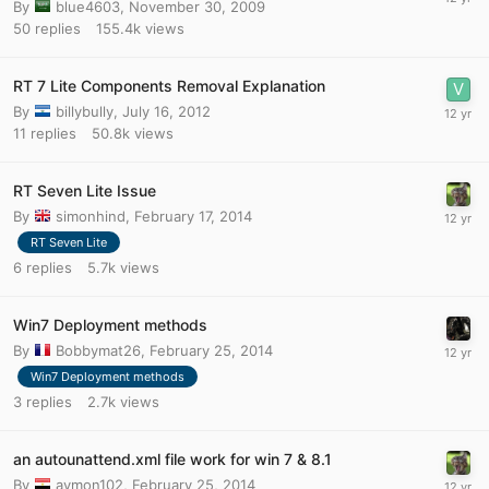
By
blue4603
,
November 30, 2009
50
replies
155.4k
views
RT 7 Lite Components Removal Explanation
By
billybully
,
July 16, 2012
11
replies
50.8k
views
RT Seven Lite Issue
By
simonhind
,
February 17, 2014
RT Seven Lite
6
replies
5.7k
views
Win7 Deployment methods
By
Bobbymat26
,
February 25, 2014
Win7 Deployment methods
3
replies
2.7k
views
an autounattend.xml file work for win 7 & 8.1
By
aymon102
,
February 25, 2014