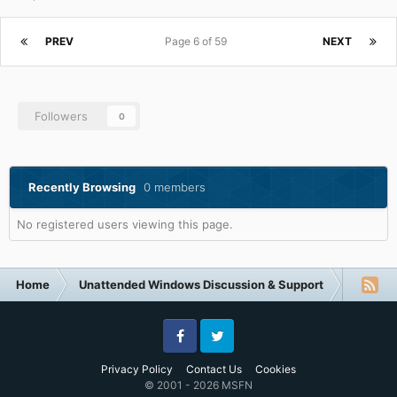
PREV
Page 6 of 59
NEXT
Followers
0
Recently Browsing
0 members
No registered users viewing this page.
Home
Unattended Windows Discussion & Support
Unatte
Facebook
Twitter
Privacy Policy
Contact Us
Cookies
© 2001 - 2026 MSFN