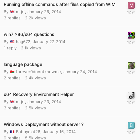
Running offline commands after files copied from WIM
By
mrjrt
,
January 26, 2014
3
replies
2.2k
views
win7 x86/x64 questions
By
hag672
,
January 27, 2014
1
reply
2.1k
views
language package
By
forever0donotknowme
,
January 24, 2014
2
replies
2.4k
views
x64 Recovery Environment Helper
By
mrjrt
,
January 23, 2014
3
replies
2.5k
views
Windows Deployment without server ?
By
Bobbymat26
,
January 16, 2014
9
replies
5.5k
views