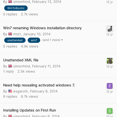
By
simonhind
,
February 13, 2014
WinToBootic
0
replies
2.7k
views
Win7 renaming Windows installation directory
By
mrjrt
,
January 10, 2014
(and 1 more)
unattended
win7
5
replies
4.9k
views
Unattended XML file
By
simonhind
,
February 11, 2014
1
reply
2.5k
views
Need help resealing activated windows 7.
By
esgaroth
,
February 8, 2014
6
replies
6.7k
views
Installing Updates on First Run
By
simonhind
,
February 9, 2014