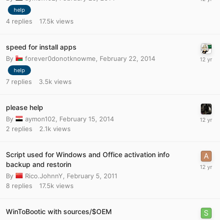
help
4
replies
17.5k
views
speed for install apps
By
forever0donotknowme
,
February 22, 2014
help
7
replies
3.5k
views
please help
By
aymon102
,
February 15, 2014
2
replies
2.1k
views
Script used for Windows and Office activation info
backup and restorin
By
Rico.JohnnY
,
February 5, 2011
8
replies
17.5k
views
WinToBootic with sources/$OEM