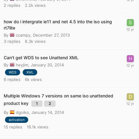
2
replies
2.2k
views
how do i intergrate ie11 and net 4.5 into the iso using
rt7lite
By
ccampy
,
December 27, 2013
3
replies
8.3k
views
Can't get WDS to see Unattend XML
By
heyjim
,
January 30, 2014
WDS
XML
6
replies
6k
views
Multiple Windows 7 versions on same iso unattended
product key
1
2
By
dgoiko
,
January 14, 2014
activation
15
replies
16.1k
views