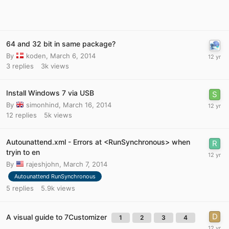
64 and 32 bit in same package?
By
koden
,
March 6, 2014
3
replies
3k
views
Install Windows 7 via USB
By
simonhind
,
March 16, 2014
12
replies
5k
views
Autounattend.xml - Errors at <RunSynchronous> when
tryin to en
By
rajeshjohn
,
March 7, 2014
Autounattend RunSynchronous
5
replies
5.9k
views
A visual guide to 7Customizer
1
2
3
4