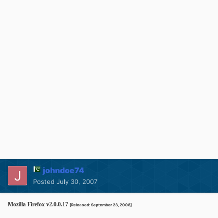
johndoe74
Posted
July 30, 2007
Mozilla Firefox v2.0.0.17
[Released: September 23, 2008]