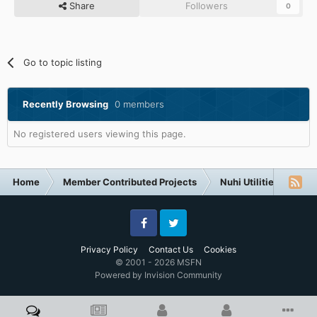
Share
Followers
0
Go to topic listing
Recently Browsing
0 members
No registered users viewing this page.
Home
Member Contributed Projects
Nuhi Utilities
Ap
Facebook
Twitter
Privacy Policy
Contact Us
Cookies
© 2001 - 2026 MSFN
Powered by Invision Community