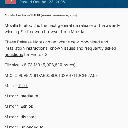
Posted
October 23, 2006
Mozilla Firefox v2.0.0.18
[Released: November 12, 2008]
Mozilla Firefox
2 is the next generation release of the award-
winning Firefox web browser from Mozilla.
These Release Notes cover
what's new
,
download
and
installation instructions
,
known issues
and
frequently asked
questions
for Firefox 2.
File size :: 5.73 MB (6,008,510 bytes)
MD5 :: 969825817A8059D6169AB7116CFF2A6E
Main ::
ifile.it
Mirror ::
mediafire
Mirror ::
Esnips
Mirror ::
divshare
Mirror ::
uploaded.to