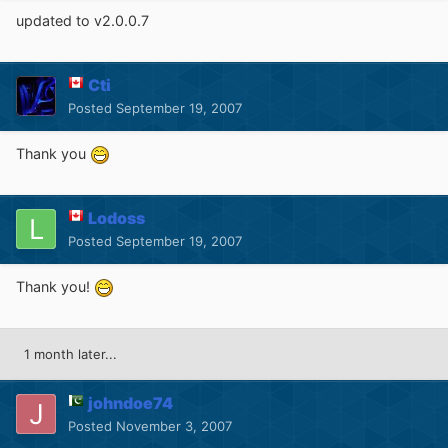
updated to v2.0.0.7
Cti
Posted
September 19, 2007
Thank you
Lodoss
Posted
September 19, 2007
Thank you!
1 month later...
johndoe74
Posted
November 3, 2007