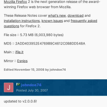
Mozilla Firefox
2 is the next generation release of the award-
winning Firefox web browser from Mozilla.
These Release Notes cover
what's new
,
download
and
installation instructions
,
known issues
and
frequently asked
questions
for Firefox 2.
File size :: 5.73 MB (6,003,980 bytes)
MD5 :: 2ADD403952E4769B9C4612C0B8DD548A
Main ::
ifile.it
Mirror ::
Esnips
Edited
November 15, 2008
by johndoe74
johndoe74
Posted
July 30, 2007
updated to v2.0.0.6!