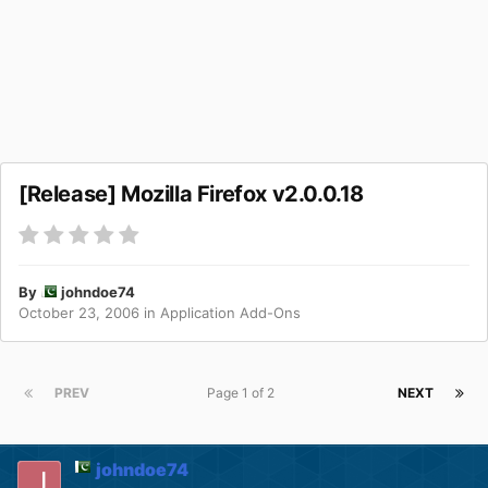
[Release] Mozilla Firefox v2.0.0.18
By
johndoe74
October 23, 2006
in
Application Add-Ons
PREV
Page 1 of 2
NEXT
johndoe74