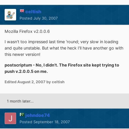
celtish
Posted
July 30, 2007
Mozilla Firefox v2.0.0.6
I wasn't too impressed last time 'round; very slow in loading
and quite unstable. But what the heck I'll have another go with
this newer version!
postscriptum - No, I didn't. The Firefox site kept trying to
push v.2.0.0.5 on me.
Edited
August 2, 2007
by celtish
1 month later...
johndoe74
Posted
September 18, 2007