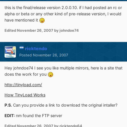
this is the final/release version 2.0.0.10. if I had posted an rc or
alpha or beta or any other kind of pre-release version, I would
have mentioned it
Edited
November 26, 2007
by johndoe74
ricktendo
Posted
November 26, 2007
Hey johndoe74 I see you like multiple mirrors, here is a site that
does the work for you
http://tinyload.com/
How TinyLoad Works
P.S.
Can you provide a link to download the original intaller?
EDIT:
nm found the FTP server
Edited
November 26, 2007
by ricktendo64