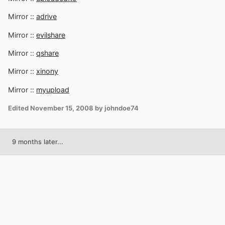
Mirror ::
adrive
Mirror ::
evilshare
Mirror ::
qshare
Mirror ::
xinony
Mirror ::
myupload
Edited
November 15, 2008
by johndoe74
9 months later...