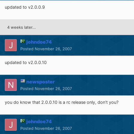
updated to v2.0.0.9
4 weeks later...
johndoe74
Posted
November 26, 2007
updated to v2.0.0.10
newsposter
Posted
November 26, 2007
you do know that 2.0.0.10 is a rc release only, don't you?
johndoe74
Posted
November 26, 2007