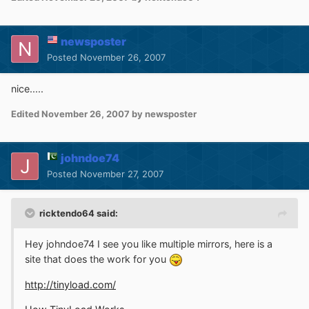
newsposter
Posted
November 26, 2007
nice.....
Edited
November 26, 2007
by newsposter
johndoe74
Posted
November 27, 2007
ricktendo64 said:
Hey johndoe74 I see you like multiple mirrors, here is a
site that does the work for you
http://tinyload.com/