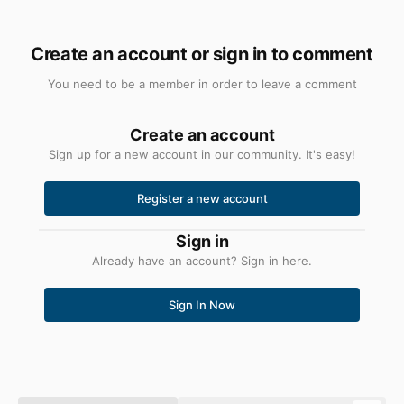
Create an account or sign in to comment
You need to be a member in order to leave a comment
Create an account
Sign up for a new account in our community. It's easy!
Register a new account
Sign in
Already have an account? Sign in here.
Sign In Now