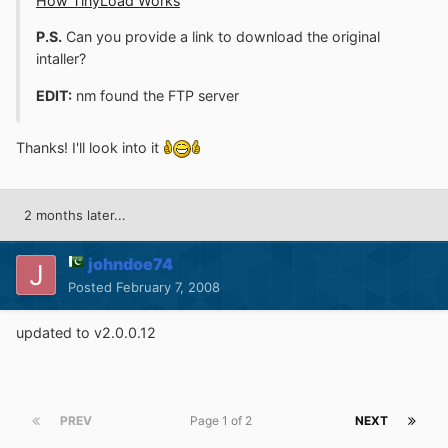
How TinyLoad Works
P.S.
Can you provide a link to download the original
intaller?
EDIT:
nm found the FTP server
Thanks! I'll look into it
2 months later...
johndoe74
Posted
February 7, 2008
updated to v2.0.0.12
PREV
Page 1 of 2
NEXT