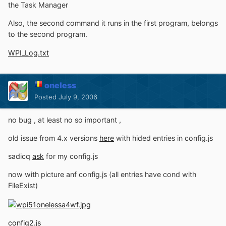
the Task Manager
Also, the second command it runs in the first program, belongs
to the second program.
WPI_Log.txt
oneless
Posted
July 9, 2006
no bug , at least no so important ,
old issue from 4.x versions
here
with hided entries in config.js
sadicq
ask
for my config.js
now with picture anf config.js (all entries have cond with
FileExist)
config2.js