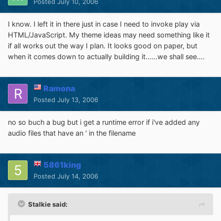
Posted
July 10, 2006
I know. I left it in there just in case I need to invoke play via
HTML/JavaScript. My theme ideas may need something like it
if all works out the way I plan. It looks good on paper, but
when it comes down to actually building it......we shall see....
Ramona
Posted
July 13, 2006
no so buch a bug but i get a runtime error if i've added any
audio files that have an ' in the filename
5861king
Posted
July 14, 2006
Stalkie said: