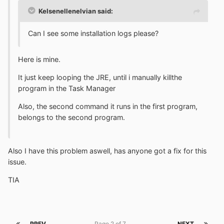
Kelsenellenelvian said:
Can I see some installation logs please?
Here is mine.
It just keep looping the JRE, until i manually killthe
program in the Task Manager
Also, the second command it runs in the first program,
belongs to the second program.
Also I have this problem aswell, has anyone got a fix for this
issue.
TIA
PREV
Page 2 of 7
NEXT