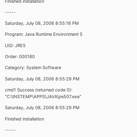
Finished installation
-----
Saturday, July 08, 2006 8:55:16 PM
Program: Java Runtime Environment 5
UID: JRE5
Order: 000180
Category: System Software
Saturday, July 08, 2006 8:55:29 PM
cmd1 Success (returned code 0):
"C:\INSTEMP\APPS\JAVA\jre507.exe"
Saturday, July 08, 2006 8:55:29 PM
Finished installation
-----