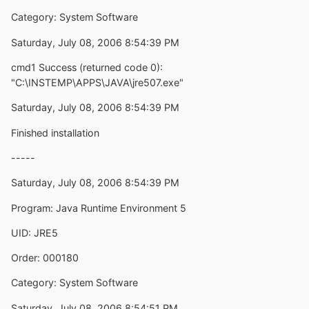
Category: System Software
Saturday, July 08, 2006 8:54:39 PM
cmd1 Success (returned code 0):
"C:\INSTEMP\APPS\JAVA\jre507.exe"
Saturday, July 08, 2006 8:54:39 PM
Finished installation
-----
Saturday, July 08, 2006 8:54:39 PM
Program: Java Runtime Environment 5
UID: JRE5
Order: 000180
Category: System Software
Saturday, July 08, 2006 8:54:51 PM