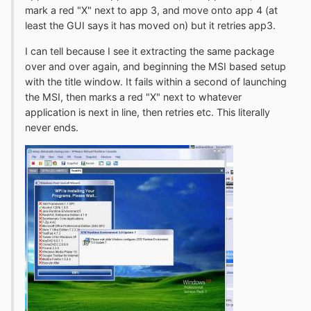
mark a red "X" next to app 3, and move onto app 4 (at
least the GUI says it has moved on) but it retries app3.
I can tell because I see it extracting the same package
over and over again, and beginning the MSI based setup
with the title window. It fails within a second of launching
the MSI, then marks a red "X" next to whatever
application is next in line, then retries etc. This literally
never ends.