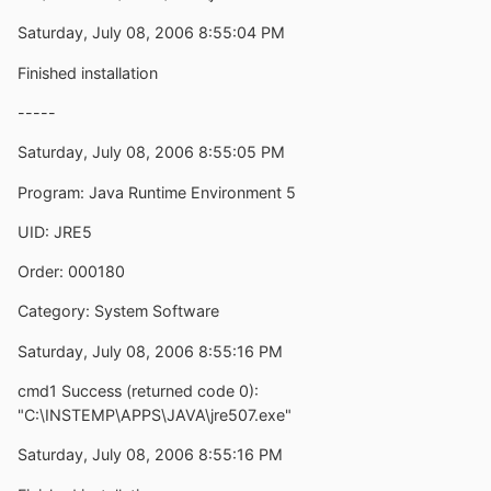
Saturday, July 08, 2006 8:55:04 PM
Finished installation
-----
Saturday, July 08, 2006 8:55:05 PM
Program: Java Runtime Environment 5
UID: JRE5
Order: 000180
Category: System Software
Saturday, July 08, 2006 8:55:16 PM
cmd1 Success (returned code 0):
"C:\INSTEMP\APPS\JAVA\jre507.exe"
Saturday, July 08, 2006 8:55:16 PM