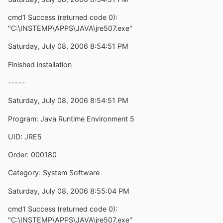
cmd1 Success (returned code 0):
"C:\INSTEMP\APPS\JAVA\jre507.exe"
Saturday, July 08, 2006 8:54:51 PM
Finished installation
-----
Saturday, July 08, 2006 8:54:51 PM
Program: Java Runtime Environment 5
UID: JRE5
Order: 000180
Category: System Software
Saturday, July 08, 2006 8:55:04 PM
cmd1 Success (returned code 0):
"C:\INSTEMP\APPS\JAVA\jre507.exe"