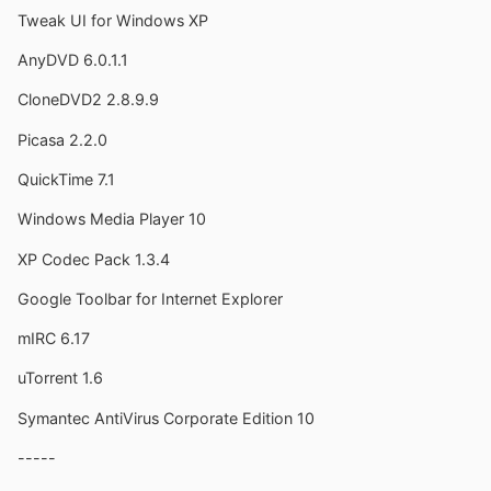
Tweak UI for Windows XP
AnyDVD 6.0.1.1
CloneDVD2 2.8.9.9
Picasa 2.2.0
QuickTime 7.1
Windows Media Player 10
XP Codec Pack 1.3.4
Google Toolbar for Internet Explorer
mIRC 6.17
uTorrent 1.6
Symantec AntiVirus Corporate Edition 10
-----