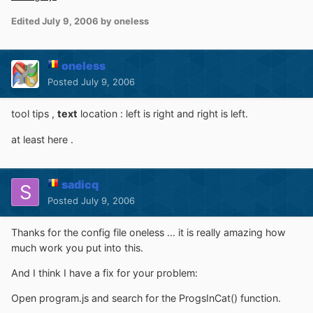
Edited
July 9, 2006
by oneless
oneless
Posted
July 9, 2006
tool tips ,
text
location : left is right and right is left.
at least here .
sadicq
Posted
July 9, 2006
Thanks for the config file oneless ... it is really amazing how
much work you put into this.
And I think I have a fix for your problem:
Open program.js and search for the ProgsInCat() function.