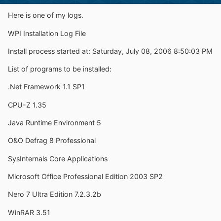
Here is one of my logs.
WPI Installation Log File
Install process started at: Saturday, July 08, 2006 8:50:03 PM
List of programs to be installed:
.Net Framework 1.1 SP1
CPU-Z 1.35
Java Runtime Environment 5
O&O Defrag 8 Professional
SysInternals Core Applications
Microsoft Office Professional Edition 2003 SP2
Nero 7 Ultra Edition 7.2.3.2b
WinRAR 3.51