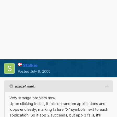
Stalkie
Posted
July 8, 2006
azaze1 said:
Very strange problem now.
Upon clicking Install, it fails on random applications and
loops endlessly, marking failure "X" symbols next to each
application. So if app 2 succeeds, but app 3 fails, it'll