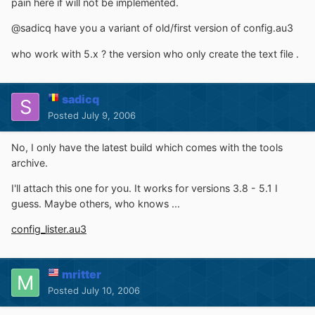
pain here if will not be implemented.
@sadicq have you a variant of old/first version of config.au3
who work with 5.x ? the version who only create the text file .
sadicq
Posted
July 9, 2006
No, I only have the latest build which comes with the tools
archive.
I'll attach this one for you. It works for versions 3.8 - 5.1 I
guess. Maybe others, who knows ...
config_lister.au3
mritter
Posted
July 10, 2006