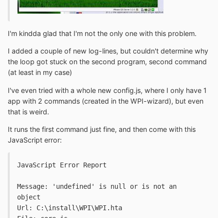
I'm kindda glad that I'm not the only one with this problem.
I added a couple of new log-lines, but couldn't determine why
the loop got stuck on the second program, second command
(at least in my case)
I've even tried with a whole new config.js, where I only have 1
app with 2 commands (created in the WPI-wizard), but even
that is weird.
It runs the first command just fine, and then come with this
JavaScript error:
JavaScript Error Report
Message: 'undefined' is null or is not an 
object
Url: C:\install\WPI\WPI.hta