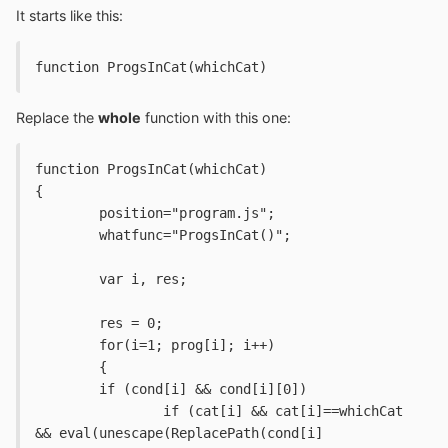
It starts like this:
function ProgsInCat(whichCat)
Replace the
whole
function with this one:
function ProgsInCat(whichCat)
{
	position="program.js";
	whatfunc="ProgsInCat()";
	var i, res;
	res = 0;
	for(i=1; prog[i]; i++)
	{
	if (cond[i] && cond[i][0])
		if (cat[i] && cat[i]==whichCat 
&& eval(unescape(ReplacePath(cond[i]