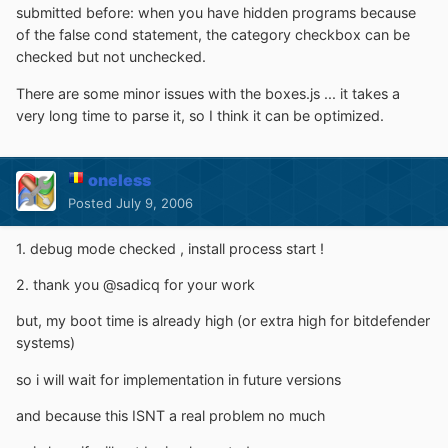
submitted before: when you have hidden programs because
of the false cond statement, the category checkbox can be
checked but not unchecked.
There are some minor issues with the boxes.js ... it takes a
very long time to parse it, so I think it can be optimized.
oneless
Posted
July 9, 2006
1. debug mode checked , install process start !
2. thank you @sadicq for your work
but, my boot time is already high (or extra high for bitdefender
systems)
so i will wait for implementation in future versions
and because this ISNT a real problem no much