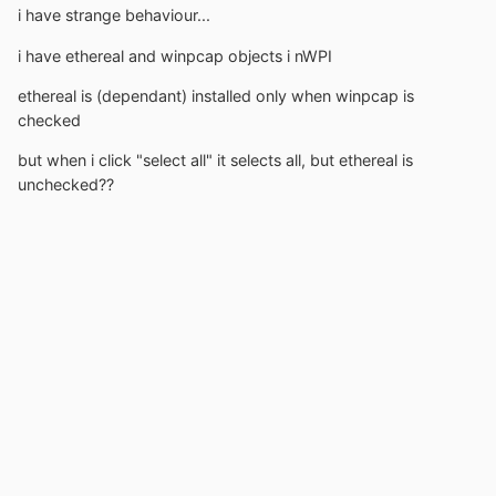
i have strange behaviour...
i have ethereal and winpcap objects i nWPI
ethereal is (dependant) installed only when winpcap is
checked
but when i click "select all" it selects all, but ethereal is
unchecked??