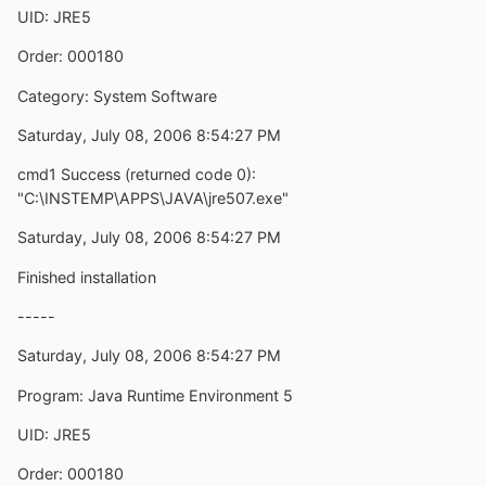
UID: JRE5
Order: 000180
Category: System Software
Saturday, July 08, 2006 8:54:27 PM
cmd1 Success (returned code 0):
"C:\INSTEMP\APPS\JAVA\jre507.exe"
Saturday, July 08, 2006 8:54:27 PM
Finished installation
-----
Saturday, July 08, 2006 8:54:27 PM
Program: Java Runtime Environment 5
UID: JRE5
Order: 000180