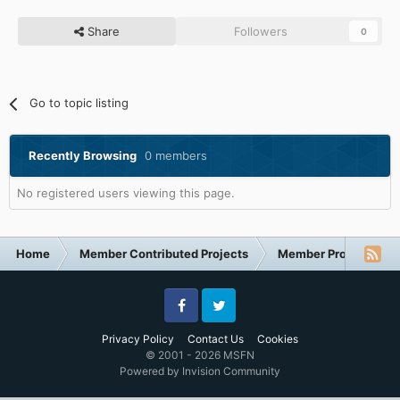
Share
Followers
0
Go to topic listing
Recently Browsing
0 members
No registered users viewing this page.
Home
Member Contributed Projects
Member Projects
Facebook
Twitter
Privacy Policy
Contact Us
Cookies
© 2001 - 2026 MSFN
Powered by Invision Community