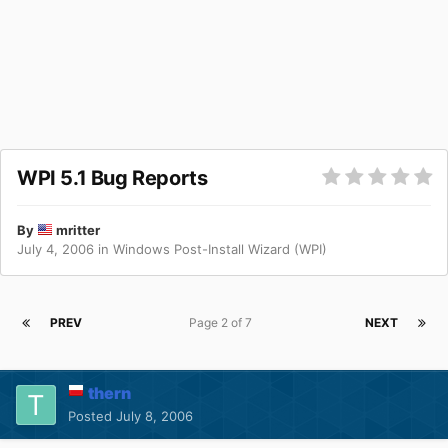
WPI 5.1 Bug Reports
By
mritter
July 4, 2006
in
Windows Post-Install Wizard (WPI)
PREV
Page 2 of 7
NEXT
thern
Posted
July 8, 2006