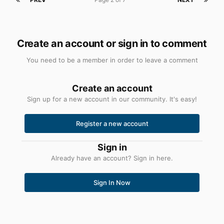
Create an account or sign in to comment
You need to be a member in order to leave a comment
Create an account
Sign up for a new account in our community. It's easy!
Register a new account
Sign in
Already have an account? Sign in here.
Sign In Now