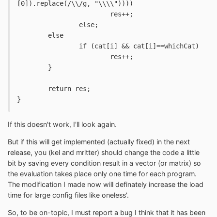
[0]).replace(/\\/g, "\\\\")))) 
			res++;
		else;
	else
		if (cat[i] && cat[i]==whichCat)
			res++;
	}
	return res;
}
If this doesn't work, I'll look again.
But if this will get implemented (actually fixed) in the next
release, you (kel and mritter) should change the code a little
bit by saving every condition result in a vector (or matrix) so
the evaluation takes place only one time for each program.
The modification I made now will definately increase the load
time for large config files like oneless'.
So, to be on-topic, I must report a bug I think that it has been