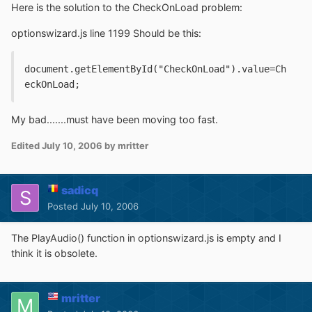
Here is the solution to the CheckOnLoad problem:
optionswizard.js line 1199 Should be this:
document.getElementById("CheckOnLoad").value=Ch
eckOnLoad;
My bad.......must have been moving too fast.
Edited
July 10, 2006
by mritter
sadicq
Posted
July 10, 2006
The PlayAudio() function in optionswizard.js is empty and I
think it is obsolete.
mritter