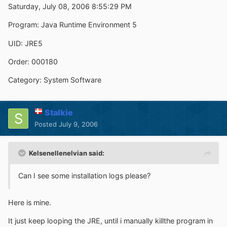
Saturday, July 08, 2006 8:55:29 PM
Program: Java Runtime Environment 5
UID: JRE5
Order: 000180
Category: System Software
Stalkie
Posted
July 9, 2006
Kelsenellenelvian said:
Can I see some installation logs please?
Here is mine.
It just keep looping the JRE, until i manually killthe program in