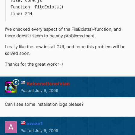
File: core.js
Function: FileExists()
Line: 244
I've checked every aspect of the FileExists()-function, and
there doesn't seem to be any problems there.
I really like the new install GUI, and hope this problem will be
solved soon.
Thanks for the great work :-)
Kelsenellenelvian
Posted
July 9, 2006
Can I see some installation logs please?
azaze1
Posted
July 9, 2006