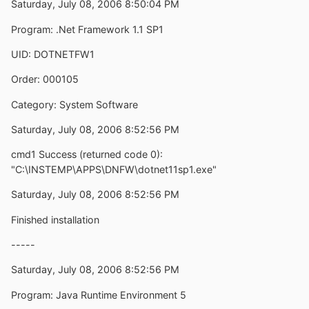
Saturday, July 08, 2006 8:50:04 PM
Program: .Net Framework 1.1 SP1
UID: DOTNETFW1
Order: 000105
Category: System Software
Saturday, July 08, 2006 8:52:56 PM
cmd1 Success (returned code 0):
"C:\INSTEMP\APPS\DNFW\dotnet11sp1.exe"
Saturday, July 08, 2006 8:52:56 PM
Finished installation
-----
Saturday, July 08, 2006 8:52:56 PM
Program: Java Runtime Environment 5