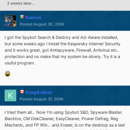
3 weeks later...
Kamus
Posted
August 30, 2006
I got the Spybot Search & Destroy and Ad-Aware installed,
but some weeks ago I install the Kaspersky Internet Security
and it works great, got Antispyware, Firewall, Antivirus etc..
protection and no make that my system be slowly. Try it is a
usuful program.
KingAuther
Posted
August 31, 2006
I tried them all... Now I'm using Spybot S&D, Spyware Blaster,
BlackIce, CM DiskCleaner, EasyCleaner, Power Defrag, Reg
Mechanic, and FP Win... and Eraser, is on the desktop as a last