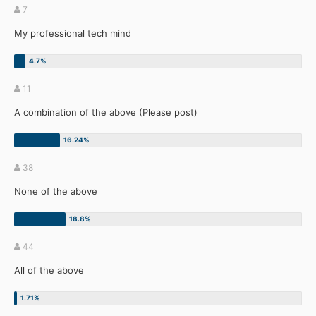
7
My professional tech mind
11
A combination of the above (Please post)
38
None of the above
44
All of the above