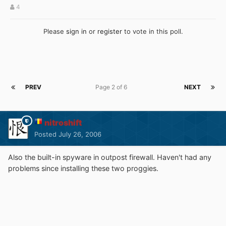
4
Please
sign in
or
register
to vote in this poll.
PREV
Page 2 of 6
NEXT
nitroshift
Posted
July 26, 2006
Also the built-in spyware in outpost firewall. Haven't had any
problems since installing these two proggies.