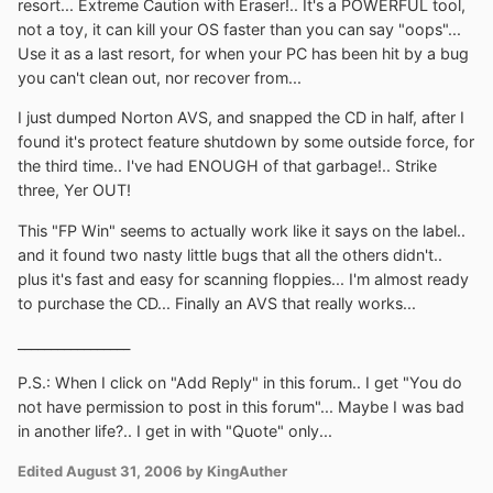
resort... Extreme Caution with Eraser!.. It's a POWERFUL tool,
not a toy, it can kill your OS faster than you can say "oops"...
Use it as a last resort, for when your PC has been hit by a bug
you can't clean out, nor recover from...
I just dumped Norton AVS, and snapped the CD in half, after I
found it's protect feature shutdown by some outside force, for
the third time.. I've had ENOUGH of that garbage!.. Strike
three, Yer OUT!
This "FP Win" seems to actually work like it says on the label..
and it found two nasty little bugs that all the others didn't..
plus it's fast and easy for scanning floppies... I'm almost ready
to purchase the CD... Finally an AVS that really works...
_________________
P.S.: When I click on "Add Reply" in this forum.. I get "You do
not have permission to post in this forum"... Maybe I was bad
in another life?.. I get in with "Quote" only...
Edited
August 31, 2006
by KingAuther