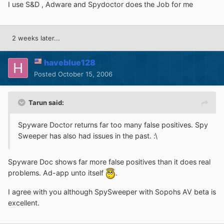
I use S&D , Adware and Spydoctor does the Job for me
2 weeks later...
haveblue128
Posted
October 15, 2006
Tarun said:
Spyware Doctor returns far too many false positives. Spy
Sweeper has also had issues in the past. :\
Spyware Doc shows far more false positives than it does real
problems. Ad-app unto itself
.
I agree with you although SpySweeper with Sopohs AV beta is
excellent.