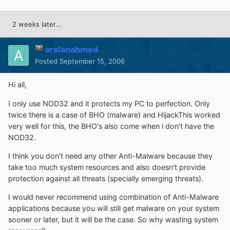
2 weeks later...
arslanahmed
Posted
September 15, 2006
Hi all,
I only use NOD32 and it protects my PC to perfection. Only
twice there is a case of BHO (malware) and HijackThis worked
very well for this, the BHO's also come when i don't have the
NOD32.
I think you don't need any other Anti-Malware because they
take too much system resources and also doesn't provide
protection against all threats (specially emerging threats).
I would never recommend using combination of Anti-Malware
applications because you will still get malware on your system
sooner or later, but it will be the case. So why wasting system