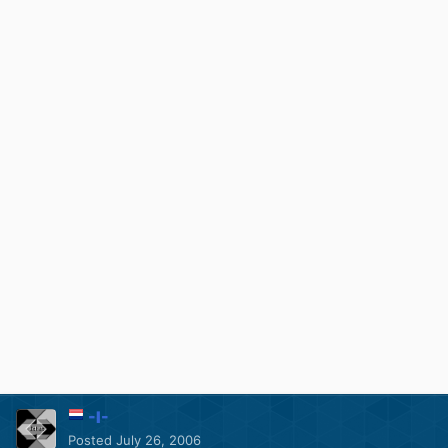
-I-
Posted
July 26, 2006