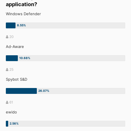
application?
Windows Defender
20
Ad-Aware
25
Spybot S&D
61
ewido