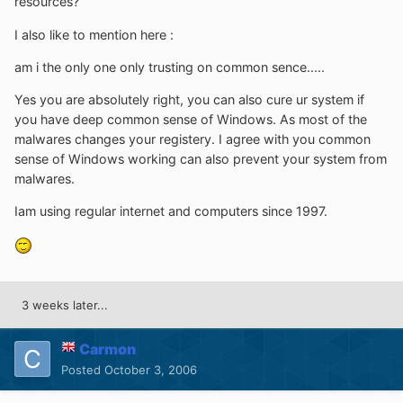
resources?
I also like to mention here :
am i the only one only trusting on common sence.....
Yes you are absolutely right, you can also cure ur system if
you have deep common sense of Windows. As most of the
malwares changes your registery. I agree with you common
sense of Windows working can also prevent your system from
malwares.
Iam using regular internet and computers since 1997.
3 weeks later...
Carmon
Posted
October 3, 2006