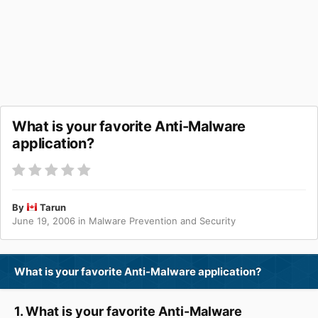
What is your favorite Anti-Malware
application?
By
Tarun
June 19, 2006
in
Malware Prevention and Security
What is your favorite Anti-Malware application?
1. What is your favorite Anti-Malware