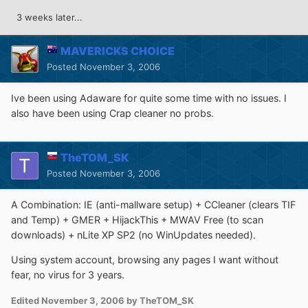
3 weeks later...
MAVERICKS CHOICE
Posted
November 3, 2006
Ive been using Adaware for quite some time with no issues. I
also have been using Crap cleaner no probs.
TheTOM_SK
Posted
November 3, 2006
A Combination: IE (anti-mallware setup) + CCleaner (clears TIF
and Temp) + GMER + HijackThis + MWAV Free (to scan
downloads) + nLite XP SP2 (no WinUpdates needed).
Using system account, browsing any pages I want without
fear, no virus for 3 years.
Edited
November 3, 2006
by TheTOM_SK