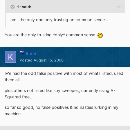
-I- said:
am i the only one only trusting on common sence.....
You are the only trusting *only* common sense.
K e n
Posted
August 15, 2006
Iv'e had the odd false positive with most of whats listed, used
them all
plus others not listed like spy sweeper,, currently using A-
Squared free,
so far so good, no false positives & no nasties lurking in my
machine..