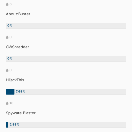
6
About:Buster
0
CWShredder
0
HijackThis
18
Spyware Blaster