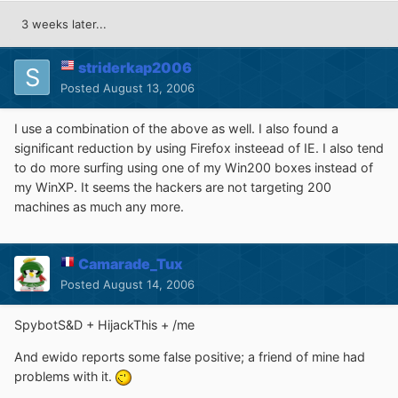
3 weeks later...
striderkap2006
Posted
August 13, 2006
I use a combination of the above as well. I also found a
significant reduction by using Firefox insteead of IE. I also tend
to do more surfing using one of my Win200 boxes instead of
my WinXP. It seems the hackers are not targeting 200
machines as much any more.
Camarade_Tux
Posted
August 14, 2006
SpybotS&D + HijackThis + /me
And ewido reports some false positive; a friend of mine had
problems with it.