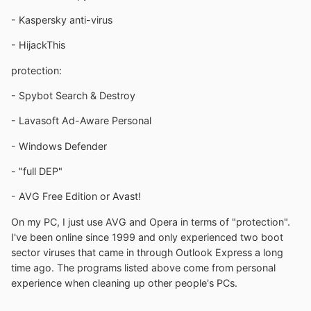
- Kaspersky anti-virus
- HijackThis
protection:
- Spybot Search & Destroy
- Lavasoft Ad-Aware Personal
- Windows Defender
- "full DEP"
- AVG Free Edition or Avast!
On my PC, I just use AVG and Opera in terms of "protection".
I've been online since 1999 and only experienced two boot
sector viruses that came in through Outlook Express a long
time ago. The programs listed above come from personal
experience when cleaning up other people's PCs.