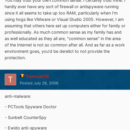
You may trust your own common sense. I certainly trust mine. I
hardly ever have any sort of firewall or antispyware running
since it all seems to take up too RAM, particularly when I'm
using hogs like VMware or Visual Studio 2005. However, I am
assuming that others here set up computers either for family or
professionally. As much common sense as my family has and
as well educated as they all are, "common sense" in the area
of the Internet is not so common after all. And as far as a work
environment goes, you'd be derelict to not provide the
protection.
Tomcat76
Posted
July 28, 2006
anti-malware:
- PCTools Spyware Doctor
- Sunbelt CounterSpy
- Ewido anti-spyware