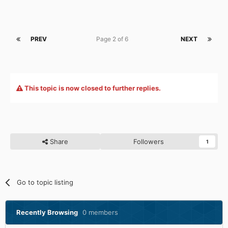
PREV
Page 2 of 6
NEXT
This topic is now closed to further replies.
Share
Followers
1
Go to topic listing
Recently Browsing
0 members