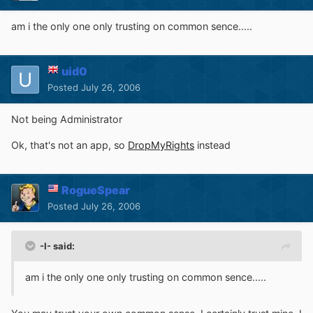
am i the only one only trusting on common sence.....
uid0
Posted
July 26, 2006
Not being Administrator
Ok, that's not an app, so
DropMyRights
instead
RogueSpear
Posted
July 26, 2006
-I- said:
am i the only one only trusting on common sence.....