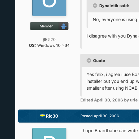
Dynaletik said:
No, everyone is using h
I disagree with you Dynale
520
OS:
Windows 10 x64
Quote
Yes felix, i agree i use B
installer but you end up 
smaller after using NCAB
Edited
April 30, 2006
by urie
Ric30
Posted
April 30, 2006
I hope Boardbabe can write a 