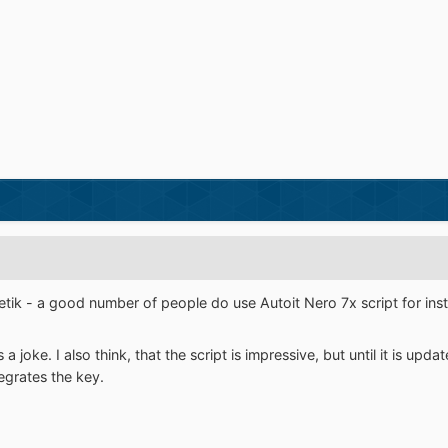
tik - a good number of people do use Autoit Nero 7x script for insta
a joke. I also think, that the script is impressive, but until it is upda
grates the key.