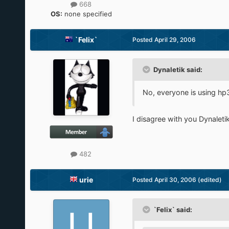
668
OS:
none specified
`Felix`
Posted
April 29, 2006
Dynaletik said:
No, everyone is using hp38
I disagree with you Dynaletik
482
urie
Posted
April 30, 2006
(edited)
`Felix` said: