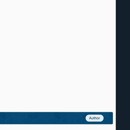
Author