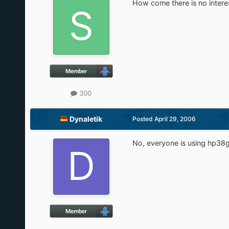
How come there is no interest
300
Dynaletik
Posted
April 29, 2006
No, everyone is using hp38gus