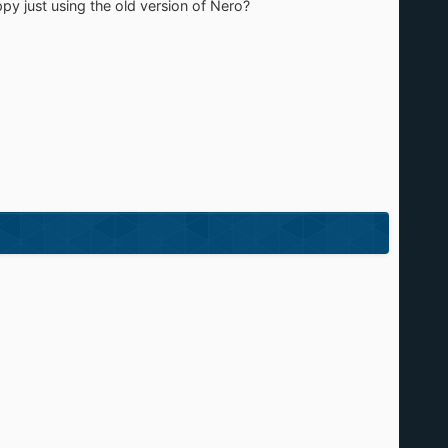
appy just using the old version of Nero?