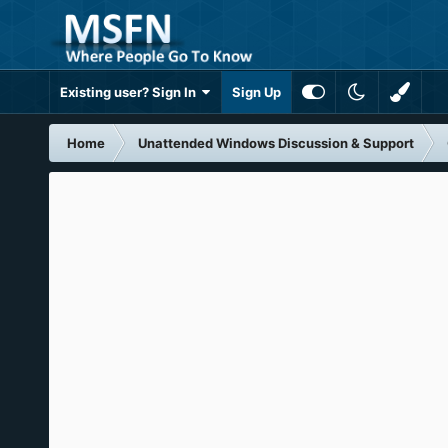
Existing user? Sign In
Sign Up
Home
Unattended Windows Discussion & Support