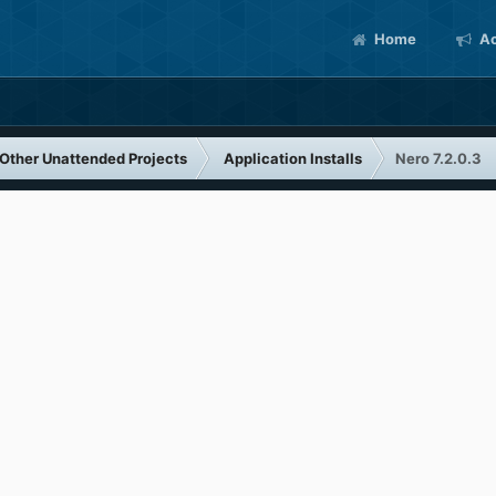
Home
Ac
Other Unattended Projects
Application Installs
Nero 7.2.0.3