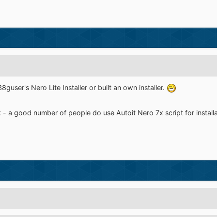
guser's Nero Lite Installer or built an own installer.
 - a good number of people do use Autoit Nero 7x script for installat