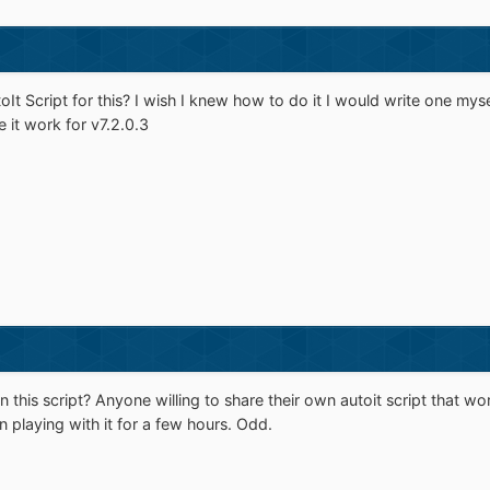
It Script for this? I wish I knew how to do it I would write one my
e it work for v7.2.0.3
 this script? Anyone willing to share their own autoit script that wo
 playing with it for a few hours. Odd.