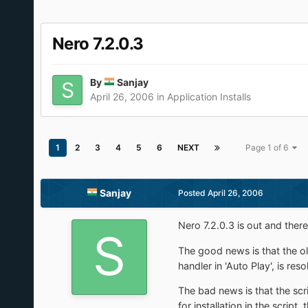
Nero 7.2.0.3
By
Sanjay
April 26, 2006
in
Application Installs
1
2
3
4
5
6
NEXT
Page 1 of 6
Sanjay
Posted
April 26, 2006
Nero 7.2.0.3 is out and the
The good news is that the old
handler in 'Auto Play', is reso
The bad news is that the scr
for installation in the script