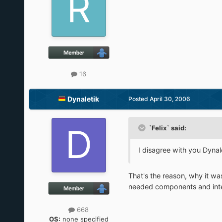
16
Dynaletik
Posted
April 30, 2006
`Felix` said:
I disagree with you Dynale
That's the reason, why it was 
needed components and inte
668
OS:
none specified