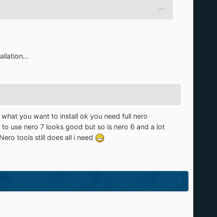
llation...
e what you want to install ok you need full nero
 to use nero 7 looks good but so is nero 6 and a lot
o tools still does all i need