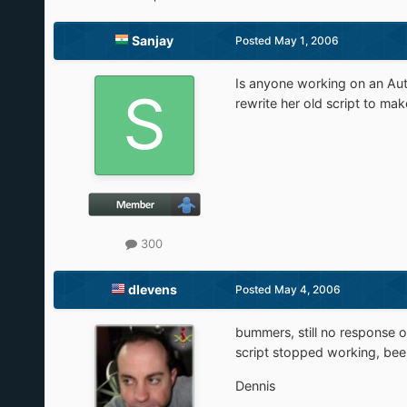
Sanjay
Posted
May 1, 2006
Is anyone working on an Auto
rewrite her old script to mak
300
dlevens
Posted
May 4, 2006
bummers, still no response on
script stopped working, been
Dennis