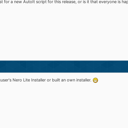
 for a new AutoIt script for this release, or is it that everyone is h
er's Nero Lite Installer or built an own installer.