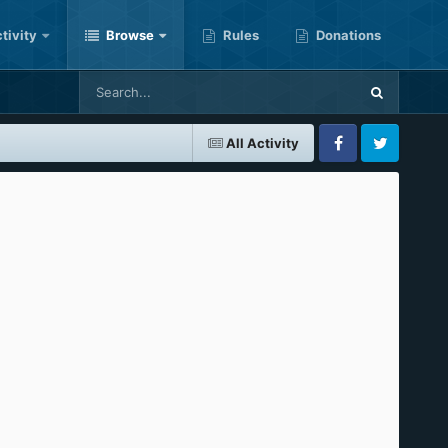
tivity
Browse
Rules
Donations
All Activity
Facebook
Twitter