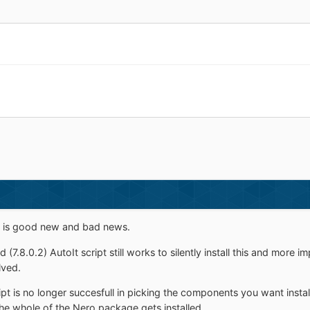
re is good new and bad news.
 (7.8.0.2) AutoIt script still works to silently install this and more 
lved.
ipt is no longer succesfull in picking the components you want insta
, the whole of the Nero package gets installed.