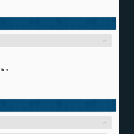
ion...