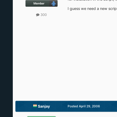
I guess we need a new script 
300
Sanjay
Posted
April 29, 2006