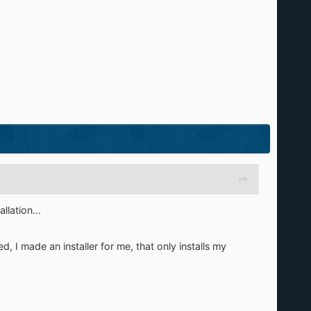
llation...
ted, I made an installer for me, that only installs my