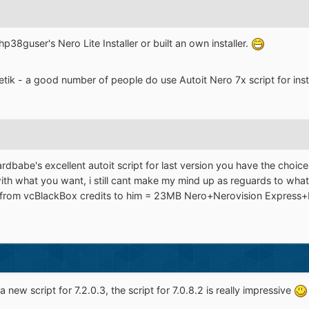
p38guser's Nero Lite Installer or built an own installer.
tik - a good number of people do use Autoit Nero 7x script for insta
oardbabe's excellent autoit script for last version you have the choic
with what you want, i still cant make my mind up as reguards to what
 from vcBlackBox credits to him = 23MB Nero+Nerovision Express+Ner
new script for 7.2.0.3, the script for 7.0.8.2 is really impressive