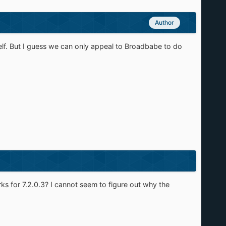
Author
self. But I guess we can only appeal to Broadbabe to do
rks for 7.2.0.3? I cannot seem to figure out why the