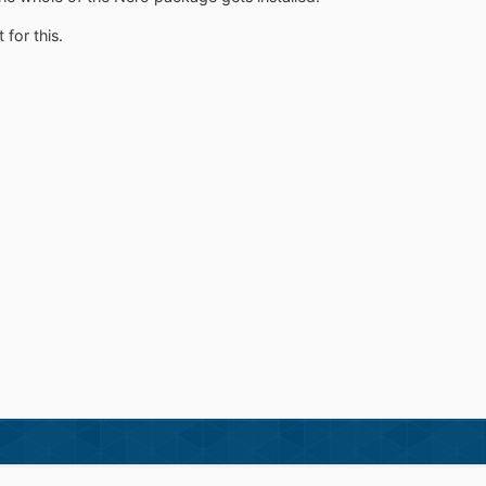
for this.