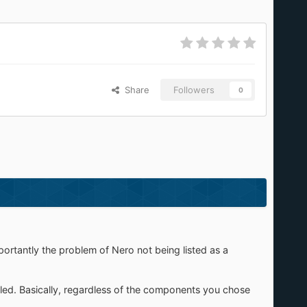
Share
Followers
0
importantly the problem of Nero not being listed as a
lled. Basically, regardless of the components you chose