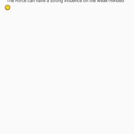
"The Force can have a strong influence on the weak-minded"