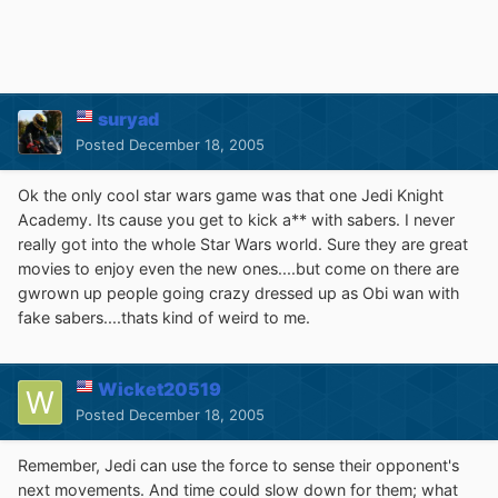
suryad
Posted
December 18, 2005
Ok the only cool star wars game was that one Jedi Knight
Academy. Its cause you get to kick a** with sabers. I never
really got into the whole Star Wars world. Sure they are great
movies to enjoy even the new ones....but come on there are
gwrown up people going crazy dressed up as Obi wan with
fake sabers....thats kind of weird to me.
Wicket20519
Posted
December 18, 2005
Remember, Jedi can use the force to sense their opponent's
next movements. And time could slow down for them; what