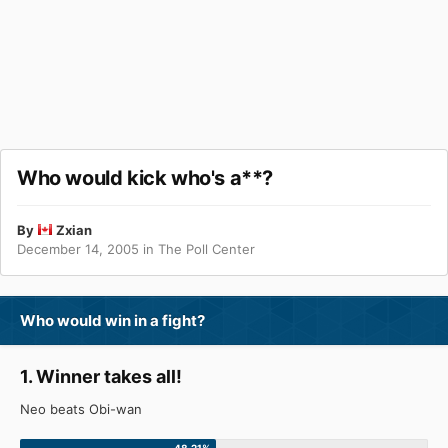
Who would kick who's a**?
By
Zxian
December 14, 2005
in
The Poll Center
Who would win in a fight?
1. Winner takes all!
Neo beats Obi-wan