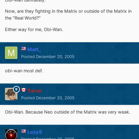
Now, are they fighting in the Matrix or outside of the Matrix in
the "Real World?"
Either way for me, Obi-Wan.
Matt_
Posted
December 20, 2005
obi-wan most def.
Tarun
Posted
December 20, 2005
Obi-Wan. Because Neo outside of the Matrix was very weak.
Lazy8
Posted
December 20, 2005