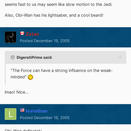
seems fast to us may seem like slow motion to the Jedi.
Also, Obi-Wan has his lightsaber, and a cool beard!
Zxian
Posted
December 19, 2005
DigeratiPrime said:
"The Force can have a strong influence on the weak-
minded"
lmao! Nice...
leviathan
Posted
December 19, 2005
Obi-Wan definately.