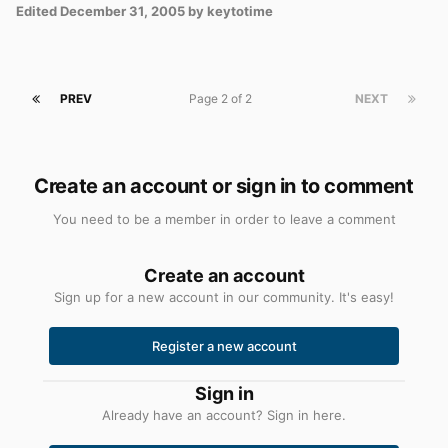
Edited
December 31, 2005
by keytotime
PREV
Page 2 of 2
NEXT
Create an account or sign in to comment
You need to be a member in order to leave a comment
Create an account
Sign up for a new account in our community. It's easy!
Register a new account
Sign in
Already have an account? Sign in here.