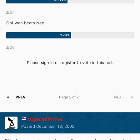
27
Obi-wan beats Neo
29
Please
sign in
or
register
to vote in this poll.
PREV
Page 2 of 2
NEXT
DigeratiPrime
Posted
December 18, 2005