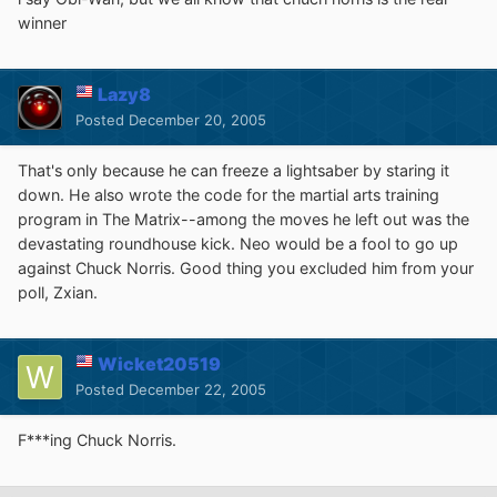
winner
Lazy8
Posted
December 20, 2005
That's only because he can freeze a lightsaber by staring it
down. He also wrote the code for the martial arts training
program in The Matrix--among the moves he left out was the
devastating roundhouse kick. Neo would be a fool to go up
against Chuck Norris. Good thing you excluded him from your
poll, Zxian.
Wicket20519
Posted
December 22, 2005
F***ing Chuck Norris.