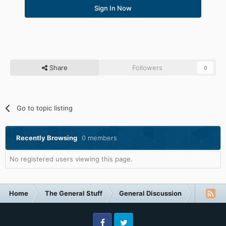
Sign In Now
Share
Followers
0
Go to topic listing
Recently Browsing
0 members
No registered users viewing this page.
Home
The General Stuff
General Discussion
The Poll