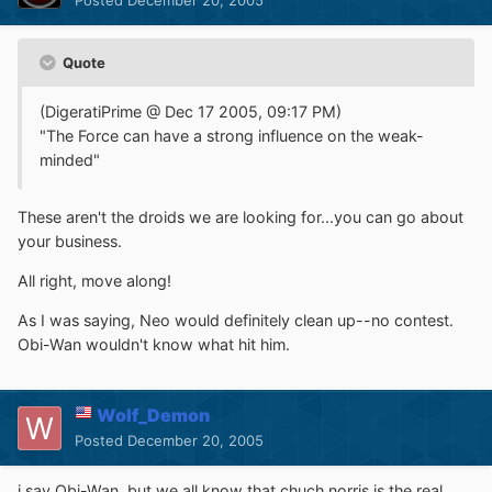
Quote
(DigeratiPrime @ Dec 17 2005, 09:17 PM)
"The Force can have a strong influence on the weak-
minded"
These aren't the droids we are looking for...you can go about
your business.
All right, move along!
As I was saying, Neo would definitely clean up--no contest.
Obi-Wan wouldn't know what hit him.
Wolf_Demon
Posted
December 20, 2005
i say Obi-Wan, but we all know that chuch norris is the real