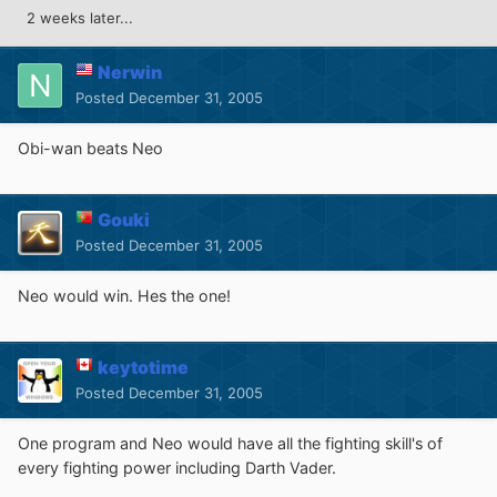
2 weeks later...
Nerwin
Posted
December 31, 2005
Obi-wan beats Neo
Gouki
Posted
December 31, 2005
Neo would win. Hes the one!
keytotime
Posted
December 31, 2005
One program and Neo would have all the fighting skill's of
every fighting power including Darth Vader.