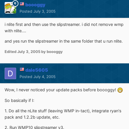
boooggy
Posted
July 3, 2005
i nlite first and then use the slipstreamer. i did not remove wmp
with nlite....
and yes run the slipstreamer in the same folder that u run nlite.
Edited
July 3, 2005
by boooggy
dale5605
Posted
July 4, 2005
Wow, I never noticed your update packs before boooggy!
So basically if I:
1. Do all the nLite stuff (leaving WMP in-tact), integrate ryan's
pack and 1.2.2b update, etc.
2. Run WMP10 slipstreamer v3.