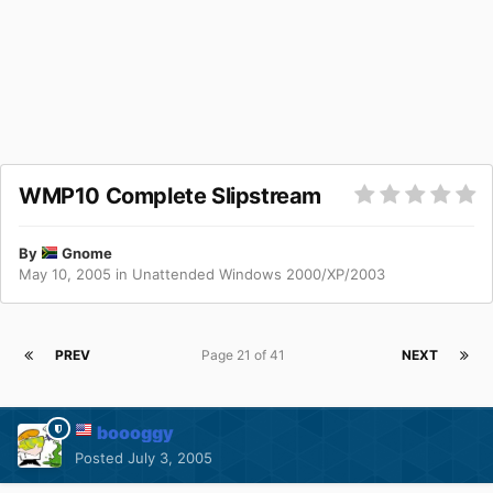
WMP10 Complete Slipstream
By
Gnome
May 10, 2005
in
Unattended Windows 2000/XP/2003
PREV
Page 21 of 41
NEXT
boooggy
Posted
July 3, 2005