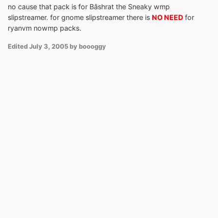
no cause that pack is for Bâshrat the Sneaky wmp
slipstreamer. for gnome slipstreamer there is
NO NEED
for
ryanvm nowmp packs.
Edited
July 3, 2005
by boooggy