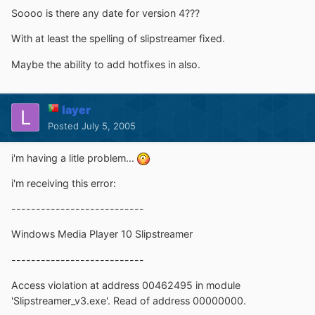
Soooo is there any date for version 4???
With at least the spelling of slipstreamer fixed.
Maybe the ability to add hotfixes in also.
layer
Posted
July 5, 2005
i'm having a litle problem...
i'm receiving this error:
---------------------------
Windows Media Player 10 Slipstreamer
---------------------------
Access violation at address 00462495 in module
'Slipstreamer_v3.exe'. Read of address 00000000.