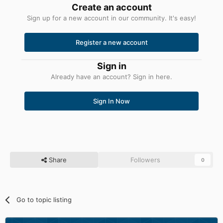
Create an account
Sign up for a new account in our community. It's easy!
Register a new account
Sign in
Already have an account? Sign in here.
Sign In Now
Share
Followers
0
Go to topic listing