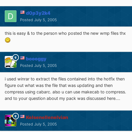
d0p3y2k4
Posted
July 5, 2005
this is easy & to the person who posted the new wmp files thx
boooggy
Posted
July 5, 2005
i used winrar to extract the files contained into the hotfix then
figure out what was the file that was updating and then
compress using cabarc. also u can use makecab to compress.
and to your question about my pack was discussed here....
Kelsenellenelvian
Posted
July 5, 2005