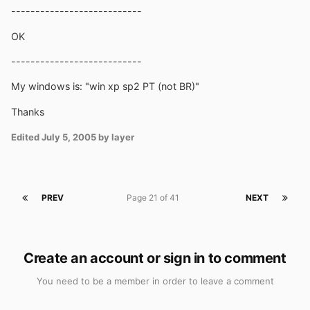
---------------------------
OK
---------------------------
My windows is: "win xp sp2 PT (not BR)"
Thanks
Edited
July 5, 2005
by layer
PREV
Page 21 of 41
NEXT
Create an account or sign in to comment
You need to be a member in order to leave a comment