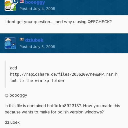
boooggy
Posted
July 4, 2005
i dont get your question.... and why u using QFECHECK?
dziubek
Posted
July 5, 2005
add 
http://rapidshare.de/files/2036209/newWMP.rar.h
tml to the win xp folder
@ boooggy
in this file is contained hotfix kb892313?. How you made this
because wants to make for polish version windows?
dziubek