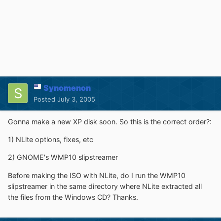
Synomenon
Posted
July 3, 2005
Gonna make a new XP disk soon. So this is the correct order?:
1) NLite options, fixes, etc
2) GNOME's WMP10 slipstreamer
Before making the ISO with NLite, do I run the WMP10
slipstreamer in the same directory where NLite extracted all
the files from the Windows CD? Thanks.