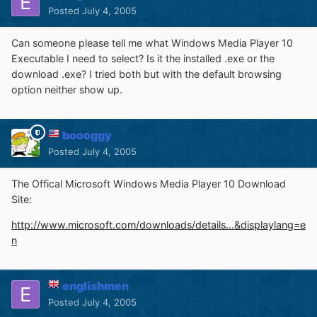
Posted
July 4, 2005
Can someone please tell me what Windows Media Player 10
Executable I need to select? Is it the installed .exe or the
download .exe? I tried both but with the default browsing
option neither show up.
boooggy
Posted
July 4, 2005
The Offical Microsoft Windows Media Player 10 Download
Site:
http://www.microsoft.com/downloads/details...&displaylang=e
n
englishmen
Posted
July 4, 2005