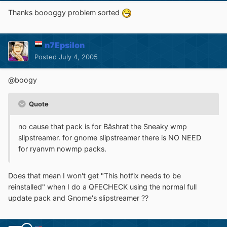
Thanks boooggy problem sorted
n7Epsilon
Posted
July 4, 2005
@boogy
Quote
no cause that pack is for Bâshrat the Sneaky wmp
slipstreamer. for gnome slipstreamer there is NO NEED
for ryanvm nowmp packs.
Does that mean I won't get "This hotfix needs to be
reinstalled" when I do a QFECHECK using the normal full
update pack and Gnome's slipstreamer ??