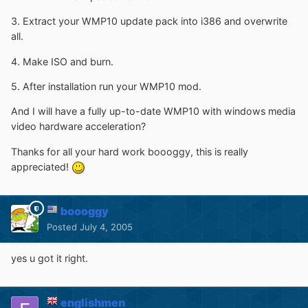
3. Extract your WMP10 update pack into i386 and overwrite
all.
4. Make ISO and burn.
5. After installation run your WMP10 mod.
And I will have a fully up-to-date WMP10 with windows media
video hardware acceleration?
Thanks for all your hard work boooggy, this is really
appreciated!
boooggy
Posted
July 4, 2005
yes u got it right.
englishmen