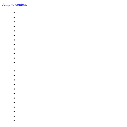
Jump to content