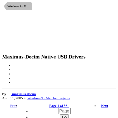
Windows 9x Member Projects