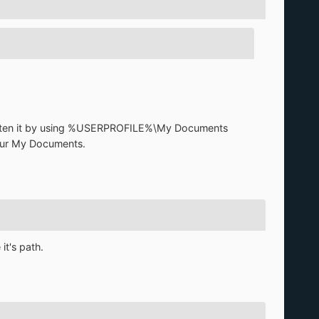
shorten it by using %USERPROFILE%\My Documents
 your My Documents.
t's path.