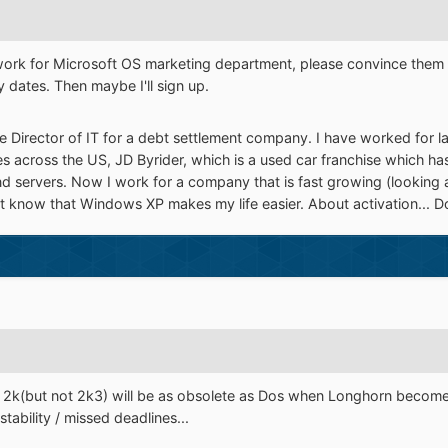
work for Microsoft OS marketing department, please convince them t
 dates. Then maybe I'll sign up.
the Director of IT for a debt settlement company. I have worked for l
s across the US, JD Byrider, which is a used car franchise which ha
 servers. Now I work for a company that is fast growing (looking a
t know that Windows XP makes my life easier. About activation... Don'
t, 2k(but not 2k3) will be as obsolete as Dos when Longhorn become
ability / missed deadlines...