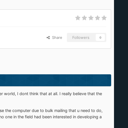
Share
Followers
0
ld, I dont think that at all. I really believe that the
use the computer due to bulk mailing that u need to do,
 one in the field had been interested in developing a