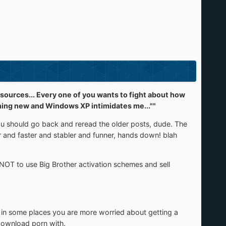
ources... Every one of you wants to fight about how
mething new and Windows XP intimidates me...""
you should go back and reread the older posts, dude. The
er and faster and stabler and funner, hands down! blah
NOT to use Big Brother activation schemes and sell
 in some places you are more worried about getting a
 download porn with.