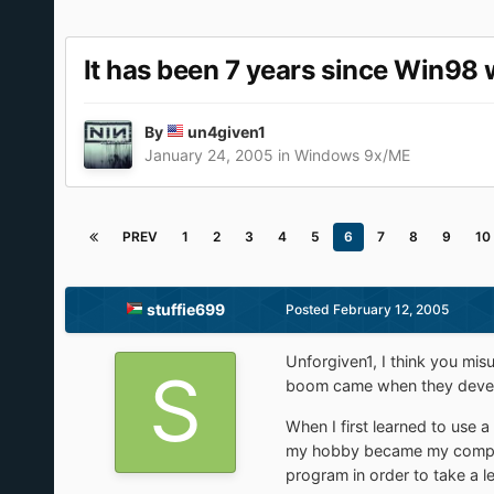
It has been 7 years since Win98 
By
un4given1
January 24, 2005
in
Windows 9x/ME
PREV
1
2
3
4
5
6
7
8
9
10
stuffie699
Posted
February 12, 2005
Unforgiven1, I think you mis
boom came when they develo
When I first learned to use 
my hobby became my computer 
program in order to take a le