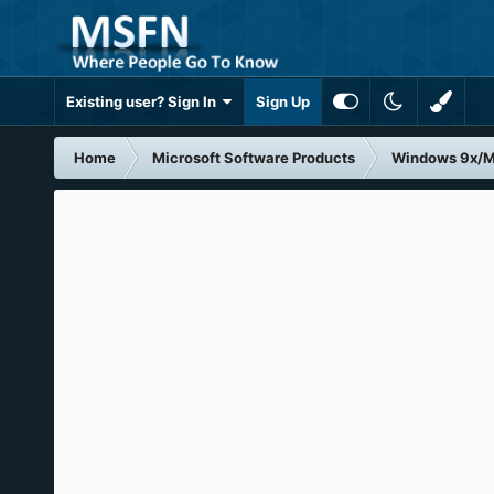
Existing user? Sign In
Sign Up
Home
Microsoft Software Products
Windows 9x/