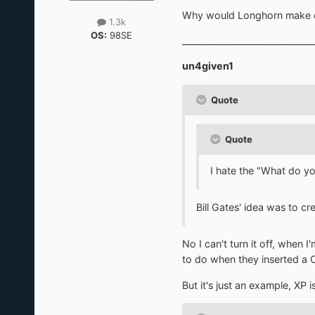
Why would Longhorn make othe
1.3k
OS:
98SE
_______________________________
un4given1
Quote
Quote
I hate the "What do yo
Bill Gates' idea was to cr
No I can't turn it off, when
to do when they inserted a 
But it's just an example, XP i