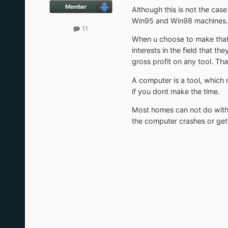
Although this is not the cas
Win95 and Win98 machines. H
11
When u choose to make that u
interests in the field that 
gross profit on any tool. That 
A computer is a tool, which
if you dont make the time.
Most homes can not do with
the computer crashes or get a