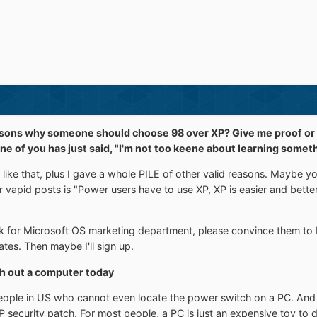
sons why someone should choose 98 over XP? Give me proof or s
nk one of you has just said, "I'm not too keene about learning so
 like that, plus I gave a whole PILE of other valid reasons. Maybe 
ur vapid posts is "Power users have to use XP, XP is easier and bett
k for Microsoft OS marketing department, please convince them to 
tes. Then maybe I'll sign up.
h out a computer today
people in US who cannot even locate the power switch on a PC. And
 XP security patch. For most people, a PC is just an expensive toy to