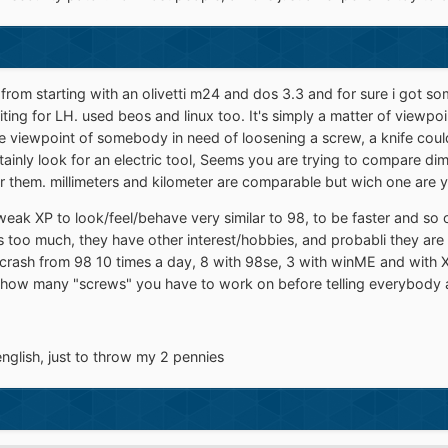
from starting with an olivetti m24 and dos 3.3 and for sure i got s
ing for LH. used beos and linux too. It's simply a matter of viewpo
e viewpoint of somebody in need of loosening a screw, a knife could 
rtainly look for an electric tool, Seems you are trying to compare d
 them. millimeters and kilometer are comparable but wich one are y
weak XP to look/feel/behave very similar to 98, to be faster and so 
 is too much, they have other interest/hobbies, and probabli they ar
got a crash from 98 10 times a day, 8 with 98se, 3 with winME and wi
 how many "screws" you have to work on before telling everybody an e
glish, just to throw my 2 pennies