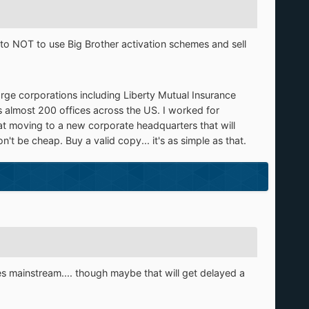
o NOT to use Big Brother activation schemes and sell
arge corporations including Liberty Mutual Insurance
s almost 200 offices across the US. I worked for
t moving to a new corporate headquarters that will
t be cheap. Buy a valid copy... it's as simple as that.
s mainstream.... though maybe that will get delayed a