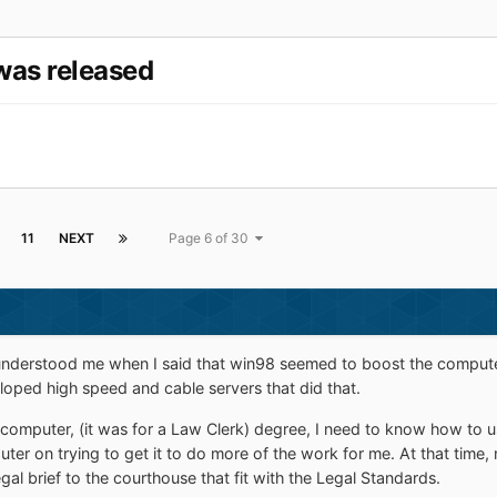
was released
11
NEXT
Page 6 of 30
understood me when I said that win98 seemed to boost the computer wor
ped high speed and cable servers that did that.
a computer, (it was for a Law Clerk) degree, I need to know how to 
on trying to get it to do more of the work for me. At that time, no
gal brief to the courthouse that fit with the Legal Standards.