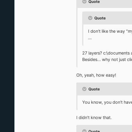
Quote
Quote
I don't like the way "
...
27 layers? c:\documents 
Besides... why not just cl
Oh, yeah, how easy!
Quote
You know, you don't have
I didn't know that.
Quote