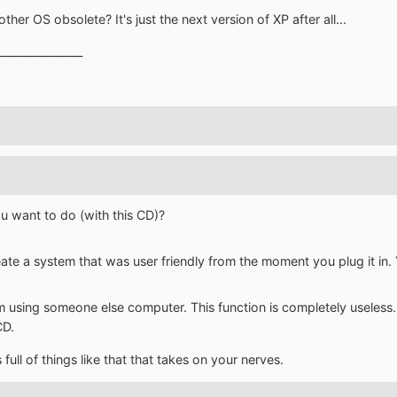
r OS obsolete? It's just the next version of XP after all...
________________
u want to do (with this CD)?
eate a system that was user friendly from the moment you plug it in. 
 I'm using someone else computer. This function is completely useles
CD.
s full of things like that that takes on your nerves.