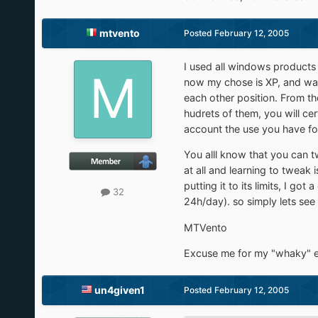
mtvento
Posted
February 12, 2005
I used all windows products 
now my chose is XP, and wait
each other position. From th
hudrets of them, you will ce
account the use you have for
You alll know that you can t
at all and learning to tweak
putting it to its limits, I 
32
24h/day). so simply lets see
MTVento
Excuse me for my "whaky" en
un4given1
Posted
February 12, 2005