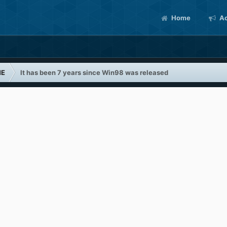
Home
Ac
ME
It has been 7 years since Win98 was released