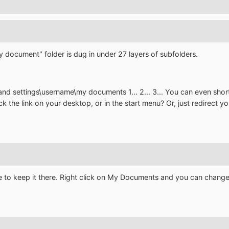
my document" folder is dug in under 27 layers of subfolders.
and settings\username\my documents 1... 2... 3... You can even 
ick the link on your desktop, or in the start menu? Or, just redirect
 to keep it there. Right click on My Documents and you can change i