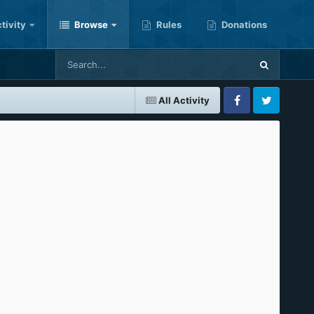
tivity
Browse
Rules
Donations
All Activity
Facebook
Twitter