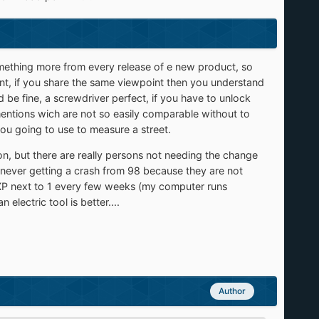
omething more from every release of e new product, so
int, if you share the same viewpoint then you understand
be fine, a screwdriver perfect, if you have to unlock
imentions wich are not so easily comparable without to
ou going to use to measure a street.
on, but there are really persons not needing the change
e never getting a crash from 98 because they are not
th XP next to 1 every few weeks (my computer runs
lectric tool is better....
Author