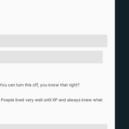
You can turn this off, you know that right?
s. Poeple lived very well until XP and always knew what