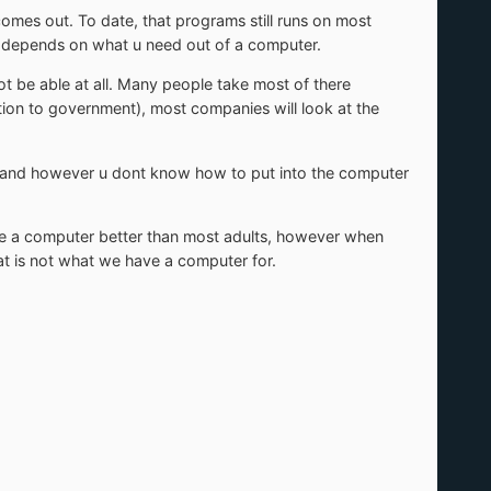
omes out. To date, that programs still runs on most
l depends on what u need out of a computer.
t be able at all. Many people take most of there
ption to government), most companies will look at the
ob and however u dont know how to put into the computer
e a computer better than most adults, however when
That is not what we have a computer for.