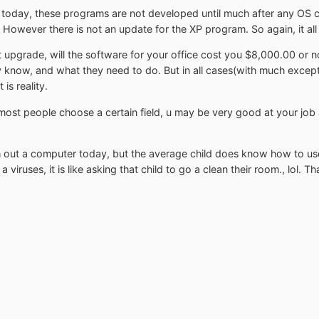
e today, these programs are not developed until much after any OS c
owever there is not an update for the XP program. So again, it al
pgrade, will the software for your office cost you $8,000.00 or no
they know, and what they need to do. But in all cases(with much exce
is reality.
 most people choose a certain field, u may be very good at your j
 out a computer today, but the average child does know how to us
 viruses, it is like asking that child to go a clean their room., lol. 