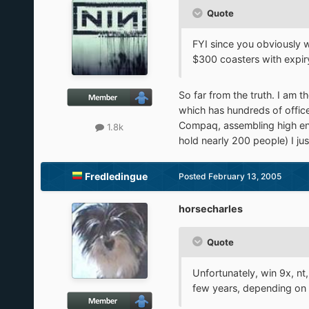
Quote
FYI since you obviously 
$300 coasters with expiry
So far from the truth. I am 
which has hundreds of office
Compaq, assembling high end
1.8k
hold nearly 200 people) I jus
Fredledingue
Posted
February 13, 2005
horsecharles
Quote
Unfortunately, win 9x, n
few years, depending on st