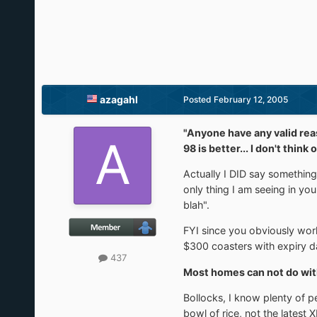
azagahl
Posted
February 12, 2005
"Anyone have any valid rea
98 is better... I don't thi
Actually I DID say something
only thing I am seeing in yo
blah".
FYI since you obviously wor
$300 coasters with expiry da
437
Most homes can not do wit
Bollocks, I know plenty of 
bowl of rice, not the latest