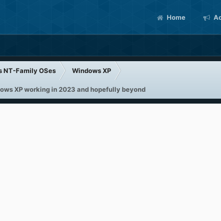
Home
Ac
s NT-Family OSes
Windows XP
ndows XP working in 2023 and hopefully beyond