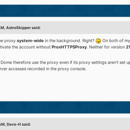
 AM,
AstroSkipper
said:
he proxy
system-wide
in the background. Right?
On both of m
tivate the account without
ProxHTTPSProxy
. Neither for version
2
 Dome therefore use the proxy even if its proxy settings aren't set u
ver accesses recorded in the proxy console.
 AM,
Dave-H
said: