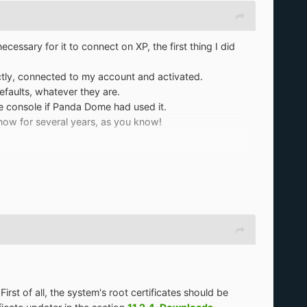
essary for it to connect on XP, the first thing I did
ctly, connected to my account and activated.
efaults, whatever they are.
e console if Panda Dome had used it.
now for several years, as you know!
rst of all, the system's root certificates should be