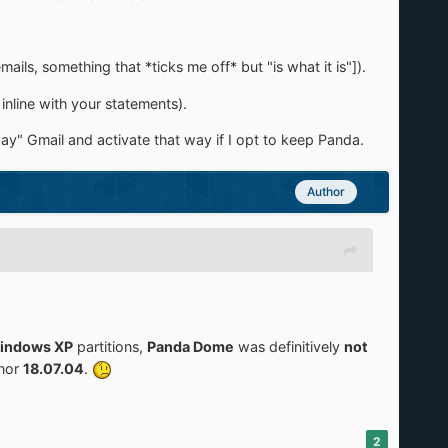
ls, something that *ticks me off* but "is what it is"]).
inline with your statements).
ay" Gmail and activate that way if I opt to keep Panda.
Author
indows XP
partitions,
Panda Dome
was definitively
not
nor
18.07.04
.
2