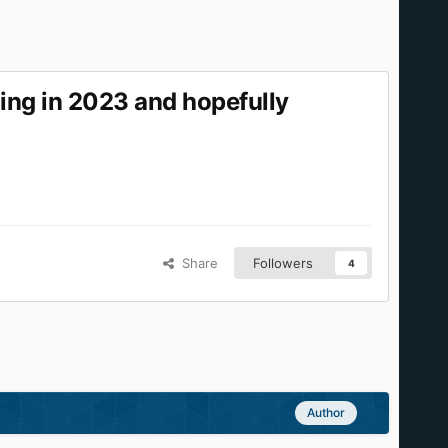
ing in 2023 and hopefully
Share
Followers
4
Author