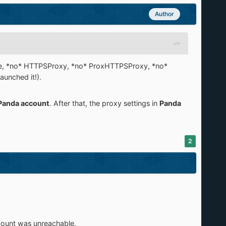
Author
(ie, *no* HTTPSProxy, *no* ProxHTTPSProxy, *no*
aunched it!).
Panda account
. After that, the proxy settings in
Panda
2
count was unreachable.