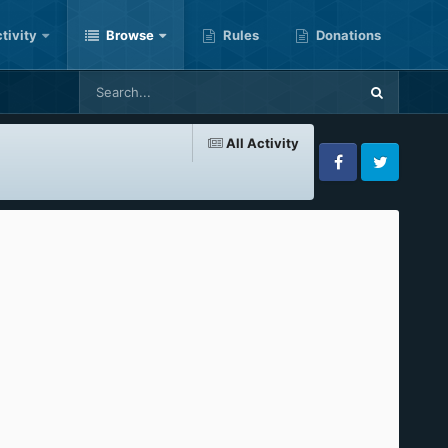
tivity
Browse
Rules
Donations
All Activity
Facebook
Twitter