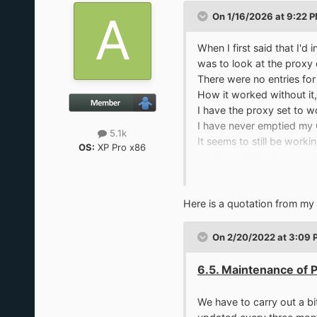
On 1/16/2026 at 9:22 
When I first said that I'
was to look at the proxy 
There were no entries fo
How it worked without it,
I have the proxy set to w
I have never emptied my C
5.1k
It seems to still be workin
OS:
XP Pro x86
What would be the symptom
My Certs folder has 4,145 
Here is a quotation from my 
On 2/20/2022 at 3:09 
6.5. Maintenance of 
We have to carry out a bit