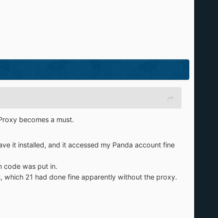
Proxy becomes a must.
e it installed, and it accessed my Panda account fine
n code was put in.
t, which 21 had done fine apparently without the proxy.