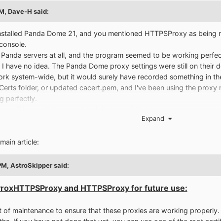
PM,
Dave-H
said:
d installed Panda Dome 21, and you mentioned HTTPSProxy as being nec
console.
r Panda servers at all, and the program seemed to be working perfe
 I have no idea. The Panda Dome proxy settings were still on their d
ork system-wide, but it would surely have recorded something in th
erts folder, or updated cacert.pem, and I've been using the proxy 
g perfectly.
s if it wasn't because I hadn't done all that.
Expand
files in it BTW!
main article:
PM,
AstroSkipper
said:
ProxHTTPSProxy and HTTPSProxy for future use:
 of maintenance to ensure that these proxies are working properly. Fi