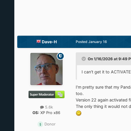
Dave-H
Posted
January 16
On 1/16/2026 at 9:49 
I can't get it to ACTI
I'm pretty sure that my Pan
too.
Version 22 again activated f
The only thing it would not 
5.6k
OS:
XP Pro x86
Donor