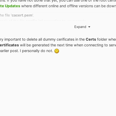
s. If you have not done that yet, you can use one of the root certif
ate Updates
where different online and offline versions can be down
e file '
cacert.pem
'.
eck of the file
config.ini
according to your needs.
y of the proxy's root certificate.
Expand
icates in the folder '
Certs
' if the proxy isn't working properly.
of the Proxy in IE or in your system.
ery important to delete all dummy cerificates in the
Certs
folder whe
ertificates
will be generated the next time when connecting to ser
rlier post. I personally do not.