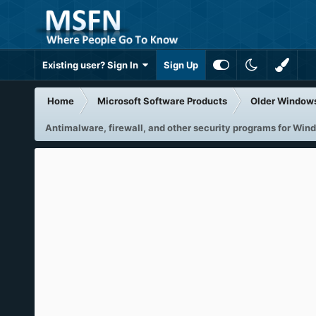
Existing user? Sign In
Sign Up
Home
Microsoft Software Products
Older Window
Antimalware, firewall, and other security programs for Wi