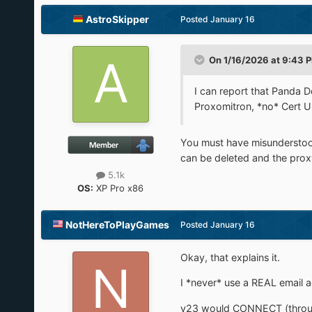
AstroSkipper
Posted
January 16
On 1/16/2026 at 9:43 
I can report that Panda
Proxomitron, *no* Cert Up
You must have misundersto
can be deleted and the prox
5.1k
OS:
XP Pro x86
NotHereToPlayGames
Posted
January 16
Okay, that explains it.
I *never* use a REAL email 
v23 would CONNECT (through