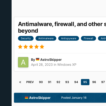
Antimalware, firewall, and othe
beyond
Security
Antimalware
Antispyware
Firewall
Anti
By
AstroSkipper
April 28, 2023
in
Windows XP
PREV
90
91
92
93
94
95
96
97
AstroSkipper
Posted
January 16