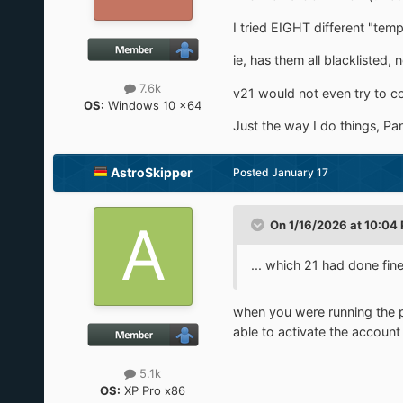
I tried EIGHT different "tem
ie, has them all blacklisted
7.6k
v21 would not even try to co
OS:
Windows 10 x64
Just the way I do things, Pa
AstroSkipper
Posted
January 17
On 1/16/2026 at 10:04
... which 21 had done fin
when you were running the
able to activate the accoun
5.1k
OS:
XP Pro x86