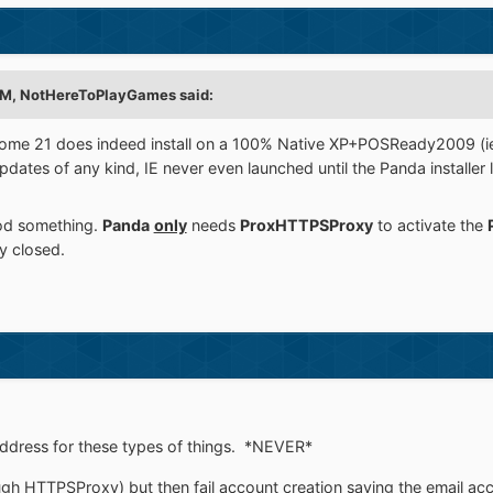
PM,
NotHereToPlayGames
said:
 Dome 21 does indeed install on a 100% Native XP+POSReady2009 
dates of any kind, IE never even launched until the Panda installer l
od something.
Panda
only
needs
ProxHTTPSProxy
to activate the
y closed.
address for these types of things. *NEVER*
 HTTPSProxy) but then fail account creation saying the email ac