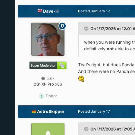
Dave-H
Posted
January 17
On 1/17/2026 at 12:01
when you were running t
definitively
not
able to ac
That's right, but does Panda
And there were no Panda ser
5.6k
OS:
XP Pro x86
Donor
AstroSkipper
Posted
January 17
On 1/17/2026 at 12:05