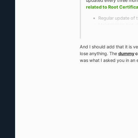
updated every three month
related to Root Certific
Regular update of th
Maintenance and ch
Checking the validit
Deleting of all certif
Checking the state 
And I should add that it is v
lose anything. The
dummy
c
was what I asked you in an ea