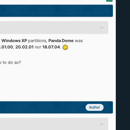
y
Windows XP
partitions,
Panda Dome
was
1.01.00
,
20.02.01
nor
18.07.04
.
p to do so?
Author