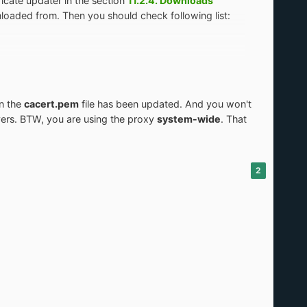
icate updater in the section
11.2.4. Downloads
loaded from. Then you should check following list:
n the
cacert.pem
file has been updated. And you won't
vers. BTW, you are using the proxy
system-wide
. That
2