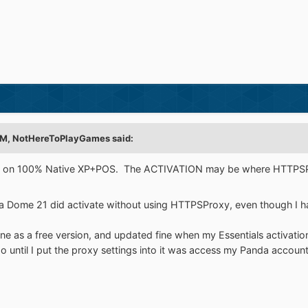
PM,
NotHereToPlayGames
said:
VATE on 100% Native XP+POS. The ACTIVATION may be where HTTPS
da Dome 21 did activate without using HTTPSProxy, even though I hav
ine as a free version, and updated fine when my Essentials activatio
do until I put the proxy settings into it was access my Panda accoun