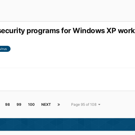
r security programs for Windows XP work
virus
98
99
100
NEXT
Page 95 of 108