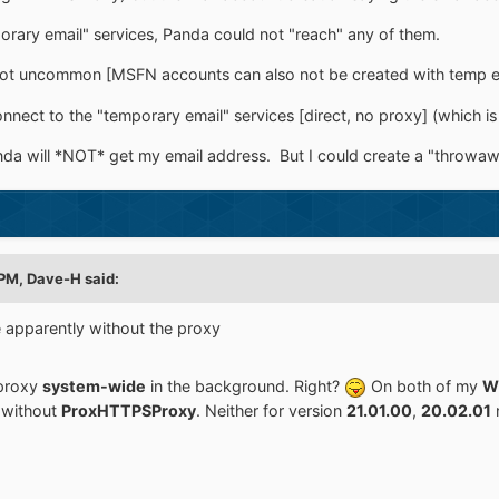
porary email" services, Panda could not "reach" any of them.
, not uncommon [MSFN accounts can also not be created with temp emai
nnect to the "temporary email" services [direct, no proxy] (which is 
nda will *NOT* get my email address. But I could create a "throwaw
 PM,
Dave-H
said:
e apparently without the proxy
 proxy
system-wide
in the background. Right?
On both of my
W
t without
ProxHTTPSProxy
. Neither for version
21.01.00
,
20.02.01