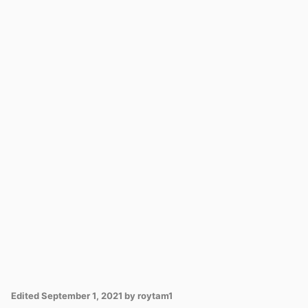
Edited
September 1, 2021
by roytam1