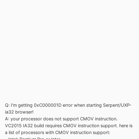
Q: I'm getting 0xC000001D error when starting Serpent/UXP-
ia32 browser!
A: your processor does not support CMOV instruction.
VC2015 IA32 build requires CMOV instruction support. here is
a list of processors with CMOV instruction support: