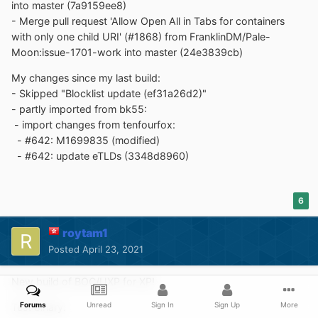
into master (7a9159ee8)
- Merge pull request 'Allow Open All in Tabs for containers
with only one child URI' (#1868) from FranklinDM/Pale-
Moon:issue-1701-work into master (24e3839cb)
My changes since my last build:
- Skipped "Blocklist update (ef31a26d2)"
- partly imported from bk55:
- import changes from tenfourfox:
- #642: M1699835 (modified)
- #642: update eTLDs (3348d8960)
6
roytam1
Posted
April 23, 2021
New build of BOC/UXP for XP!
Forums
Unread
Sign In
Sign Up
More
Test binary: