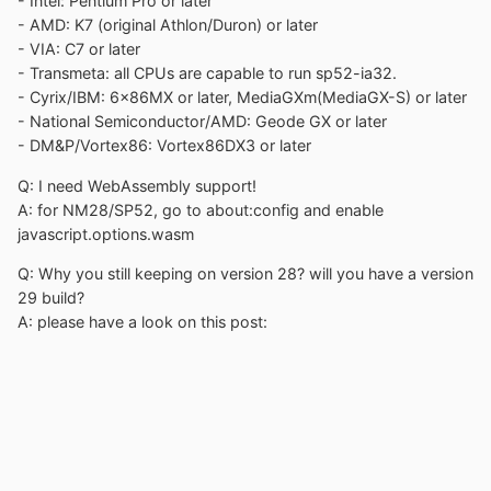
- Intel: Pentium Pro or later
- AMD: K7 (original Athlon/Duron) or later
- VIA: C7 or later
- Transmeta: all CPUs are capable to run sp52-ia32.
- Cyrix/IBM: 6x86MX or later, MediaGXm(MediaGX-S) or later
- National Semiconductor/AMD: Geode GX or later
- DM&P/Vortex86: Vortex86DX3 or later
Q: I need WebAssembly support!
A: for NM28/SP52, go to about:config and enable
javascript.options.wasm
Q: Why you still keeping on version 28? will you have a version
29 build?
A: please have a look on this post: