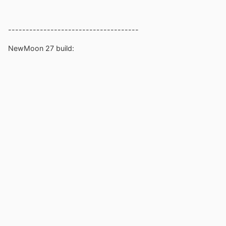
-------------------------------------
NewMoon 27 build: