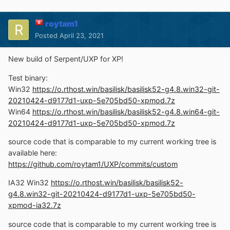
roytam1
Posted
April 23, 2021
New build of Serpent/UXP for XP!
Test binary:
Win32
https://o.rthost.win/basilisk/basilisk52-g4.8.win32-git-
20210424-d9177d1-uxp-5e705bd50-xpmod.7z
Win64
https://o.rthost.win/basilisk/basilisk52-g4.8.win64-git-
20210424-d9177d1-uxp-5e705bd50-xpmod.7z
source code that is comparable to my current working tree is
available here:
https://github.com/roytam1/UXP/commits/custom
IA32 Win32
https://o.rthost.win/basilisk/basilisk52-
g4.8.win32-git-20210424-d9177d1-uxp-5e705bd50-
xpmod-ia32.7z
source code that is comparable to my current working tree is