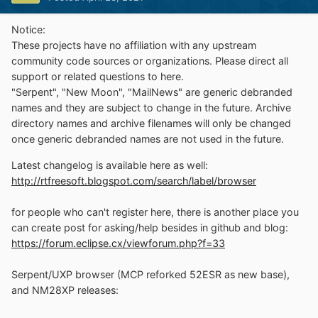
Notice:
These projects have no affiliation with any upstream
community code sources or organizations. Please direct all
support or related questions to here.
"Serpent", "New Moon", "MailNews" are generic debranded
names and they are subject to change in the future. Archive
directory names and archive filenames will only be changed
once generic debranded names are not used in the future.
Latest changelog is available here as well:
http://rtfreesoft.blogspot.com/search/label/browser
for people who can't register here, there is another place you
can create post for asking/help besides in github and blog:
https://forum.eclipse.cx/viewforum.php?f=33
Serpent/UXP browser (MCP reforked 52ESR as new base),
and NM28XP releases: