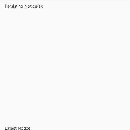
Persisting Notice(s):
Latest Notice: