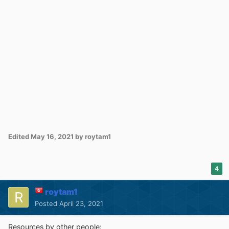
Edited
May 16, 2021
by roytam1
4
roytam1
Posted
April 23, 2021
Resources by other people: