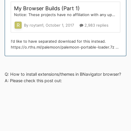
Q: How to install extensions/themes in BNavigator browser?
A: Please check this post out: