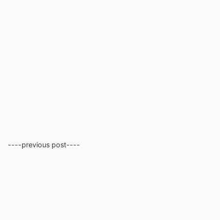
----previous post----