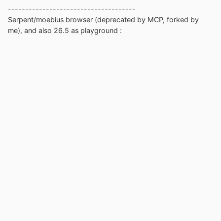
-------------------------------------
Serpent/moebius browser (deprecated by MCP, forked by
me), and also 26.5 as playground
: