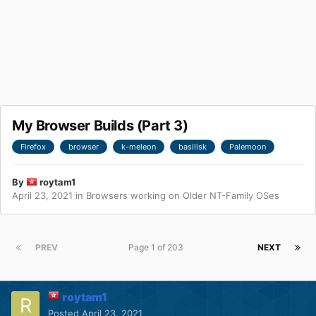
My Browser Builds (Part 3)
Firefox
browser
k-meleon
basilisk
Palemoon
By
roytam1
April 23, 2021
in
Browsers working on Older NT-Family OSes
PREV
Page 1 of 203
NEXT
roytam1
Posted
April 23, 2021