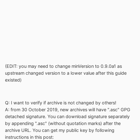
(EDIT: you may need to change minVersion to 0.9.0a1 as
upstream changed version to a lower value after this guide
existed)
Q: I want to verify if archive is not changed by others!
A: from 30 October 2019, new archives will have ".asc" GPG
detached signature. You can download signature separately
by appending ".asc" (without quotation marks) after the
archive URL. You can get my public key by following
instructions in this post: