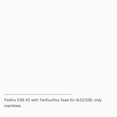
-------------------------------------
Firefox ESR 45 with TenFourFox fixes for IA32/SSE-only
machines: