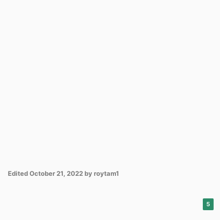
Edited
October 21, 2022
by roytam1
5