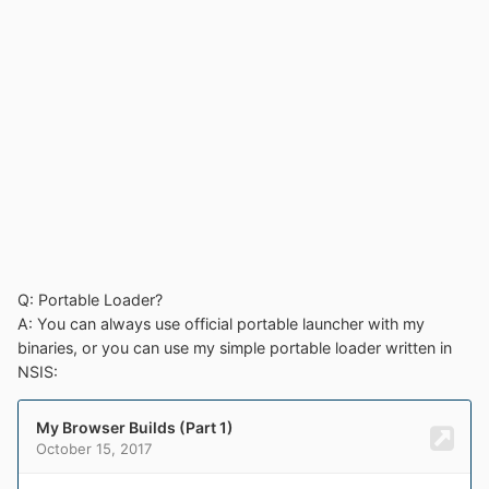
Q: Portable Loader?
A: You can always use official portable launcher with my
binaries, or you can use my simple portable loader written in
NSIS: