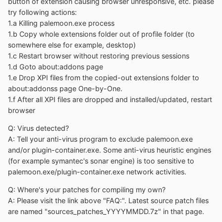
button of extension causing browser unresponsive, etc. please
try following actions:
1.a Killing palemoon.exe process
1.b Copy whole extensions folder out of profile folder (to
somewhere else for example, desktop)
1.c Restart browser without restoring previous sessions
1.d Goto about:addons page
1.e Drop XPI files from the copied-out extensions folder to
about:addonss page One-by-One.
1.f After all XPI files are dropped and installed/updated, restart
browser
Q: Virus detected?
A: Tell your anti-virus program to exclude palemoon.exe
and/or plugin-container.exe. Some anti-virus heuristic engines
(for example symantec's sonar engine) is too sensitive to
palemoon.exe/plugin-container.exe network activities.
Q: Where's your patches for compiling my own?
A: Please visit the link above "FAQ:". Latest source patch files
are named "sources_patches_YYYYMMDD.7z" in that page.