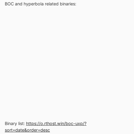
BOC and hyperbola related binaries:
Binary list:
https://o.rthost.win/boc-uxp/?
sort=date&order=desc