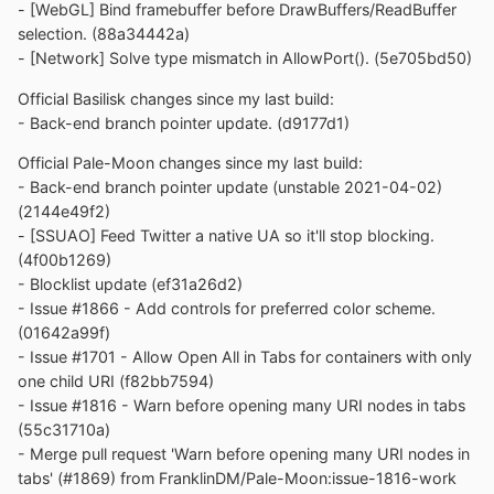
- [WebGL] Bind framebuffer before DrawBuffers/ReadBuffer
selection. (88a34442a)
- [Network] Solve type mismatch in AllowPort(). (5e705bd50)
Official Basilisk changes since my last build:
- Back-end branch pointer update. (d9177d1)
Official Pale-Moon changes since my last build:
- Back-end branch pointer update (unstable 2021-04-02)
(2144e49f2)
- [SSUAO] Feed Twitter a native UA so it'll stop blocking.
(4f00b1269)
- Blocklist update (ef31a26d2)
- Issue #1866 - Add controls for preferred color scheme.
(01642a99f)
- Issue #1701 - Allow Open All in Tabs for containers with only
one child URI (f82bb7594)
- Issue #1816 - Warn before opening many URI nodes in tabs
(55c31710a)
- Merge pull request 'Warn before opening many URI nodes in
tabs' (#1869) from FranklinDM/Pale-Moon:issue-1816-work