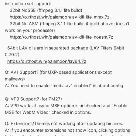
instruction set support:
32bit NoSSE (ffmpeg 3.1.1 lite build)
https://o.rthost.win/palemoon/lav-dll-lite-mmx.7z
32bit No ASM (ffmpeg 3.1.1 lite build, if build above doesn't
work on your processor)
https://o.rthost.win/palemoon/lav-dll-lite-noasm.7z
64bit LAV dlls are in separated package (LAV Filters 64bit
0.70.2)
https://o.rthost.win/palemoon/lav64.7z
Q: AV1 Support? (for UXP-based applications except
mailnews)
A: You need to enable "media.av1.enabled" in about:config
Q: VP9 Support? (for PM27)
A: VP9 works if async MSE option is unchecked and "Enable
MSE for WebM Video" checked in options.
Q: Extensions/Themes not working after updating binaries.
A: If you encounter extensions not show icon, clicking options