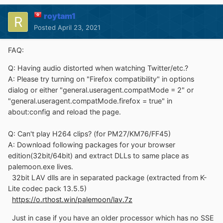
roytam1
Posted
April 23, 2021
FAQ:
Q: Having audio distorted when watching Twitter/etc.?
A: Please try turning on "Firefox compatibility" in options
dialog or either "general.useragent.compatMode = 2" or
"general.useragent.compatMode.firefox = true" in
about:config and reload the page.
Q: Can't play H264 clips? (for PM27/KM76/FF45)
A: Download following packages for your browser
edition(32bit/64bit) and extract DLLs to same place as
palemoon.exe lives.
32bit LAV dlls are in separated package (extracted from K-
Lite codec pack 13.5.5)
https://o.rthost.win/palemoon/lav.7z
Just in case if you have an older processor which has no SSE