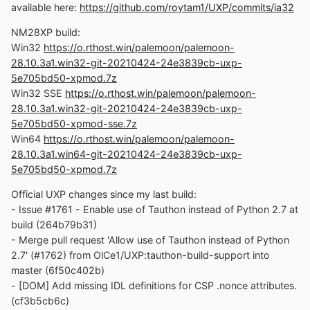
available here:
https://github.com/roytam1/UXP/commits/ia32
NM28XP build:
Win32
https://o.rthost.win/palemoon/palemoon-
28.10.3a1.win32-git-20210424-24e3839cb-uxp-
5e705bd50-xpmod.7z
Win32 SSE
https://o.rthost.win/palemoon/palemoon-
28.10.3a1.win32-git-20210424-24e3839cb-uxp-
5e705bd50-xpmod-sse.7z
Win64
https://o.rthost.win/palemoon/palemoon-
28.10.3a1.win64-git-20210424-24e3839cb-uxp-
5e705bd50-xpmod.7z
Official UXP changes since my last build:
- Issue #1761 - Enable use of Tauthon instead of Python 2.7 at
build (264b79b31)
- Merge pull request 'Allow use of Tauthon instead of Python
2.7' (#1762) from OlCe1/UXP:tauthon-build-support into
master (6f50c402b)
- [DOM] Add missing IDL definitions for CSP .nonce attributes.
(cf3b5cb6c)