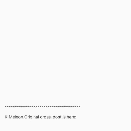
-------------------------------------
K-Meleon Original cross-post is here: