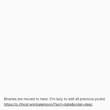
Binaries are moved to here: (I'm lazy to edit all previous posts)
https://o.rthost.win/palemoon/?sort=date&order=desc