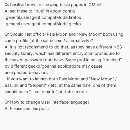
Q: basilisk browser showing basic pages in GMail?
A: set these to "true" in about:config
general.useragent.compatMode.firefox
general.useragent.compatMode.gecko
Q: Should I let official Pale Moon and "New Moon" both using
same profile (at the same time / alternatively)?
A: it is not recommend to do that, as they have different NSS
security library, which has different encryption procedure to
the saved password database. Same profile being "touched"
by different gecko/goanna applications may cause
unexpected behaviors.
If you want to launch both Pale Moon and "New Moon" /
Basilisk and "Serpent" / etc. at the same time, one of them
should be in "--no-remote" portable mode.
Q: How to change User Interface language?
A: Please see this post: