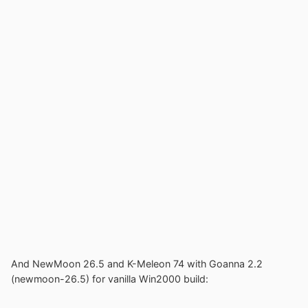
And NewMoon 26.5 and K-Meleon 74 with Goanna 2.2
(newmoon-26.5) for vanilla Win2000 build: