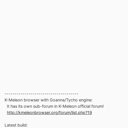
-------------------------------------
K-Meleon browser with Goanna/Tycho engine:
It has its own sub-forum in K-Meleon official forum!
http://kmeleonbrowser.org/forum/list.php?19
Latest build: