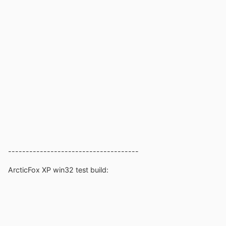
-------------------------------------
ArcticFox XP win32 test build: