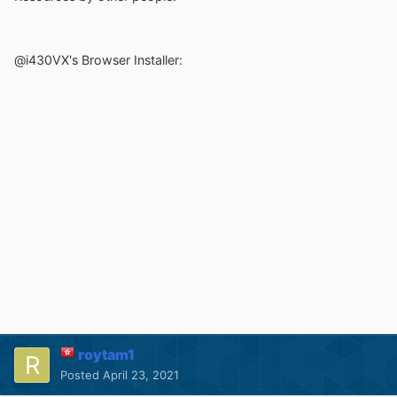
@i430VX's Browser Installer:
roytam1
Posted
April 23, 2021