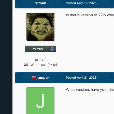
ruthan
Posted
April 15, 2025
Is therre version of 7Zip whe
840
OS:
Windows 10 x64
jumper
Posted
April 21, 2025
What versions have you trie