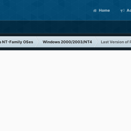
Home
Ac
s NT-Family OSes
Windows 2000/2003/NT4
Last Version of