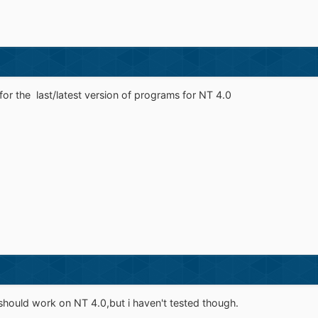
for the last/latest version of programs for NT 4.0
ould work on NT 4.0,but i haven't tested though.