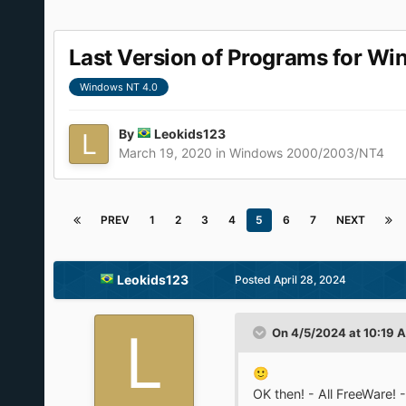
Last Version of Programs for W
Windows NT 4.0
By
Leokids123
March 19, 2020
in
Windows 2000/2003/NT4
PREV
1
2
3
4
5
6
7
NEXT
Leokids123
Posted
April 28, 2024
On 4/5/2024 at 10:19 
🙂
OK then! - All FreeWare!