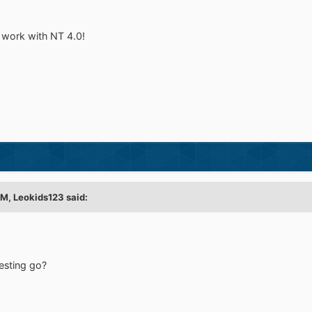
at work with NT 4.0!
AM,
Leokids123
said:
esting go?