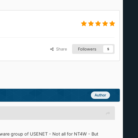
Share
Followers
5
Author
eeware group of USENET - Not all for NT4W - But