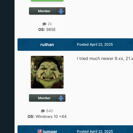
2k
OS:
98SE
ruthan
Posted
April 22, 2025
I tried much newer 9.xx, 21.
840
OS:
Windows 10 x64
jumper
Posted
April 22, 2025