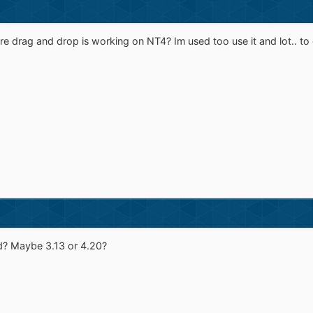
re drag and drop is working on NT4? Im used too use it and lot.. to e
d? Maybe 3.13 or 4.20?