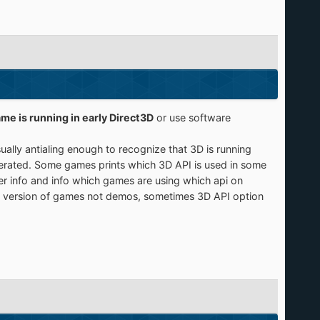
game is running in early Direct3D
or use software
lly antialing enough to recognize that 3D is running
lerated. Some games prints which 3D API is used in some
er info and info which games are using which api on
ull version of games not demos, sometimes 3D API option