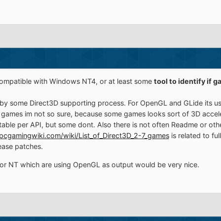
ompatible with Windows NT4, or at least some
tool to identify if 
by some Direct3D supporting process. For OpenGL and GLide its usua
r 5 games im not so sure, because some games looks sort of 3D acce
able per API, but some dont. Also there is not often Readme or oth
pcgamingwiki.com/wiki/List_of_Direct3D_2-7_games
is related to f
ease patches.
r NT which are using OpenGL as output would be very nice.