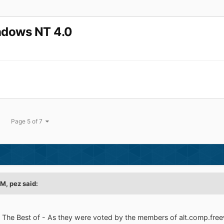
indows NT 4.0
Page 5 of 7
AM,
pez
said:
 - The Best of - As they were voted by the members of alt.comp.fr