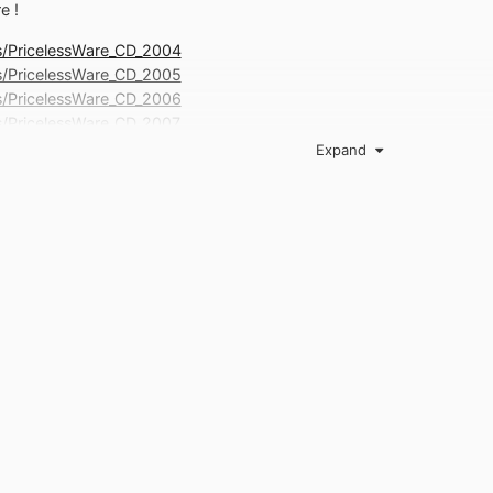
e !
ils/PricelessWare_CD_2004
ils/PricelessWare_CD_2005
ils/PricelessWare_CD_2006
ils/PricelessWare_CD_2007
ls/PricelessWare_CD_2008_1
Expand
ils/PricelessWare_CD_2008_2
03, 1:32:09 AM, to alt.comp.freeware : I think it would be helpful t
which ware types are on-topic. Just a list that shows the differenc
point Additions, corrections and comments are requested. Susan"
com/g/alt.comp.freeware/c/UjXAiUHREHE/m/Q35-814UDawJ