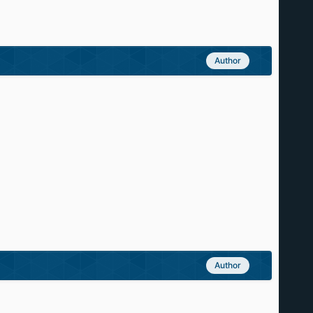
Author
Author