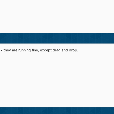
xx they are running fine, except drag and drop.