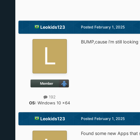
Leokids123
Posted
February 1, 2025
BUMP,cause i'm still looking 
192
OS:
Windows 10 x64
Leokids123
Posted
February 1, 2025
Found some new Apps that sh