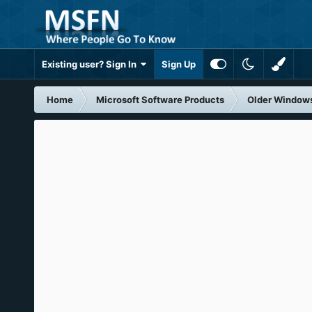
Existing user? Sign In
Sign Up
Home
Microsoft Software Products
Older Window