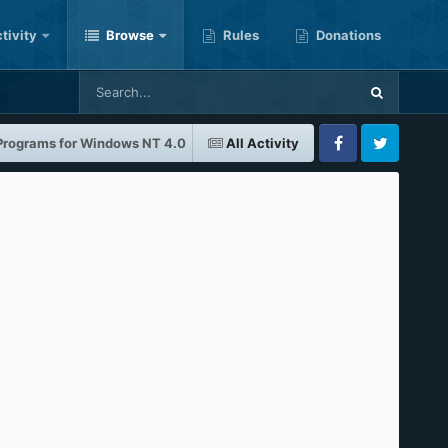
tivity
Browse
Rules
Donations
 Programs for Windows NT 4.0
All Activity
Facebook
Twitter