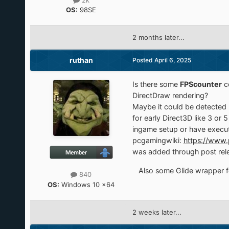
2k
OS:
98SE
2 months later...
ruthan
Posted
April 6, 2025
Is there some
FPScounter
c
DirectDraw rendering?
Maybe it could be detected 
for early Direct3D like 3 o
ingame setup or have execut
pcgamingwiki:
https://www.
was added through post rel
Also some Glide wrapper fo
840
OS:
Windows 10 x64
2 weeks later...