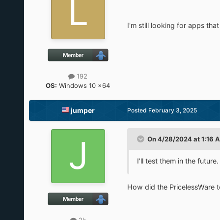
I'm still looking for apps th
192
OS:
Windows 10 x64
jumper
Posted
February 3, 2025
On 4/28/2024 at 1:16 
I'll test them in the future.
How did the PricelessWare t