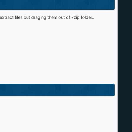
xtract files but draging them out of 7zip folder..