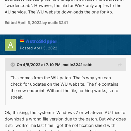
"wuident.cab". However, the file for Win7 only applies to the
AU service. The WU website downloads the one for Xp.
Edited
April 5, 2022
by maile3241
AstroSkipper
Posted
April 5, 2022
On 4/5/2022 at 7:10 PM,
maile3241
said:
This comes from the WU patch. That's why you can
check for updates on the WU website. The file contains
the new endpoint. Without the file, nothing works, so to
speak.
Ok, thinking, the system is Windows 7 or whatever, AU tries to
download a wrong file version due to the patch. But why does
it still work? The last time I got the notification shield with