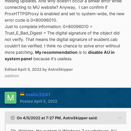
missing updates. And why doesn't occur a similar error while
connecting to MU website? Anyway, I can confirm if
ProxHTTPSProxy is enabled and set to system-wide, the new
error code is 0x80096010.
Just to complete information: 0x80096010 =
Trust_E_Bad_Digest = The digital signature of the object did
not verify. That means the digital signature of wuident.cab
couldn't be verified. I think no chance to solve error without
more patching.
My recommendation
is to
disable AU in
system panel
because it's useless.
Edited
April 5, 2022
by AstroSkipper
addition
maile3241
Posted
April 5, 2022
On 4/5/2022 at 7:27 PM,
AstroSkipper
said:
Ok, thinking, the system is Windows 7 or whatever, AU