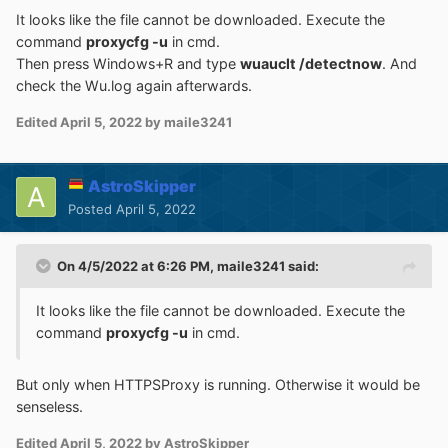
It looks like the file cannot be downloaded. Execute the
command
proxycfg -u
in cmd.
Then press Windows+R and type
wuauclt /detectnow
. And
check the Wu.log again afterwards.
Edited
April 5, 2022
by maile3241
AstroSkipper
Posted
April 5, 2022
On 4/5/2022 at 6:26 PM,
maile3241
said:
It looks like the file cannot be downloaded. Execute the
command
proxycfg -u
in cmd.
But only when HTTPSProxy is running. Otherwise it would be
senseless.
Edited
April 5, 2022
by AstroSkipper