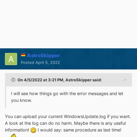
AstroSkipper
Posted
April 5, 2022
On 4/5/2022 at 3:21 PM,
AstroSkipper
said:
I will see how things go with the error messages and let
you know.
You can upload your current WindowsUpdate.log if you want.
A look at the log can do no harm. Maybe there is any useful
information!
I would say: same procedure as last time!