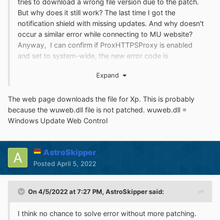
tries to download a wrong file version due to the patch.
But why does it still work? The last time I got the
notification shield with missing updates. And why doesn't
occur a similar error while connecting to MU website?
Anyway, I can confirm if ProxHTTPSProxy is enabled
and set to system-wide, the new error code is
0x80096010.
Expand
Just to complete information: 0x80096010 =
Trust_E_Bad_Digest = The digital signature of the object
The web page downloads the file for Xp. This is probably
did not verify. That means the digital signature of
because the wuweb.dll file is not patched. wuweb.dll =
wuident.cab couldn't be verified. I think no chance to
Windows Update Web Control
solve error without more patching.
My recommendation
is to
disable AU in system panel
because it's useless.
AstroSkipper
Posted
April 5, 2022
On 4/5/2022 at 7:27 PM,
AstroSkipper
said:
I think no chance to solve error without more patching.