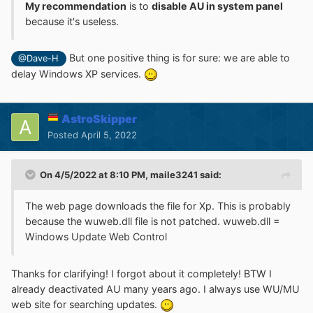
My recommendation
is to
disable AU in system panel
because it's useless.
But one positive thing is for sure: we are able to
@Dave-H
delay Windows XP services.
AstroSkipper
Posted
April 5, 2022
On 4/5/2022 at 8:10 PM,
maile3241
said:
The web page downloads the file for Xp. This is probably
because the wuweb.dll file is not patched. wuweb.dll =
Windows Update Web Control
Thanks for clarifying! I forgot about it completely! BTW I
already deactivated AU many years ago. I always use WU/MU
web site for searching updates.