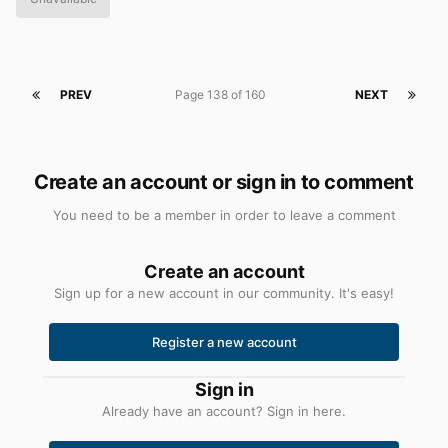
PREV
Page 138 of 160
NEXT
Create an account or sign in to comment
You need to be a member in order to leave a comment
Create an account
Sign up for a new account in our community. It's easy!
Register a new account
Sign in
Already have an account? Sign in here.