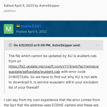
Edited
April 5, 2022
by AstroSkipper
addition
maile3241
Posted
April 5, 2022
On 4/5/2022 at 6:49 PM,
AstroSkipper
said:
The file which cannot be updated by AU is wuident.cab
from url
https://fe2.update.microsoft.com/v11/3/win7sp1/window
supdate/selfupdate/wuident.cab
with error code
0x80072efe. So we have to find out why AU is not able
to download it. Is service wuauserv still in your exclusion
list of your firewall?
I can say from my own experience that the error comes from
the fact that the address uses ECDHE ciphers and these are