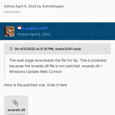
Edited
April 5, 2022
by AstroSkipper
correction
LonghornXP
Posted
April 6, 2022
On 4/5/2022 at 8:10 PM,
maile3241
said:
The web page downloads the file for Xp. This is probably
because the wuweb.dll file is not patched. wuweb.dll =
Windows Update Web Control
Here is the patched one. Grab it here
wuweb.dll
Unavailable