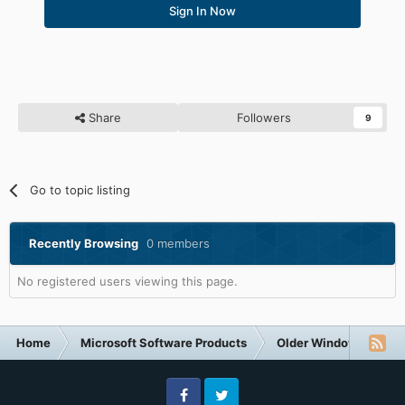
Sign In Now
Share
Followers
9
Go to topic listing
Recently Browsing
0 members
No registered users viewing this page.
Home
Microsoft Software Products
Older Windows NT-Fa