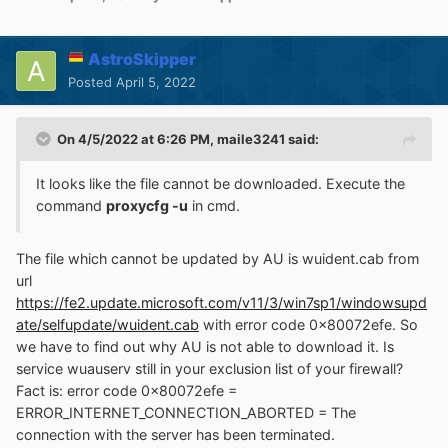
AstroSkipper
Posted
April 5, 2022
On 4/5/2022 at 6:26 PM,
maile3241
said:
It looks like the file cannot be downloaded. Execute the
command
proxycfg -u
in cmd.
The file which cannot be updated by AU is wuident.cab from
url
https://fe2.update.microsoft.com/v11/3/win7sp1/windowsupd
ate/selfupdate/wuident.cab
with error code 0x80072efe. So
we have to find out why AU is not able to download it. Is
service wuauserv still in your exclusion list of your firewall?
Fact is: error code 0x80072efe =
ERROR_INTERNET_CONNECTION_ABORTED = The
connection with the server has been terminated.