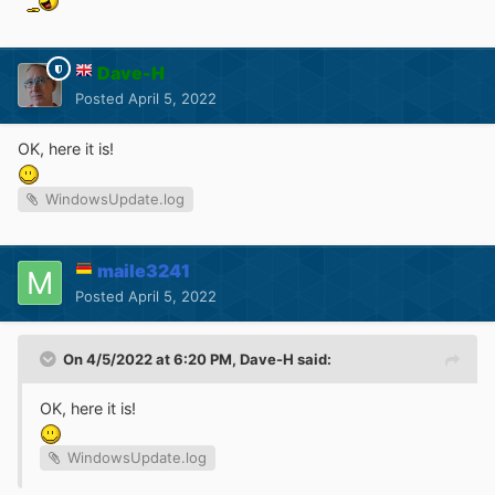
Dave-H
Posted
April 5, 2022
OK, here it is!
WindowsUpdate.log
maile3241
Posted
April 5, 2022
On 4/5/2022 at 6:20 PM,
Dave-H
said:
OK, here it is!
WindowsUpdate.log