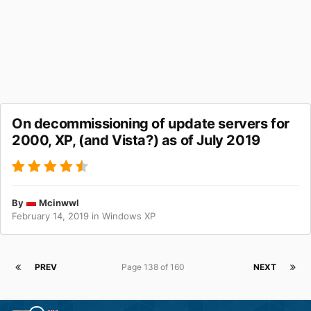
On decommissioning of update servers for
2000, XP, (and Vista?) as of July 2019
By
Mcinwwl
February 14, 2019
in
Windows XP
PREV
Page 138 of 160
NEXT