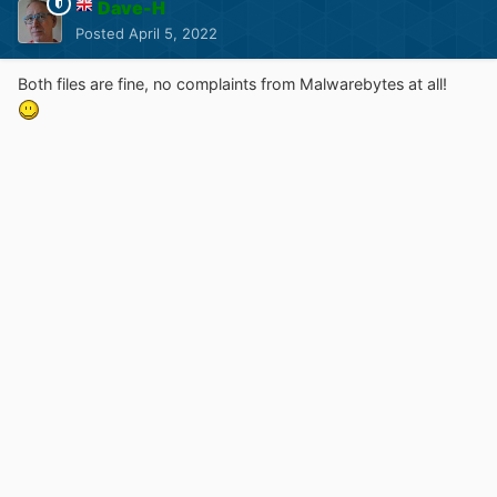
Dave-H
Posted
April 5, 2022
Both files are fine, no complaints from Malwarebytes at all!