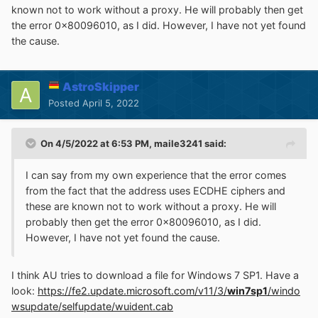
known not to work without a proxy. He will probably then get
the error 0x80096010, as I did. However, I have not yet found
the cause.
AstroSkipper
Posted
April 5, 2022
On 4/5/2022 at 6:53 PM,
maile3241
said:
I can say from my own experience that the error comes
from the fact that the address uses ECDHE ciphers and
these are known not to work without a proxy. He will
probably then get the error 0x80096010, as I did.
However, I have not yet found the cause.
I think AU tries to download a file for Windows 7 SP1. Have a
look:
https://fe2.update.microsoft.com/v11/3/
win7sp1
/windo
wsupdate/selfupdate/wuident.cab