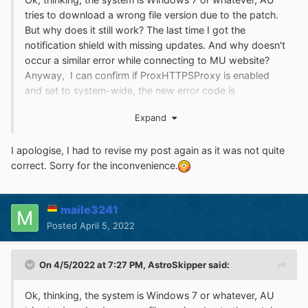
tries to download a wrong file version due to the patch.
But why does it still work? The last time I got the
notification shield with missing updates. And why doesn't
occur a similar error while connecting to MU website?
Anyway, I can confirm if ProxHTTPSProxy is enabled
and set to system-wide, the new error code is
0x80096010.
Expand
I apologise, I had to revise my post again as it was not quite
correct. Sorry for the inconvenience.
maile3241
Posted
April 5, 2022
On 4/5/2022 at 7:27 PM,
AstroSkipper
said:
Ok, thinking, the system is Windows 7 or whatever, AU