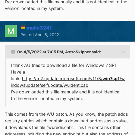
I've downloaded this file manually and it is not identical to the
version located in my system.
maile3241
Posted
April 5, 2022
On 4/5/2022 at 7:05 PM,
AstroSkipper
said:
I think AU tries to download a file for Windows 7 SP1.
Have a
look:
https://fe2.update.microsoft.com/v11/3/
win7sp1
/w
indowsupdate/selfupdate/wuident.cab
I've downloaded this file manually and it is not identical
to the version located in my system.
This comes from the WU patch. As you know, the patch adds
registry entries which contain a download address as a value,
it downloads the file "wuredir.cab". This file contains other
addresses including the new endpoint but also the address of