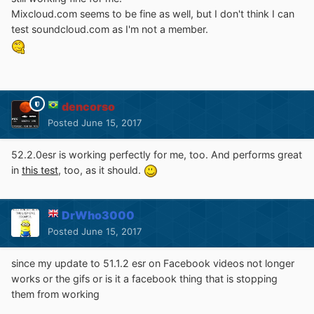
Mixcloud.com seems to be fine as well, but I don't think I can
test soundcloud.com as I'm not a member.
dencorso
Posted
June 15, 2017
52.2.0esr is working perfectly for me, too. And performs great
in
this test
, too, as it should.
DrWho3000
Posted
June 15, 2017
since my update to 51.1.2 esr on Facebook videos not longer
works or the gifs or is it a facebook thing that is stopping
them from working