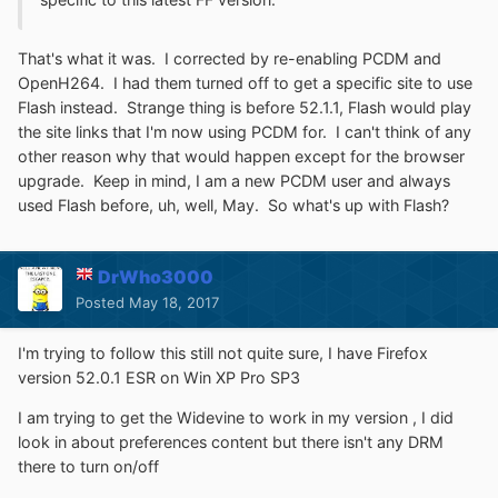
That's what it was. I corrected by re-enabling PCDM and
OpenH264. I had them turned off to get a specific site to use
Flash instead. Strange thing is before 52.1.1, Flash would play
the site links that I'm now using PCDM for. I can't think of any
other reason why that would happen except for the browser
upgrade. Keep in mind, I am a new PCDM user and always
used Flash before, uh, well, May. So what's up with Flash?
DrWho3000
Posted
May 18, 2017
I'm trying to follow this still not quite sure, I have Firefox
version 52.0.1 ESR on Win XP Pro SP3
I am trying to get the Widevine to work in my version , I did
look in about preferences content but there isn't any DRM
there to turn on/off