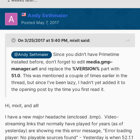
2 weeks later...
Andy Sethmaier
Posted
May 7, 2017
On 3/25/2017 at 5:40 PM,
mixit
said:
Since you didn't have Primetime
@Andy Sethmaier
installed before, don't forget to edit
media.gmp-
manager.url
and replace the
%VERSION%
part with
51.0
. This was mentioned a couple of times earlier in the
thread, but since I've been lazy, I hadn't yet added it to
the opening post by the time you first read it.
Hi, mixit, and all!
I have a new major headache (enclosed .bmp). Video-
streaming links that normally have played for years (as of
yesterday) are showing me this error message, "Error loading
player: No playable sources found" - Yesterday is when 52.1.1