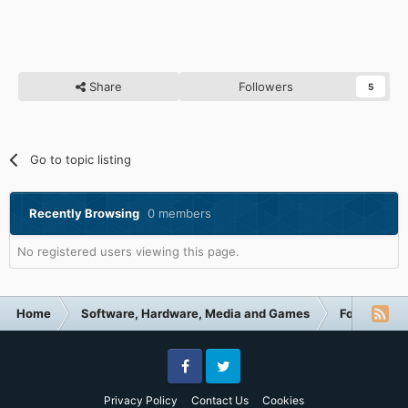
Share
Followers
5
Go to topic listing
Recently Browsing
0 members
No registered users viewing this page.
Home
Software, Hardware, Media and Games
Forum Cate
Facebook
Twitter
Privacy Policy
Contact Us
Cookies