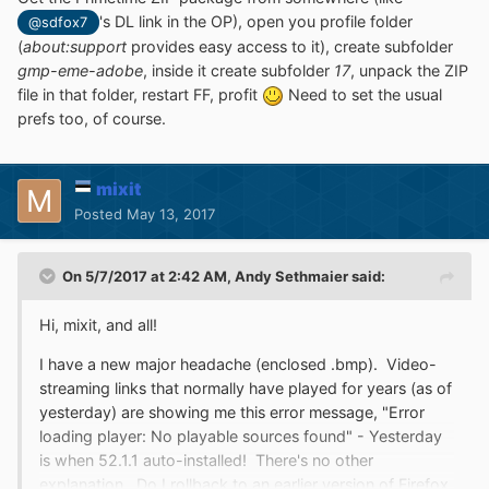
's DL link in the OP), open you profile folder
@sdfox7
(
about:support
provides easy access to it), create subfolder
gmp-eme-adobe
, inside it create subfolder
17
, unpack the ZIP
file in that folder, restart FF, profit
Need to set the usual
prefs too, of course.
mixit
Posted
May 13, 2017
On 5/7/2017 at 2:42 AM,
Andy Sethmaier
said:
Hi, mixit, and all!
I have a new major headache (enclosed .bmp). Video-
streaming links that normally have played for years (as of
yesterday) are showing me this error message, "Error
loading player: No playable sources found" - Yesterday
is when 52.1.1 auto-installed! There's no other
explanation. Do I rollback to an earlier version of Firefox