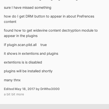
sure I have missed something
how do I get DRM button to appear in about Prefrences
content
found how to get widevine content dectryption module to
appear in the plugins
If plugin.scan.plid.all true
it shows in extentions and plugins
extentions is is disabled
plugins will be installed shortly
many thnx
Edited
May 18, 2017
by DrWho3000
a bit bit more