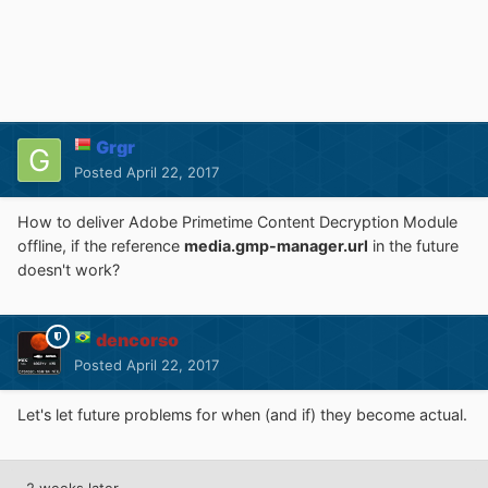
Grgr
Posted
April 22, 2017
How to deliver Adobe Primetime Content Decryption Module
offline, if the reference
media.gmp-manager.url
in the future
doesn't work?
dencorso
Posted
April 22, 2017
Let's let future problems for when (and if) they become actual.