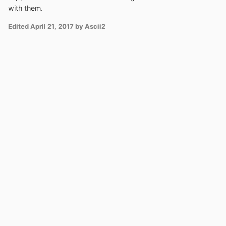
with them.
Edited
April 21, 2017
by Ascii2