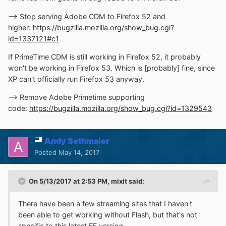
--> Stop serving Adobe CDM to Firefox 52 and
higher:
https://bugzilla.mozilla.org/show_bug.cgi?
id=1337121#c1
If PrimeTime CDM is still working in Firefox 52, it probably
won't be working in Firefox 53. Which is [probably] fine, since
XP can't officially run Firefox 53 anyway.
--> Remove Adobe Primetime supporting
code:
https://bugzilla.mozilla.org/show_bug.cgi?id=1329543
Andy Sethmaier
Posted
May 14, 2017
On 5/13/2017 at 2:53 PM,
mixit
said:
There have been a few streaming sites that I haven't
been able to get working without Flash, but that's not
specific to this latest FF version.