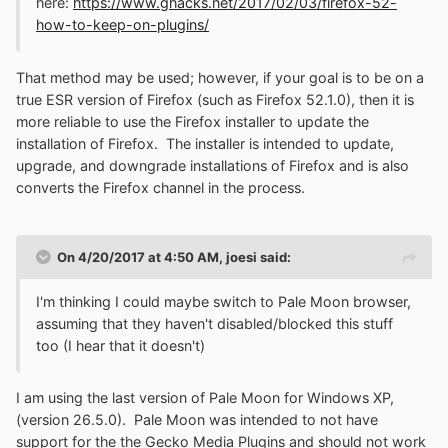
here:
https://www.ghacks.net/2017/02/03/firefox-52-
how-to-keep-on-plugins/
That method may be used; however, if your goal is to be on a
true ESR version of Firefox (such as Firefox 52.1.0), then it is
more reliable to use the Firefox installer to update the
installation of Firefox. The installer is intended to update,
upgrade, and downgrade installations of Firefox and is also
converts the Firefox channel in the process.
On 4/20/2017 at 4:50 AM,
joesi
said:
I'm thinking I could maybe switch to Pale Moon browser,
assuming that they haven't disabled/blocked this stuff
too (I hear that it doesn't)
I am using the last version of Pale Moon for Windows XP,
(version 26.5.0). Pale Moon was intended to not have
support for the the Gecko Media Plugins and should not work