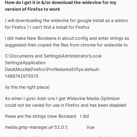
How do I get it in &/or download the widevine for my
version of Firefox to work
( will downloading the widevine for google install as a addon
for Firefox ) I can't find a install for Firefox
i did make New Booleans in about:config and enter strings as
suggested then copied the files from chrome for widevide to
C:\Documents and Settings\Administrator\Local
Settings\Application
Data\Mozilla\Firefox\Profiles\wbs50fye.default-
1488742975515
(is this the right place)
As when I goto Add-ons I get Widevine Media Optimizer
could not be veried for use in Firefox and has been disabled
these are the strings (new Boolean) I did
media.gmp-manager.url 52.0.1; true