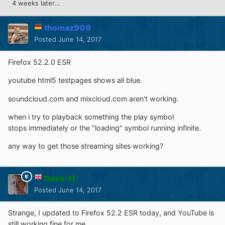
4 weeks later...
thomaz909
Posted
June 14, 2017
Firefox 52.2.0 ESR
youtube html5 testpages shows all blue.
soundcloud.com and mixcloud.com aren't working.
when i try to playback something the play symbol
stops immediately or the "loading" symbol running infinite.
any way to get those streaming sites working?
Dave-H
Posted
June 14, 2017
Strange, I updated to Firefox 52.2 ESR today, and YouTube is
still working fine for me.