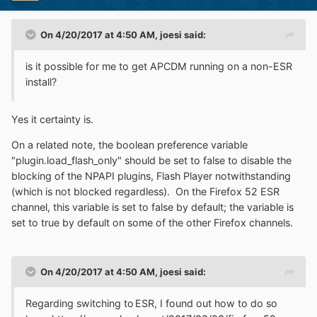
On 4/20/2017 at 4:50 AM,
joesi
said:
is it possible for me to get APCDM running on a non-ESR
install?
Yes it certainty is.
On a related note, the boolean preference variable
"plugin.load_flash_only" should be set to false to disable the
blocking of the NPAPI plugins, Flash Player notwithstanding
(which is not blocked regardless). On the Firefox 52 ESR
channel, this variable is set to false by default; the variable is
set to true by default on some of the other Firefox channels.
On 4/20/2017 at 4:50 AM,
joesi
said:
Regarding switching to ESR, I found out how to do so