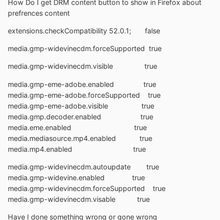
How Do I get DRM content button to show in Firefox about
prefrences content
extensions.checkCompatibility 52.0.1; false
media.gmp-widevinecdm.forceSupported true
media.gmp-widevinecdm.visible true
media.gmp-eme-adobe.enabled true
media.gmp-eme-adobe.forceSupported true
media.gmp-eme-adobe.visible true
media.gmp.decoder.enabled true
media.eme.enabled true
media.mediasource.mp4.enabled true
media.mp4.enabled true
media.gmp-widevinecdm.autoupdate true
media.gmp-widevine.enabled true
media.gmp-widevinecdm.forceSupported true
media.gmp-widevinecdm.visable true
Have I done something wrong or gone wrong