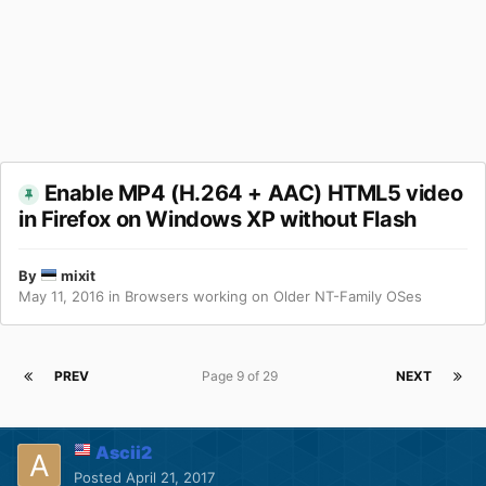
Enable MP4 (H.264 + AAC) HTML5 video
in Firefox on Windows XP without Flash
By
mixit
May 11, 2016
in
Browsers working on Older NT-Family OSes
PREV
Page 9 of 29
NEXT
Ascii2
Posted
April 21, 2017