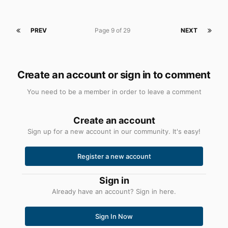
PREV
Page 9 of 29
NEXT
Create an account or sign in to comment
You need to be a member in order to leave a comment
Create an account
Sign up for a new account in our community. It's easy!
Register a new account
Sign in
Already have an account? Sign in here.
Sign In Now