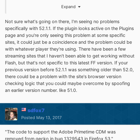
or what now? I am demoralized.
Expand
- Andy
Not sure what's going on there, I'm seeing no problems
specifically with 52.1.1. If the plugin looks active on the Plugins
page and you're only seeing this problem at some specific
sites, it could just be a coincidence and the problem could be
whatishappening.bmp
with whatever player they're using. There have been a few
Unavailable
streaming sites that I haven't been able to get working without
Flash, but that's not specific to this latest FF version. If your
previous version before 52.1.1 was something older than 52.0,
there could be a problem with the site's browser version
checking logic that you could maybe overcome by spoofing
an earlier version number. like 51.0.
sdfox7
Posted
May 13, 2017
"The code to support the Adobe Primetime CDM was
removed from gecko in bug 1329543 in Firefox 53."