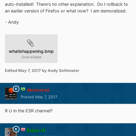
auto-installed! There's no other explanation. Do I rollback to
an earlier version of Firefox or what now? I am demoralized.
- Andy
whatishappening.bmp
Unavailable
Edited
May 7, 2017
by Andy Sethmaier
dencorso
Posted
May 7, 2017
R U in the ESR channel?
Dave-H