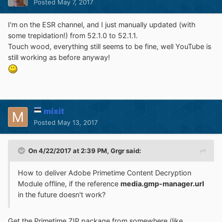
Posted
May 7, 2017
I'm on the ESR channel, and I just manually updated (with
some trepidation!) from 52.1.0 to 52.1.1.
Touch wood, everything still seems to be fine, well YouTube is
still working as before anyway!
mixit
Posted
May 13, 2017
On 4/22/2017 at 2:39 PM,
Grgr
said:
How to deliver Adobe Primetime Content Decryption
Module offline, if the reference
media.gmp-manager.url
in the future doesn't work?
Get the Primetime ZIP package from somewhere (like