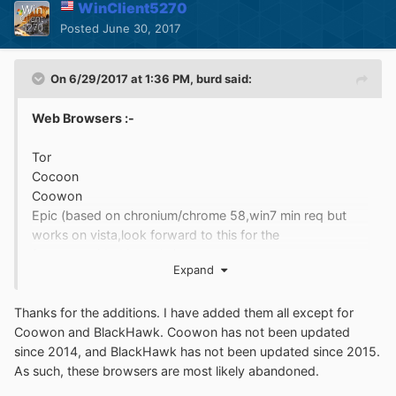
WinClient5270
Posted
June 30, 2017
On 6/29/2017 at 1:36 PM,
burd
said:
Web Browsers :-
Tor
Cocoon
Coowon
Epic (based on chronium/chrome 58,win7 min req but
works on vista,look forward to this for the
future,provided it works)
Expand
Dooble
BlackHawk
Thanks for the additions. I have added them all except for
Coowon and BlackHawk. Coowon has not been updated
http://imgur.com/a/iG26g
since 2014, and BlackHawk has not been updated since 2015.
As such, these browsers are most likely abandoned.