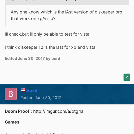
Any one know which is the lAst version of diskeeper pro
that work on xp/vista?
Ill check,but ill only be able to test for vista.
I think diskeeper 12 is the last for xp and vista
Edited
June 30, 2017
by burd
2
burd
Posted
June 30, 2017
Doom Proof
:
http://imgur.com/a/btg4a
Games