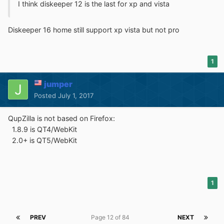
I think diskeeper 12 is the last for xp and vista
Diskeeper 16 home still support xp vista but not pro
1
jumper
Posted
July 1, 2017
QupZilla is not based on Firefox:
1.8.9 is QT4/WebKit
2.0+ is QT5/WebKit
1
PREV
Page 12 of 84
NEXT