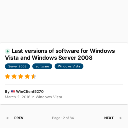
Last versions of software for Windows
Vista and Windows Server 2008
Server 2008
software
Windows Vista
By
WinClient5270
March 2, 2016
in
Windows Vista
PREV
Page 12 of 84
NEXT