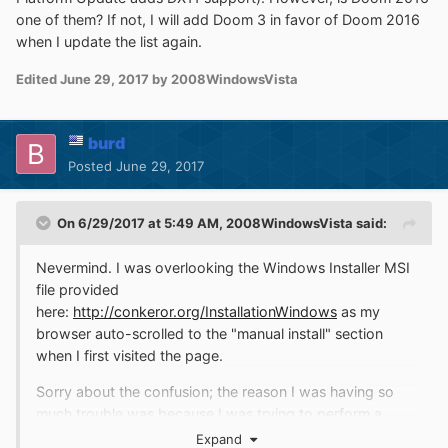
one of them? If not, I will add Doom 3 in favor of Doom 2016
when I update the list again.
Edited
June 29, 2017
by 2008WindowsVista
burd
Posted
June 29, 2017
On 6/29/2017 at 5:49 AM,
2008WindowsVista
said:
Nevermind. I was overlooking the Windows Installer MSI
file provided
here:
http://conkeror.org/InstallationWindows
as my
browser auto-scrolled to the "manual install" section
when I first visited the page.
Sorry about the confusion; the reason I was having so
much trouble was because I was trying to perform a
manual
install, which is definitely complicated and
Expand