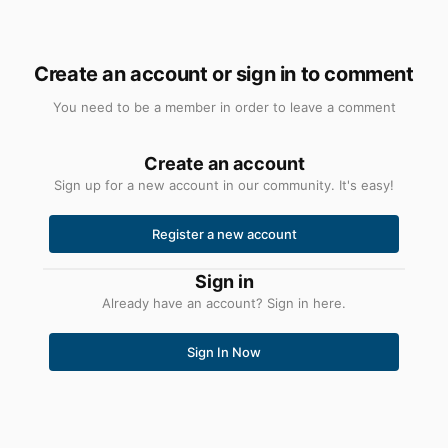
Create an account or sign in to comment
You need to be a member in order to leave a comment
Create an account
Sign up for a new account in our community. It's easy!
Register a new account
Sign in
Already have an account? Sign in here.
Sign In Now