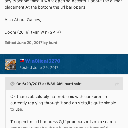
any typeable thing it wont open so becareful about the cursor
placement.At the bottom the url bar opens
Also About Games,
Doom (2016) (Min Win7SP1+)
Edited
June 29, 2017
by burd
WinClient5270
Posted
June 29, 2017
On 6/29/2017 at 5:39 AM,
burd
said:
Ok theres absolutely no problems with conkeror im
currently replying through it and on vista,its quite simple
to use,
To open the url bar press G,If your cursor is on a search
bar or any typeable thing it wont open so becareful