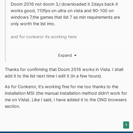
Doom 2016 not doom 3,i downloaded it 2days back it
works good, 110fps on ultra on vista and 90-100 on
windows 7,the games that list 7 as min requirements are
only worth the list imo.
and for conkeror its working here
http://imgur.com/a/4Vbqr
Expand
Thanks for confirming that Doom 2016 works in Vista. I shall
add it to the list next time I edit it (in a few hours).
As for Conkeror, it's working fine for me too thanks to the
installation MSI (the manual installation method didn't work for
me on Vista). Like I said, I have added it to the ONG browsers
section.
1