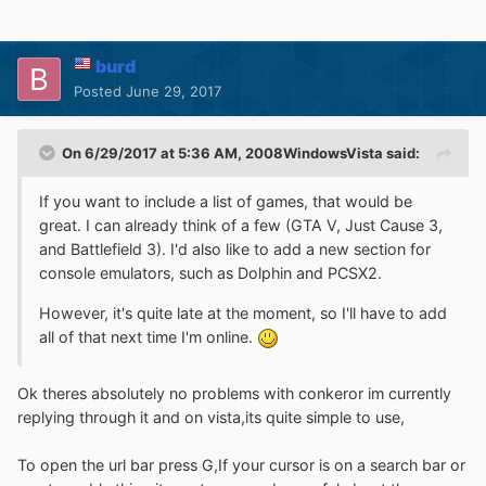
burd
Posted
June 29, 2017
On 6/29/2017 at 5:36 AM,
2008WindowsVista
said:
If you want to include a list of games, that would be
great. I can already think of a few (GTA V, Just Cause 3,
and Battlefield 3). I'd also like to add a new section for
console emulators, such as Dolphin and PCSX2.
However, it's quite late at the moment, so I'll have to add
all of that next time I'm online.
Ok theres absolutely no problems with conkeror im currently
replying through it and on vista,its quite simple to use,
To open the url bar press G,If your cursor is on a search bar or