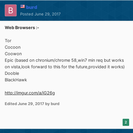
burd
Posted
June 29, 2017
Web Browsers :-
Tor
Cocoon
Coowon
Epic (based on chronium/chrome 58,win7 min req but works
on vista,look forward to this for the future,provided it works)
Dooble
BlackHawk
http://imgur.com/a/iG26g
Edited
June 29, 2017
by burd
2