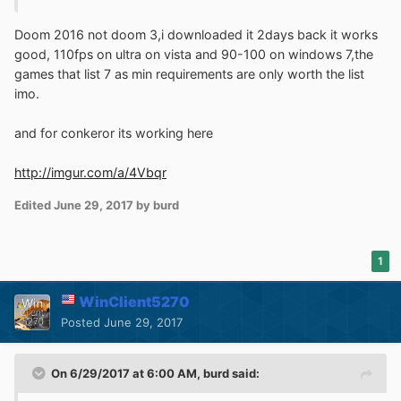
doesn't seem to want to work. Anyway, I shall add
Conkeror to the list now. Also, since I can't find any solid
Doom 2016 not doom 3,i downloaded it 2days back it works
evidence that the browser is discontinued, I will add it to
good, 110fps on ultra on vista and 90-100 on windows 7,the
the (ONG) browsers section.
games that list 7 as min requirements are only worth the list
imo.
Also, does Doom 2016 work in Windows Vista?
According to my research, Doom 3 is the last (and only)
and for conkeror its working here
version that supports Vista. I'm aware that various games
that claim to "require" Windows 7 work just fine with
http://imgur.com/a/4Vbqr
Vista (since Vista's Platform Update adds DX11 support).
However, is Doom 2016 one of them? If not, I will add
Edited
June 29, 2017
by burd
Doom 3 in favor of Doom 2016 when I update the list
again.
1
WinClient5270
Posted
June 29, 2017
On 6/29/2017 at 6:00 AM,
burd
said: