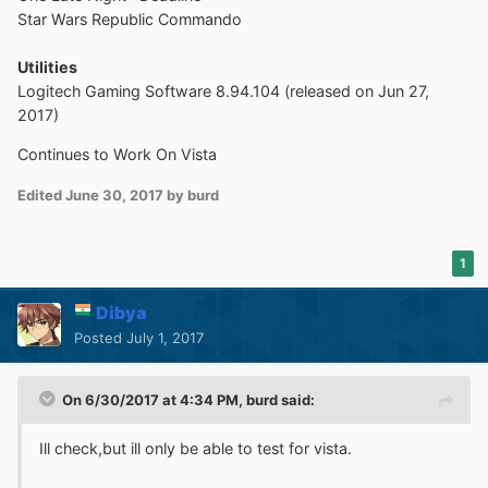
Star Wars Republic Commando
Utilities
Logitech Gaming Software 8.94.104 (released on Jun 27,
2017)
Continues to Work On Vista
Edited
June 30, 2017
by burd
1
Dibya
Posted
July 1, 2017
On 6/30/2017 at 4:34 PM,
burd
said:
Ill check,but ill only be able to test for vista.