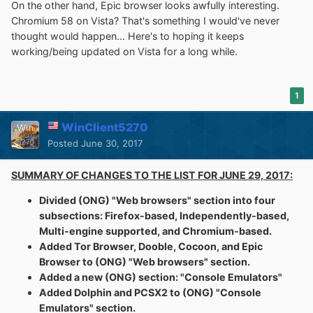
On the other hand, Epic browser looks awfully interesting.
Chromium 58 on Vista? That's something I would've never
thought would happen... Here's to hoping it keeps
working/being updated on Vista for a long while.
1
WinClient5270
Posted
June 30, 2017
SUMMARY OF CHANGES TO THE LIST FOR JUNE 29, 2017:
Divided (ONG) "Web browsers" section into four
subsections: Firefox-based, Independently-based,
Multi-engine supported, and Chromium-based.
Added Tor Browser, Dooble, Cocoon, and Epic
Browser to (ONG) "Web browsers" section.
Added a new (ONG) section: "Console Emulators"
Added Dolphin and PCSX2 to (ONG) "Console
Emulators" section.