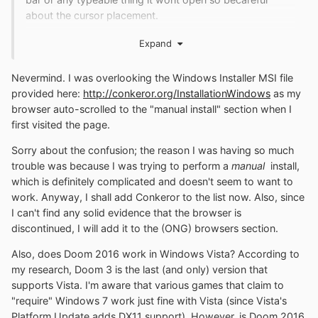
about the cursor placement.
Expand
Also About Games,
Nevermind. I was overlooking the Windows Installer MSI file
Doom (2016) (Min Win7SP1+)
provided here:
http://conkeror.org/InstallationWindows
as my
browser auto-scrolled to the "manual install" section when I
first visited the page.
Sorry about the confusion; the reason I was having so much
trouble was because I was trying to perform a
manual
install,
which is definitely complicated and doesn't seem to want to
work. Anyway, I shall add Conkeror to the list now. Also, since
I can't find any solid evidence that the browser is
discontinued, I will add it to the (ONG) browsers section.
Also, does Doom 2016 work in Windows Vista? According to
my research, Doom 3 is the last (and only) version that
supports Vista. I'm aware that various games that claim to
"require" Windows 7 work just fine with Vista (since Vista's
Platform Update adds DX11 support). However, is Doom 2016