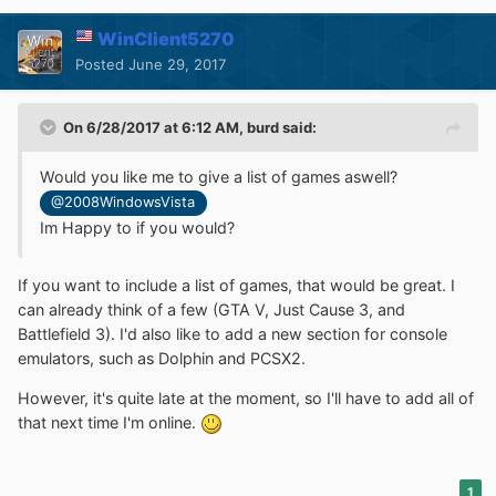
WinClient5270
Posted
June 29, 2017
On 6/28/2017 at 6:12 AM,
burd
said:
Would you like me to give a list of games aswell?
@2008WindowsVista
Im Happy to if you would?
If you want to include a list of games, that would be great. I
can already think of a few (GTA V, Just Cause 3, and
Battlefield 3). I'd also like to add a new section for console
emulators, such as Dolphin and PCSX2.
However, it's quite late at the moment, so I'll have to add all of
that next time I'm online.
1