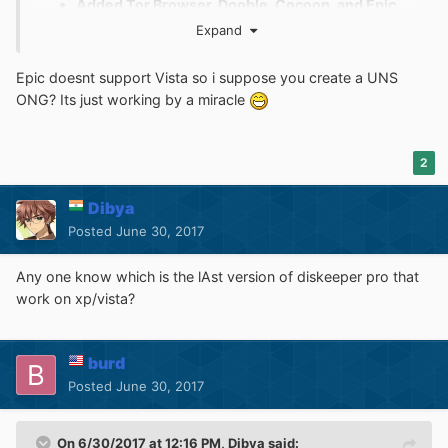
Added Tor Browser, Dooble, Cocoon, and Epic
Browser to (ONG) "Web browsers" section.
Expand
Added a new (ONG) section: "Console
Emulators"
Epic doesnt support Vista so i suppose you create a UNS
Added Dolphin and PCSX2 to (ONG) "Console
ONG? Its just working by a miracle
Emulators" section.
Added a new section: "Games"
Added GTA V, Doom 2016, Just Cause 3,
2
Battlefield 4, and Call of Duty: Black Ops 2 to
"Games" section.
Dibya
Posted
June 30, 2017
Any one know which is the lAst version of diskeeper pro that
work on xp/vista?
burd
Posted
June 30, 2017
On 6/30/2017 at 12:16 PM,
Dibya
said: