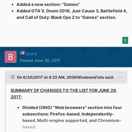
Added a new section: "Games"
Added GTA V, Doom 2016, Just Cause 3, Battlefield 4,
and Call of Duty: Black Ops 2 to "Games" section.
1
burd
Posted
June 30, 2017
On 6/30/2017 at 4:22 AM,
2008WindowsVista
said:
SUMMARY OF CHANGES TO THE LIST FOR JUNE 29,
2017:
Divided (ONG) "Web browsers" section into four
subsections: Firefox-based, Independently-
based, Multi-engine supported, and Chromium-
based.