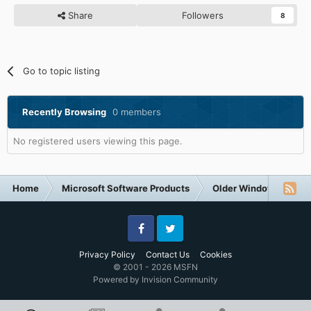
Share
Followers
8
Go to topic listing
Recently Browsing
0 members
No registered users viewing this page.
Home
Microsoft Software Products
Older Windows NT-Fa
Facebook
Twitter
Privacy Policy
Contact Us
Cookies
© 2001 - 2026 MSFN
Powered by Invision Community