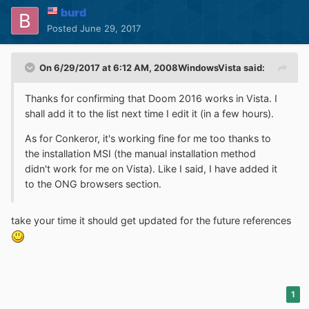
burd
Posted
June 29, 2017
On 6/29/2017 at 6:12 AM,
2008WindowsVista
said:
Thanks for confirming that Doom 2016 works in Vista. I
shall add it to the list next time I edit it (in a few hours).
As for Conkeror, it's working fine for me too thanks to
the installation MSI (the manual installation method
didn't work for me on Vista). Like I said, I have added it
to the ONG browsers section.
take your time it should get updated for the future references
1