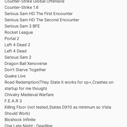
Counter-Strike Global Offensive
Counter-Strike 1.6
Serious Sam HD The First Encounter
Serious Sam HD The Second Encounter
Serious Sam 3 BFE
Rocket League
Portal 2
Left 4 Dead 2
Left 4 Dead
Serious Sam 2
Dragon Ball Xenoverse
Don't Starve Together
Quake Live
Road Redemption(They State it works for xp+,Crashes on
startup for me though)
Chivalry Medieval Warfare
F.E.A.R 3
Killing Floor (not tested,States DX10 as minimum so Vista
Should Work)
Bioshock Infinite
One Late Night : Deadline