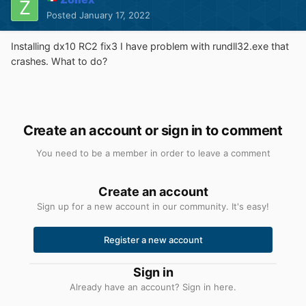
Posted
January 17, 2022
Installing dx10 RC2 fix3 I have problem with rundll32.exe that
crashes. What to do?
Create an account or sign in to comment
You need to be a member in order to leave a comment
Create an account
Sign up for a new account in our community. It's easy!
Register a new account
Sign in
Already have an account? Sign in here.