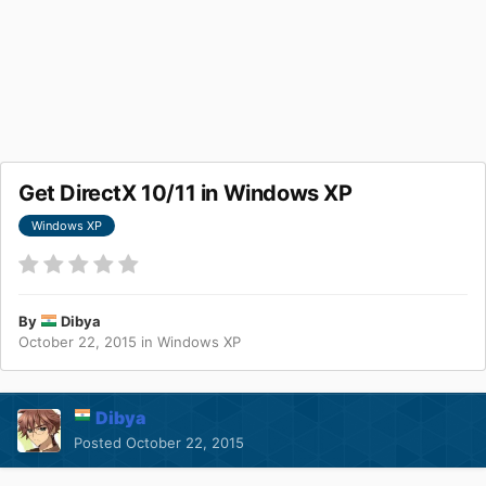
Get DirectX 10/11 in Windows XP
Windows XP
By
Dibya
October 22, 2015
in
Windows XP
Dibya
Posted
October 22, 2015