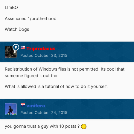
LImBO
Assencried 1/brotherhood
Watch Dogs
Tripredacus
Posted
October 23, 2015
Redistribution of Windows files is not permitted. Its cool that
someone figured it out tho.
What is allowed is a tutorial of how to do it yourself.
vinifera
Posted
October 24, 2015
you gonna trust a guy with 10 posts ?