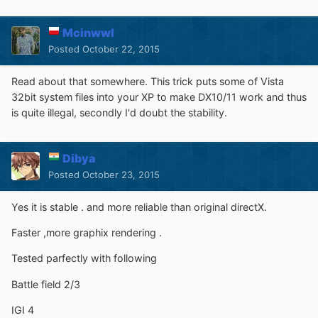
Mcinwwl
Posted
October 22, 2015
Read about that somewhere. This trick puts some of Vista
32bit system files into your XP to make DX10/11 work and thus
is quite illegal, secondly I'd doubt the stability.
Dibya
Posted
October 23, 2015
Yes it is stable . and more reliable than original directX.
Faster ,more graphix rendering .
Tested parfectly with following
Battle field 2/3
IGI 4