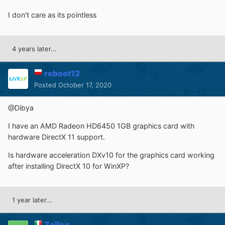
I don't care as its pointless
4 years later...
reboot12
Posted
October 17, 2020
@Dibya
I have an AMD Radeon HD6450 1GB graphics card with
hardware DirectX 11 support.
Is hardware acceleration DXv10 for the graphics card working
after installing DirectX 10 for WinXP?
1 year later...
Zollex