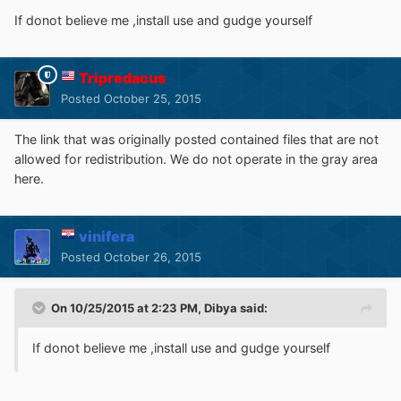
If donot believe me ,install use and gudge yourself
Tripredacus
Posted
October 25, 2015
The link that was originally posted contained files that are not
allowed for redistribution. We do not operate in the gray area
here.
vinifera
Posted
October 26, 2015
On 10/25/2015 at 2:23 PM, Dibya said:
If donot believe me ,install use and gudge yourself