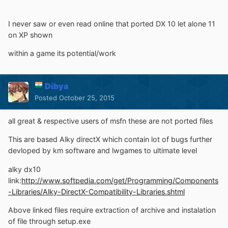
I never saw or even read online that ported DX 10 let alone 11
on XP shown
within a game its potential/work
Dibya
Posted
October 25, 2015
all great & respective users of msfn these are not ported files
This are based Alky directX which contain lot of bugs further
devloped by km software and lwgames to ultimate level
alky dx10
link:
http://www.softpedia.com/get/Programming/Components
-Libraries/Alky-DirectX-Compatibility-Libraries.shtml
Above linked files require extraction of archive and instalation
of file through setup.exe