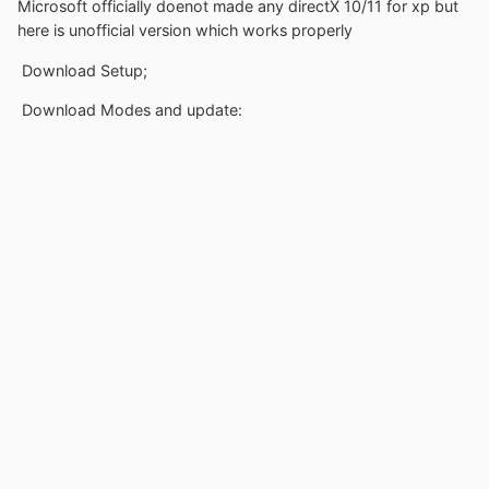
Microsoft officially doenot made any directX 10/11 for xp but
here is unofficial version which works properly
Download Setup;
Download Modes and update: