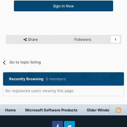
Sign In Now
Share
Followers
1
Go to topic listing
Recently Browsing
0 members
No registered users viewing this page.
Home
Microsoft Software Products
Older Windows NT-Fa