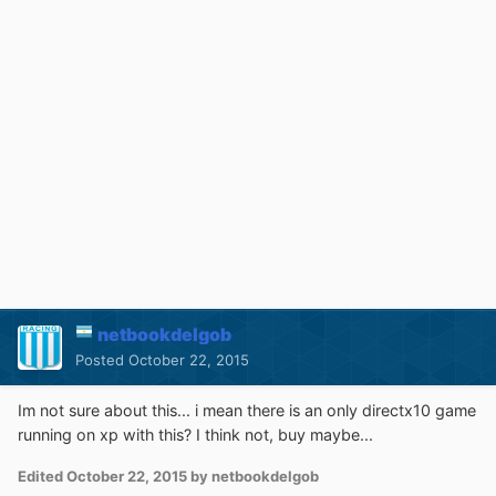
netbookdelgob
Posted
October 22, 2015
Im not sure about this... i mean there is an only directx10 game
running on xp with this? I think not, buy maybe...
Edited
October 22, 2015
by netbookdelgob