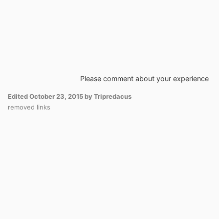
Please comment about your experience
Edited
October 23, 2015
by Tripredacus
removed links