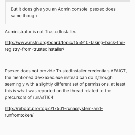
But it does give you an Admin console, psexec does
same though
Administrator is not TrustedInstaller.
http://www.msfn.org/board/topic/155910-taking-back-the-
registry-from-trustedinstaller/
Psexec does not provide TrustedInstaller credentials AFAICT,
the mentioned devxexec.exe instead can do it,though
seemingly with a slightly different set of permissions, at least
this is what was reported on the thread related to the
precursors of runAsTI64:
http://reboot.pro/topic/17501-runassystem-and-
runfromtoken/