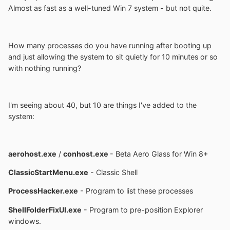
Almost as fast as a well-tuned Win 7 system - but not quite.
How many processes do you have running after booting up
and just allowing the system to sit quietly for 10 minutes or so
with nothing running?
I'm seeing about 40, but 10 are things I've added to the
system:
aerohost.exe
/
conhost.exe
- Beta Aero Glass for Win 8+
ClassicStartMenu.exe
- Classic Shell
ProcessHacker.exe
- Program to list these processes
ShellFolderFixUI.exe
- Program to pre-position Explorer
windows.