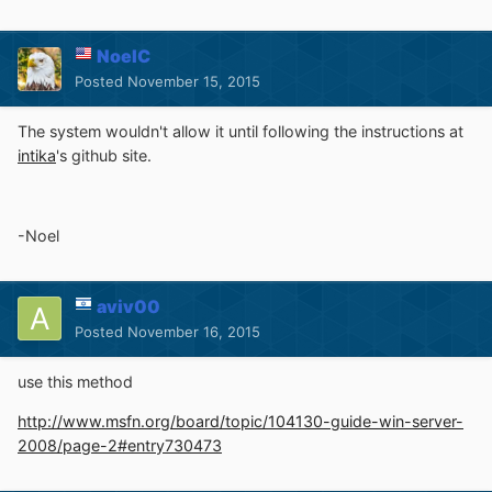
NoelC
Posted
November 15, 2015
The system wouldn't allow it until following the instructions at
intika
's github site.
-Noel
aviv00
Posted
November 16, 2015
use this method
http://www.msfn.org/board/topic/104130-guide-win-server-
2008/page-2#entry730473