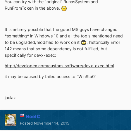
You can try with the "original" RunasSystem and
RunFromToken in the above.
It is entirely possble that the good MS guys have changed
*something* in Windows 10 and all the tools mentioned need
to be upgraded/modified to work on it
, historically Error
142 means that some dependency is not fulfilled, but
specifically for devx-exec:
http://developex.com/custom-software/devx-exec.html
it may be caused by failed access to "WinSta0"
jaclaz
NoelC
Posted
November 14, 2015