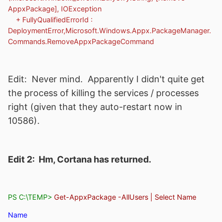
AppxPackage], IOException
+ FullyQualifiedErrorId :
DeploymentError,Microsoft.Windows.Appx.PackageManager.
Commands.RemoveAppxPackageCommand
Edit: Never mind. Apparently I didn't quite get
the process of killing the services / processes
right (given that they auto-restart now in
10586).
Edit 2: Hm, Cortana has returned.
PS C:\TEMP>
Get-AppxPackage -AllUsers | Select Name
Name