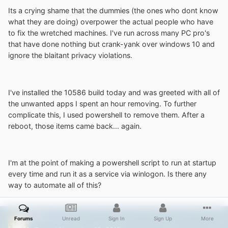
Its a crying shame that the dummies (the ones who dont know
what they are doing) overpower the actual people who have
to fix the wretched machines. I've run across many PC pro's
that have done nothing but crank-yank over windows 10 and
ignore the blaitant privacy violations.
I've installed the 10586 build today and was greeted with all of
the unwanted apps I spent an hour removing. To further
complicate this, I used powershell to remove them. After a
reboot, those items came back... again.
I'm at the point of making a powershell script to run at startup
every time and run it as a service via winlogon. Is there any
way to automate all of this?
NoelC
Forums
Unread
Sign In
Sign Up
More