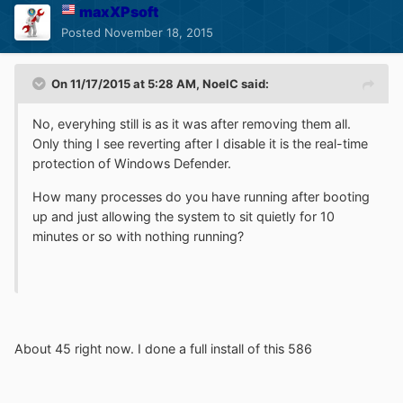
maxXPsoft
Posted
November 18, 2015
On 11/17/2015 at 5:28 AM, NoelC said:
No, everyhing still is as it was after removing them all.
Only thing I see reverting after I disable it is the real-time
protection of Windows Defender.
How many processes do you have running after booting
up and just allowing the system to sit quietly for 10
minutes or so with nothing running?
About 45 right now. I done a full install of this 586