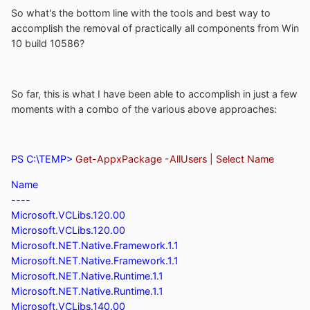
So what's the bottom line with the tools and best way to
accomplish the removal of practically all components from Win
10 build 10586?
So far, this is what I have been able to accomplish in just a few
moments with a combo of the various above approaches:
PS C:\TEMP>
Get-AppxPackage -AllUsers | Select Name
Name
----
Microsoft.VCLibs.120.00
Microsoft.VCLibs.120.00
Microsoft.NET.Native.Framework.1.1
Microsoft.NET.Native.Framework.1.1
Microsoft.NET.Native.Runtime.1.1
Microsoft.NET.Native.Runtime.1.1
Microsoft.VCLibs.140.00