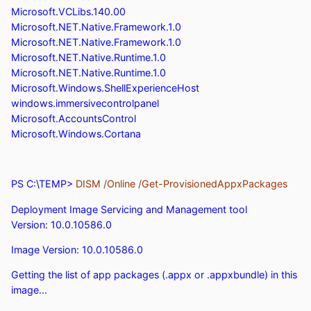
Microsoft.VCLibs.140.00
Microsoft.NET.Native.Framework.1.0
Microsoft.NET.Native.Framework.1.0
Microsoft.NET.Native.Runtime.1.0
Microsoft.NET.Native.Runtime.1.0
Microsoft.Windows.ShellExperienceHost
windows.immersivecontrolpanel
Microsoft.AccountsControl
Microsoft.Windows.Cortana
PS C:\TEMP>
DISM /Online /Get-ProvisionedAppxPackages
Deployment Image Servicing and Management tool
Version: 10.0.10586.0
Image Version: 10.0.10586.0
Getting the list of app packages (.appx or .appxbundle) in this
image...