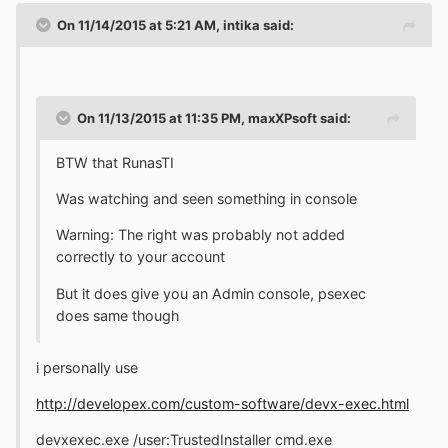
On 11/14/2015 at 5:21 AM, intika said:
On 11/13/2015 at 11:35 PM, maxXPsoft said:
BTW that RunasTI
Was watching and seen something in console
Warning: The right was probably not added
correctly to your account
But it does give you an Admin console, psexec
does same though
i personally use
http://developex.com/custom-software/devx-exec.html
devxexec.exe /user:TrustedInstaller cmd.exe