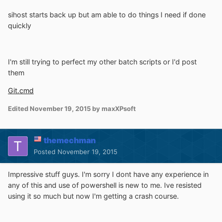
sihost starts back up but am able to do things I need if done
quickly
I'm still trying to perfect my other batch scripts or I'd post
them
Git.cmd
Edited
November 19, 2015
by maxXPsoft
themechman
Posted
November 19, 2015
Impressive stuff guys. I'm sorry I dont have any experience in
any of this and use of powershell is new to me. Ive resisted
using it so much but now I'm getting a crash course.