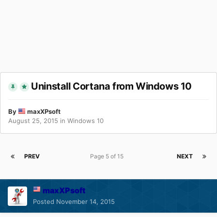
Uninstall Cortana from Windows 10
By
maxXPsoft
August 25, 2015
in
Windows 10
PREV
Page 5 of 15
NEXT
maxXPsoft
Posted
November 14, 2015