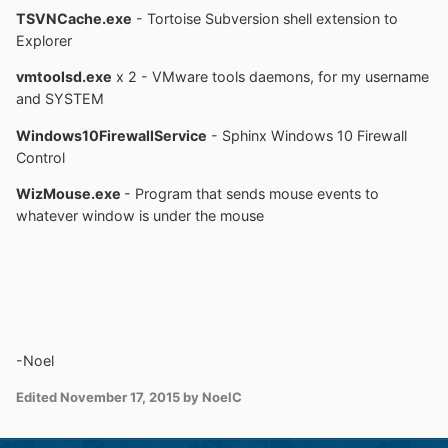
TSVNCache.exe
- Tortoise Subversion shell extension to
Explorer
vmtoolsd.exe
x 2 - VMware tools daemons, for my username
and SYSTEM
Windows10FirewallService
- Sphinx Windows 10 Firewall
Control
WizMouse.exe
- Program that sends mouse events to
whatever window is under the mouse
-Noel
Edited
November 17, 2015
by NoelC