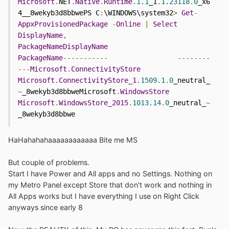
Microsoft
.
NET
.
Native
.
Runtime
.
1.1
_1
.
1.23118
.
0
_x6
4__8wekyb3d8bbwePS C
:
\WINDOWS\system32
>
Get
-
AppxProvisionedPackage
-
Online
|
Select
DisplayName
,
PackageNameDisplayName
PackageName
-----------
--------
---
Microsoft
.
ConnectivityStore
Microsoft
.
ConnectivityStore_1
.
1509.1
.
0
_neutral_
~
_8wekyb3d8bbweMicrosoft
.
WindowsStore
Microsoft
.
WindowsStore_2015
.
1013.14
.
0
_neutral_
~
_8wekyb3d8bbwe
HaHahahahaaaaaaaaaaaa Bite me MS
But couple of problems.
Start I have Power and All apps and no Settings. Nothing on
my Metro Panel except Store that don't work and nothing in
All Apps works but I have everything I use on Right Click
anyways since early 8