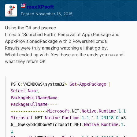
maxXPsoft
Posted
November 16, 2015
Using the Git and psexec
I tried a "Scorched Earth" Removal of AppxPackage and
AppxProvisionedPackage with 2 Powershell cmds
Results were truly amazing watching all that go by.
What I ended up with. Yes those are the cmds you run and
what they return OK
PS C
:
\WINDOWS\system32
>
Get
-
AppxPackage
|
Select
Name
,
PackageFullNameName
PackageFullName
----
---------------
Microsoft
.
NET
.
Native
.
Runtime
.
1.1
Microsoft
.
NET
.
Native
.
Runtime
.
1.1
_1
.
1.23118
.
0
_x8
6__8wekyb3d8bbweMicrosoft
.
NET
.
Native
.
Runtime
.
1.
1