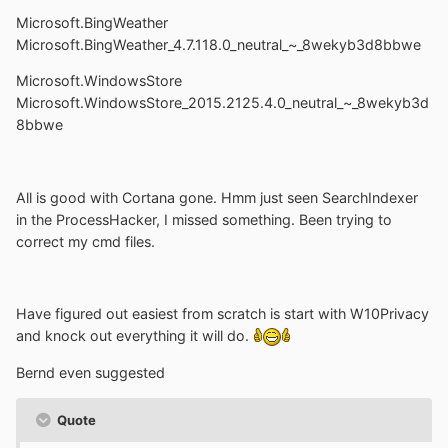
Microsoft.BingWeather
Microsoft.BingWeather_4.7.118.0_neutral_~_8wekyb3d8bbwe
Microsoft.WindowsStore
Microsoft.WindowsStore_2015.2125.4.0_neutral_~_8wekyb3d
8bbwe
All is good with Cortana gone. Hmm just seen SearchIndexer
in the ProcessHacker, I missed something. Been trying to
correct my cmd files.
Have figured out easiest from scratch is start with W10Privacy
and knock out everything it will do.
Bernd even suggested
Quote