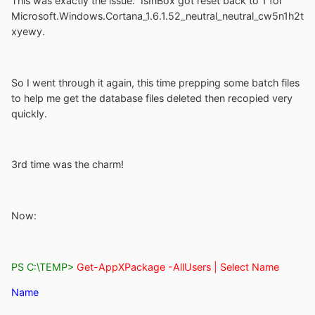
This was exactly the issue. IsInBox got reset back to 1 for
Microsoft.Windows.Cortana_1.6.1.52_neutral_neutral_cw5n1h2t
xyewy.
So I went through it again, this time prepping some batch files
to help me get the database files deleted then recopied very
quickly.
3rd time was the charm!
Now:
PS C:\TEMP>
Get-AppXPackage -AllUsers | Select Name
Name