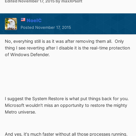
Edited
November 17, 2015
by maxXPsoft
NoelC
Posted
November 17, 2015
No, everyhing still is as it was after removing them all. Only
thing I see reverting after I disable it is the real-time protection
of Windows Defender.
I suggest the System Restore is what put things back for you.
Microsoft wouldn't miss an opportunity to restore the mighty
Metro universe.
And yes, it's much faster without all those processes running.