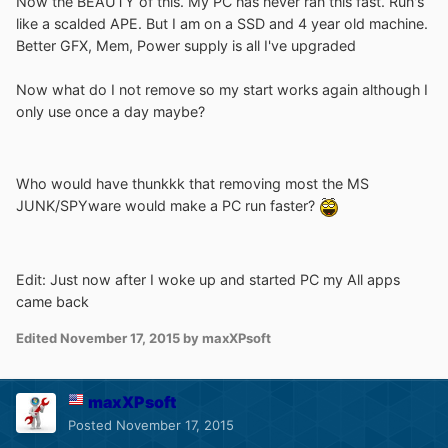
Now the BEAUTY of this. My PC has never ran this fast. Run's
like a scalded APE. But I am on a SSD and 4 year old machine.
Better GFX, Mem, Power supply is all I've upgraded
Now what do I not remove so my start works again although I
only use once a day maybe?
Who would have thunkkk that removing most the MS
JUNK/SPYware would make a PC run faster?
Edit: Just now after I woke up and started PC my All apps
came back
Edited
November 17, 2015
by maxXPsoft
maxXPsoft
Posted
November 17, 2015