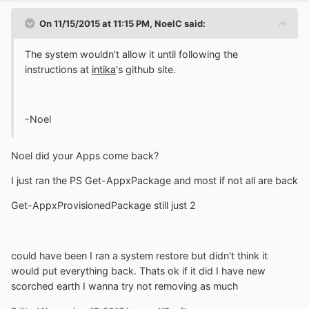
On 11/15/2015 at 11:15 PM, NoelC said:
The system wouldn't allow it until following the
instructions at
intika
's github site.
-Noel
Noel did your Apps come back?
I just ran the PS Get-AppxPackage and most if not all are back
Get-AppxProvisionedPackage still just 2
could have been I ran a system restore but didn't think it
would put everything back. Thats ok if it did I have new
scorched earth I wanna try not removing as much