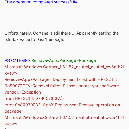
The operation completed successfully.
Unfortunately, Cortana is still there... Apparently setting the
IsInBox value to 0 isn't enough.
PS C:\TEMP>
Remove-AppxPackage -Package
Microsoft.Windows.Cortana_1.6.1.52_neutral_neutral_cw5n1h2t
xyewy
Remove-AppxPackage : Deployment failed with HRESULT:
0x80073CFA, Removal failed. Please contact your software
vendor. (Exception
from HRESULT: 0x80073CFA)
error 0x80070032: AppX Deployment Remove operation on
package
Microsoft.Windows.Cortana_1.6.1.52_neutral_neutral_cw5n1h2t
xyewy