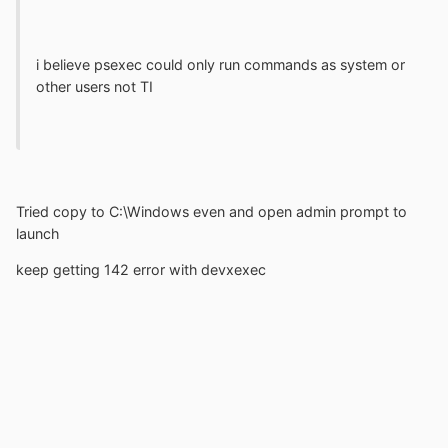
i believe psexec could only run commands as system or
other users not TI
Tried copy to C:\Windows even and open admin prompt to
launch
keep getting 142 error with devxexec