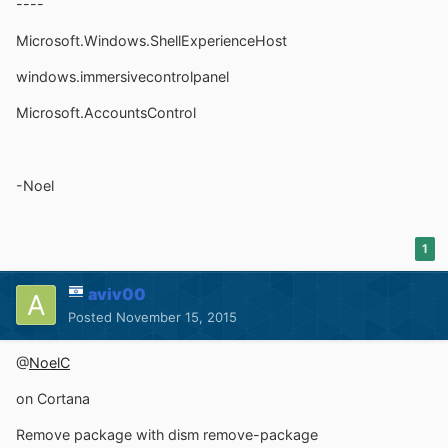
----
Microsoft.Windows.ShellExperienceHost
windows.immersivecontrolpanel
Microsoft.AccountsControl
-Noel
1
aviv00
Posted
November 15, 2015
@
NoelC
on Cortana
Remove package with dism remove-package