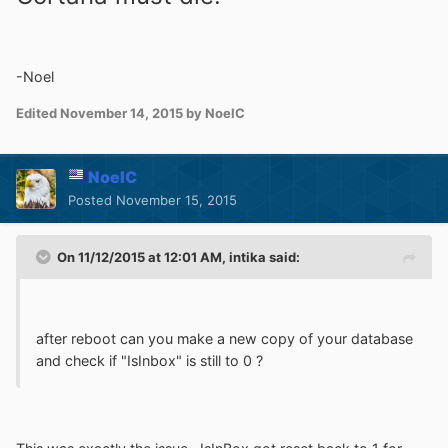
-Noel
Edited
November 14, 2015
by NoelC
NoelC
Posted
November 15, 2015
On 11/12/2015 at 12:01 AM, intika said:
after reboot can you make a new copy of your database
and check if "IsInbox" is still to 0 ?