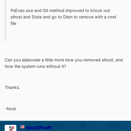
PsExec.exe and Git method improved to knock out
sihost and State and go to Dism to remove with a cmd
file
Can you elaborate a little more how you removed sihost, and
how the system runs without it?
Thanks.
-Noel
maxXPsoft