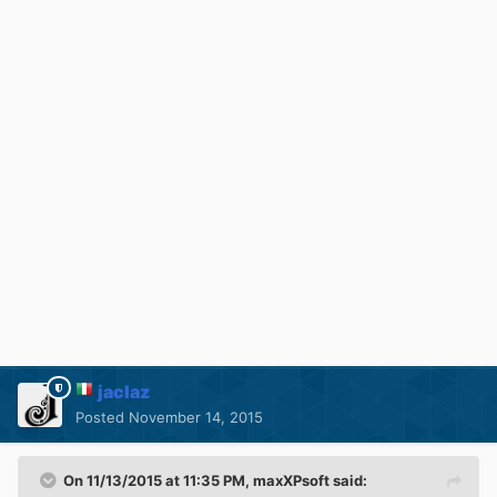
jaclaz
Posted
November 14, 2015
On 11/13/2015 at 11:35 PM, maxXPsoft said: