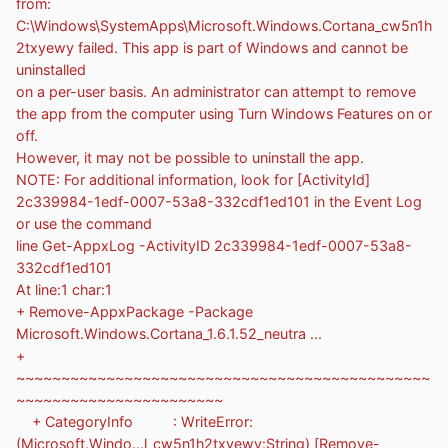
from:
C:\Windows\SystemApps\Microsoft.Windows.Cortana_cw5n1h
2txyewy failed. This app is part of Windows and cannot be
uninstalled
on a per-user basis. An administrator can attempt to remove
the app from the computer using Turn Windows Features on or
off.
However, it may not be possible to uninstall the app.
NOTE: For additional information, look for [ActivityId]
2c339984-1edf-0007-53a8-332cdf1ed101 in the Event Log
or use the command
line Get-AppxLog -ActivityID 2c339984-1edf-0007-53a8-
332cdf1ed101
At line:1 char:1
+ Remove-AppxPackage -Package
Microsoft.Windows.Cortana_1.6.1.52_neutra ...
+
~~~~~~~~~~~~~~~~~~~~~~~~~~~~~~~~~~~~~~~~~~~~~~
~~~~~~~~~~~~~~~~~~~~~~~
+ CategoryInfo : WriteError:
(Microsoft.Windo...l_cw5n1h2txyewy:String) [Remove-