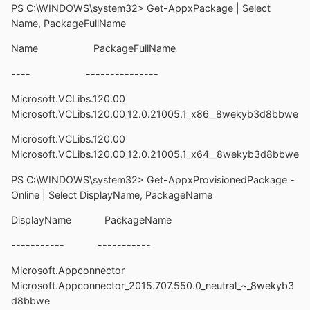
PS C:\WINDOWS\system32> Get-AppxPackage | Select
Name, PackageFullName
Name PackageFullName
---- ---------------
Microsoft.VCLibs.120.00
Microsoft.VCLibs.120.00_12.0.21005.1_x86__8wekyb3d8bbwe
Microsoft.VCLibs.120.00
Microsoft.VCLibs.120.00_12.0.21005.1_x64__8wekyb3d8bbwe
PS C:\WINDOWS\system32> Get-AppxProvisionedPackage -
Online | Select DisplayName, PackageName
DisplayName PackageName
----------- -----------
Microsoft.Appconnector
Microsoft.Appconnector_2015.707.550.0_neutral_~_8wekyb3
d8bbwe