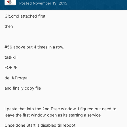
Posted
November 19, 2015
Git.cmd attached first
then
#56 above but 4 times in a row.
taskkill
FOR /F
del %Progra
and finally copy file
I paste that into the 2nd Psec window. I figured out need to
leave the first window open as its starting a service
Once done Start is disabled till reboot