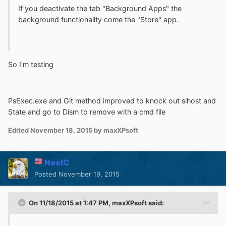
If you deactivate the tab "Background Apps" the
background functionality come the "Store" app
.
So I'm testing
PsExec.exe and Git method improved to knock out sihost and
State and go to Dism to remove with a cmd file
Edited
November 18, 2015
by maxXPsoft
NoelC
Posted
November 19, 2015
On 11/18/2015 at 1:47 PM, maxXPsoft said: