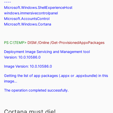
----
Microsoft.Windows.ShellExperienceHost
windows.immersivecontrolpanel
Microsoft.AccountsControl
Microsoft.Windows.Cortana
PS C:\TEMP>
DISM /Online /Get-ProvisionedAppxPackages
Deployment Image Servicing and Management tool
Version: 10.0.10586.0
Image Version: 10.0.10586.0
Getting the list of app packages (.appx or .appxbundle) in this
image...
The operation completed successfully.
Cortana must die!