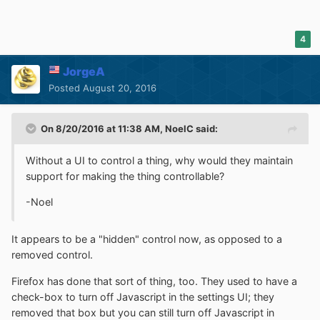
4
JorgeA
Posted
August 20, 2016
On 8/20/2016 at 11:38 AM,
NoelC
said:
Without a UI to control a thing, why would they maintain
support for making the thing controllable?
-Noel
It appears to be a "hidden" control now, as opposed to a
removed control.
Firefox has done that sort of thing, too. They used to have a
check-box to turn off Javascript in the settings UI; they
removed that box but you can still turn off Javascript in