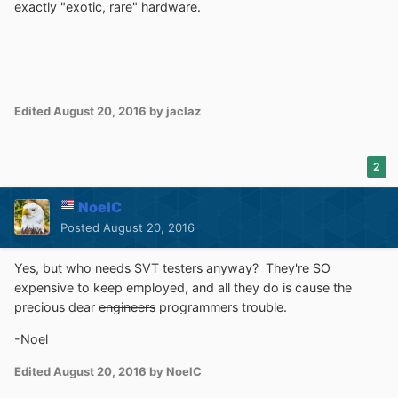
exactly "exotic, rare" hardware.
Edited
August 20, 2016
by jaclaz
2
NoelC
Posted
August 20, 2016
Yes, but who needs SVT testers anyway? They're SO
expensive to keep employed, and all they do is cause the
precious dear
engineers
programmers trouble.
-Noel
Edited
August 20, 2016
by NoelC