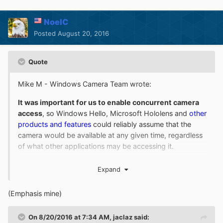
NoelC
Posted
August 20, 2016
Quote
Mike M - Windows Camera Team wrote:
It was important for us to enable concurrent camera
access
, so Windows Hello, Microsoft Hololens and
other
products and features
could reliably assume that the
camera would be available at any given time, regardless
of what other applications may be accessing it.
...
Expand
So yes, MJPEG and H.264 being decoded / filtered out
is the result of a set of features
we needed to
(Emphasis mine)
implement
, and this behavior was planned, designed,
tested, and flighted out to our partners and Windows
On 8/20/2016 at 7:34 AM,
jaclaz
said: