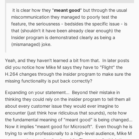
Insiders around the end of January of this year. We
worked with partners to make sure their applications
it is clear how they "
meant good
" but through the usual
continued to function throughout this change, but we
miscommunication they managed to poorly test the
have done a poor job communicating this change out to
feature, the seriousness - bedsides the specific issue - is
you guys. We dropped the ball on that front, so I’d like to
that (shouldn't it have been already clear enough) the
offer my apologies to you all. We’re working on getting
Insider program is demonstrated clearly as being a
better documentation out, to help answer any questions
(mismanaged) joke.
you may have. Of course, you can always reach out to
us via these forums for specific issues, as we monitor
Yeah, and they haven't learned a bit from that. In later posts
them regularly, or file feedback using the Feedback Hub.
did you notice how Mike M says they have to "Flight" the
We’re constantly collecting feedback on this and other
H.264 changes through the insider program to make sure the
issues, so we can better understand the impact on our
missing functionality is put back correctly?
application developers and customers.
Expanding on your statement... Beyond their mistake in
thinking they could rely on the insider program to tell them all
about every customer issue they would ever imagine to
encounter (just think how ridiculous that sounds), note how
the fundamental meaning of "meant good" is being changed...
Now it implies "meant good for Microsoft". Even though he is
trying to write professionally to a high-level audience, Mike M