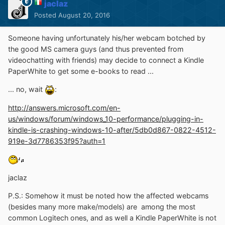
jaclaz
Posted
August 20, 2016
Someone having unfortunately his/her webcam botched by
the good MS camera guys (and thus prevented from
videochatting with friends) may decide to connect a Kindle
PaperWhite to get some e-books to read ...
... no, wait
:
http://answers.microsoft.com/en-
us/windows/forum/windows_10-performance/plugging-in-
kindle-is-crashing-windows-10-after/5db0d867-0822-4512-
919e-3d7786353f95?auth=1
jaclaz
P.S.: Somehow it must be noted how the affected webcams
(besides many more make/models) are among the most
common Logitech ones, and as well a Kindle PaperWhite is not