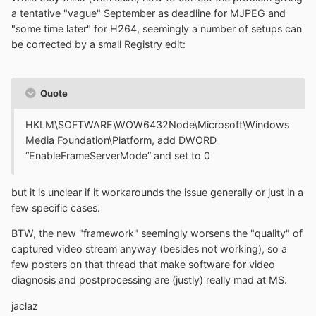
a tentative "vague" September as deadline for MJPEG and
"some time later" for H264, seemingly a number of setups can
be corrected by a small Registry edit:
Quote
HKLM\SOFTWARE\WOW6432Node\Microsoft\Windows
Media Foundation\Platform, add DWORD
“EnableFrameServerMode” and set to 0
but it is unclear if it workarounds the issue generally or just in a
few specific cases.
BTW, the new "framework" seemingly worsens the "quality" of
captured video stream anyway (besides not working), so a
few posters on that thread that make software for video
diagnosis and postprocessing are (justly) really mad at MS.
jaclaz