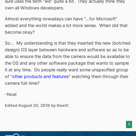
sure uses the term "we" quite a bit. They actually think they
own all Windows developers.
Almost everything nowadays can have "...for Microsoft"
added and the world makes a lot more sense. When did that
become okay?
So... My understanding is that they inserted the new (botched
design) OS layer between hardware and software so as to be
able to ensure the data from the camera would be available to
the OS and any other software package that wants to sample
it at any time. Do people really want some unspecified group
of "
other products and features
" watching them through their
camera full-time?
-Noel
Edited
August 20, 2016
by NoelC
1