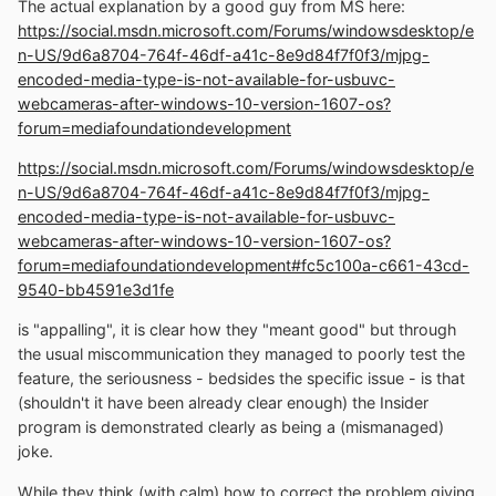
The actual explanation by a good guy from MS here:
https://social.msdn.microsoft.com/Forums/windowsdesktop/e
n-US/9d6a8704-764f-46df-a41c-8e9d84f7f0f3/mjpg-
encoded-media-type-is-not-available-for-usbuvc-
webcameras-after-windows-10-version-1607-os?
forum=mediafoundationdevelopment
https://social.msdn.microsoft.com/Forums/windowsdesktop/e
n-US/9d6a8704-764f-46df-a41c-8e9d84f7f0f3/mjpg-
encoded-media-type-is-not-available-for-usbuvc-
webcameras-after-windows-10-version-1607-os?
forum=mediafoundationdevelopment#fc5c100a-c661-43cd-
9540-bb4591e3d1fe
is "appalling", it is clear how they "meant good" but through
the usual miscommunication they managed to poorly test the
feature, the seriousness - bedsides the specific issue - is that
(shouldn't it have been already clear enough) the Insider
program is demonstrated clearly as being a (mismanaged)
joke.
While they think (with calm) how to correct the problem giving