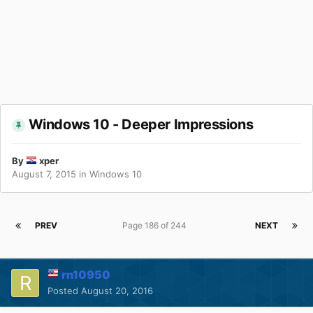
Windows 10 - Deeper Impressions
By
xper
August 7, 2015
in
Windows 10
PREV
Page 186 of 244
NEXT
rn10950
Posted
August 20, 2016