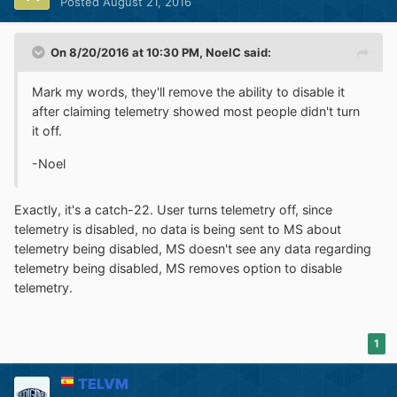
Posted
August 21, 2016
On 8/20/2016 at 10:30 PM,
NoelC
said:
Mark my words, they'll remove the ability to disable it
after claiming telemetry showed most people didn't turn
it off.
-Noel
Exactly, it's a catch-22. User turns telemetry off, since
telemetry is disabled, no data is being sent to MS about
telemetry being disabled, MS doesn't see any data regarding
telemetry being disabled, MS removes option to disable
telemetry.
1
TELVM