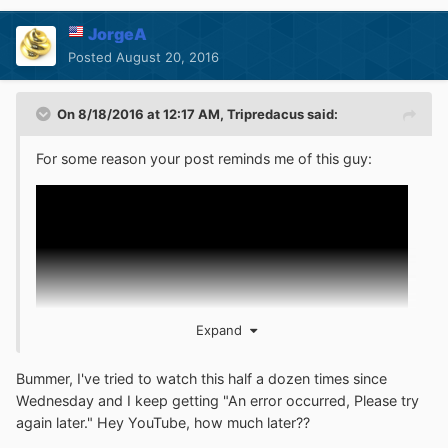
JorgeA
Posted
August 20, 2016
On 8/18/2016 at 12:17 AM,
Tripredacus
said:
For some reason your post reminds me of this guy:
Expand
Bummer, I've tried to watch this half a dozen times since
Wednesday and I keep getting "An error occurred, Please try
again later." Hey YouTube, how much later??