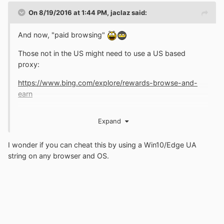
On 8/19/2016 at 1:44 PM,
jaclaz
said:
And now, "paid browsing"
Those not in the US might need to use a US based
proxy:
https://www.bing.com/explore/rewards-browse-and-
earn
Expand
The combination of Edge and Bing is so successful that
the good MS guys need to "bribe" users in order to have
I wonder if you can cheat this by using a Win10/Edge UA
them use the new wonderful browser and search engine
string on any browser and OS.
...
jaclaz