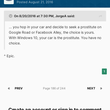
Posted
August 21, 2016
On 8/20/2016 at 7:30 PM,
JorgeA
said:
... you hop in your car and decide to seek a prostitute on
Google Road or Facebook Alley, the choice is yours.
With Windows 10, your car is the prostitute. You have no
choice.
^ Epic.
1
PREV
Page 186 of 244
NEXT
Create an account or sign in to comment