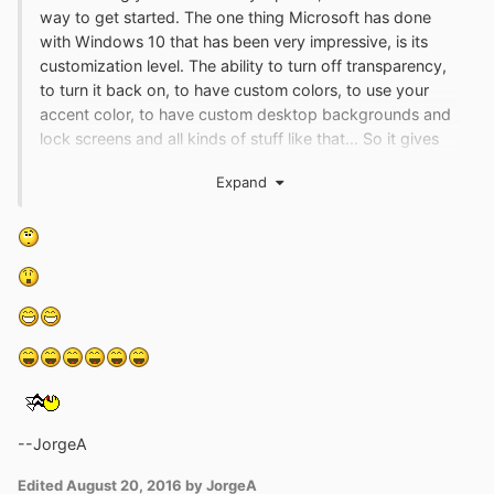
way to get started. The one thing Microsoft has done
with Windows 10 that has been very impressive, is its
customization level. The ability to turn off transparency,
to turn it back on, to have custom colors, to use your
accent color, to have custom desktop backgrounds and
lock screens and all kinds of stuff like that... So it gives
you tremendous amounts of flexibility to customize the
Expand
system the way you want it, the way you want it to
work.
--JorgeA
Edited
August 20, 2016
by JorgeA