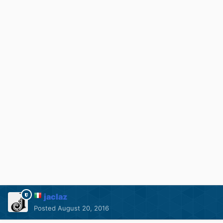
jaclaz
Posted
August 20, 2016