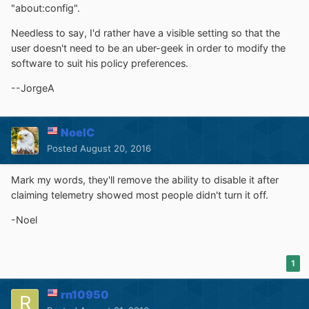
"about:config".
Needless to say, I'd rather have a visible setting so that the
user doesn't need to be an uber-geek in order to modify the
software to suit his policy preferences.
--JorgeA
NoelC
Posted
August 20, 2016
Mark my words, they'll remove the ability to disable it after
claiming telemetry showed most people didn't turn it off.
-Noel
1
rn10950