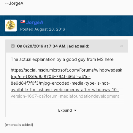
What is funny is that while it may be possible to do all
--JorgeA
sorts of things in a motion/voice based system (and
surely more in the future) you can be assured that
whoever made that environment spent hours on a
JorgeA
keyboard!
Posted
August 20, 2016
On 8/20/2016 at 7:34 AM,
jaclaz
said:
The actual explanation by a good guy from MS here:
https://social.msdn.microsoft.com/Forums/windowsdesk
top/en-US/9d6a8704-764f-46df-a41c-
8e9d84f7f0f3/mjpg-encoded-media-type-is-not-
available-for-usbuvc-webcameras-after-windows-10-
version-1607-os?forum=mediafoundationdevelopment
https://social.msdn.microsoft.com/Forums/windowsdesk
Expand
top/en-US/9d6a8704-764f-46df-a41c-
8e9d84f7f0f3/mjpg-encoded-media-type-is-not-
[emphasis added]
available-for-usbuvc-webcameras-after-windows-10-