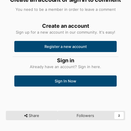
You need to be a member in order to leave a comment
Create an account
Sign up for a new account in our community. It's easy!
Register a new account
Sign in
Already have an account? Sign in here.
Sign In Now
Share
Followers
2