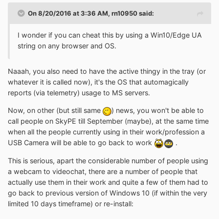
On 8/20/2016 at 3:36 AM,
rn10950
said:
I wonder if you can cheat this by using a Win10/Edge UA
string on any browser and OS.
Naaah, you also need to have the active thingy in the tray (or
whatever it is called now), it's the OS that automagically
reports (via telemetry) usage to MS servers.
Now, on other (but still same
) news, you won't be able to
call people on SkyPE till September (maybe), at the same time
when all the people currently using in their work/profession a
USB Camera will be able to go back to work
.
This is serious, apart the considerable number of people using
a webcam to videochat, there are a number of people that
actually use them in their work and quite a few of them had to
go back to previous version of Windows 10 (if within the very
limited 10 days timeframe) or re-install: