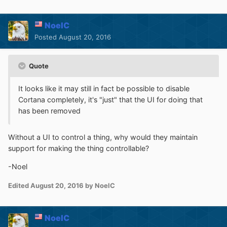
NoelC
Posted
August 20, 2016
Quote
It looks like it may still in fact be possible to disable
Cortana completely, it's "just" that the UI for doing that
has been removed
Without a UI to control a thing, why would they maintain
support for making the thing controllable?
-Noel
Edited
August 20, 2016
by NoelC
NoelC