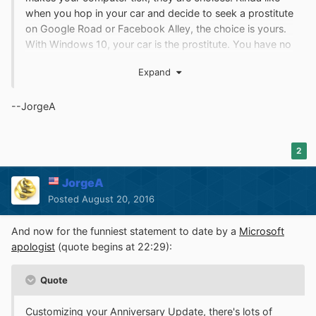
when you hop in your car and decide to seek a prostitute
on Google Road or Facebook Alley, the choice is yours.
With Windows 10, your car is the prostitute. You have no
choice.
Expand
--JorgeA
2
JorgeA
Posted
August 20, 2016
And now for the funniest statement to date by a
Microsoft
apologist
(quote begins at 22:29):
Quote
Customizing your Anniversary Update, there's lots of