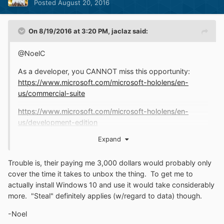
Posted
August 20, 2016
On 8/19/2016 at 3:20 PM,
jaclaz
said:
@NoelC
As a developer, you CANNOT miss this opportunity:
https://www.microsoft.com/microsoft-hololens/en-
us/commercial-suite
https://www.microsoft.com/microsoft-hololens/en-
us/development-edition
Expand
Only 3,000 bucks, a steal...
jaclaz
Trouble is, their paying me 3,000 dollars would probably only
cover the time it takes to unbox the thing. To get me to
actually install Windows 10 and use it would take considerably
more. "Steal" definitely applies (w/regard to data) though.
-Noel