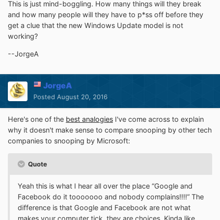
version-1607-os?
This is just mind-boggling. How many things will they break
forum=mediafoundationdevelopment#fc5c100a-c661-
and how many people will they have to p*ss off before they
43cd-9540-bb4591e3d1fe
get a clue that the new Windows Update model is not
working?
is "appalling", it is clear how they "meant good" but
through the usual miscommunication they managed to
--JorgeA
poorly test the feature,
the seriousness
- bedsides the
specific issue -
is that (shouldn't it have been already
clear enough) the Insider program is demonstrated
JorgeA
clearly as being a (mismanaged) joke.
Posted
August 20, 2016
[...]
Here's one of the
best analogies
I've come across to explain
BTW, the new "framework" seemingly worsens the
why it doesn't make sense to compare snooping by other tech
"quality" of captured video stream anyway (besides not
companies to snooping by Microsoft:
working), so a few posters on that thread that make
software for video diagnosis and postprocessing are
Quote
(justly) really mad at MS.
Yeah this is what I hear all over the place “Google and
Facebook do it tooooooo and nobody complains!!!!” The
difference is that Google and Facebook are not what
makes your computer tick, they are choices. Kinda like