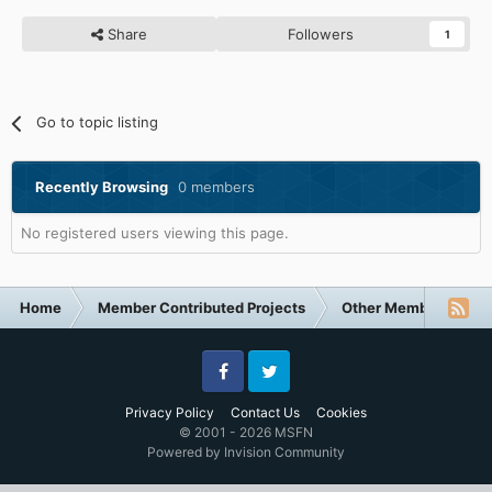
Share
Followers
1
Go to topic listing
Recently Browsing
0 members
No registered users viewing this page.
Home
Member Contributed Projects
Other Member Contri
Facebook
Twitter
Privacy Policy
Contact Us
Cookies
© 2001 - 2026 MSFN
Powered by Invision Community