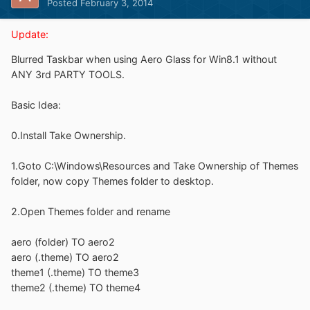
Posted
February 3, 2014
Update:
Blurred Taskbar when using Aero Glass for Win8.1 without
ANY 3rd PARTY TOOLS.
Basic Idea:
0.Install Take Ownership.
1.Goto C:\Windows\Resources and Take Ownership of Themes
folder, now copy Themes folder to desktop.
2.Open Themes folder and rename
aero (folder) TO aero2
aero (.theme) TO aero2
theme1 (.theme) TO theme3
theme2 (.theme) TO theme4