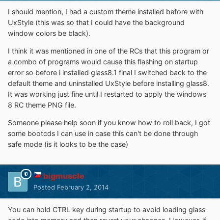
I should mention, I had a custom theme installed before with
UxStyle (this was so that I could have the background
window colors be black).
I think it was mentioned in one of the RCs that this program or
a combo of programs would cause this flashing on startup
error so before i installed glass8.1 final I switched back to the
default theme and uninstalled UxStyle before installing glass8.
It was working just fine until I restarted to apply the windows
8 RC theme PNG file.
Someone please help soon if you know how to roll back, I got
some bootcds I can use in case this can't be done through
safe mode (is it looks to be the case)
bigmuscle
Posted
February 2, 2014
You can hold CTRL key during startup to avoid loading glass