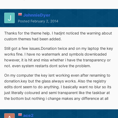
JohnnieDyer
Posted
February 2, 2014
Thanks for the theme help. I hadjnt noticed the warning about
custom themes had been added.
Still got a few issues.Donation twice and on my laptop the key
works fine. I have no watermark and symbols downloaded
however, it is hit and miss whether i have the transparency or
not. even system restarts dont solve the problem.
On my computer the key isnt working even after renaming to
donation.key but the glass always works. Also the registry
edits dont seem to do anything. I basically want no blur so its
just literally coloured and semi transparent like the taskbar at
the bottom but nothing i change makes any difference at all
ace2