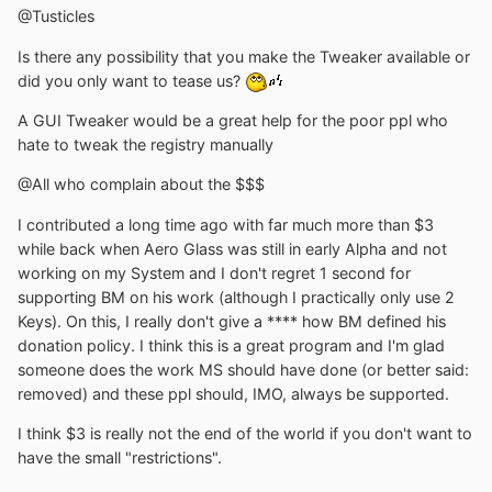
@Tusticles
Is there any possibility that you make the Tweaker available or
did you only want to tease us?
A GUI Tweaker would be a great help for the poor ppl who
hate to tweak the registry manually
@All who complain about the $$$
I contributed a long time ago with far much more than $3
while back when Aero Glass was still in early Alpha and not
working on my System and I don't regret 1 second for
supporting BM on his work (although I practically only use 2
Keys). On this, I really don't give a **** how BM defined his
donation policy. I think this is a great program and I'm glad
someone does the work MS should have done (or better said:
removed) and these ppl should, IMO, always be supported.
I think $3 is really not the end of the world if you don't want to
have the small "restrictions".