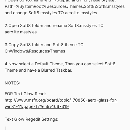
Path=%SystemRoot%\resources\Themes\Soft8\Soft8.msstyles
and change Soft8.msstyles TO aerolite.msstyles
2.Open Soft8 folder and rename Soft8.msstyles TO
aerolite.msstyles
3.Copy Soft8 folder and Soft8.theme TO
C:\Windows\Resources\Themes
4.Now select a Default Theme, Than you can select Soft8
Theme and have a Blurred Taskbar.
NOTES:
FOR Text Glow Read:
http://www.msfn.org/board/topic/170850-aero-glass-for-
win81-11/page-17#entry1067319
Text Glow Regedit Settings: