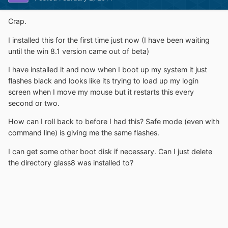
Crap.
I installed this for the first time just now (I have been waiting
until the win 8.1 version came out of beta)
I have installed it and now when I boot up my system it just
flashes black and looks like its trying to load up my login
screen when I move my mouse but it restarts this every
second or two.
How can I roll back to before I had this? Safe mode (even with
command line) is giving me the same flashes.
I can get some other boot disk if necessary. Can I just delete
the directory glass8 was installed to?