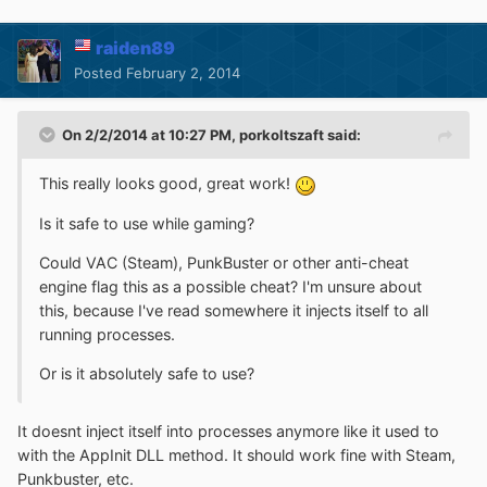
raiden89
Posted
February 2, 2014
On 2/2/2014 at 10:27 PM, porkoltszaft said:
This really looks good, great work!
Is it safe to use while gaming?
Could VAC (Steam), PunkBuster or other anti-cheat
engine flag this as a possible cheat? I'm unsure about
this, because I've read somewhere it injects itself to all
running processes.
Or is it absolutely safe to use?
It doesnt inject itself into processes anymore like it used to
with the AppInit DLL method. It should work fine with Steam,
Punkbuster, etc.