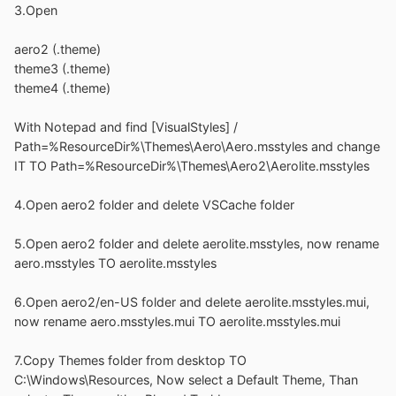
3.Open
aero2 (.theme)
theme3 (.theme)
theme4 (.theme)
With Notepad and find [VisualStyles] /
Path=%ResourceDir%\Themes\Aero\Aero.msstyles and change
IT TO Path=%ResourceDir%\Themes\Aero2\Aerolite.msstyles
4.Open aero2 folder and delete VSCache folder
5.Open aero2 folder and delete aerolite.msstyles, now rename
aero.msstyles TO aerolite.msstyles
6.Open aero2/en-US folder and delete aerolite.msstyles.mui,
now rename aero.msstyles.mui TO aerolite.msstyles.mui
7.Copy Themes folder from desktop TO
C:\Windows\Resources, Now select a Default Theme, Than