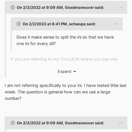
On 2/3/2022 at 9:09 AM,
Goodmaneuver
said:
On 2/2/2022 at 8:41 PM,
schwups
said:
Does it make sense to split the ini so that we have
one ini for every dll?
If you are referring to my Core_6.ini where you see one
definition module in each Kstub. This was done to stretch
Expand
out the number of plugins. I had 20 DLLs having
redirected function calls.
I am not referring specifically to your ini. I have tested little last
week. The question is general how can we use a large
number?
On 2/3/2022 at 9:09 AM,
Goodmaneuver
said: