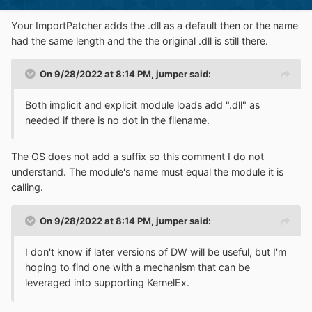
Your ImportPatcher adds the .dll as a default then or the name
had the same length and the the original .dll is still there.
On 9/28/2022 at 8:14 PM,
jumper
said:
Both implicit and explicit module loads add ".dll" as
needed if there is no dot in the filename.
The OS does not add a suffix so this comment I do not
understand. The module's name must equal the module it is
calling.
On 9/28/2022 at 8:14 PM,
jumper
said:
I don't know if later versions of DW will be useful, but I'm
hoping to find one with a mechanism that can be
leveraged into supporting KernelEx.