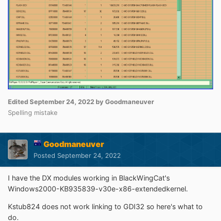
Edited
September 24, 2022
by Goodmaneuver
Spelling mistake
Goodmaneuver
Posted
September 24, 2022
I have the DX modules working in BlackWingCat's
Windows2000-KB935839-v30e-x86-extendedkernel.
Kstub824 does not work linking to GDI32 so here's what to
do.