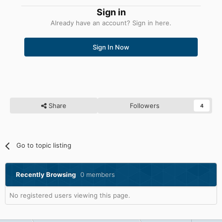
Sign in
Already have an account? Sign in here.
Sign In Now
Share
Followers
4
Go to topic listing
Recently Browsing
0 members
No registered users viewing this page.