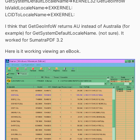
GetSystemDefaultLocaleName=>KERNEL32:GetGeoInfoW
IsValidLocaleName=>EXKERNEL:
LCIDToLocaleName=>EXKERNEL:
I think that GetGeoInfoW returns AU instead of Australia (for
example) for GetSystemDefaultLocaleName. (not sure). It
worked for SumatraPDF 3.2
Here is it working viewing an eBook.