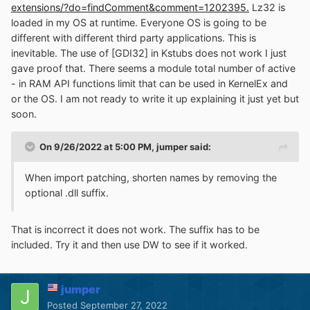
extensions/?do=findComment&comment=1202395.
Lz32 is
loaded in my OS at runtime. Everyone OS is going to be
different with different third party applications. This is
inevitable. The use of [GDI32] in Kstubs does not work I just
gave proof that. There seems a module total number of active
- in RAM API functions limit that can be used in KernelEx and
or the OS. I am not ready to write it up explaining it just yet but
soon.
On 9/26/2022 at 5:00 PM,
jumper
said:
When import patching, shorten names by removing the
optional .dll suffix.
That is incorrect it does not work. The suffix has to be
included. Try it and then use DW to see if it worked.
jumper
Posted
September 27, 2022