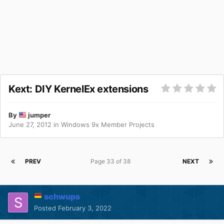
Kext: DIY KernelEx extensions
By
jumper
June 27, 2012
in
Windows 9x Member Projects
PREV
Page 33 of 38
NEXT
schwups
Posted
February 3, 2022