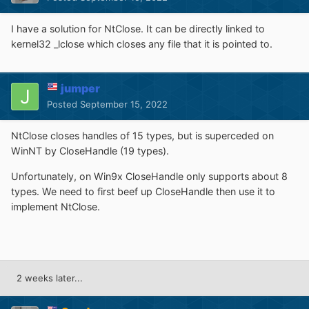
I have a solution for NtClose. It can be directly linked to
kernel32 _lclose which closes any file that it is pointed to.
jumper
Posted
September 15, 2022
NtClose closes handles of 15 types, but is superceded on
WinNT by CloseHandle (19 types).
Unfortunately, on Win9x CloseHandle only supports about 8
types. We need to first beef up CloseHandle then use it to
implement NtClose.
2 weeks later...