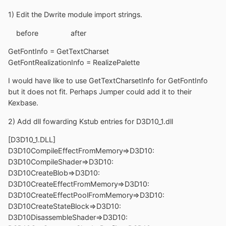
1) Edit the Dwrite module import strings.
before after
GetFontInfo = GetTextCharset
GetFontRealizationInfo = RealizePalette
I would have like to use GetTextCharsetInfo for GetFontInfo
but it does not fit. Perhaps Jumper could add it to their
Kexbase.
2) Add dll fowarding Kstub entries for D3D10_1.dll
[D3D10_1.DLL]
D3D10CompileEffectFromMemory=>D3D10:
D3D10CompileShader=>D3D10:
D3D10CreateBlob=>D3D10:
D3D10CreateEffectFromMemory=>D3D10:
D3D10CreateEffectPoolFromMemory=>D3D10:
D3D10CreateStateBlock=>D3D10:
D3D10DisassembleShader=>D3D10: