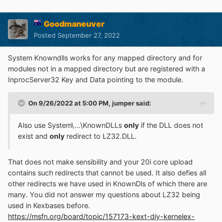
Goodmaneuver
Posted
September 27, 2022
System Knowndlls works for any mapped directory and for
modules not in a mapped directory but are registered with a
InprocServer32 Key and Data pointing to the module.
On 9/26/2022 at 5:00 PM,
jumper
said:
Also use System\...\KnownDLLs
only
if the DLL does not
exist and
only
redirect to LZ32.DLL.
That does not make sensibility and your 20i core upload
contains such redirects that cannot be used. It also defies all
other redirects we have used in KnownDls of which there are
many. You did not answer my questions about LZ32 being
used in Kexbases before.
https://msfn.org/board/topic/157173-kext-diy-kernelex-