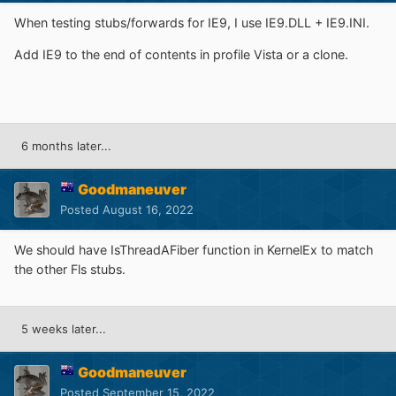
When testing stubs/forwards for IE9, I use IE9.DLL + IE9.INI.
Add IE9 to the end of contents in profile Vista or a clone.
6 months later...
Goodmaneuver
Posted
August 16, 2022
We should have IsThreadAFiber function in KernelEx to match
the other Fls stubs.
5 weeks later...
Goodmaneuver
Posted
September 15, 2022