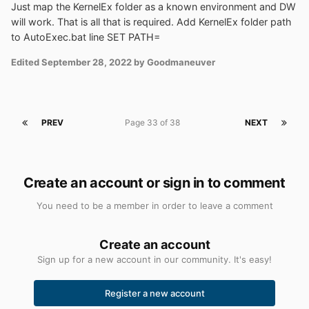
Just map the KernelEx folder as a known environment and DW
will work. That is all that is required. Add KernelEx folder path
to AutoExec.bat line SET PATH=
Edited
September 28, 2022
by Goodmaneuver
PREV
Page 33 of 38
NEXT
Create an account or sign in to comment
You need to be a member in order to leave a comment
Create an account
Sign up for a new account in our community. It's easy!
Register a new account