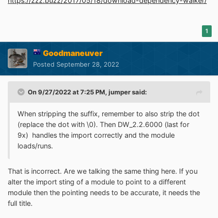
https://zzz.buzz/2017/05/18/download-dependency-walker/
1
Goodmaneuver
Posted
September 28, 2022
On 9/27/2022 at 7:25 PM,
jumper
said:
When stripping the suffix, remember to also strip the dot
(replace the dot with \0). Then DW_2.2.6000 (last for
9x) handles the import correctly and the module
loads/runs.
That is incorrect. Are we talking the same thing here. If you
alter the import sting of a module to point to a different
module then the pointing needs to be accurate, it needs the
full title.