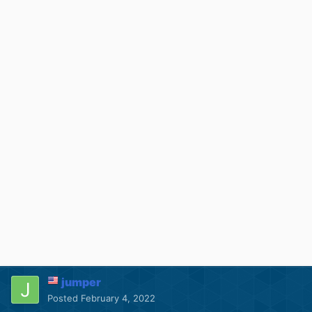
jumper
Posted
February 4, 2022