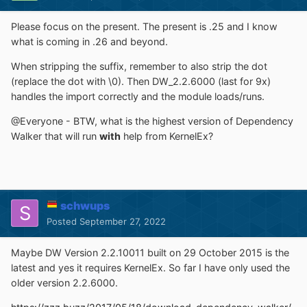
Please focus on the present. The present is .25 and I know
what is coming in .26 and beyond.
When stripping the suffix, remember to also strip the dot
(replace the dot with \0). Then DW_2.2.6000 (last for 9x)
handles the import correctly and the module loads/runs.
@Everyone - BTW, what is the highest version of Dependency
Walker that will run
with
help from KernelEx?
schwups
Posted
September 27, 2022
Maybe DW Version 2.2.10011 built on 29 October 2015 is the
latest and yes it requires KernelEx. So far I have only used the
older version 2.2.6000.