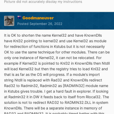
Picture did not accurately disolay my instructions
Goodmaneuver
Posted
September 26, 2022
It is OK to shorten the name Kernel32 and have KnownDlls
have Knl32 pointing to kernel32 and use Kernel32 as module
for redirection of functions in Kstubs but it is not necessarily
OK to use the same technique for other modules. There can be
only one instance of Kernel32, it can not be relocated. For
example if Kernel32 is pointed to Knl32 in KnownDlls then Ntdll
will load Kernel32 but then the registry tries to load Knl32 and
that is as far as the OS will progress. If a module's import
string Ntdll is replaced with Rad32 and KnownDlls redirect
Rad32 to Radmin32, Radmin32 as [RADMIN32] module name
in Kstubs gives trouble. I get a hard fault in explorer. If looking
at Radmin32 it in DW it feeds back to itself from Rlocal32. The
solution is not to redirect RAD32 to RADMIN32.DLL in system
KnownDlls. There will be a separate instance in memory of
RAD32 and RADMIN32. It is probably timed better with this