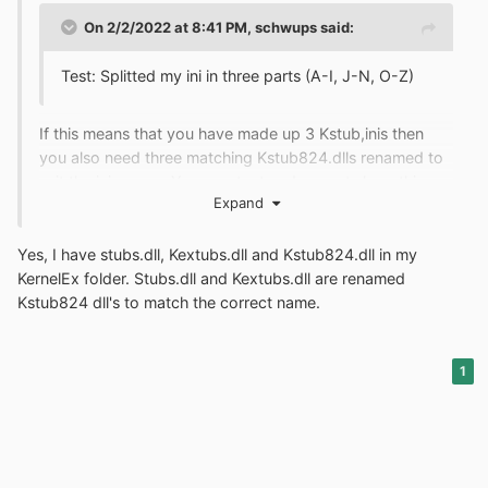
On 2/2/2022 at 8:41 PM,
schwups
said:
Test: Splitted my ini in three parts (A-I, J-N, O-Z)
If this means that you have made up 3 Kstub,inis then
you also need three matching Kstub824.dlls renamed to
suit the ini names. Your contents= does not show this
Expand
though.
Yes, I have stubs.dll, Kextubs.dll and Kstub824.dll in my
KernelEx folder. Stubs.dll and Kextubs.dll are renamed
Kstub824 dll's to match the correct name.
1