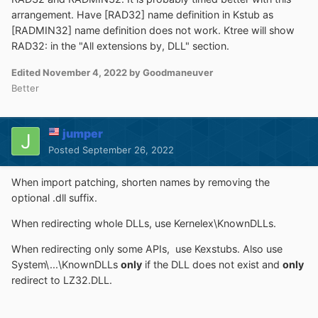
arrangement. Have [RAD32] name definition in Kstub as
[RADMIN32] name definition does not work. Ktree will show
RAD32: in the "All extensions by, DLL" section.
Edited
November 4, 2022
by Goodmaneuver
Better
jumper
Posted
September 26, 2022
When import patching, shorten names by removing the
optional .dll suffix.
When redirecting whole DLLs, use Kernelex\KnownDLLs.
When redirecting only some APIs, use Kexstubs. Also use
System\...\KnownDLLs
only
if the DLL does not exist and
only
redirect to LZ32.DLL.