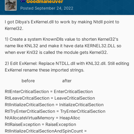
Goodmaneuver
Posted
September 24, 2022
I got Dibya's ExKernel.dll to work by making Ntdll point to
Kernel32.
1) Create a system KnownDlls value to shorten Kernel32's
name like KNL32 and make it have data KERNEL32.DLL so
when ever Knl32 is called the module gets Kernel32.
2) Edit ExKernel: Replace NTDLL.dll with KNL32.dll. Still editing
ExKernel rename these imported strings.
before after
RtlEnterCriticalSection = EnterCriticalSection
RtlLeaveCritcalSection = LeaveCriticalSection
RtlInitializeCriticalSection = InitializeCriticalSection
RtlTryEnterCriticalSection = TryEnterCriticalSection
NtAllocateVirtualMemory = HeapAlloc
RtlRaiseException = RaiseException
RtlInitializeCriticalSectionAndSpinCount =