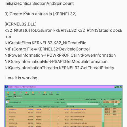
InitializeCriticalSectionAndSpinCount
3) Create Kstub entries in [KERNEL32]
[KERNEL32.DLL]
K32_NtStatusToDosError=>KERNEL32:K32_RtlNtStatusToDosE
rror
NtCreateFile=>KERNEL32:K32_NtCreateFile
NtFsControlFile=>KERNEL32:DeviceIoControl
NtPowerInformation=>POWRPROF:CallNtPowerInformation
NtQueryInformationFile=>PSAPI:GetModuleInformation
NtQueryInformationThread=>KERNEL32:GetThreadPriority
Here it is working