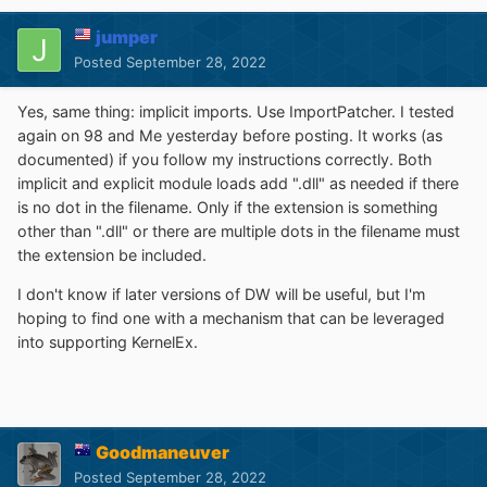
jumper
Posted
September 28, 2022
Yes, same thing: implicit imports. Use ImportPatcher. I tested
again on 98 and Me yesterday before posting. It works (as
documented) if you follow my instructions correctly. Both
implicit and explicit module loads add ".dll" as needed if there
is no dot in the filename. Only if the extension is something
other than ".dll" or there are multiple dots in the filename must
the extension be included.
I don't know if later versions of DW will be useful, but I'm
hoping to find one with a mechanism that can be leveraged
into supporting KernelEx.
Goodmaneuver
Posted
September 28, 2022