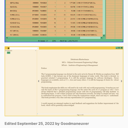
Edited
September 25, 2022
by Goodmaneuver