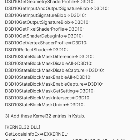
D3D10GetGeometryShaderProfile=>D3D10:
D3D10GetInputAndOutputSignatureBlob=>D3D10:
D3D10GetInputSignatureBlob=>D3D10:
D3D10GetOutputSignatureBlob=>D3D10:
D3D10GetPixelShaderProfile=>D3D10:
D3D10GetShaderDebugInfo=>D3D10:
D3D10GetVertexShaderProfile=>D3D10:
D3D10ReflectShader=>D3D10:
D3D10StateBlockMaskDifference=>D3D10:
D3D10StateBlockMaskDisableAll=>D3D10:
D3D10StateBlockMaskDisableCapture=>D3D10:
D3D10StateBlockMaskEnableAll=>D3D10:
D3D10StateBlockMaskEnableCapture=>D3D10:
D3D10StateBlockMaskGetSetting=>D3D10:
D3D10StateBlockMaskIntersect=>D3D10:
D3D10StateBlockMaskUnion=>D3D10:
3) Add these Kernel32 entries in Kstub.
[KERNEL32.DLL]
GetLocaleInfoEx=>EXKERNEL: