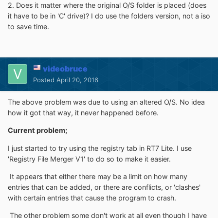
2. Does it matter where the original O/S folder is placed (does
it have to be in 'C' drive)? I do use the folders version, not a iso
to save time.
videobruce
Posted
April 20, 2016
The above problem was due to using an altered O/S. No idea
how it got that way, it never happened before.
Current problem;
I just started to try using the registry tab in RT7 Lite. I use
'Registry File Merger V1' to do so to make it easier.
It appears that either there may be a limit on how many
entries that can be added, or there are conflicts, or 'clashes'
with certain entries that cause the program to crash.
The other problem some don't work at all even though I have