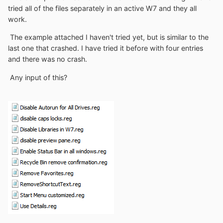
tried all of the files separately in an active W7 and they all
work.
The example attached I haven't tried yet, but is similar to the
last one that crashed. I have tried it before with four entries
and there was no crash.
Any input of this?