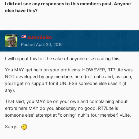
I did not see any responses to this members post. Anyone
it happens after the tweaks when it saving the image or
else have this?
something
if i use only comps removal i dont get the this error but
the wim image not working with vlite and i guess with rt
submix8c
lite too
Posted
April 20, 2016
I will repeat this for the sake of anyone else reading this.
You MAY get help on your problems. HOWEVER, RT7Lite was
NOT developed by any members here (ref. nuhi) and, as such,
you'll get no support for it UNLESS someone else uses it (if
any).
That said, you MAY be on your own and complaining about
errors here MAY do you absolutely no good. RT7Lite is
someone else' attempt at "cloning" nuhi's (our member) vLite.
Sorry...