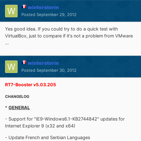
winterstorm
Posted
September 29, 2012
Yes good idea. If you could try to do a quick test with
VirtualBox, just to compare if it's not a problem from VMware
...
winterstorm
Posted
September 30, 2012
RT7-Booster v5.03.205
CHANGELOG
*
GENERAL
- Support for "IE9-Windows6.1-KB2744842" updates for
Internet Explorer 9 (x32 and x64)
- Update French and Serbian Languages