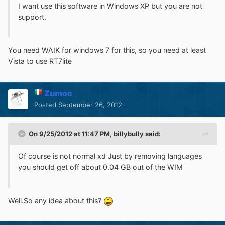
I want use this software in Windows XP but you are not
support.
You need WAIK for windows 7 for this, so you need at least
Vista to use RT7lite
Zumoc
Posted
September 26, 2012
On 9/25/2012 at 11:47 PM, billybully said:
Of course is not normal xd Just by removing languages
you should get off about 0.04 GB out of the WIM
Well.So any idea about this?