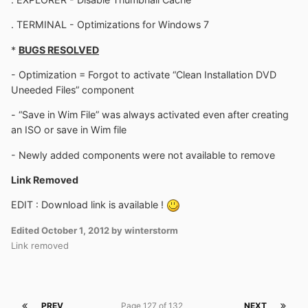
. TERMINAL - Optimizations for Windows 7
*
BUGS RESOLVED
- Optimization = Forgot to activate “Clean Installation DVD
Uneeded Files” component
- “Save in Wim File” was always activated even after creating
an ISO or save in Wim file
- Newly added components were not available to remove
Link Removed
EDIT : Download link is available !
Edited
October 1, 2012
by winterstorm
Link removed
PREV
Page 127 of 132
NEXT