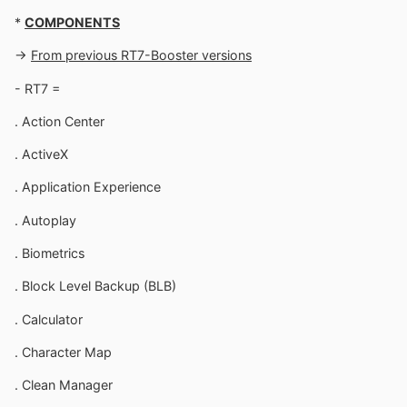
*
COMPONENTS
->
From previous RT7-Booster versions
- RT7 =
. Action Center
. ActiveX
. Application Experience
. Autoplay
. Biometrics
. Block Level Backup (BLB)
. Calculator
. Character Map
. Clean Manager