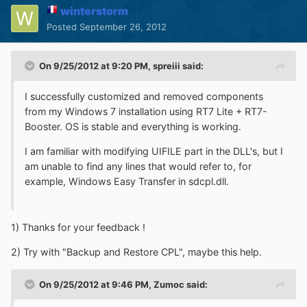
winterstorm
Posted
September 26, 2012
On 9/25/2012 at 9:20 PM, spreiii said:
I successfully customized and removed components
from my Windows 7 installation using RT7 Lite + RT7-
Booster. OS is stable and everything is working.
I am familiar with modifying UIFILE part in the DLL's, but I
am unable to find any lines that would refer to, for
example, Windows Easy Transfer in sdcpl.dll.
1) Thanks for your feedback !
2) Try with "Backup and Restore CPL", maybe this help.
On 9/25/2012 at 9:46 PM, Zumoc said: