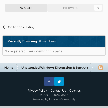
Share
Followers
0
Go to topic listing
Recently Browsing
0 members
No registered users viewing this page.
Home
Unattended Windows Discussion & Support
Unatte
Facebook
Twitter
Privacy Policy
Contact Us
Cookies
© 2001 - 2026 MSFN
Powered by Invision Community