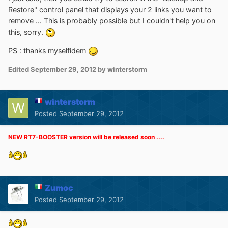
Restore" control panel that displays your 2 links you want to
remove ... This is probably possible but I couldn't help you on
this, sorry.
PS : thanks myselfidem
Edited
September 29, 2012
by winterstorm
winterstorm
Posted
September 29, 2012
NEW RT7-BOOSTER version will be released soon ....
Zumoc
Posted
September 29, 2012