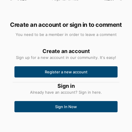
Create an account or sign in to comment
You need to be a member in order to leave a comment
Create an account
Sign up for a new account in our community. It's easy!
Register a new account
Sign in
Already have an account? Sign in here.
Sign In Now