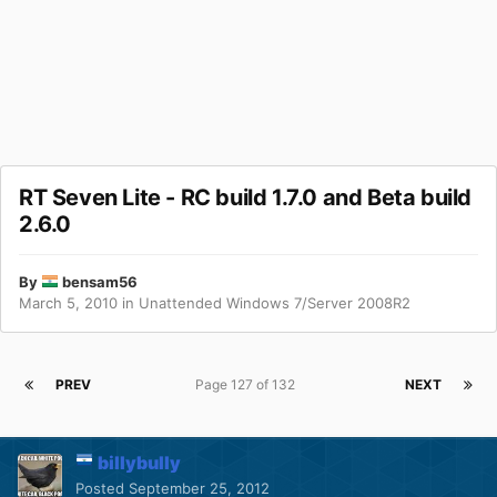
RT Seven Lite - RC build 1.7.0 and Beta build
2.6.0
By
bensam56
March 5, 2010
in
Unattended Windows 7/Server 2008R2
PREV
Page 127 of 132
NEXT
billybully
Posted
September 25, 2012