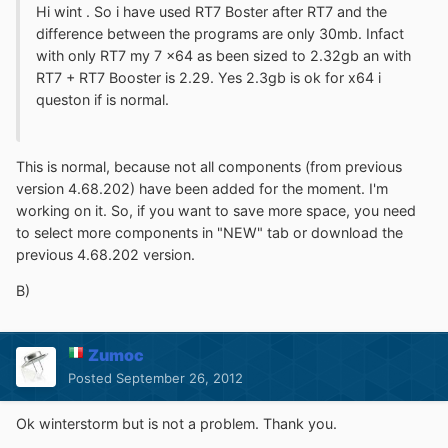
Hi wint . So i have used RT7 Boster after RT7 and the
difference between the programs are only 30mb. Infact
with only RT7 my 7 x64 as been sized to 2.32gb an with
RT7 + RT7 Booster is 2.29. Yes 2.3gb is ok for x64 i
queston if is normal.
This is normal, because not all components (from previous
version 4.68.202) have been added for the moment. I'm
working on it. So, if you want to save more space, you need
to select more components in "NEW" tab or download the
previous 4.68.202 version.
B)
Zumoc
Posted
September 26, 2012
Ok winterstorm but is not a problem. Thank you.