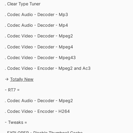
. Clear Type Tuner
. Codec Audio - Decoder - Mp3
. Codec Audio - Decoder - Mp4
. Codec Video - Decoder - Mpeg2
. Codec Video - Decoder - Mpeg4
. Codec Video - Decoder - Mpeg43
. Codec Video - Encoder - Mpeg2 and Ac3
->
Totally New
- RT7 =
. Codec Audio - Decoder - Mpeg2
. Codec Video - Encoder - H264
- Tweaks =
. EXPLORER - Disable Thumbnail Cache