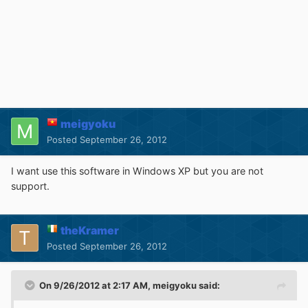
meigyoku
Posted
September 26, 2012
I want use this software in Windows XP but you are not
support.
theKramer
Posted
September 26, 2012
On 9/26/2012 at 2:17 AM, meigyoku said: