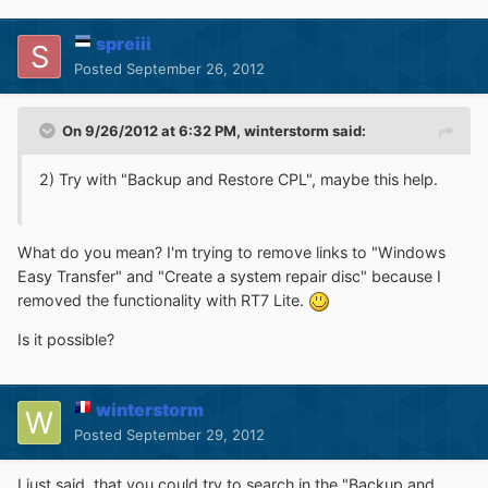
spreiii
Posted
September 26, 2012
On 9/26/2012 at 6:32 PM, winterstorm said:
2) Try with "Backup and Restore CPL", maybe this help.
What do you mean? I'm trying to remove links to "Windows
Easy Transfer" and "Create a system repair disc" because I
removed the functionality with RT7 Lite.
Is it possible?
winterstorm
Posted
September 29, 2012
I just said, that you could try to search in the "Backup and