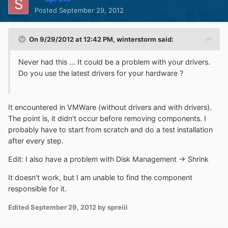
Posted
September 29, 2012
On 9/29/2012 at 12:42 PM, winterstorm said:
Never had this ... It could be a problem with your drivers.
Do you use the latest drivers for your hardware ?
It encountered in VMWare (without drivers and with drivers).
The point is, it didn't occur before removing components. I
probably have to start from scratch and do a test installation
after every step.
Edit: I also have a problem with Disk Management -> Shrink
It doesn't work, but I am unable to find the component
responsible for it.
Edited
September 29, 2012
by spreiii