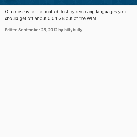
Of course is not normal xd Just by removing languages you
should get off about 0.04 GB out of the WIM
Edited
September 25, 2012
by billybully