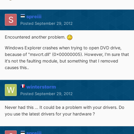
spreiii
Posted
September 29, 2012
Encountered another problem.
Windows Explorer crashes when trying to open DVD drive,
because of "msvcrt.dll" (0x00000005). However, I'm sure that
it's not the faulting module, but something that I removed
causes this..
winterstorm
Posted
September 29, 2012
Never had this ... It could be a problem with your drivers. Do
you use the latest drivers for your hardware ?
spreiii