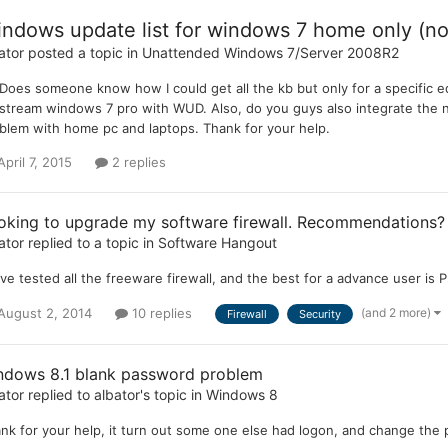
ndows update list for windows 7 home only (no
ator
posted a topic in
Unattended Windows 7/Server 2008R2
 Does someone know how I could get all the kb but only for a specific 
pstream windows 7 pro with WUD. Also, do you guys also integrate the n
blem with home pc and laptops. Thank for your help.
April 7, 2015
2 replies
oking to upgrade my software firewall. Recommendations?
ator
replied to a topic in
Software Hangout
ave tested all the freeware firewall, and the best for a advance user is Pri
(and 2 more)
August 2, 2014
10 replies
Firewall
Security
ndows 8.1 blank password problem
ator
replied to
albator
's topic in
Windows 8
nk for your help, it turn out some one else had logon, and change the