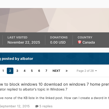
LAST VISITED
DONATIONS
COUNTRY
November 22, 2025
0.00 USD
Canada
 posted by albator
1
2
3
4
5
6
7
NEXT
Page 2 of 28
w to block windows 10 download on windows 7 home pre
ator
replied to
albator
's topic in
Windows 7
ave none of the KB liste in the linked post. How can I create a dword in th
September 12, 2015
5 replies