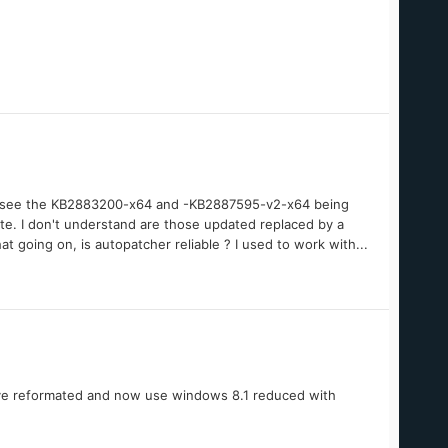
 dont see the KB2883200-x64 and -KB2887595-v2-x64 being
te. I don't understand are those updated replaced by a
t going on, is autopatcher reliable ? I used to work with...
have reformated and now use windows 8.1 reduced with