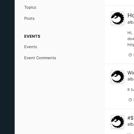
Topics
Ho
Posts
alb
Hi,
EVENTS
dow
htt
Events
Event Comments
Wi
alb
It 
#$
alb