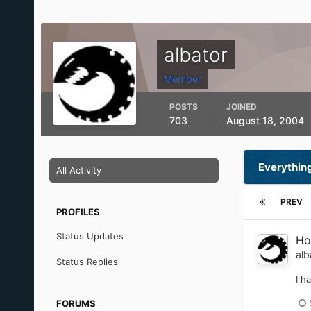
albator
Member
POSTS
JOINED
703
August 18, 2004
Everything
All Activity
PREV
PROFILES
Status Updates
Ho
alb
Status Replies
I h
FORUMS