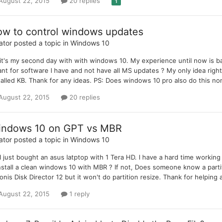
August 22, 2015
20 replies
1
w to control windows updates
ator
posted a topic in
Windows 10
 it's my second day with with windows 10. My experience until now is 
ant for software I have and not have all MS updates ? My only idea rig
talled KB. Thank for any ideas. PS: Does windows 10 pro also do this n
August 22, 2015
20 replies
ndows 10 on GPT vs MBR
ator
posted a topic in
Windows 10
 I just bought an asus latptop with 1 Tera HD. I have a hard time working 
nstall a clean windows 10 with MBR ? If not, Does someone know a partiti
onis Disk Director 12 but it won't do partition resize. Thank for helpin
August 22, 2015
1 reply