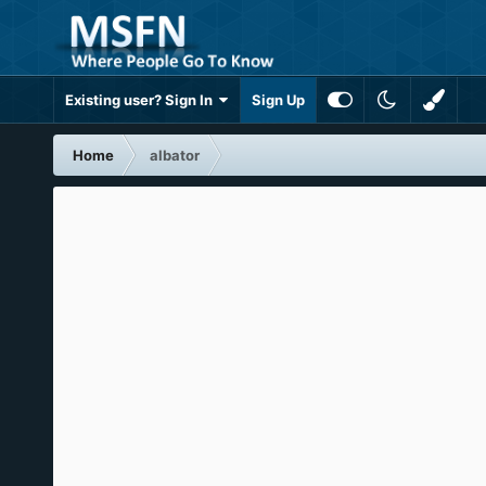
Existing user? Sign In
Sign Up
Home
albator