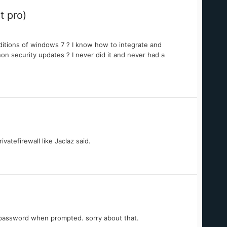
t pro)
editions of windows 7 ? I know how to integrate and
on security updates ? I never did it and never had a
vatefirewall like Jaclaz said.
 password when prompted. sorry about that.