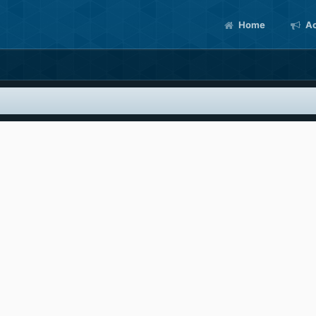
Home
Ac