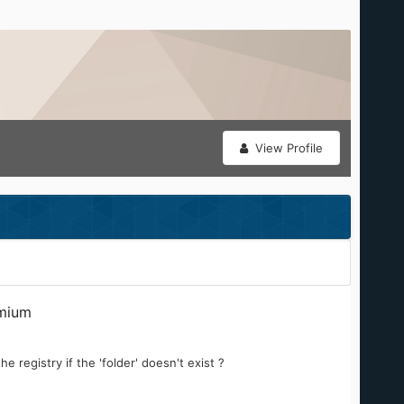
View Profile
mium
e registry if the 'folder' doesn't exist ?