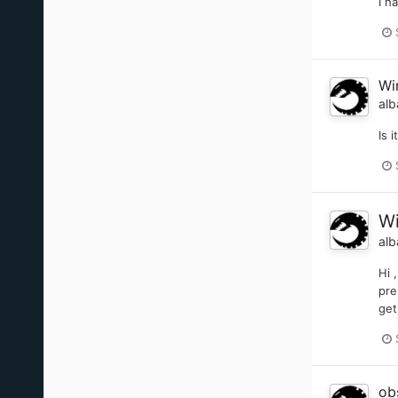
I h
Wi
alb
Is 
Wi
alb
Hi 
pre
get
ob