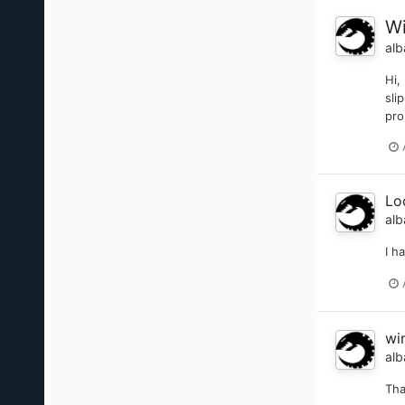
Wi
alb
Hi,
sli
pro
Lo
alb
I h
wi
alb
Tha