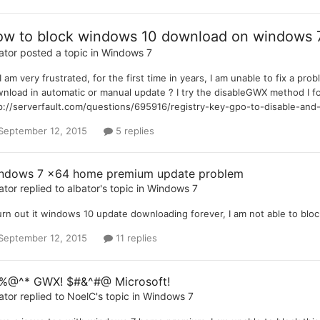
w to block windows 10 download on windows
ator
posted a topic in
Windows 7
 I am very frustrated, for the first time in years, I am unable to fix 
nload in automatic or manual update ? I try the disableGWX method I f
p://serverfault.com/questions/695916/registry-key-gpo-to-disable-and
September 12, 2015
5 replies
ndows 7 x64 home premium update problem
ator
replied to
albator
's topic in
Windows 7
turn out it windows 10 update downloading forever, I am not able to bloc
September 12, 2015
11 replies
%@^* GWX! $#&^#@ Microsoft!
ator
replied to
NoelC
's topic in
Windows 7