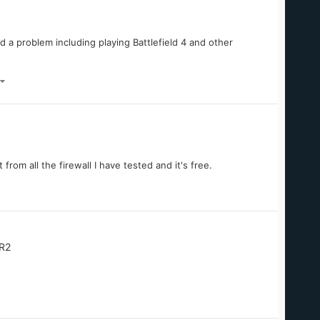
d a problem including playing Battlefield 4 and other
 from all the firewall I have tested and it's free.
R2