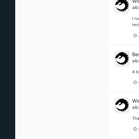
Wi
alb
I r
rec
Be
alb
A b
Wi
alb
Th