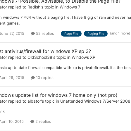
ndows 7: Possible, Advisable, to Disable the Page File?
ator
replied to
Radish
's topic in
Windows 7
un windows 7 x64 without a paging file. I have 8 gig of ram and never ha
ent games.
(and 1 more)
June 27, 2015
52 replies
Page File
Paging File
st antivirus/firewall for windows XP sp 3?
ator
replied to
OldSchool38
's topic in
Windows XP
asic up to date firewall compatible with xp is privatefirewall. It's the best
April 26, 2015
10 replies
ndows update list for windows 7 home only (not pro)
ator
replied to
albator
's topic in
Unattended Windows 7/Server 2008
ank
April 10, 2015
2 replies