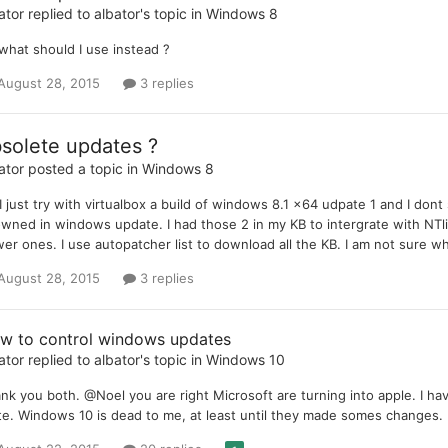
ator
replied to
albator
's topic in
Windows 8
what should I use instead ?
August 28, 2015
3 replies
solete updates ?
ator
posted a topic in
Windows 8
 I just try with virtualbox a build of windows 8.1 x64 udpate 1 and I
wned in windows update. I had those 2 in my KB to intergrate with NTli
er ones. I use autopatcher list to download all the KB. I am not sure wha
August 28, 2015
3 replies
w to control windows updates
ator
replied to
albator
's topic in
Windows 10
nk you both. @Noel you are right Microsoft are turning into apple. I 
ite. Windows 10 is dead to me, at least until they made somes changes.