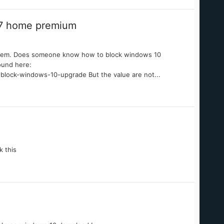
 7 home premium
a problem. Does someone know how to block windows 10
ound here:
-block-windows-10-upgrade But the value are not...
k this