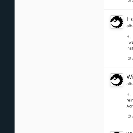
Ho
alb
HI,
I w
ins
Wi
alb
Hi,
rei
Acr