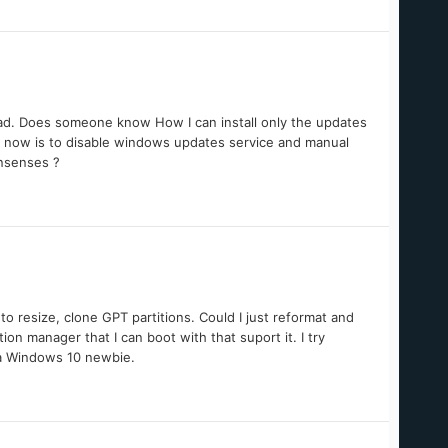
bad. Does someone know How I can install only the updates
ht now is to disable windows updates service and manual
onsenses ?
to resize, clone GPT partitions. Could I just reformat and
on manager that I can boot with that suport it. I try
g a Windows 10 newbie.