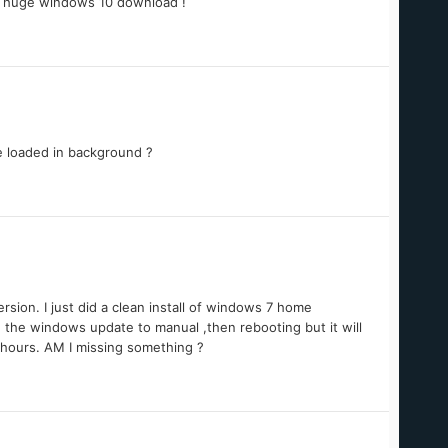
is huge windows 10 download !
re loaded in background ?
rsion. I just did a clean install of windows 7 home
 the windows update to manual ,then rebooting but it will
5 hours. AM I missing something ?