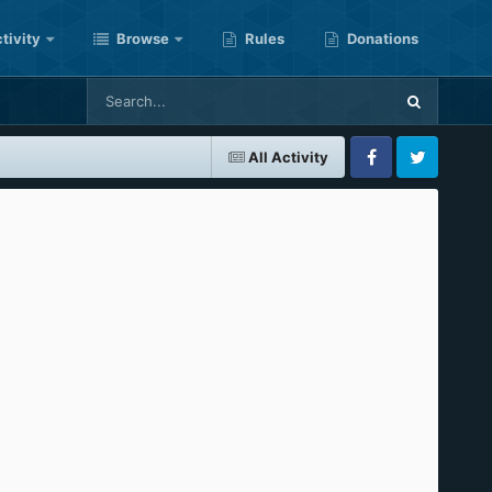
tivity
Browse
Rules
Donations
All Activity
Facebook
Twitter