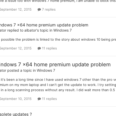
ave a issue too with windows 7 home premium, I am unable to block th
September 12, 2015
7 replies
ndows 7 x64 home premium update problem
ator
replied to
albator
's topic in
Windows 7
it possible the problem is linked to the story about windows 10 being p
September 12, 2015
11 replies
ndows 7 x64 home premium update problem
ator
posted a topic in
Windows 7
, it's been a long time since I have used windows 7 other than the pro ve
mium on my mom laptop and I can't get the update to work. I try setting
 in a long scanning process without any result. I did wait more than 0.
September 10, 2015
11 replies
solete updates ?