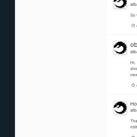
alb
So 
ob
alb
Hi,
sho
new
Ho
alb
Tha
ntl