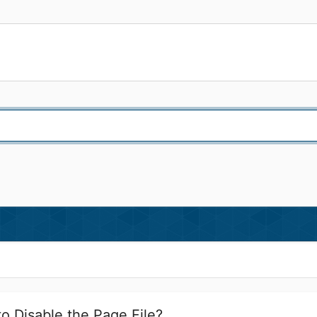
to Disable the Page File?