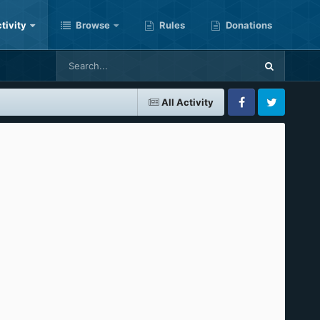
tivity
Browse
Rules
Donations
All Activity
Facebook
Twitter