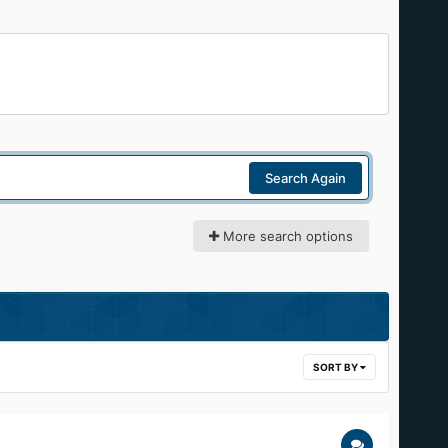
Search Again
More search options
SORT BY