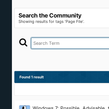
Search the Community
Showing results for tags 'Page File'.
Found 1 result
Windows 7: Possible, Advisable, 