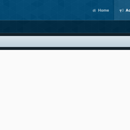
Home
Ac