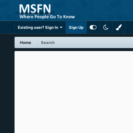
Existing user? Sign In
Sign Up
Home
Search