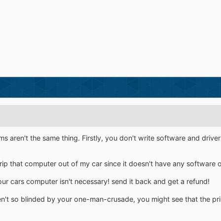
 aren't the same thing. Firstly, you don't write software and drivers
 rip that computer out of my car since it doesn't have any software on
cars computer isn't necessary! send it back and get a refund!
en't so blinded by your one-man-crusade, you might see that the prin