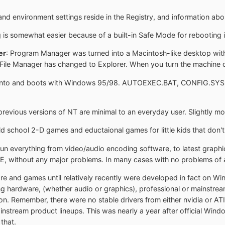
and environment settings reside in the Registry, and information abou
 is somewhat easier because of a built-in Safe Mode for rebooting in
er
: Program Manager was turned into a Macintosh-like desktop wit
File Manager has changed to Explorer. When you turn the machine of
t into and boots with Windows 95/98. AUTOEXEC.BAT, CONFIG.SYS, W
evious versions of NT are minimal to an everyday user. Slightly mo
old school 2-D games and eductaional games for little kids that don't
 run everything from video/audio encoding software, to latest graphic
E, without any major problems. In many cases with no problems of an
are and games until relatively recently were developed in fact on Wi
ng hardware, (whether audio or graphics), professional or mainstrea
on. Remember, there were no stable drivers from either nvidia or A
ainstream product lineups. This was nearly a year after official W
that.