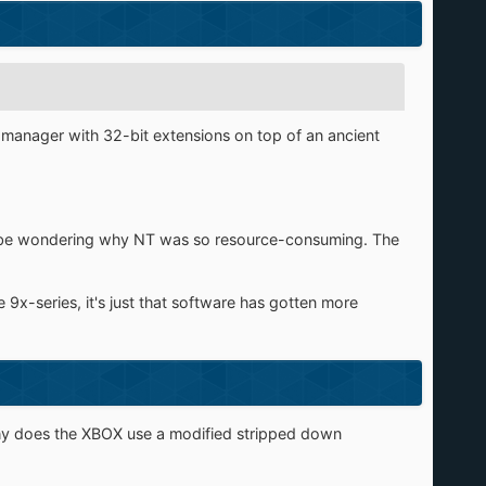
s manager with 32-bit extensions on top of an ancient
d be wondering why NT was so resource-consuming. The
e 9x-series, it's just that software has gotten more
why does the XBOX use a modified stripped down