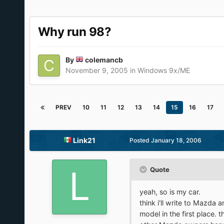
Why run 98?
By
colemancb
November 9, 2005
in
Windows 9x/ME
PREV
10
11
12
13
14
15
16
17
Link21
Posted
January 18, 2006
Quote
yeah, so is my car.
think i'll write to Mazda 
model in the first place. 