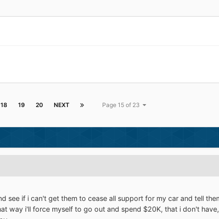
18
19
20
NEXT
Page 15 of 23
and see if i can't get them to cease all support for my car and tell 
that way i'll force myself to go out and spend $20K, that i don't have