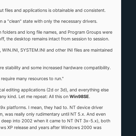
t files and applications is obtainable and consistent.
 a "clean" state with only the necessary drivers.
h folders and long file names, and Program Groups were
f, the desktop remains intact from session to session.
IN.INI, SYSTEM.INI and other INI files are maintained
re stability and some increased hardware compatibility.
 require many resources to run."
al editing applications (2d or 3d), and everything else
y kind. Let me repeat: All this on
Win98SE
.
n9x platforms. I mean, they had to. NT device driver
m, was really only rudimentary until NT 5.x. And even
TI deep into 2002 when it came to NT (NT 3x-5.x), both
indows XP release and years after Windows 2000 was