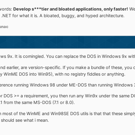
words:
Develop s***tier and bloated applications, only faster!
Wel
.NET for what it is. A bloated, buggy, and hyped architecture.
unac
dows 9x. It is comingled. You can replace the DOS in Windows 9x wit
and earlier, are version-specific. If you make a bundle of these, y
y WinME DOS into Win95), with no registry fiddles or anything.
 difference running Windows 98 under ME-DOS than running Windows 3
r DOS >= a requirement, you then run any Win9x under the same DO
.1 from the same MS-DOS (7.1 or 8.0).
 most of the WinME and Win98SE DOS utils is that that these simpl
 should see what i mean.