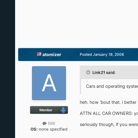
atomizer
Posted
January 18, 2006
Link21 said:
Cars and operating systems
heh. how 'bout that. i better
ATTN ALL CAR OWNERS: your 
566
seriously though, if you wer
OS:
none specified