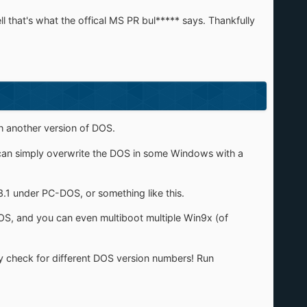
l that's what the offical MS PR bul***** says. Thankfully
h another version of DOS.
ou can simply overwrite the DOS in some Windows with a
.1 under PC-DOS, or something like this.
S, and you can even multiboot multiple Win9x (of
y check for different DOS version numbers! Run