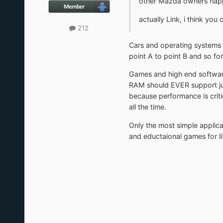
other Mazda owners hap
actually Link, i think you
212
Cars and operating systems a
point A to point B and so for
Games and high end software
RAM should EVER support jun
because performance is criti
all the time.
Only the most simple applic
and eductaional games for lit