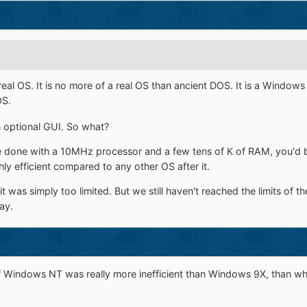
eal OS. It is no more of a real OS than ancient DOS. It is a Window
OS.
n optional GUI. So what?
be done with a 10MHz processor and a few tens of K of RAM, you'
ly efficient compared to any other OS after it.
was simply too limited. But we still haven't reached the limits of th
ay.
 if Windows NT was really more inefficient than Windows 9X, than 