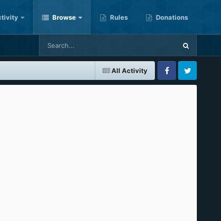
tivity
Browse
Rules
Donations
All Activity
Facebook
Twitter