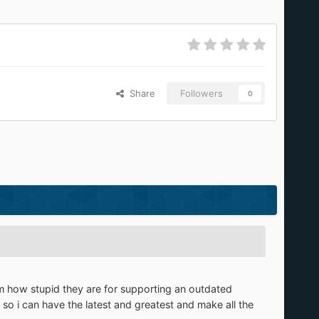
Share
Followers
0
them how stupid they are for supporting an outdated
, so i can have the latest and greatest and make all the