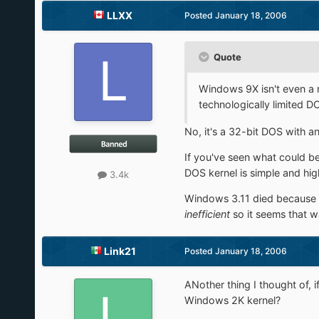
LLXX
Posted
January 18, 2006
Quote
Windows 9X isn't even a r
technologically limited D
No, it's a 32-bit DOS with a
If you've seen what could 
DOS kernel is simple and high
3.4k
Windows 3.11 died because it 
inefficient
so it seems that w
Link21
Posted
January 18, 2006
ANother thing I thought of,
Windows 2K kernel?