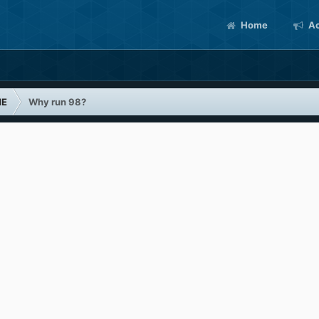
Home
Ac
ME
Why run 98?