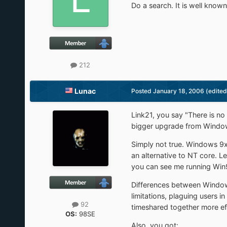
Do a search. It is well kno
212
Lunac
Posted
January 18, 2006
(edited
Link21, you say "There is n
bigger upgrade from Window
Simply not true. Windows 
an alternative to NT core. Le
you can see me running Win
Differences between Window
limitations, plaguing users 
92
timeshared together more ef
OS:
98SE
Also, you got: