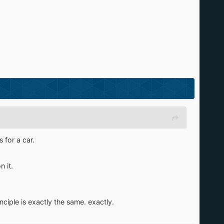
 for a car.
 it.
ciple is exactly the same. exactly.