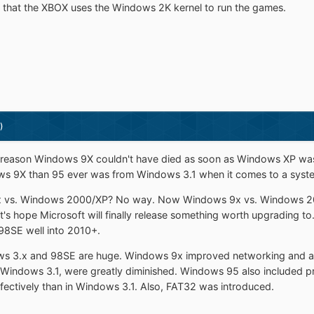
wn that the XBOX uses the Windows 2K kernel to run the games.
)
o reason Windows 9X couldn't have died as soon as Windows XP wa
s 9X than 95 ever was from Windows 3.1 when it comes to a system
9x vs. Windows 2000/XP? No way. Now Windows 9x vs. Windows 201
t's hope Microsoft will finally release something worth upgrading to. 
98SE well into 2010+.
s 3.x and 98SE are huge. Windows 9x improved networking and ad
in Windows 3.1, were greatly diminished. Windows 95 also included 
fectively than in Windows 3.1. Also, FAT32 was introduced.