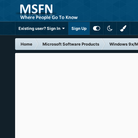
Existing user? Sign In
Sign Up
Home
Microsoft Software Products
Windows 9x/