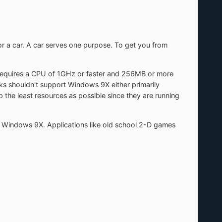
for a car. A car serves one purpose. To get you from
requires a CPU of 1GHz or faster and 256MB or more
 shouldn't support Windows 9X either primarily
the least resources as possible since they are running
rt Windows 9X. Applications like old school 2-D games