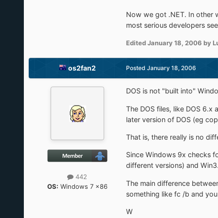
Now we got .NET. In other 
most serious developers see 
Edited
January 18, 2006
by L
os2fan2
Posted
January 18, 2006
DOS is not "built into" Win
The DOS files, like DOS 6.x 
later version of DOS (eg cop
That is, there really is no
Since Windows 9x checks fo
different versions) and Win3
442
The main difference between
OS:
Windows 7 x86
something like fc /b and you
W