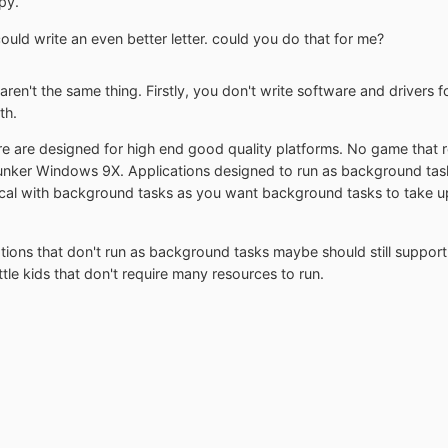
py.
 could write an even better letter. could you do that for me?
ren't the same thing. Firstly, you don't write software and drivers 
th.
 are designed for high end good quality platforms. No game that 
ker Windows 9X. Applications designed to run as background tasks
cal with background tasks as you want background tasks to take up 
ations that don't run as background tasks maybe should still suppo
tle kids that don't require many resources to run.