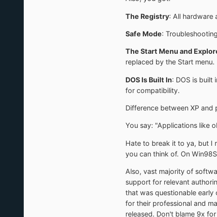
The Registry
: All hardware 
Safe Mode
: Troubleshooting
The Start Menu and Explor
replaced by the Start menu. 
DOS Is Built In
: DOS is buil
for compatibility.
Difference between XP and pr
You say: "Applications like 
Hate to break it to ya, but I
you can think of. On Win98S
Also, vast majority of softw
support for relevant authori
that was questionable early 
for their professional and m
released. Don't blame 9x for 