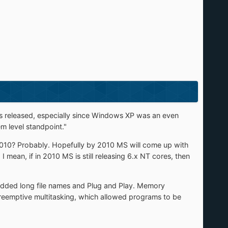
s released, especially since Windows XP was an even
 level standpoint."
0? Probably. Hopefully by 2010 MS will come up with
I mean, if in 2010 MS is still releasing 6.x NT cores, then
ded long file names and Plug and Play. Memory
preemptive multitasking, which allowed programs to be