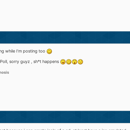
ng while I'm posting too
 Poll, sorry guyz , sh*t happens
osis