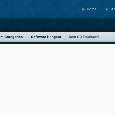
Home
Ac
um Categories
Software Hangout
Best CD Emulator?