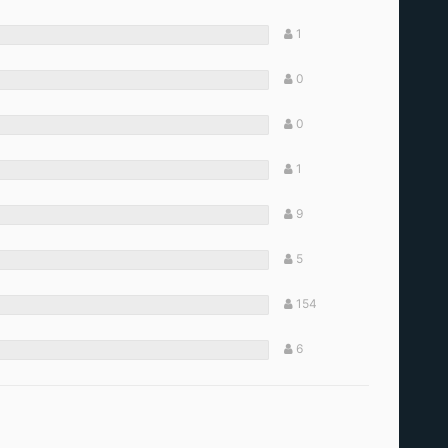
1
0
0
1
9
5
154
6