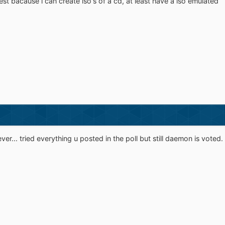
est bacause i can create iso's of a cd, at least have a iso emulated
 ever... tried everything u posted in the poll but still daemon is voted.