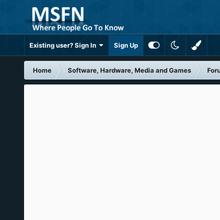
Existing user? Sign In
Sign Up
Home
Software, Hardware, Media and Games
For