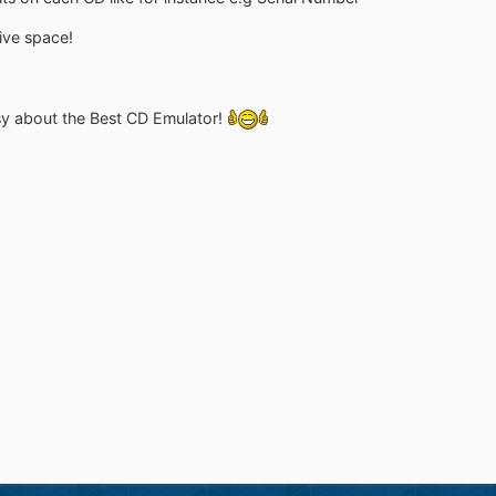
rive space!
asy about the Best CD Emulator!