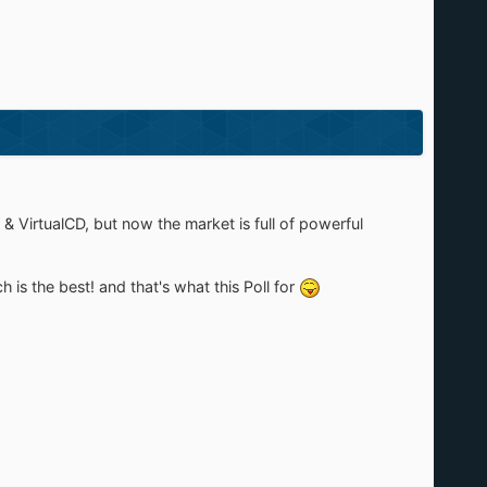
& VirtualCD, but now the market is full of powerful
is the best! and that's what this Poll for