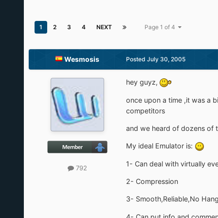
1
2
3
4
NEXT
Page 1 of 4
Wesmosis
Posted
July 30, 2005
hey guyz,
once upon a time ,it was a b
competitors
and we heard of dozens of th
My ideal Emulator is:
1- Can deal with virtually e
792
2- Compression
3- Smooth,Reliable,No Han
4- Can put info and comment