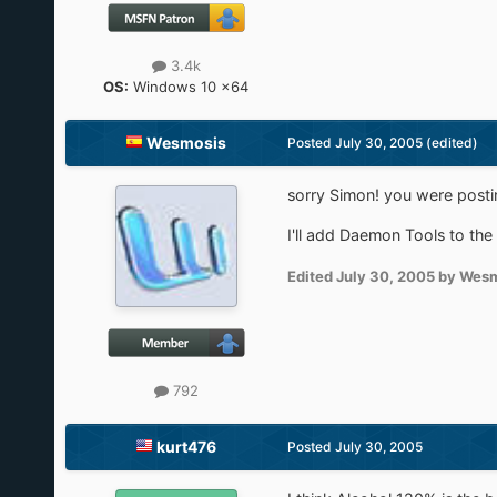
3.4k
OS:
Windows 10 x64
Wesmosis
Posted
July 30, 2005
(edited)
sorry Simon! you were posti
I'll add Daemon Tools to the
Edited
July 30, 2005
by Wesm
792
kurt476
Posted
July 30, 2005