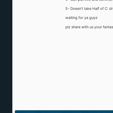
5- Doesn't take Half of C: d
waiting for ya guyz
plz share with us your fant