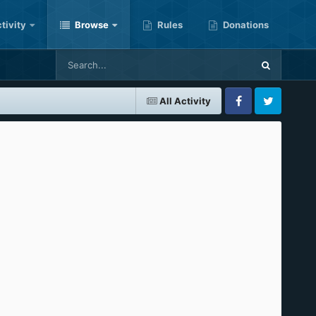
tivity
Browse
Rules
Donations
All Activity
Facebook
Twitter