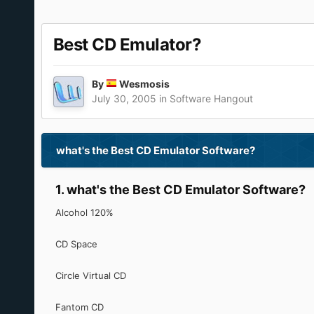
Best CD Emulator?
By
Wesmosis
July 30, 2005
in
Software Hangout
what's the Best CD Emulator Software?
1. what's the Best CD Emulator Software?
Alcohol 120%
CD Space
Circle Virtual CD
Fantom CD