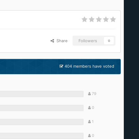
Share
Followers
0
404 members have voted
79
0
1
0