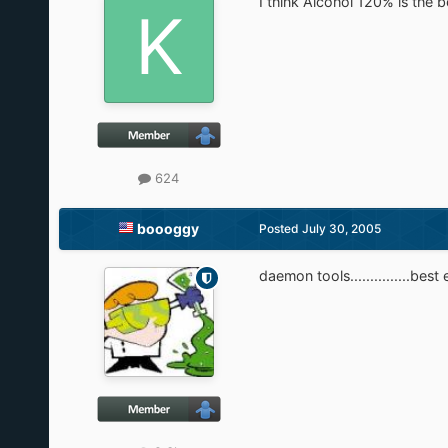
I think Alcohol 120% is the b
624
boooggy
Posted
July 30, 2005
daemon tools...............best