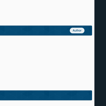
Author