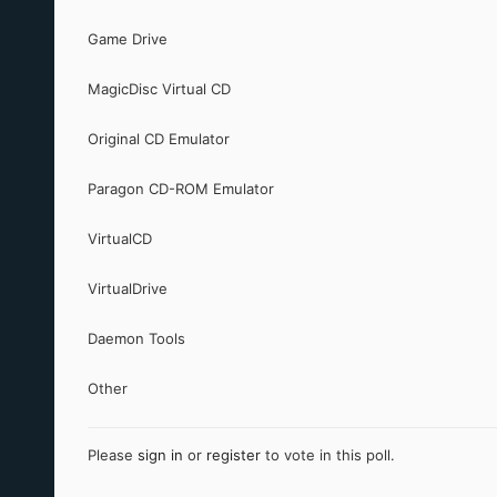
Game Drive
MagicDisc Virtual CD
Original CD Emulator
Paragon CD-ROM Emulator
VirtualCD
VirtualDrive
Daemon Tools
Other
Please
sign in
or
register
to vote in this poll.