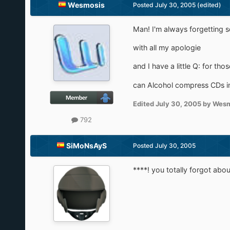
Wesmosis
Posted
July 30, 2005
(edited)
Man! I'm always forgetting s
with all my apologie
and I have a little Q: for tho
can Alcohol compress CDs int
Edited
July 30, 2005
by Wesm
792
SiMoNsAyS
Posted
July 30, 2005
****! you totally forgot ab