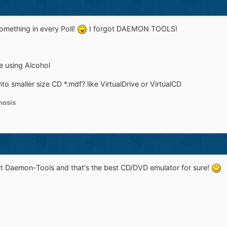
omething in every Poll!
I forgot DAEMON TOOLS!
se using Alcohol
o smaller size CD *.mdf? like VirtualDrive or VirtualCD
osis
out Daemon-Tools and that's the best CD/DVD emulator for sure!