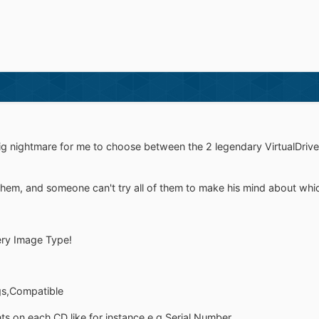
ig nightmare for me to choose between the 2 legendary VirtualDrive 
em, and someone can't try all of them to make his mind about which 
very Image Type!
gs,Compatible
s on each CD like for instance e.g Serial Number