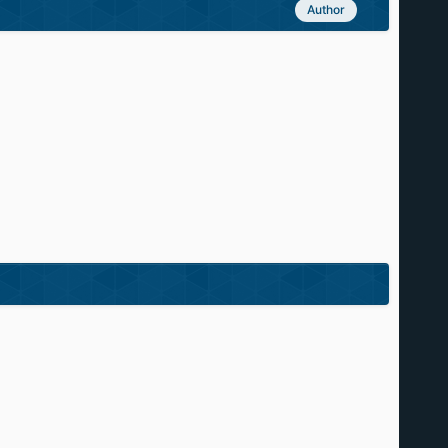
Author