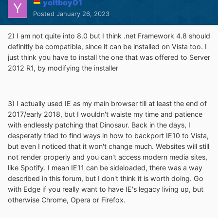
yoltboy01
Posted
January 26, 2023
2) I am not quite into 8.0 but I think .net Framework 4.8 should
definitly be compatible, since it can be installed on Vista too. I
just think you have to install the one that was offered to Server
2012 R1, by modifying the installer
3) I actually used IE as my main browser till at least the end of
2017/early 2018, but I wouldn't waiste my time and patience
with endlessly patching that Dinosaur. Back in the days, I
desperatly tried to find ways in how to backport IE10 to Vista,
but even I noticed that it won't change much. Websites will still
not render properly and you can't access modern media sites,
like Spotify. I mean IE11 can be sideloaded, there was a way
described in this forum, but I don't think it is worth doing. Go
with Edge if you really want to have IE's legacy living up, but
otherwise Chrome, Opera or Firefox.