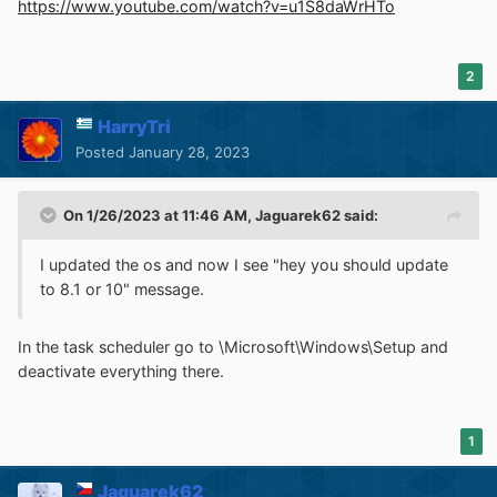
https://www.youtube.com/watch?v=u1S8daWrHTo
2
HarryTri
Posted
January 28, 2023
On 1/26/2023 at 11:46 AM,
Jaguarek62
said:
I updated the os and now I see "hey you should update
to 8.1 or 10" message.
In the task scheduler go to \Microsoft\Windows\Setup and
deactivate everything there.
1
Jaguarek62