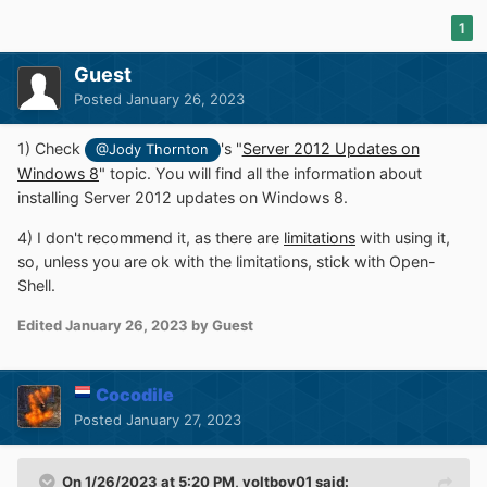
1
Guest
Posted
January 26, 2023
1) Check
's "
Server 2012 Updates on
@Jody Thornton
Windows 8
" topic. You will find all the information about
installing Server 2012 updates on Windows 8.
4) I don't recommend it, as there are
limitations
with using it,
so, unless you are ok with the limitations, stick with Open-
Shell.
Edited
January 26, 2023
by Guest
Cocodile
Posted
January 27, 2023
On 1/26/2023 at 5:20 PM,
yoltboy01
said: