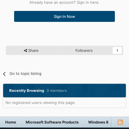
Already have an account? Sign in here.
Sign In Now
Share
Followers
1
Go to topic listing
Recently Browsing
0 members
No registered users viewing this page.
Home
Microsoft Software Products
Windows 8
Windo