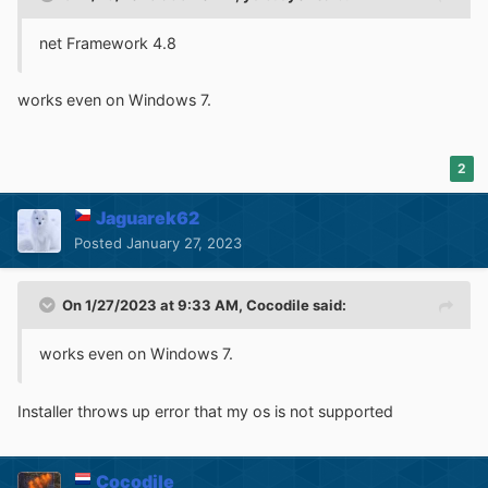
net Framework 4.8
works even on Windows 7.
2
Jaguarek62
Posted
January 27, 2023
On 1/27/2023 at 9:33 AM,
Cocodile
said:
works even on Windows 7.
Installer throws up error that my os is not supported
Cocodile