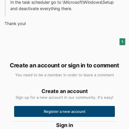
In the task scheduler go to \Microsoft\Windows\Setup
and deactivate everything there.
Thank you!
1
Create an account or sign in to comment
You need to be a member in order to leave a comment
Create an account
Sign up for a new account in our community. It's easy!
Register a new account
Sign in