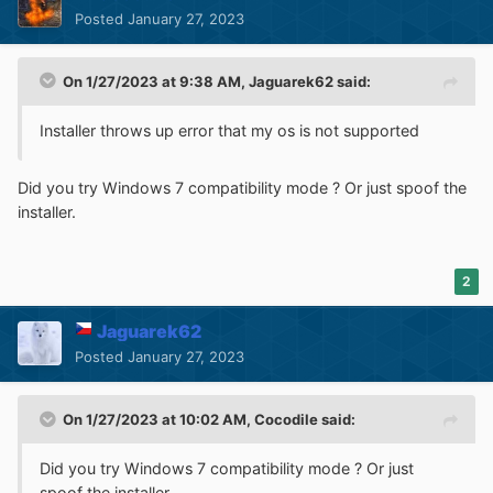
Posted
January 27, 2023
On 1/27/2023 at 9:38 AM,
Jaguarek62
said:
Installer throws up error that my os is not supported
Did you try Windows 7 compatibility mode ? Or just spoof the
installer.
2
Jaguarek62
Posted
January 27, 2023
On 1/27/2023 at 10:02 AM,
Cocodile
said:
Did you try Windows 7 compatibility mode ? Or just
spoof the installer.