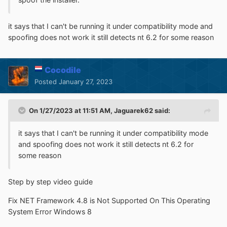
it says that I can't be running it under compatibility mode and
spoofing does not work it still detects nt 6.2 for some reason
Cocodile
Posted
January 27, 2023
On 1/27/2023 at 11:51 AM,
Jaguarek62
said:
it says that I can't be running it under compatibility mode
and spoofing does not work it still detects nt 6.2 for
some reason
Step by step video guide
Fix NET Framework 4.8 is Not Supported On This Operating
System Error Windows 8