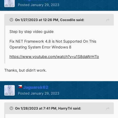
Posted
January 29, 2023
On 1/27/2023 at 12:26 PM,
Cocodile
said:
Step by step video guide
Fix NET Framework 4.8 is Not Supported On This
Operating System Error Windows 8
https://www.youtube.com/watch?v=u1S8daWrHTo
Thanks, but didn't work.
Jaguarek62
Posted
January 29, 2023
On 1/28/2023 at 7:41 PM,
HarryTri
said: