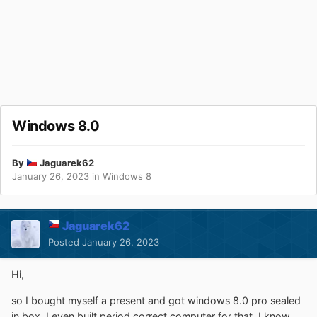
Windows 8.0
By
Jaguarek62
January 26, 2023
in
Windows 8
Jaguarek62
Posted
January 26, 2023
Hi,
so I bought myself a present and got windows 8.0 pro sealed
in box. I even built period correct computer for that. I know