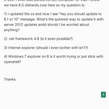
we have 8.0 diehards over here so my question is:
1) I updated the os and now I see "hey you should update to
8.1 or 10" message. What's the quickest way to update it with
server 2012 updates andd should I be worried about
anything?
2) .net framework 4.8 (is it even possible?)
3) Internet explorer (should I even bother with ie11?)
4) Windows 7 explorer on 8 is it worth trying or just stick with
openshell?
Thanks
1