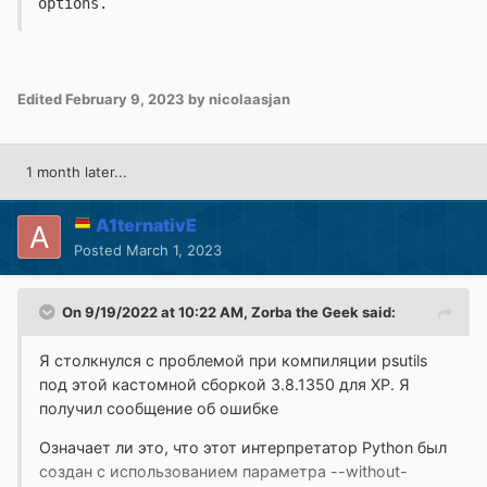
options.
Edited
February 9, 2023
by nicolaasjan
1 month later...
A1ternativE
Posted
March 1, 2023
On 9/19/2022 at 10:22 AM,
Zorba the Geek
said:
Я столкнулся с проблемой при компиляции psutils
под этой кастомной сборкой 3.8.1350 для XP.
Я
получил сообщение об ошибке
Означает ли это, что этот интерпретатор Python был
создан с использованием параметра --without-