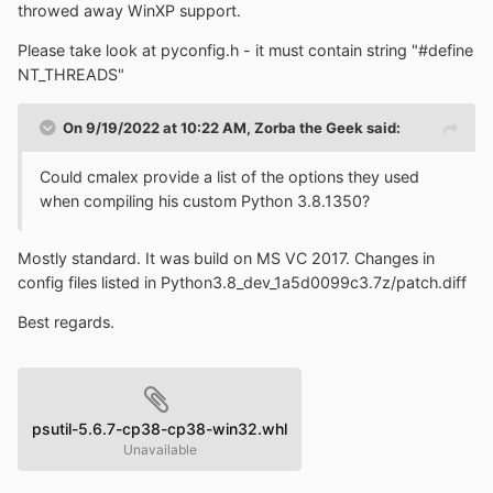
threads?
throwed away WinXP support.
Please take look at pyconfig.h - it must contain string "#define
NT_THREADS"
On 9/19/2022 at 10:22 AM,
Zorba the Geek
said:
Could cmalex provide a list of the options they used
when compiling his custom Python 3.8.1350?
Mostly standard. It was build on MS VC 2017. Changes in
config files listed in Python3.8_dev_1a5d0099c3.7z/patch.diff
Best regards.
psutil-5.6.7-cp38-cp38-win32.whl
Unavailable