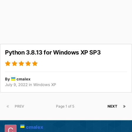
Python 3.8.13 for Windows XP SP3
By
cmalex
July 9, 2022
in
Windows XP
PREV
Page 1 of 5
NEXT
cmalex