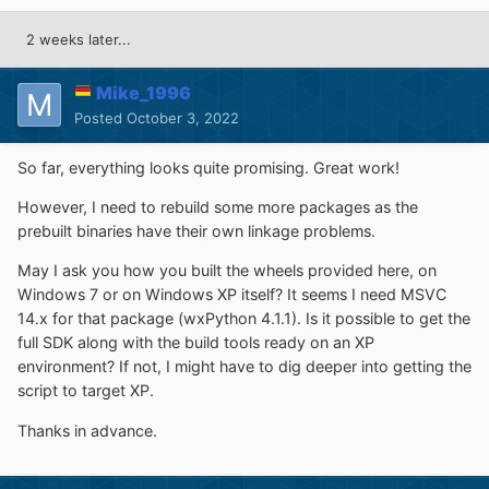
2 weeks later...
Mike_1996
Posted
October 3, 2022
So far, everything looks quite promising. Great work!
However, I need to rebuild some more packages as the
prebuilt binaries have their own linkage problems.
May I ask you how you built the wheels provided here, on
Windows 7 or on Windows XP itself? It seems I need MSVC
14.x for that package (wxPython 4.1.1). Is it possible to get the
full SDK along with the build tools ready on an XP
environment? If not, I might have to dig deeper into getting the
script to target XP.
Thanks in advance.