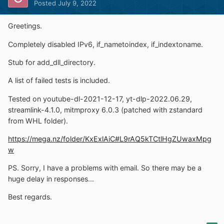
Posted
July 9, 2022
Greetings.
Completely disabled IPv6, if_nametoindex, if_indextoname.
Stub for add_dll_directory.
A list of failed tests is included.
Tested on youtube-dl-2021-12-17, yt-dlp-2022.06.29,
streamlink-4.1.0, mitmproxy 6.0.3 (patched with zstandard
from WHL folder).
https://mega.nz/folder/KxExlAiC#L9rAQ5kTCtlHgZUwaxMpg
w
PS. Sorry, I have a problems with email. So there may be a
huge delay in responses...
Best regards.