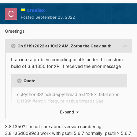
cmalex
Posted
September 23, 2022
Greetings.
On 9/19/2022 at 10:22 AM,
Zorba the Geek
said:
I ran into a problem compiling psutils under this custom
build of 3.8.1350 for XP. I received the error message
Quote
c:\Python38\include\pythread.h<h128>: fatal error
C1189: #error: "Require native threads See
https://bugs.python.org/issue31370"
Expand
Does this mean that this Python interpreter was built
3.8.1350? I'm not sure about version numbering.
using the --without-threads option in order to disable
3.8_1a5d0099c3 work with psutil 5.6.7 normally. psutil > 5.6.7