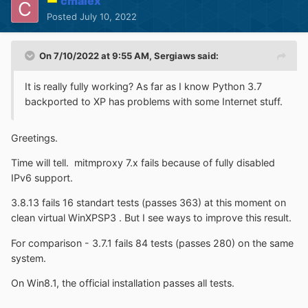
cmalex
Posted
July 10, 2022
On 7/10/2022 at 9:55 AM,
Sergiaws
said:
It is really fully working? As far as I know Python 3.7
backported to XP has problems with some Internet stuff.
Greetings.
Time will tell. mitmproxy 7.x fails because of fully disabled
IPv6 support.
3.8.13 fails 16 standart tests (passes 363) at this moment on
clean virtual WinXPSP3 . But I see ways to improve this result.
For comparison - 3.7.1 fails 84 tests (passes 280) on the same
system.
On Win8.1, the official installation passes all tests.