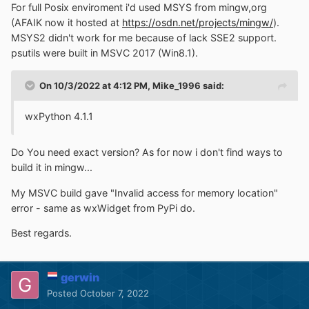
For full Posix enviroment i'd used MSYS from mingw,org
(AFAIK now it hosted at
https://osdn.net/projects/mingw/
).
MSYS2 didn't work for me because of lack SSE2 support.
psutils were built in MSVC 2017 (Win8.1).
On 10/3/2022 at 4:12 PM,
Mike_1996
said:
wxPython 4.1.1
Do You need exact version? As for now i don't find ways to
build it in mingw...
My MSVC build gave "Invalid access for memory location"
error - same as wxWidget from PyPi do.
Best regards.
gerwin
Posted
October 7, 2022