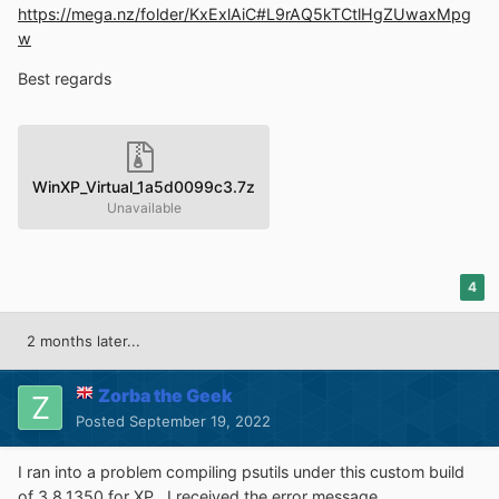
https://mega.nz/folder/KxExlAiC#L9rAQ5kTCtlHgZUwaxMpg
w
Best regards
WinXP_Virtual_1a5d0099c3.7z
Unavailable
4
2 months later...
Zorba the Geek
Posted
September 19, 2022
I ran into a problem compiling psutils under this custom build
of 3.8.1350 for XP. I received the error message