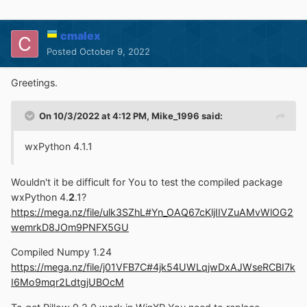
cmalex
Posted
October 9, 2022
Greetings.
On 10/3/2022 at 4:12 PM,
Mike_1996
said:
wxPython 4.1.1
Wouldn't it be difficult for You to test the compiled package
wxPython 4.
2
.1?
https://mega.nz/file/ulk3SZhL#Yn_OAQ67cKljIIVZuAMvWlOG2
wemrkD8JOm9PNFX5GU
Compiled Numpy 1.24
https://mega.nz/file/j01VFB7C#4jk54UWLqjwDxAJWseRCBI7k
I6Mo9mqr2LdtgjUBOcM