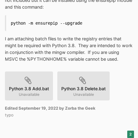
not included but it can be installed using the ensurepip module
and this command:
python -m ensurepip --upgrade
I am attaching batch files to write the registry entries that
might be required with Python 3.8. They are intended to work
in conjunction with the mingw compiler. If you are using
MSVC the %PYTHONHOME% variable cannot be used.
Python 3.8 Add.bat
Python 3.8 Delete.bat
Unavailable
Unavailable
Edited
September 19, 2022
by Zorba the Geek
typo
2