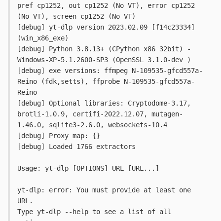
pref cp1252, out cp1252 (No VT), error cp1252 
(No VT), screen cp1252 (No VT)

[debug] yt-dlp version 2023.02.09 [f14c23334] 
(win_x86_exe)

[debug] Python 3.8.13+ (CPython x86 32bit) - 
Windows-XP-5.1.2600-SP3 (OpenSSL 3.1.0-dev )

[debug] exe versions: ffmpeg N-109535-gfcd557a-
Reino (fdk,setts), ffprobe N-109535-gfcd557a-
Reino

[debug] Optional libraries: Cryptodome-3.17, 
brotli-1.0.9, certifi-2022.12.07, mutagen-
1.46.0, sqlite3-2.6.0, websockets-10.4

[debug] Proxy map: {}

[debug] Loaded 1766 extractors

Usage: yt-dlp [OPTIONS] URL [URL...]

yt-dlp: error: You must provide at least one 
URL.

Type yt-dlp --help to see a list of all 