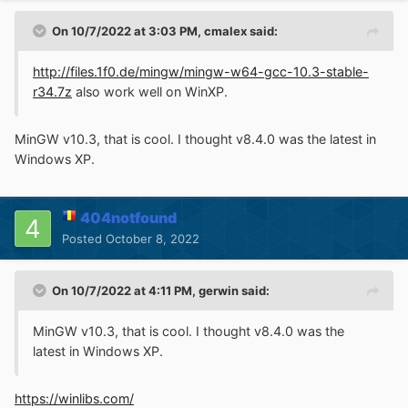
On 10/7/2022 at 3:03 PM,
cmalex
said:
http://files.1f0.de/mingw/mingw-w64-gcc-10.3-stable-
r34.7z
also work well on WinXP.
MinGW v10.3, that is cool. I thought v8.4.0 was the latest in
Windows XP.
404notfound
Posted
October 8, 2022
On 10/7/2022 at 4:11 PM,
gerwin
said:
MinGW v10.3, that is cool. I thought v8.4.0 was the
latest in Windows XP.
https://winlibs.com/