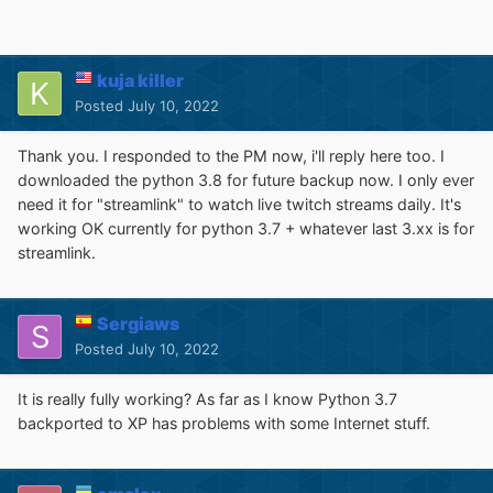
kuja killer
Posted
July 10, 2022
Thank you. I responded to the PM now, i'll reply here too. I
downloaded the python 3.8 for future backup now. I only ever
need it for "streamlink" to watch live twitch streams daily. It's
working OK currently for python 3.7 + whatever last 3.xx is for
streamlink.
Sergiaws
Posted
July 10, 2022
It is really fully working? As far as I know Python 3.7
backported to XP has problems with some Internet stuff.