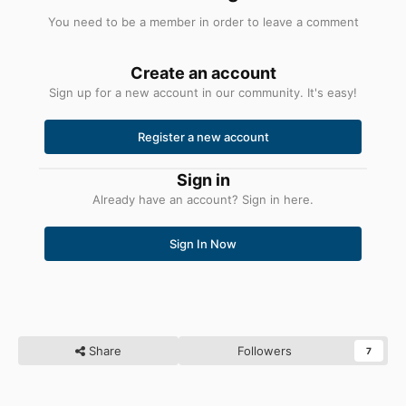
реестра, которые могут потребоваться для Python
You need to be a member in order to leave a comment
3.8.
Они предназначены для работы в сочетании с
компилятором mingw.
Если вы используете MSVC,
Create an account
переменную %PYTHONHOME% использовать нельзя.
Sign up for a new account in our community. It's easy!
Register a new account
Python 3.8 Add.bat
1,4 КБ
·
6 загрузок
Sign in
Already have an account? Sign in here.
Python 3.8 Удалить.bat
905 Б
·
5 загрузок
Sign In Now
Share
Followers
7