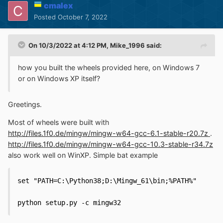
cmalex
Posted
October 7, 2022
On 10/3/2022 at 4:12 PM,
Mike_1996
said:
how you built the wheels provided here, on Windows 7
or on Windows XP itself?
Greetings.
Most of wheels were built with
http://files.1f0.de/mingw/mingw-w64-gcc-6.1-stable-r20.7z
.
http://files.1f0.de/mingw/mingw-w64-gcc-10.3-stable-r34.7z
also work well on WinXP. Simple bat example
set "PATH=C:\Python38;D:\Mingw_61\bin;%PATH%"

python setup.py -c mingw32