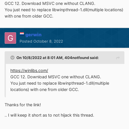
GCC 12. Download MSVC one without CLANG.
You just need to replace libwinpthread-1.dll(multiple locations)
with one from older GCC.
gerwin
Posted
October 8, 2022
On 10/8/2022 at 8:01 AM,
404notfound
said:
https://winlibs.com/
GCC 12. Download MSVC one without CLANG.
You just need to replace libwinpthread-1.dll(multiple
locations) with one from older GCC.
Thanks for the link!
.. I will keep it short as to not hijack this thread.