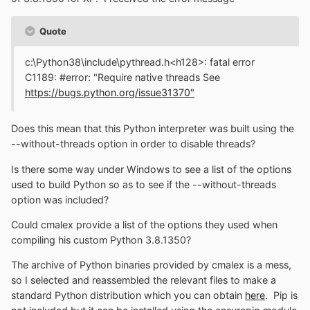
Quote
c:\Python38\include\pythread.h<h128>: fatal error
C1189: #error: "Require native threads See
https://bugs.python.org/issue31370"
Does this mean that this Python interpreter was built using the
--without-threads option in order to disable threads?
Is there some way under Windows to see a list of the options
used to build Python so as to see if the --without-threads
option was included?
Could cmalex provide a list of the options they used when
compiling his custom Python 3.8.1350?
The archive of Python binaries provided by cmalex is a mess,
so I selected and reassembled the relevant files to make a
standard Python distribution which you can obtain
here
. Pip is