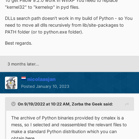
To get Pillow 9.2.0 work in WinXP You need to replace
"kernel32" to "kernelxp" in pyd files.
DLLs search path doesn't work in my build of Python - so You
need to move all dlls recursively from lib/site-packages to
PATH folder (or to python.exe folder).
Best regards.
3 months later...
nicolaasjan
Posted
January 10, 2023
On 9/19/2022 at 10:22 AM,
Zorba the Geek
said:
The archive of Python binaries provided by cmalex is a
mess, so I selected and reassembled the relevant files to
make a standard Python distribution which you can
obtain
here
.