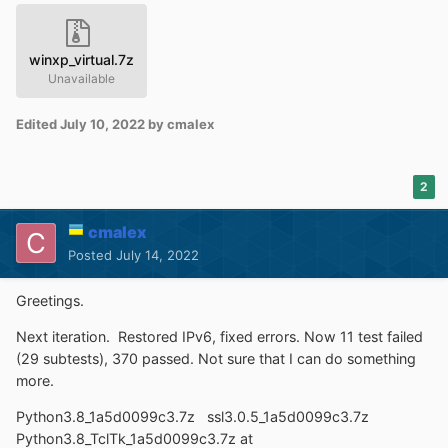
winxp_virtual.7z
Unavailable
Edited
July 10, 2022
by cmalex
2
cmalex
Posted
July 14, 2022
Greetings.
Next iteration. Restored IPv6, fixed errors. Now 11 test failed
(29 subtests), 370 passed. Not sure that I can do something
more.
Python3.8_1a5d0099c3.7z ssl3.0.5_1a5d0099c3.7z
Python3.8_TclTk_1a5d0099c3.7z at