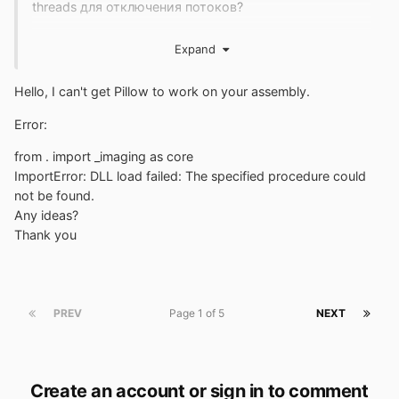
threads для отключения потоков?
Есть ли способ под Windows увидеть список
Expand
параметров, используемых для сборки Python,
чтобы увидеть, включен ли параметр --without-
Hello, I can't get Pillow to work on your assembly.
threads?
Error:
Может ли cmalex предоставить список опций,
которые они использовали при компиляции его
from . import _imaging as core
пользовательского Python 3.8.1350?
ImportError: DLL load failed: The specified procedure could
not be found.
Архив двоичных файлов Python, предоставленный
Any ideas?
cmalex, представляет собой беспорядок, поэтому я
Thank you
выбрал и повторно собрал соответствующие файлы,
чтобы создать стандартный дистрибутив Python,
который вы можете получить
здесь
.
Pip не включен,
но его можно установить с помощью модуля surepip
PREV
Page 1 of 5
NEXT
и этой команды:
Create an account or sign in to comment
Я прилагаю пакетные файлы для записи записей