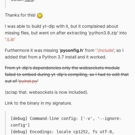
Thanks for this!
I was able to build yt-dlp with it, but it complained about
missing files, but went on after extracting 'python3.8.zip' into
'
.\Lib
'
Furthermore it was missing '
pyconfig.h
' from '
.\Include
', so I
added that from a Python 3.7 install and it worked.
From yt-dlp's dependencies only the websockets module
failed to embed during yt-dlp's compiling, so I had to edit that
out of '
pyinst.py
'
(scrap that. websockets is now included).
Link to the binary in my signature.
[debug] Command-line config: ['-v', '--ignore-
config']

[debug] Encodings: locale cp1252, fs utf-8, 