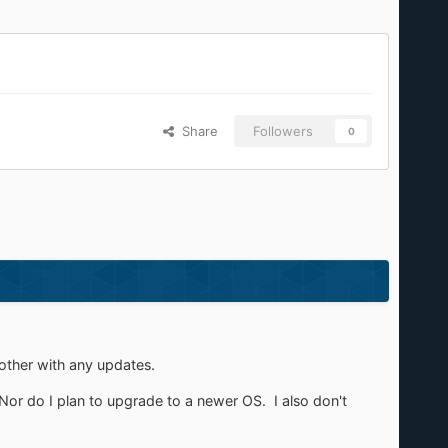
Share
Followers
0
bother with any updates.
 Nor do I plan to upgrade to a newer OS. I also don't