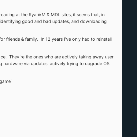
eading at the RyanVM & MDL sites, it seems that, in
e identifying good and bad updates, and downloading
 friends & family. In 12 years I’ve only had to reinstall
ace. They’re the ones who are actively taking away user
ng hardware via updates, actively trying to upgrade OS
‘game’