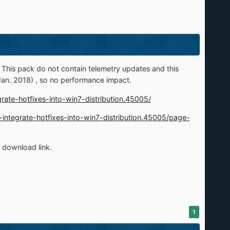
his pack do not contain telemetry updates and this
Jan. 2018) , so no performance impact.
grate-hotfixes-into-win7-distribution.45005/
m-integrate-hotfixes-into-win7-distribution.45005/page-
e download link.
1