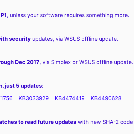
SP1
, unless your software requires something more.
ith security
updates, via WSUS offline update.
hrough Dec 2017
, via Simplex or WSUS offline update.
, just 5 updates
:
1756 KB3033929 KB4474419 KB4490628
atches to read future updates
with new SHA-2 code s