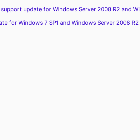
support update for Windows Server 2008 R2 and Wi
te for Windows 7 SP1 and Windows Server 2008 R2