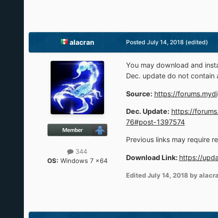
alacran
Posted
July 14, 2018
(edited)
You may download and instal
Dec. update do not contain 
Source:
https://forums.mydi
Dec. Update:
https://forums
76#post-1397574
Previous links may require r
344
Download Link:
https://upd
OS:
Windows 7 x64
Edited
July 14, 2018
by alacr