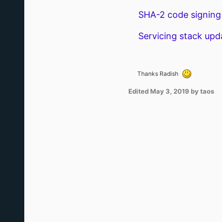
SHA-2 code signing 
Servicing stack upda
Thanks Radish
Edited
May 3, 2019
by taos