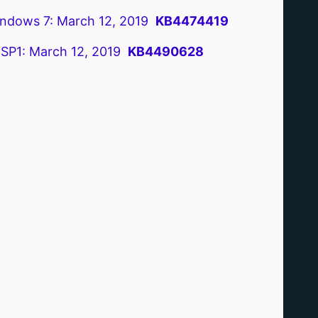
ndows 7: March 12, 2019
KB4474419
 SP1: March 12, 2019
KB4490628