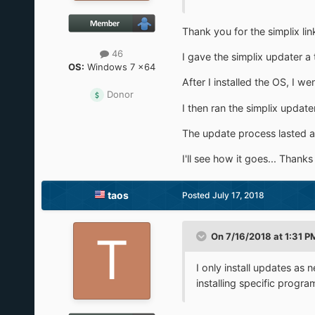
Thank you for the simplix lin
46
I gave the simplix updater a 
OS:
Windows 7 x64
After I installed the OS, I w
Donor
I then ran the simplix updat
The update process lasted al
I'll see how it goes... Thanks
taos
Posted
July 17, 2018
On 7/16/2018 at 1:31 P
I only install updates as
installing specific progra