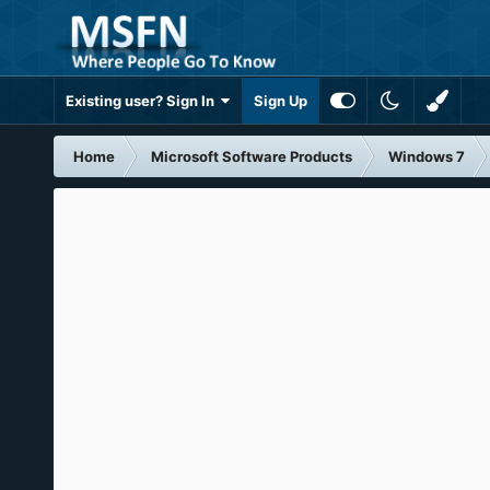
Existing user? Sign In
Sign Up
Home
Microsoft Software Products
Windows 7