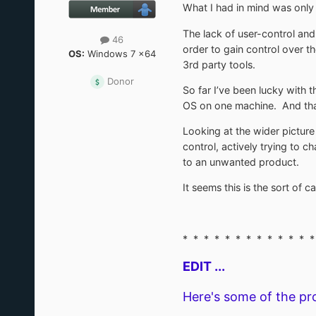
What I had in mind was only
The lack of user-control an
46
order to gain control over 
OS:
Windows 7 x64
3rd party tools.
Donor
So far I’ve been lucky with t
OS on one machine. And that
Looking at the wider pictur
control, actively trying to 
to an unwanted product.
It seems this is the sort of
* * * * * * * * * * * * *
EDIT ...
Here's some of the pr