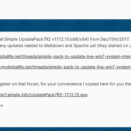
l Simplix UpdatePack7R2 v17.12.15(x86/x64) from Dec/15th/2017. T
any updates related to Meltdown and Spectre yet (they started on 
gitallife.net/threads/simplix-pack-to-update-live-win7-system-inte
.mydigitallife.net/threads/simplix-pack-to-update-live-win7-syste
egister on that forum, for your convenience I copied here for you th
ate7.simplix.info/UpdatePack7R2-17.12.15.exe
an