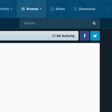
tivity
Browse
Rules
Donations
All Activity
Facebook
Twitter