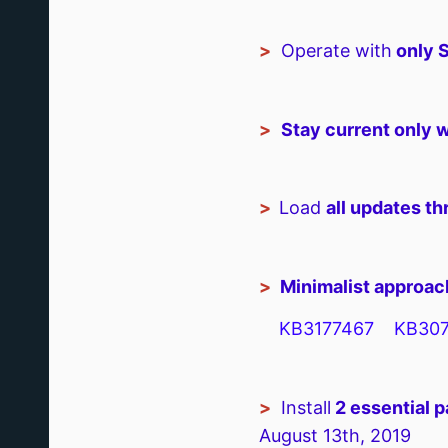
>
Operate with
only 
>
Stay current only w
>
Load
all updates t
>
Minimalist approach
KB3177467 KB307
>
Install
2 essential p
August 13th, 2019