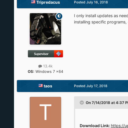
Tripredacus
Posted
July 16, 2018
I only install updates as ne
installing specific programs,
13.4k
OS:
Windows 7 x64
taos
Posted
July 17, 2018
On 7/14/2018 at 4:37 
Download Link:
https://