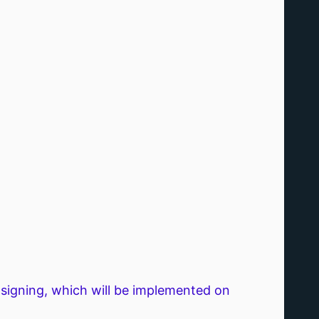
igning, which will be implemented on