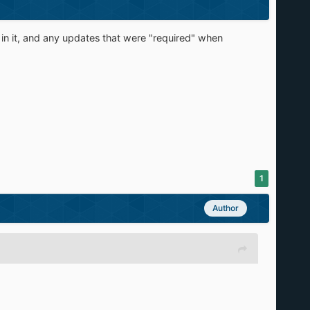
 in it, and any updates that were "required" when
1
Author