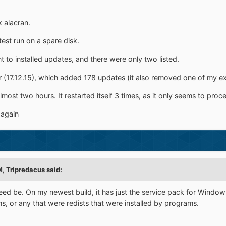
k alacran.
test run on a spare disk.
ent to installed updates, and there were only two listed.
er (17.12.15), which added 178 updates (it also removed one of my ex
most two hours. It restarted itself 3 times, as it only seems to pro
 again
M,
Tripredacus
said:
 need be. On my newest build, it has just the service pack for Windo
ms, or any that were redists that were installed by programs.