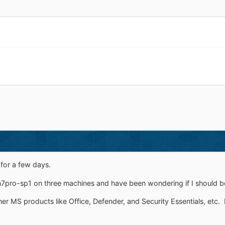
 for a few days.
win7pro-sp1 on three machines and have been wondering if I should 
ther MS products like Office, Defender, and Security Essentials, etc.