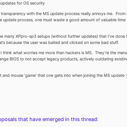
 updates for OS security
d transparency with the MS update process really annoys me. From r
the update process, one must waste a good amount of valuable tim
he many XPpro-sp3 setups (without further updates) that I’ve done for
’s because the user was baited and clicked on some bad stuff.
e I think what worries me more than hackers is MS. They’re the men
change BIOS to not accept legacy products, actively outdating existi
 cat and mouse ‘game’ that one gets into when joining the MS update 
oposals that have emerged in this thread: