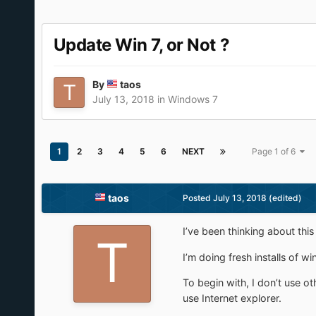
Update Win 7, or Not ?
By
taos
July 13, 2018
in
Windows 7
1
2
3
4
5
6
NEXT
Page 1 of 6
taos
Posted
July 13, 2018
(edited)
I’ve been thinking about this
I’m doing fresh installs of 
To begin with, I don’t use o
use Internet explorer.