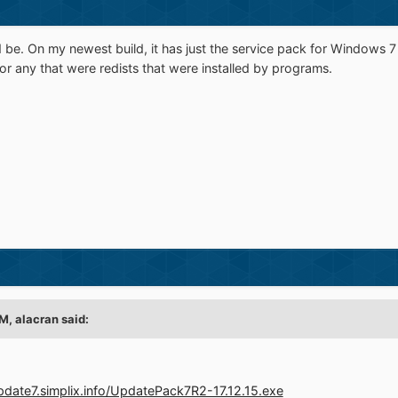
ed be. On my newest build, it has just the service pack for Windows 7
 or any that were redists that were installed by programs.
PM,
alacran
said:
update7.simplix.info/UpdatePack7R2-17.12.15.exe