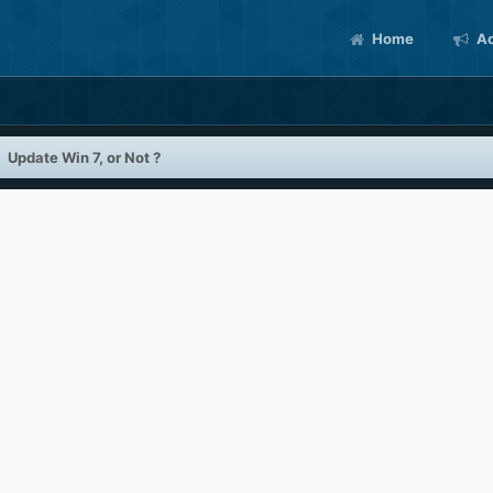
Home
Ac
Update Win 7, or Not ?