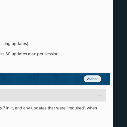
isting updates).
cess 80 updates max per session.
Author
ws 7 in it, and any updates that were "required" when