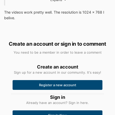
have spare parts around, I try upgrading the machine as
best as I can. But it's hard to know exactly what steps to
The videos work pretty well. The resolution is 1024 x 768 I
take since I'm not quite sure what you're dealing with
belive.
here.
Create an account or sign in to comment
You need to be a member in order to leave a comment
Create an account
Sign up for a new account in our community. It's easy!
Register a new account
Sign in
Already have an account? Sign in here.