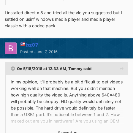
http://sdfox7.com/win95/vlc086a.exe
http://sdfox7.com/win95/vlc086b.exe
I installed direct x 8 and tried all the vlc you suggested but I
http://sdfox7.com/win95/vlc086c.exe
settled on usinf windows media player and media player
http://sdfox7.com/win95/vlc086d.exe
classic with a codec pack.
You'll also probably need at least Direct X 6.0 but I would
recommend Direct X 8.0 (DX80ENG.EXE):
bz07
http://sdfox7.com/win95/DX80ENG.EXE
Posted
June 7, 2016
On 5/18/2016 at 12:33 AM,
Tommy
said:
In my opinion, it'll probably be a bit difficult to get videos
working well on that machine. But you didn't mention
how high quality the video is. Anything above 640x480
will probably be choppy, HD quality would definitely not
be possible. The hard drive would definitely be faster
than a USB1 port. It's noticeable between 1 and 2. How
maxed out are you in hardware? Are you using an OEM
machine or a custom built one? What I always do is if I
Expand