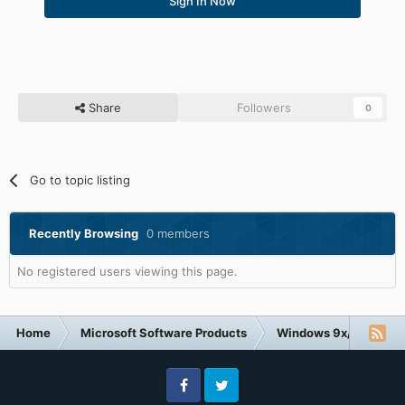
Sign In Now
Share
Followers
0
Go to topic listing
Recently Browsing
0 members
No registered users viewing this page.
Home
Microsoft Software Products
Windows 9x/ME
V
Facebook
Twitter