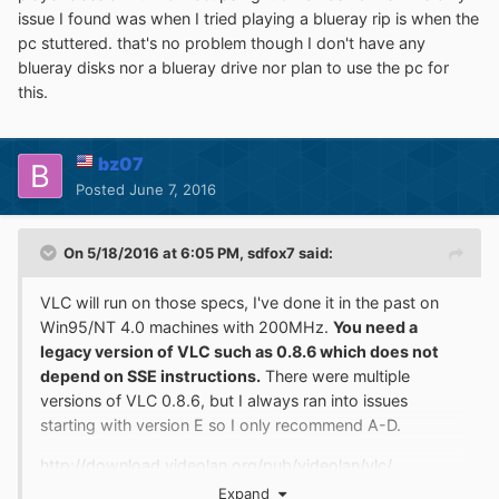
I'm going to try out one of the ones sdfox linked..
issue I found was when I tried playing a blueray rip is when the
Edit: tried 0.8.6d and it didn't work any better, has a very
pc stuttered. that's no problem though I don't have any
hard time buffering and then stutters because it hasn't
blueray disks nor a blueray drive nor plan to use the pc for
buffered enough to handle things. It also crashed when I
this.
turned on "Advanced Settings" in preferences with
"Video Options" selected.
bz07
Edit 2: Occurs to me that the codec is pretty important
Posted
June 7, 2016
for this.. I've been testing with an Xvid file. Simple MPEG
plays fine (and I knew that coming into this thread), but I
really wanted to just be able to play any reasonably low-
On 5/18/2016 at 6:05 PM,
sdfox7
said:
res video. May really matter which codecs..
VLC will run on those specs, I've done it in the past on
Win95/NT 4.0 machines with 200MHz.
You need a
legacy version of VLC such as 0.8.6 which does not
depend on SSE instructions.
There were multiple
versions of VLC 0.8.6, but I always ran into issues
starting with version E so I only recommend A-D.
http://download.videolan.org/pub/videolan/vlc/
Expand