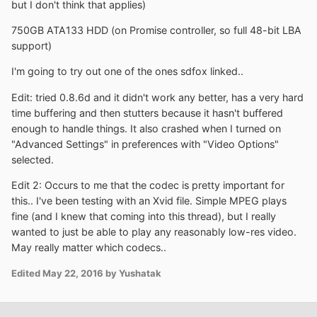
but I don't think that applies)
750GB ATA133 HDD (on Promise controller, so full 48-bit LBA
support)
I'm going to try out one of the ones sdfox linked..
Edit: tried 0.8.6d and it didn't work any better, has a very hard
time buffering and then stutters because it hasn't buffered
enough to handle things. It also crashed when I turned on
"Advanced Settings" in preferences with "Video Options"
selected.
Edit 2: Occurs to me that the codec is pretty important for
this.. I've been testing with an Xvid file. Simple MPEG plays
fine (and I knew that coming into this thread), but I really
wanted to just be able to play any reasonably low-res video.
May really matter which codecs..
Edited
May 22, 2016
by Yushatak