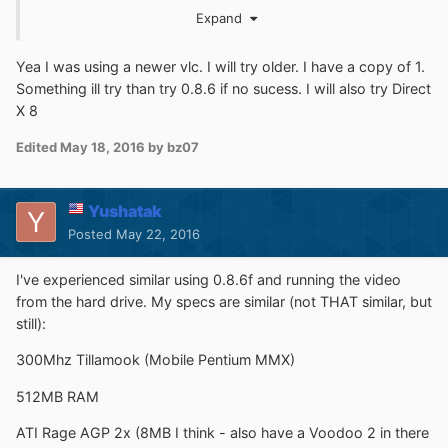
Expand
http://sdfox7.com/win95/vlc086a.exe
http://sdfox7.com/win95/vlc086b.exe
Yea I was using a newer vlc. I will try older. I have a copy of 1.
http://sdfox7.com/win95/vlc086c.exe
Something ill try than try 0.8.6 if no sucess. I will also try Direct
http://sdfox7.com/win95/vlc086d.exe
X 8
You'll also probably need at least Direct X 6.0 but I would
Edited
May 18, 2016
by bz07
recommend Direct X 8.0 (DX80ENG.EXE):
http://sdfox7.com/win95/DX80ENG.EXE
Yushatak
Posted
May 22, 2016
I've experienced similar using 0.8.6f and running the video
from the hard drive. My specs are similar (not THAT similar, but
still):
300Mhz Tillamook (Mobile Pentium MMX)
512MB RAM
ATI Rage AGP 2x (8MB I think - also have a Voodoo 2 in there