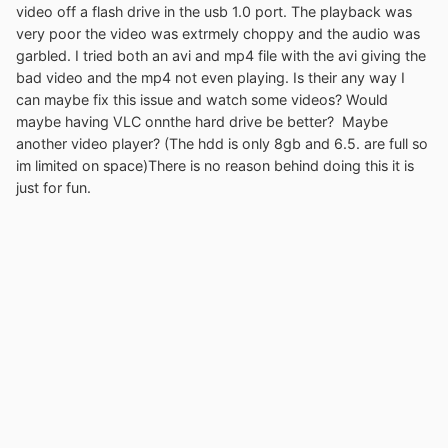
video off a flash drive in the usb 1.0 port. The playback was
very poor the video was extrmely choppy and the audio was
garbled. I tried both an avi and mp4 file with the avi giving the
bad video and the mp4 not even playing. Is their any way I
can maybe fix this issue and watch some videos? Would
maybe having VLC onnthe hard drive be better? Maybe
another video player? (The hdd is only 8gb and 6.5. are full so
im limited on space)There is no reason behind doing this it is
just for fun.