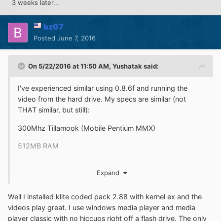
3 weeks later...
bz07
Posted
June 7, 2016
On 5/22/2016 at 11:50 AM,
Yushatak
said:
I've experienced similar using 0.8.6f and running the
video from the hard drive. My specs are similar (not
THAT similar, but still):
300Mhz Tillamook (Mobile Pentium MMX)
512MB RAM
ATI Rage AGP 2x (8MB I think - also have a Voodoo 2 in
Expand
there but I don't think that applies)
750GB ATA133 HDD (on Promise controller, so full 48-bit
Well I installed klite coded pack 2.88 with kernel ex and the
LBA support)
videos play great. I use windows media player and media
player classic with no hiccups right off a flash drive. The only