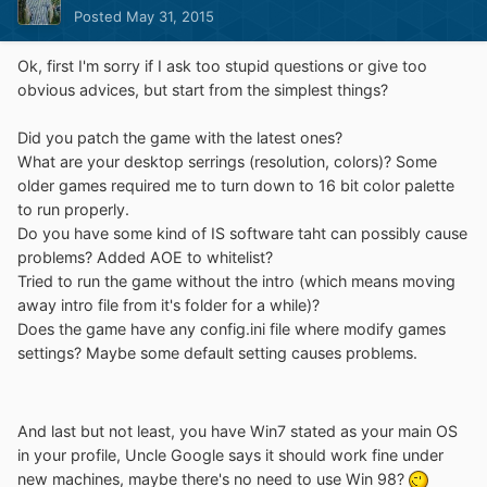
Posted
May 31, 2015
Ok, first I'm sorry if I ask too stupid questions or give too
obvious advices, but start from the simplest things?
Did you patch the game with the latest ones?
What are your desktop serrings (resolution, colors)? Some
older games required me to turn down to 16 bit color palette
to run properly.
Do you have some kind of IS software taht can possibly cause
problems? Added AOE to whitelist?
Tried to run the game without the intro (which means moving
away intro file from it's folder for a while)?
Does the game have any config.ini file where modify games
settings? Maybe some default setting causes problems.
And last but not least, you have Win7 stated as your main OS
in your profile, Uncle Google says it should work fine under
new machines, maybe there's no need to use Win 98?