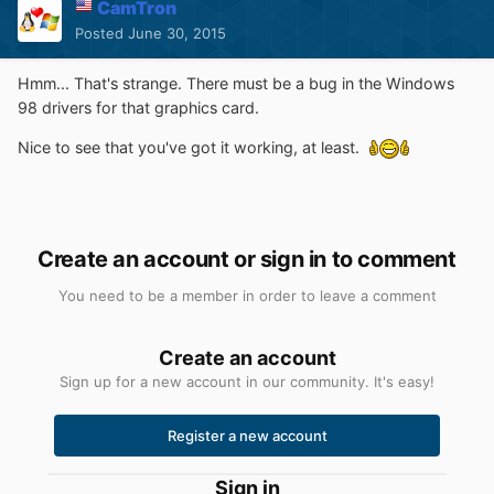
CamTron
Posted
June 30, 2015
Hmm... That's strange. There must be a bug in the Windows
98 drivers for that graphics card.
Nice to see that you've got it working, at least.
Create an account or sign in to comment
You need to be a member in order to leave a comment
Create an account
Sign up for a new account in our community. It's easy!
Register a new account
Sign in