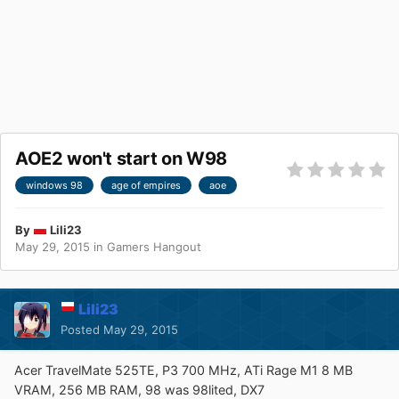
AOE2 won't start on W98
windows 98
age of empires
aoe
By
Lili23
May 29, 2015
in
Gamers Hangout
Lili23
Posted
May 29, 2015
Acer TravelMate 525TE, P3 700 MHz, ATi Rage M1 8 MB
VRAM, 256 MB RAM, 98 was 98lited, DX7