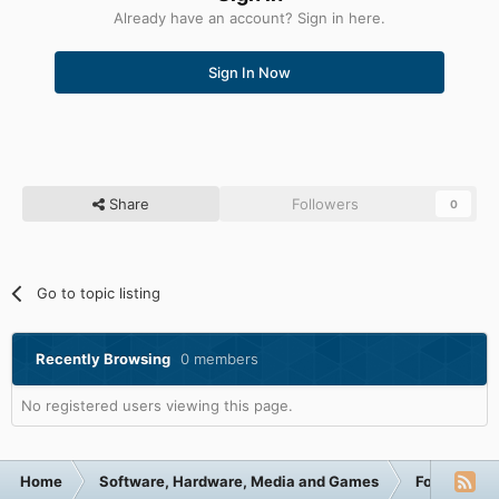
Already have an account? Sign in here.
Sign In Now
Share
Followers
0
Go to topic listing
Recently Browsing
0 members
No registered users viewing this page.
Home
Software, Hardware, Media and Games
Forum Cate