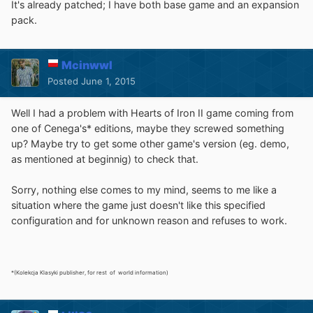
It's already patched; I have both base game and an expansion
pack.
Mcinwwl
Posted
June 1, 2015
Well I had a problem with Hearts of Iron II game coming from
one of Cenega's* editions, maybe they screwed something
up? Maybe try to get some other game's version (eg. demo,
as mentioned at beginnig) to check that.
Sorry, nothing else comes to my mind, seems to me like a
situation where the game just doesn't like this specified
configuration and for unknown reason and refuses to work.
*(Kolekcja Klasyki publisher, for rest of world information)