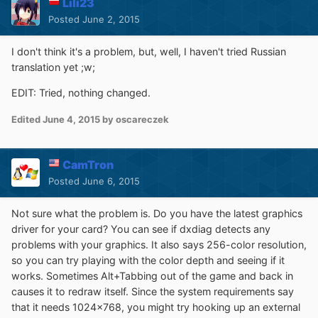
Lili23
Posted
June 2, 2015
I don't think it's a problem, but, well, I haven't tried Russian
translation yet ;w;
EDIT: Tried, nothing changed.
Edited
June 4, 2015
by oscareczek
CamTron
Posted
June 6, 2015
Not sure what the problem is. Do you have the latest graphics
driver for your card? You can see if dxdiag detects any
problems with your graphics. It also says 256-color resolution,
so you can try playing with the color depth and seeing if it
works. Sometimes Alt+Tabbing out of the game and back in
causes it to redraw itself. Since the system requirements say
that it needs 1024x768, you might try hooking up an external