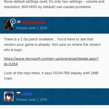
None default settings (well, it's only two settings - volume and
resolution, 800x600 by default) can causes problems.
Tripredacus
Posted
June 1, 2015
There is a 2.0a patch available... You'd have to see that
version your game is already. Not sure on where the version
info is kept.
https://www.microsoft.com/en-us/download/details.aspx?
id=5264
Look at the reqs there, it says 1024x768 display with 2MB
vram.
Lili23
Posted
June 1, 2015