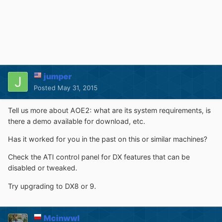
jumper
Posted
May 31, 2015
Tell us more about AOE2: what are its system requirements, is
there a demo available for download, etc.
Has it worked for you in the past on this or similar machines?
Check the ATI control panel for DX features that can be
disabled or tweaked.
Try upgrading to DX8 or 9.
Mcinwwl