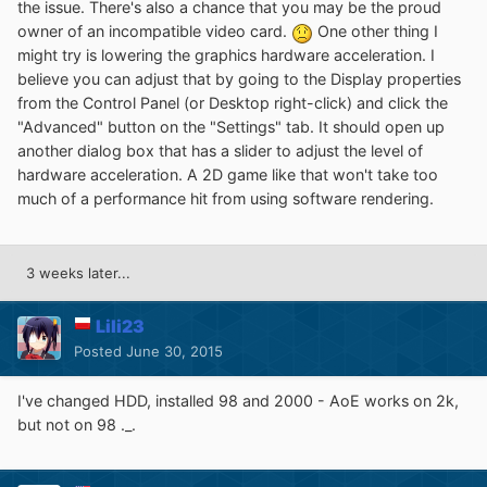
the issue. There's also a chance that you may be the proud
owner of an incompatible video card.
One other thing I
might try is lowering the graphics hardware acceleration. I
believe you can adjust that by going to the Display properties
from the Control Panel (or Desktop right-click) and click the
"Advanced" button on the "Settings" tab. It should open up
another dialog box that has a slider to adjust the level of
hardware acceleration. A 2D game like that won't take too
much of a performance hit from using software rendering.
3 weeks later...
Lili23
Posted
June 30, 2015
I've changed HDD, installed 98 and 2000 - AoE works on 2k,
but not on 98 ._.