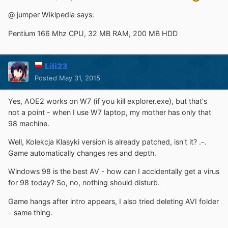
@ jumper Wikipedia says:
Pentium 166 Mhz CPU, 32 MB RAM, 200 MB HDD
Lili23
Posted
May 31, 2015
Yes, AOE2 works on W7 (if you kill explorer.exe), but that's
not a point - when I use W7 laptop, my mother has only that
98 machine.
Well, Kolekcja Klasyki version is already patched, isn't it? .-.
Game automatically changes res and depth.
Windows 98 is the best AV - how can I accidentally get a virus
for 98 today? So, no, nothing should disturb.
Game hangs after intro appears, I also tried deleting AVI folder
- same thing.