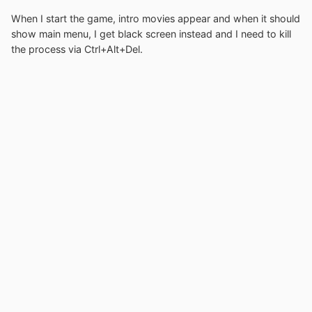
When I start the game, intro movies appear and when it should
show main menu, I get black screen instead and I need to kill
the process via Ctrl+Alt+Del.