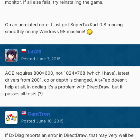
monitor. If all else fails, try reinstalling the game.
On an unrelated note, I just got SuperTuxKart 0.8 running
smoothly on my Windows 98 machine!
Lili23
Posted
June 7, 2015
AOE requires 800x600, not 1024x768 (which I have), latest
drivers from 2001, color depth is changed, Alt+Tab doesn't
help at all, in dxdiag it's a problem with DirectDraw, but it
passes all tests (?).
CamTron
Posted
June 10, 2015
If DxDiag reports an error in DirectDraw, that may very well be