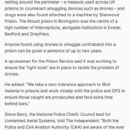
netting around the perimeter – a measure used across UK
prisons to counteract smuggling devices such as drones – and
drugs were also found attached to a machine by Sherwood
Prison. The Mount prison in Bovingdon was the centre of a
high number of interceptions, alongside institutions in Exeter,
Bedford and Greyfriars.
Anyone found using drones to smuggle contraband into a
prison can be given a sentence of up to two years.
A spokesman for the Prison Service said it was working to
ensure the “right tools” are in place to tackle the problem of
drones.
He added: "We take a zero tolerance approach to illicit
material in prisons and work closely with the police and CPS to
ensure those caught are prosecuted and face extra time
behind bars."
Steve Barry, the National Police Chiefs’ Council lead for
Unmanned Aerial Systems, told The Independent: “Both the
Police and Civil Aviation Authority (CAA) are aware of the ever