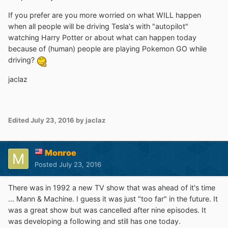
If you prefer are you more worried on what WILL happen
when all people will be driving Tesla's with "autopilot"
watching Harry Potter or about what can happen today
because of (human) people are playing Pokemon GO while
driving?
jaclaz
Edited
July 23, 2016
by jaclaz
Monroe
Posted
July 23, 2016
There was in 1992 a new TV show that was ahead of it's time
... Mann & Machine. I guess it was just "too far" in the future. It
was a great show but was cancelled after nine episodes. It
was developing a following and still has one today.