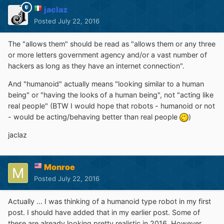
jaclaz
Posted
July 22, 2016
The "allows them" should be read as "allows them or any three
or more letters government agency and/or a vast number of
hackers as long as they have an internet connection".
And "humanoid" actually means "looking similar to a human
being" or "having the looks of a human being", not "acting like
real people" (BTW I would hope that robots - humanoid or not
- would be acting/behaving better than real people
)
jaclaz
Monroe
Posted
July 22, 2016
Actually ... I was thinking of a humanoid type robot in my first
post. I should have added that in my earlier post. Some of
these are already looking pretty realistic in 2016. However,