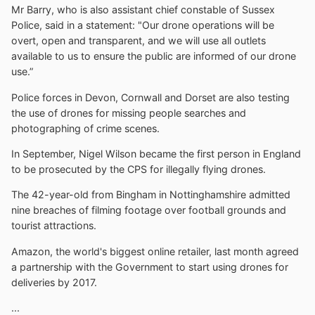
Mr Barry, who is also assistant chief constable of Sussex
Police, said in a statement: "Our drone operations will be
overt, open and transparent, and we will use all outlets
available to us to ensure the public are informed of our drone
use.”
Police forces in Devon, Cornwall and Dorset are also testing
the use of drones for missing people searches and
photographing of crime scenes.
In September, Nigel Wilson became the first person in England
to be prosecuted by the CPS for illegally flying drones.
The 42-year-old from Bingham in Nottinghamshire admitted
nine breaches of filming footage over football grounds and
tourist attractions.
Amazon, the world's biggest online retailer, last month agreed
a partnership with the Government to start using drones for
deliveries by 2017.
...