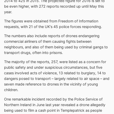
2014 to 425 in 2015. The projected figure for 2016 is set to
be even higher, with 272 reports recorded up until May this
year.
The figures were obtained from Freedom of Information
requests, with 21 of the UK's 45 police forces responding.
The numbers also include reports of drones endangering
commercial airliners of them causing fights between
neighbours, and also of them being used by criminal gangs to
transport drugs, often into prisons.
The majority of the reports, 257, were listed as a concern for
public safety and under suspicious circumstances, but five
cases involved acts of violence, 13 related to burglary, 14 to
dangers posed to transport – largely related to air space – and
seven made reference to drones in the vicinity of young
children.
One remarkable incident recorded by the Police Service of
Northern Ireland in June last year revealed a drone allegedly
being used to film a cash point in Templepatrick as people