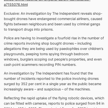
a7155076.html
Exclusive: An investigation by The Independent reveals shop-
bought drones have endangered commercial airliners, caused
fights between neighbours and been used by criminal gangs
to transport drugs into prisons.
Police are having to investigate a fourfold rise in the number of
crime reports involving shop bought drones – including
allegations they are being used by paedophiles over children's
playgrounds, peeping toms spying through bedroom
windows, burglars scoping out people's properties, and even
cash point scammers recording PIN numbers.
An investigation by The Independent has found that the
number of incidents reported to the police involving drones
surged by 352 per cent in a single year as the public became
increasingly aware – and suspicious – of the machines.
Reflecting the rapid uptake of the flying robotic devices, which
can be fitted with cameras, reports to police surged from 94 in