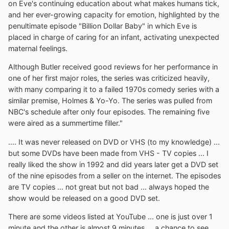
on Eve's continuing education about what makes humans tick,
and her ever-growing capacity for emotion, highlighted by the
penultimate episode "Billion Dollar Baby" in which Eve is
placed in charge of caring for an infant, activating unexpected
maternal feelings.
Although Butler received good reviews for her performance in
one of her first major roles, the series was criticized heavily,
with many comparing it to a failed 1970s comedy series with a
similar premise, Holmes & Yo-Yo. The series was pulled from
NBC's schedule after only four episodes. The remaining five
were aired as a summertime filler."
.... It was never released on DVD or VHS (to my knowledge) ...
but some DVDs have been made from VHS - TV copies ... I
really liked the show in 1992 and did years later get a DVD set
of the nine episodes from a seller on the internet. The episodes
are TV copies ... not great but not bad ... always hoped the
show would be released on a good DVD set.
There are some videos listed at YouTube ... one is just over 1
minute and the other is almost 9 minutes ... a chance to see