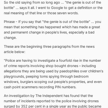
So the old saying from so long ago ... "the genie is out of the
bottle" ... says it all. I went to Google to get a definition or the
real meaning of that line or those seven words.
Phrase - If you say that "the genie is out of the bottle" ... you
mean that something has happened which has made a great
and permanent change in people's lives, especially a bad
change.
These are the beginning three paragraphs from the news
article below:
"Police are having to investigate a fourfold rise in the number
of crime reports involving shop bought drones – including
allegations they are being used by paedophiles over children's
playgrounds, peeping toms spying through bedroom
windows, burglars scoping out people's properties, and even
cash point scammers recording PIN numbers.
An investigation by The Independent has found that the
number of incidents reported to the police involving drones
surged by 352 per cent in a single year as the public became