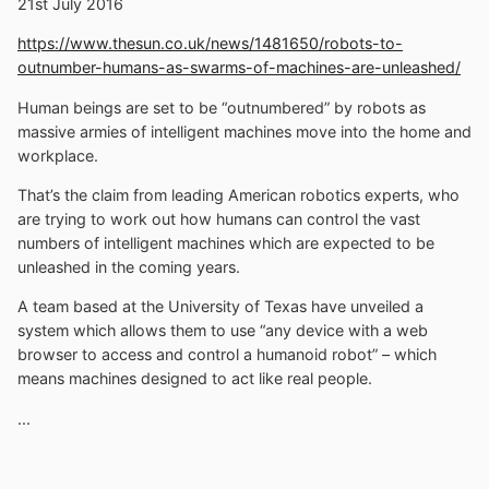
21st July 2016
https://www.thesun.co.uk/news/1481650/robots-to-
outnumber-humans-as-swarms-of-machines-are-unleashed/
Human beings are set to be “outnumbered” by robots as
massive armies of intelligent machines move into the home and
workplace.
That’s the claim from leading American robotics experts, who
are trying to work out how humans can control the vast
numbers of intelligent machines which are expected to be
unleashed in the coming years.
A team based at the University of Texas have unveiled a
system which allows them to use “any device with a web
browser to access and control a humanoid robot” – which
means machines designed to act like real people.
...