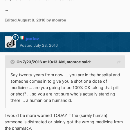
...
Edited
August 8, 2016
by monroe
jaclaz
Posted
July 23, 2016
On 7/23/2016 at 10:13 AM,
monroe
said:
Say twenty years from now ... you are in the hospital and
someone comes in to give you a shot or a dose of
medicine ... are you going to be 100% OK taking that pill
or shot? ... so you are not sure who's actually standing
there ... a human or a humanoid.
I would be more worried TODAY if the (surely human)
someone is distracted or plainly got the wrong medicine from
the pharmacy.