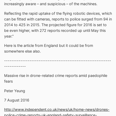
increasingly aware – and suspicious – of the machines.
Reflecting the rapid uptake of the flying robotic devices, which
can be fitted with cameras, reports to police surged from 94 in
2014 to 425 in 2015. The projected figure for 2016 is set to
be even higher, with 272 reports recorded up until May this
year."
Here is the article from England but it could be from
somewhere else also.
-----------------------------------------------------------
------------
Massive rise in drone-related crime reports amid paedophile
fears
Peter Yeung
7 August 2016
http://www.independent.co.uk/news/uk/home-news/drones-
police-crime-reports-uk-england-safety-surveillance-