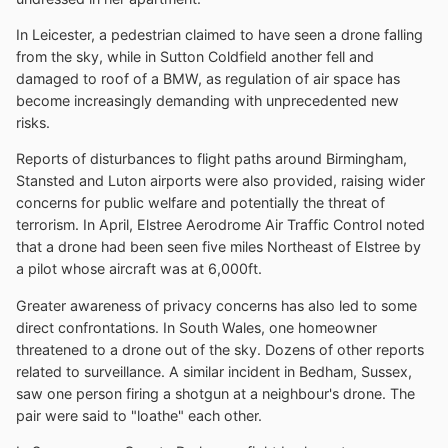
In Leicester, a pedestrian claimed to have seen a drone falling
from the sky, while in Sutton Coldfield another fell and
damaged to roof of a BMW, as regulation of air space has
become increasingly demanding with unprecedented new
risks.
Reports of disturbances to flight paths around Birmingham,
Stansted and Luton airports were also provided, raising wider
concerns for public welfare and potentially the threat of
terrorism. In April, Elstree Aerodrome Air Traffic Control noted
that a drone had been seen five miles Northeast of Elstree by
a pilot whose aircraft was at 6,000ft.
Greater awareness of privacy concerns has also led to some
direct confrontations. In South Wales, one homeowner
threatened to a drone out of the sky. Dozens of other reports
related to surveillance. A similar incident in Bedham, Sussex,
saw one person firing a shotgun at a neighbour's drone. The
pair were said to "loathe" each other.