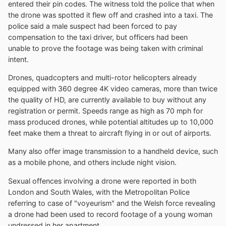
entered their pin codes. The witness told the police that when
the drone was spotted it flew off and crashed into a taxi. The
police said a male suspect had been forced to pay
compensation to the taxi driver, but officers had been
unable to prove the footage was being taken with criminal
intent.
Drones, quadcopters and multi-rotor helicopters already
equipped with 360 degree 4K video cameras, more than twice
the quality of HD, are currently available to buy without any
registration or permit. Speeds range as high as 70 mph for
mass produced drones, while potential altitudes up to 10,000
feet make them a threat to aircraft flying in or out of airports.
Many also offer image transmission to a handheld device, such
as a mobile phone, and others include night vision.
Sexual offences involving a drone were reported in both
London and South Wales, with the Metropolitan Police
referring to case of "voyeurism" and the Welsh force revealing
a drone had been used to record footage of a young woman
undressed in her apartment.