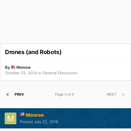
Drones (and Robots)
By
Monroe
October 25, 2014
in
General Discussion
PREV
Page 4 of 4
NEXT
Monroe
Posted
July 22, 2016