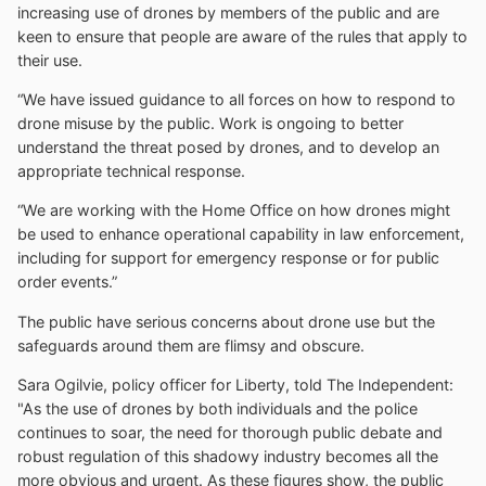
increasing use of drones by members of the public and are
keen to ensure that people are aware of the rules that apply to
their use.
“We have issued guidance to all forces on how to respond to
drone misuse by the public. Work is ongoing to better
understand the threat posed by drones, and to develop an
appropriate technical response.
“We are working with the Home Office on how drones might
be used to enhance operational capability in law enforcement,
including for support for emergency response or for public
order events.”
The public have serious concerns about drone use but the
safeguards around them are flimsy and obscure.
Sara Ogilvie, policy officer for Liberty, told The Independent:
"As the use of drones by both individuals and the police
continues to soar, the need for thorough public debate and
robust regulation of this shadowy industry becomes all the
more obvious and urgent. As these figures show, the public