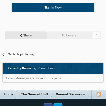
Sign In Now
Share
Followers
0
Go to topic listing
Recently Browsing
0 members
No registered users viewing this page.
Home
The General Stuff
General Discussion
Drones (