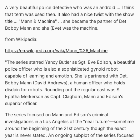
A very beautiful police detective who was an android ... I think
that term was used then. It also had a nice twist with the show
title ... "Mann & Machine" ... she became the partner of Det
Bobby Mann and she (Eve) was the machine.
from Wikipedia:
https://en.wikipedia.org/wiki/Mann_%26_Machine
"The series starred Yancy Butler as Sgt. Eve Edison, a beautiful
police officer who is also a sophisticated gynoid robot
capable of learning and emotion. She is partnered with Det.
Bobby Mann (David Andrews), a human officer who holds
disdain for robots. Rounding out the regular cast was S.
Epatha Merkerson as Capt. Claghorn, Mann and Edison's
superior officer.
The series focused on Mann and Edison's criminal
investigations in a Los Angeles of the "near future"—sometime
around the beginning of the 21st century though the exact
year is never stated. An ongoing subplot of the series focused