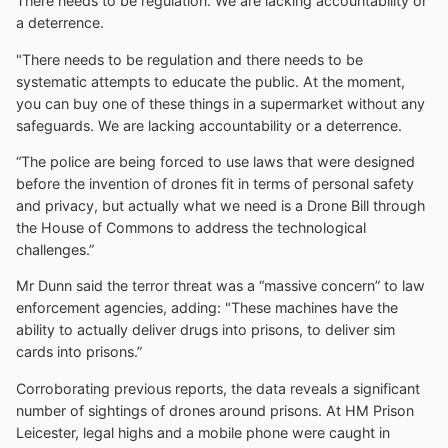
There needs to be regulation. We are lacking accountability or
a deterrence.
"There needs to be regulation and there needs to be
systematic attempts to educate the public. At the moment,
you can buy one of these things in a supermarket without any
safeguards. We are lacking accountability or a deterrence.
“The police are being forced to use laws that were designed
before the invention of drones fit in terms of personal safety
and privacy, but actually what we need is a Drone Bill through
the House of Commons to address the technological
challenges.”
Mr Dunn said the terror threat was a “massive concern” to law
enforcement agencies, adding: "These machines have the
ability to actually deliver drugs into prisons, to deliver sim
cards into prisons.”
Corroborating previous reports, the data reveals a significant
number of sightings of drones around prisons. At HM Prison
Leicester, legal highs and a mobile phone were caught in