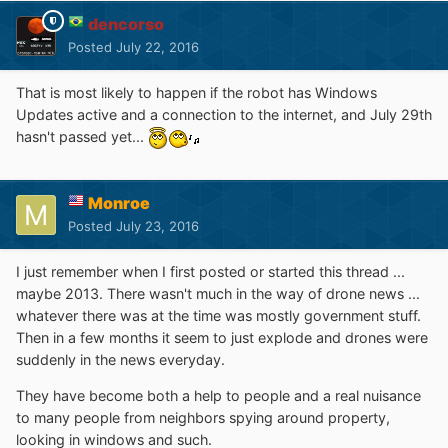
dencorso
Posted
July 22, 2016
That is most likely to happen if the robot has Windows
Updates active and a connection to the internet, and July 29th
hasn't passed yet...
Monroe
Posted
July 23, 2016
I just remember when I first posted or started this thread ...
maybe 2013. There wasn't much in the way of drone news ...
whatever there was at the time was mostly government stuff.
Then in a few months it seem to just explode and drones were
suddenly in the news everyday.
They have become both a help to people and a real nuisance
to many people from neighbors spying around property,
looking in windows and such.