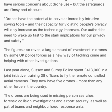
have serious concerns about drone use – but the safeguards
are flimsy and obscure.
"Drones have the potential to serve as incredibly intrusive
spying tools – and their capacity for violating people's privacy
will only increase as the technology improves. Our authorities
need to wake up fast to the stark implications for our privacy
and safety."
The figures also reveal a large amount of investment in drones
by some UK police forces as a new way of tackling crime and
helping with other investigations.
Last year alone, Sussex and Surrey Police spent £413,000 in a
joint initiative, training 38 officers to fly the remote controlled
aerial cameras. They now have five drones – more than any
other force in the country.
The drones are being used in missing person searches,
forensic collision investigations and airport security, as well as
patrol teams and neighbourhood response units.