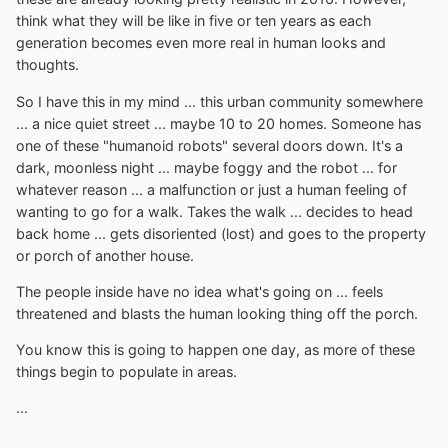
think what they will be like in five or ten years as each
generation becomes even more real in human looks and
thoughts.
So I have this in my mind ... this urban community somewhere
... a nice quiet street ... maybe 10 to 20 homes. Someone has
one of these "humanoid robots" several doors down. It's a
dark, moonless night ... maybe foggy and the robot ... for
whatever reason ... a malfunction or just a human feeling of
wanting to go for a walk. Takes the walk ... decides to head
back home ... gets disoriented (lost) and goes to the property
or porch of another house.
The people inside have no idea what's going on ... feels
threatened and blasts the human looking thing off the porch.
You know this is going to happen one day, as more of these
things begin to populate in areas.
...