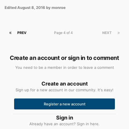
Edited
August 8, 2016
by monroe
PREV
Page 4 of 4
NEXT
Create an account or sign in to comment
You need to be a member in order to leave a comment
Create an account
Sign up for a new account in our community. It's easy!
Register a new account
Sign in
Already have an account? Sign in here.