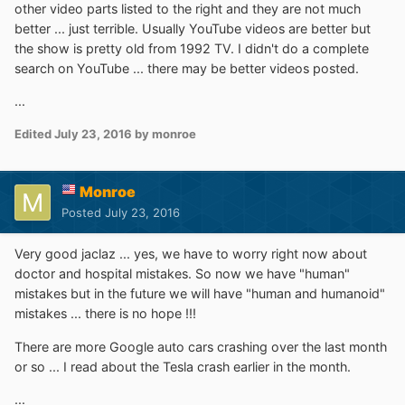
other video parts listed to the right and they are not much
better ... just terrible. Usually YouTube videos are better but
the show is pretty old from 1992 TV. I didn't do a complete
search on YouTube ... there may be better videos posted.
...
Edited
July 23, 2016
by monroe
Monroe
Posted
July 23, 2016
Very good jaclaz ... yes, we have to worry right now about
doctor and hospital mistakes. So now we have "human"
mistakes but in the future we will have "human and humanoid"
mistakes ... there is no hope !!!
There are more Google auto cars crashing over the last month
or so ... I read about the Tesla crash earlier in the month.
...