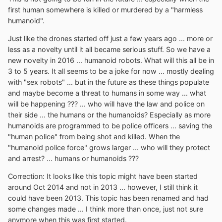
first human somewhere is killed or murdered by a "harmless
humanoid".
Just like the drones started off just a few years ago ... more or
less as a novelty until it all became serious stuff. So we have a
new novelty in 2016 ... humanoid robots. What will this all be in
3 to 5 years. It all seems to be a joke for now ... mostly dealing
with "sex robots" ... but in the future as these things populate
and maybe become a threat to humans in some way ... what
will be happening ??? ... who will have the law and police on
their side ... the humans or the humanoids? Especially as more
humanoids are programmed to be police officers ... saving the
"human police" from being shot and killed. When the
"humanoid police force" grows larger ... who will they protect
and arrest? ... humans or humanoids ???
Correction: It looks like this topic might have been started
around Oct 2014 and not in 2013 ... however, I still think it
could have been 2013. This topic has been renamed and had
some changes made ... I think more than once, just not sure
anymore when this was first started.