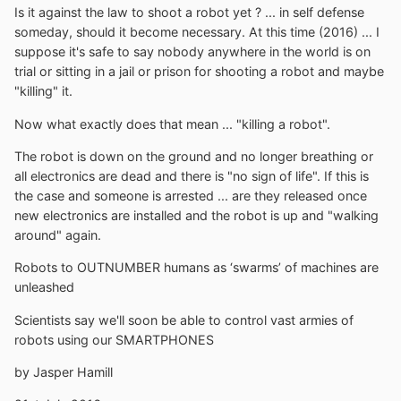
Is it against the law to shoot a robot yet ? ... in self defense
someday, should it become necessary. At this time (2016) ... I
suppose it's safe to say nobody anywhere in the world is on
trial or sitting in a jail or prison for shooting a robot and maybe
"killing" it.
Now what exactly does that mean ... "killing a robot".
The robot is down on the ground and no longer breathing or
all electronics are dead and there is "no sign of life". If this is
the case and someone is arrested ... are they released once
new electronics are installed and the robot is up and "walking
around" again.
Robots to OUTNUMBER humans as ‘swarms’ of machines are
unleashed
Scientists say we'll soon be able to control vast armies of
robots using our SMARTPHONES
by Jasper Hamill