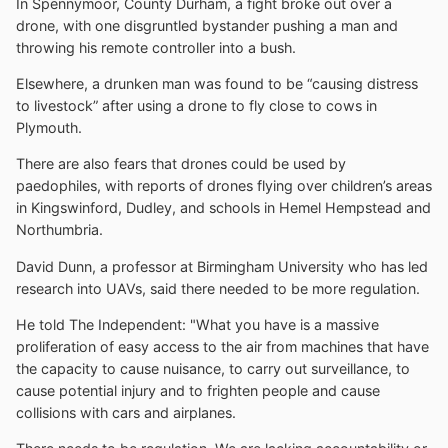
In Spennymoor, County Durham, a fight broke out over a
drone, with one disgruntled bystander pushing a man and
throwing his remote controller into a bush.
Elsewhere, a drunken man was found to be “causing distress
to livestock” after using a drone to fly close to cows in
Plymouth.
There are also fears that drones could be used by
paedophiles, with reports of drones flying over children’s areas
in Kingswinford, Dudley, and schools in Hemel Hempstead and
Northumbria.
David Dunn, a professor at Birmingham University who has led
research into UAVs, said there needed to be more regulation.
He told The Independent: "What you have is a massive
proliferation of easy access to the air from machines that have
the capacity to cause nuisance, to carry out surveillance, to
cause potential injury and to frighten people and cause
collisions with cars and airplanes.