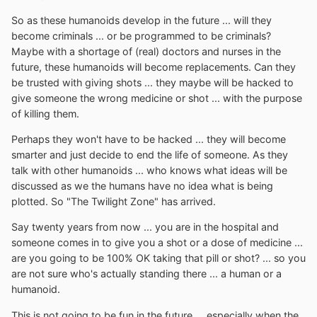
So as these humanoids develop in the future ... will they
become criminals ... or be programmed to be criminals?
Maybe with a shortage of (real) doctors and nurses in the
future, these humanoids will become replacements. Can they
be trusted with giving shots ... they maybe will be hacked to
give someone the wrong medicine or shot ... with the purpose
of killing them.
Perhaps they won't have to be hacked ... they will become
smarter and just decide to end the life of someone. As they
talk with other humanoids ... who knows what ideas will be
discussed as we the humans have no idea what is being
plotted. So "The Twilight Zone" has arrived.
Say twenty years from now ... you are in the hospital and
someone comes in to give you a shot or a dose of medicine ...
are you going to be 100% OK taking that pill or shot? ... so you
are not sure who's actually standing there ... a human or a
humanoid.
This is not going to be fun in the future ... especially when the