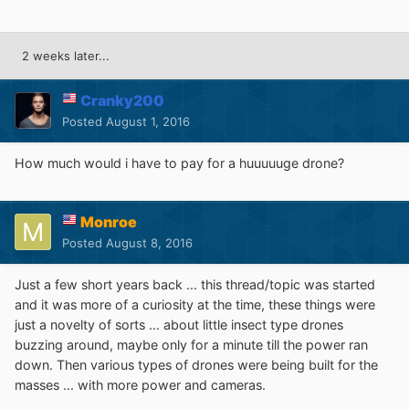
2 weeks later...
Cranky200
Posted
August 1, 2016
How much would i have to pay for a huuuuuge drone?
Monroe
Posted
August 8, 2016
Just a few short years back ... this thread/topic was started
and it was more of a curiosity at the time, these things were
just a novelty of sorts ... about little insect type drones
buzzing around, maybe only for a minute till the power ran
down. Then various types of drones were being built for the
masses ... with more power and cameras.