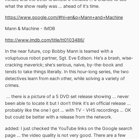
what the show really was ... ahead of it's time.
https://www.google.com/#hl=en&q=Mann+and+Machine
Mann & Machine - IMDB
http://www.imdb.com/title/tt0103486/
In the near future, cop Bobby Mann is teamed with a
voluptuous robot partner, Sgt. Eve Edison. He's a brash, wise-
cracking maverick; she's serious, naive, by-the-book and
tends to take things literally. In this hour-long series, the two
detectives learn from each other, while solving a variety of
crimes.
... there is a picture of a 5 DVD set release showing ... never
been able to locate it but I don't think it's an official release ...
probably like the one I got ... with TV - VHS recordings ... OK
but could be better with a release from the network.
added: I just checked the YouTube links on the Google search
page ... the video quality is not very good. There are a few