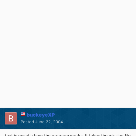
buckeyeXP
Posted
June 22, 2004
that is exactly how the program works. It takes the missing file