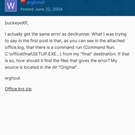
wghout
Posted
June 22, 2004
buckeyeXP,
I actually get the same error as devilrunner. What I was trying
to say in the first post is that, as you can see in the attached
office.log, that there is a command run (Command Run:
C:\office\final\SETUP.EXE...) from my "final" destination. If that
is so, how should it find the files that gives the error? My
source is located in the dir "Original".
wghout
Office.log.zip