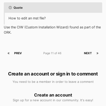
Quote
How to edit an mst file?
Use the CIW (Custom Installation Wizard) found as part of the
ORK.
PREV
Page 11 of 46
NEXT
Create an account or sign in to comment
You need to be a member in order to leave a comment
Create an account
Sign up for a new account in our community. It's easy!