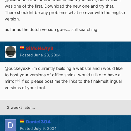
was one of the first. Download the new one and try that.
There shouldnt be any problems what so ever with the english
version.
as far as the dutch version goes... still searching.
SiMoNsAyS
Posted
June 28, 2004
@buckeyeXP i'm currently building a website and i would like
to host your versions of office shrink. would u like to have a
mirror?? if so please post me the links to the final/multilingual
versions of your tool.
2 weeks later...
Daniel304
Posted
July 9, 2004