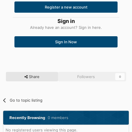
Register a new account
Sign in
Already have an account? Sign in here.
Sign In Now
Share
Followers
0
Go to topic listing
Recently Browsing
0 members
No registered users viewing this page.