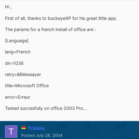
Hi ,
First of all, thanks to buckeyeXP for his great little app.
The params for a french install of office are :
[Language]
lang=French
dir=1036
retry=&Réessayer
title=Microsoft Office
error=Erreur
Tested succesfully on office 2003 Pro...
Tribble
Posted
July 28, 2004