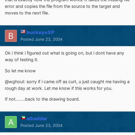
error and copies the file from the source to the target and
moves to the next file.
buckeyeXP
Posted
June 23, 2004
Ok i think i figured out what is going on, but i dont have any
way of testing it.
So let me know
@wghout: sorry if i came off as curt, u just caught me having a
rough day at work. Let me know if this works for you.
If not........back to the drawing board.
alhaddar
Posted
June 23, 2004