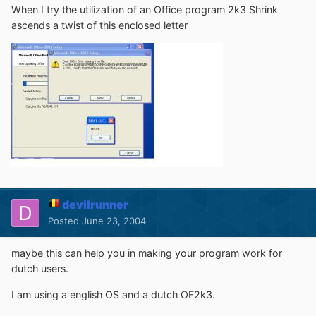
When I try the utilization of an Office program 2k3 Shrink
ascends a twist of this enclosed letter
devilrunner
Posted
June 23, 2004
maybe this can help you in making your program work for
dutch users.
I am using a english OS and a dutch OF2k3.