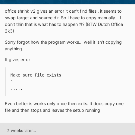
office shrink v2 gives an error it can't find files.. it seems to
swap target and source dir. So I have to copy manually... I
don't thin that is what has to happen ?!? (BTW Dutch Office
2k3)
Sorry forgot how the program works... well it isn't copying
anything....
It gives error
Make sure File exists
1
.....
Even better is works only once then exits. It does copy one
file and then stops and leaves the setup running
2 weeks later...