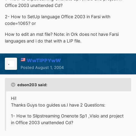
Office 2003 unattended Cd?
2- How to SetUp language Office 2003 in Farsi with
code=1065? or
How to edit an mst file? Note: in Ork does not have Farsi
languages and i do that with a LIP file.
WwTIPPYwW
Posted
August 1, 2004
edson203 said:
Hi!
Thanks Guys too guides us.I have 2 Questions:
1- How to Slipstreaming Onenote Sp1 ,Visio and project
in Office 2003 unattended Cd?