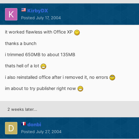
KirbyDX
Posted
July 17, 2004
it worked flawless with Office XP
thanks a bunch
i trimmed 650MB to about 135MB
thats hell of a lot
i also reinstalled office after i removed it, no errors
im about to try publisher right now
2 weeks later...
donbi
Posted
July 27, 2004