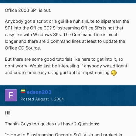
Office 2003 SP1 is out.
Anybody got a script or a gui like nuhis nLite to slipstream the
SP1 into the Office CD? Slipstreaming Office SPs is not that
easy like with Windows SPs. The Command Line is much
longer and there are 3 command lines at least to update the
Office CD Source.
But there are some good tutorials like
here
to get into it, so
dont worry. Would just be interesting if anybody was diligent
and code some easy using gui tool for slipstreaming
edson203
Posted
August 1, 2004
Hi!
Thanks Guys too guides us.I have 2 Questions:
1- How to Slipstreaming Onenote Sp1 ,Visio and project in