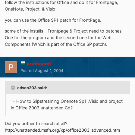
follow the instructions for Office and do it for Frontpage,
OneNote, Project, & Visio.
you can use the Office SP1 patch for FrontPage.
some of the installs - Frontpage & Project need to patches.
One for the program and the second one for the Web
Components (Which is part of the Office SP patch).
prathapml
Posted
August 1, 2004
edson203 said:
1- How to Slipstreaming Onenote Sp1 ,Visio and project
in Office 2003 unattended Cd?
Did you bother to search at all?
http://unattended.msfn.org/xp/office2003_advanced.htm