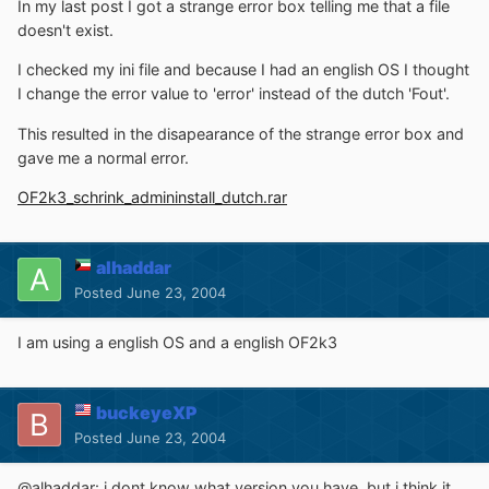
In my last post I got a strange error box telling me that a file
doesn't exist.
I checked my ini file and because I had an english OS I thought
I change the error value to 'error' instead of the dutch 'Fout'.
This resulted in the disapearance of the strange error box and
gave me a normal error.
OF2k3_schrink_admininstall_dutch.rar
alhaddar
Posted
June 23, 2004
I am using a english OS and a english OF2k3
buckeyeXP
Posted
June 23, 2004
@alhaddar: i dont know what version you have, but i think it