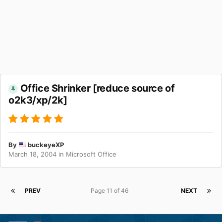
Office Shrinker [reduce source of
o2k3/xp/2k]
By
buckeyeXP
March 18, 2004
in
Microsoft Office
PREV
Page 11 of 46
NEXT