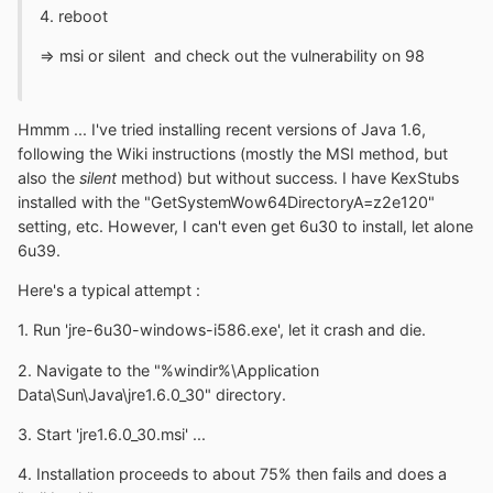
4. reboot
=> msi or silent and check out the vulnerability on 98
Hmmm ... I've tried installing recent versions of Java 1.6,
following the Wiki instructions (mostly the MSI method, but
also the
silent
method) but without success. I have KexStubs
installed with the "GetSystemWow64DirectoryA=z2e120"
setting, etc. However, I can't even get 6u30 to install, let alone
6u39.
Here's a typical attempt :
1. Run 'jre-6u30-windows-i586.exe', let it crash and die.
2. Navigate to the "%windir%\Application
Data\Sun\Java\jre1.6.0_30" directory.
3. Start 'jre1.6.0_30.msi' ...
4. Installation proceeds to about 75% then fails and does a