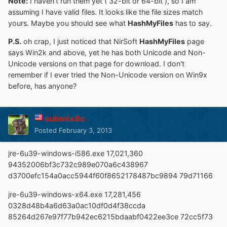
Note:
I haven't run them yet ( 32-bit or 64-bit ), so I am
assuming I have valid files. It looks like the file sizes match
yours. Maybe you should see what
HashMyFiles
has to say.
P.S.
oh crap, I just noticed that NirSoft
HashMyFiles
page
says Win2k and above, yet he has both Unicode and Non-
Unicode versions on that page for download. I don't
remember if I ever tried the Non-Unicode version on Win9x
before, has anyone?
submix8c
Posted
February 3, 2013
jre-6u39-windows-i586.exe 17,021,360
94352006bf3c732c989e070a6c438967
d3700efc154a0acc5944f60f8652178487bc9894 79d71166
jre-6u39-windows-x64.exe 17,281,456
0328d48b4a6d63a0ac10df0d4f38ccda
85264d267e97f77b942ec6215bdaabf0422ee3ce 72cc5f73