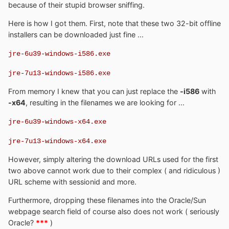
because of their stupid browser sniffing.
Here is how I got them. First, note that these two 32-bit offline
installers can be downloaded just fine ...
jre-6u39-windows-i586.exe
jre-7u13-windows-i586.exe
From memory I knew that you can just replace the
-i586
with
-x64
, resulting in the filenames we are looking for ...
jre-6u39-windows-x64.exe
jre-7u13-windows-x64.exe
However, simply altering the download URLs used for the first
two above cannot work due to their complex ( and ridiculous )
URL scheme with sessionid and more.
Furthermore, dropping these filenames into the Oracle/Sun
webpage search field of course also does not work ( seriously
Oracle?
***
)