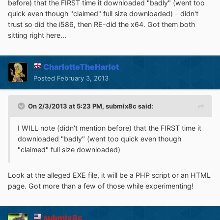
before) that the FIRST time it downloaded "badly" (went too
quick even though "claimed" full size downloaded) - didn't
trust so did the i586, then RE-did the x64. Got them both
sitting right here...
CharlotteTheHarlot
Posted
February 3, 2013
On 2/3/2013 at 5:23 PM, submix8c said:
I WILL note (didn't mention before) that the FIRST time it
downloaded "badly" (went too quick even though
"claimed" full size downloaded)
Look at the alleged EXE file, it will be a PHP script or an HTML
page. Got more than a few of those while experimenting!
submix8c