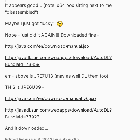
It appears good... (note: x64 box sitting next to me
"disassembled")
Maybe I just got "lucky".
Nope - just did it AGAIN!!! Downloaded fine -
http://java.com/en/download/manual.jsp
http://javadl.sun.com/webapps/download/AutoDL?
BundleId=73859
err - above is JRE7U13 (may as well DL them too)
THIS is JRE6U39 -
http://java.com/en/download/manual_v6.jsp
http://javadl.sun.com/webapps/download/AutoDL?
BundleId=73923
And it downloaded...
Edited
February 3, 2013
by submix8c