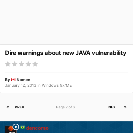
Dire warnings about new JAVA vulnerability
By
Nomen
January 12, 2013
in
Windows 9x/ME
PREV
Page 2 of 6
NEXT
dencorso