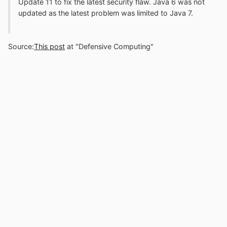
Update 11 to fix the latest security flaw. Java 6 was not
updated as the latest problem was limited to Java 7.
Source:
This post
at "Defensive Computing"