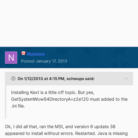
Nomen
Posted
January 17, 2013
On 1/12/2013 at 4:15 PM, schwups said:
Installing Kext is a little off topic. But yes,
GetSystemWow64DirectoryA=z2e120 must added to the
.ini file.
Ok, I did all that, ran the MSI, and version 6 update 38
appeared to install without errors. Restarted. Java is missing