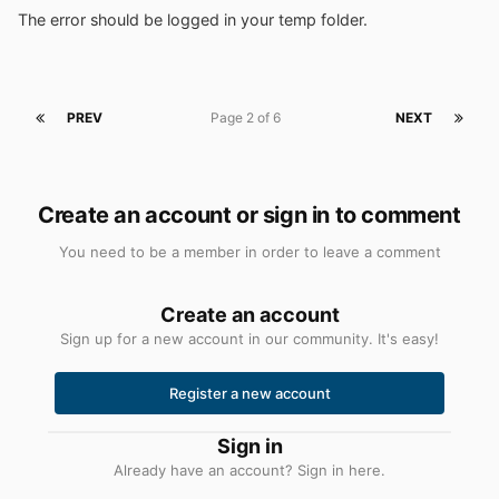
The error should be logged in your temp folder.
PREV
Page 2 of 6
NEXT
Create an account or sign in to comment
You need to be a member in order to leave a comment
Create an account
Sign up for a new account in our community. It's easy!
Register a new account
Sign in
Already have an account? Sign in here.