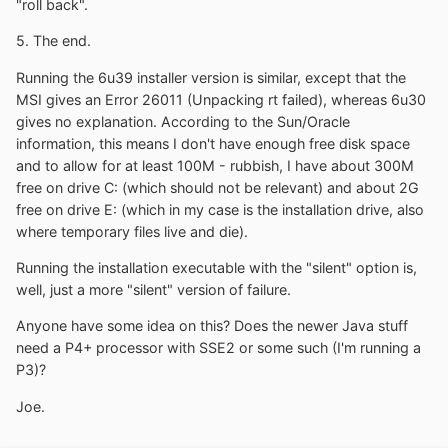
"roll back".
5. The end.
Running the 6u39 installer version is similar, except that the
MSI gives an Error 26011 (Unpacking rt failed), whereas 6u30
gives no explanation. According to the Sun/Oracle
information, this means I don't have enough free disk space
and to allow for at least 100M - rubbish, I have about 300M
free on drive C: (which should not be relevant) and about 2G
free on drive E: (which in my case is the installation drive, also
where temporary files live and die).
Running the installation executable with the "silent" option is,
well, just a more "silent" version of failure.
Anyone have some idea on this? Does the newer Java stuff
need a P4+ processor with SSE2 or some such (I'm running a
P3)?
Joe.