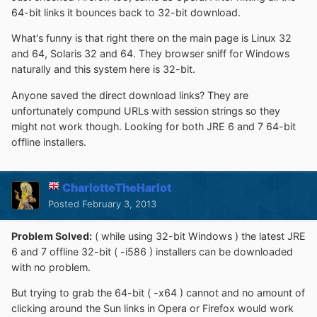
64-bit links it bounces back to 32-bit download.
What's funny is that right there on the main page is Linux 32
and 64, Solaris 32 and 64. They browser sniff for Windows
naturally and this system here is 32-bit.
Anyone saved the direct download links? They are
unfortunately compund URLs with session strings so they
might not work though. Looking for both JRE 6 and 7 64-bit
offline installers.
CharlotteTheHarlot
Posted
February 3, 2013
Problem Solved:
( while using 32-bit Windows ) the latest JRE
6 and 7 offline 32-bit ( -i586 ) installers can be downloaded
with no problem.
But trying to grab the 64-bit ( -x64 ) cannot and no amount of
clicking around the Sun links in Opera or Firefox would work