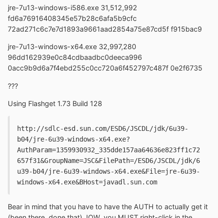
jre-7u13-windows-i586.exe 31,512,992
fd6a76916408345e57b28c6afa5b9cfc
72ad271c6c7e7d1893a9661aad2854a75e87cd5f f915bac9
jre-7u13-windows-x64.exe 32,997,280
96dd162939e0c84cdbaadbc0deeca996
0acc9b9d6a7f4ebd255c0cc720a6f452797c487f 0e2f6735
???
Using Flashget 1.73 Build 128
http://sdlc-esd.sun.com/ESD6/JSCDL/jdk/6u39-
b04/jre-6u39-windows-x64.exe?
AuthParam=1359930932_335dde157aa64636e823ff1c72
657f31&GroupName=JSC&FilePath=/ESD6/JSCDL/jdk/6
u39-b04/jre-6u39-windows-x64.exe&File=jre-6u39-
windows-x64.exe&BHost=javadl.sun.com
Bear in mind that you have to have the AUTH to actually get it
(been there, done that). IOW, you MUST right-click in the