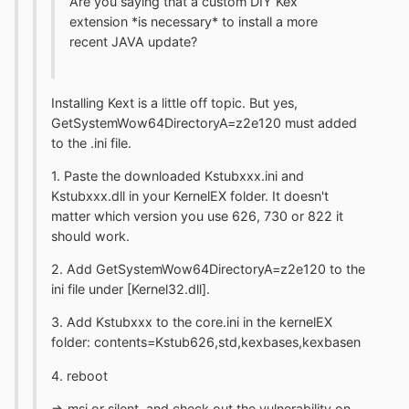
Are you saying that a custom DIY Kex
extension *is necessary* to install a more
recent JAVA update?
Installing Kext is a little off topic. But yes,
GetSystemWow64DirectoryA=z2e120 must added
to the .ini file.
1. Paste the downloaded Kstubxxx.ini and
Kstubxxx.dll in your KernelEX folder. It doesn't
matter which version you use 626, 730 or 822 it
should work.
2. Add GetSystemWow64DirectoryA=z2e120 to the
ini file under [Kernel32.dll].
3. Add Kstubxxx to the core.ini in the kernelEX
folder: contents=Kstub626,std,kexbases,kexbasen
4. reboot
=> msi or silent and check out the vulnerability on