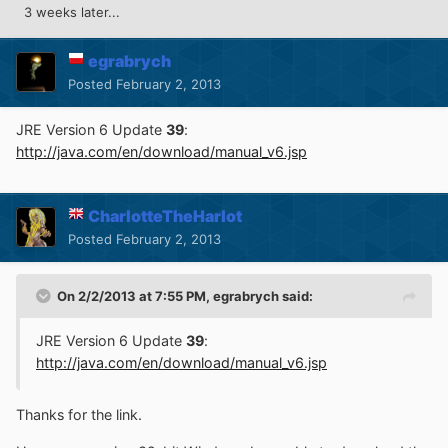
3 weeks later...
egrabrych
Posted
February 2, 2013
JRE Version 6 Update
39
:
http://java.com/en/download/manual_v6.jsp
CharlotteTheHarlot
Posted
February 2, 2013
On 2/2/2013 at 7:55 PM, egrabrych said:
JRE Version 6 Update
39
:
http://java.com/en/download/manual_v6.jsp
Thanks for the link.