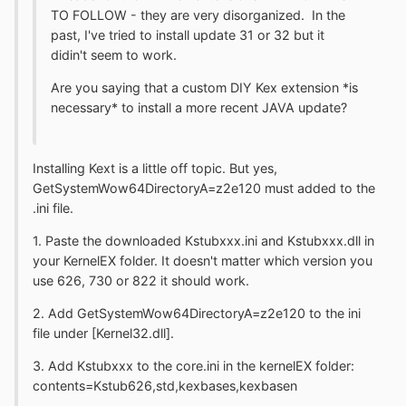
TO FOLLOW - they are very disorganized. In the
past, I've tried to install update 31 or 32 but it
didin't seem to work.
Are you saying that a custom DIY Kex extension *is
necessary* to install a more recent JAVA update?
Installing Kext is a little off topic. But yes,
GetSystemWow64DirectoryA=z2e120 must added to the
.ini file.
1. Paste the downloaded Kstubxxx.ini and Kstubxxx.dll in
your KernelEX folder. It doesn't matter which version you
use 626, 730 or 822 it should work.
2. Add GetSystemWow64DirectoryA=z2e120 to the ini
file under [Kernel32.dll].
3. Add Kstubxxx to the core.ini in the kernelEX folder:
contents=Kstub626,std,kexbases,kexbasen