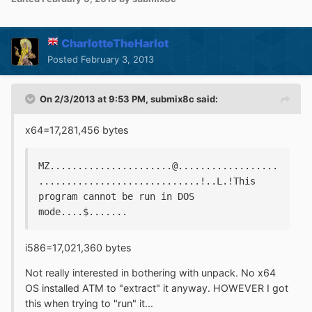
CharlotteTheHarlot
Posted
February 3, 2013
On 2/3/2013 at 9:53 PM, submix8c said:
x64=17,281,456 bytes
MZ......................@..................
.............................!..L.!This 
program cannot be run in DOS 
mode....$.......
i586=17,021,360 bytes
Not really interested in bothering with unpack. No x64
OS installed ATM to "extract" it anyway. HOWEVER I got
this when trying to "run" it...