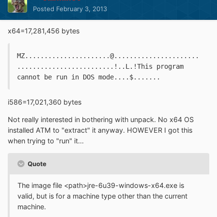
Posted
February 3, 2013
x64=17,281,456 bytes
MZ......................@......................
.........................!..L.!This program 
cannot be run in DOS mode....$.......
i586=17,021,360 bytes
Not really interested in bothering with unpack. No x64 OS
installed ATM to "extract" it anyway. HOWEVER I got this
when trying to "run" it...
Quote
The image file <path>jre-6u39-windows-x64.exe is
valid, but is for a machine type other than the current
machine.