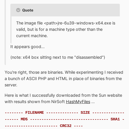
Quote
The image file <path>jre-6u39-windows-x64.exe is
valid, but is for a machine type other than the
current machine.
It appears good...
(note: x64 box sitting next to me "disassembled")
You're right, those are binaries. While experimenting I received
a bunch of ASCII PHP and HTML in place of binaries from the
server.
Here is what I successfully downloaded from the Sun website
with results shown from NirSoft
HashMyFiles
...
-------- FILENAME -------------- SIZE --------------
------ MD5 ---------------------------------- SHA1 -
----------------------- CRC32 ----