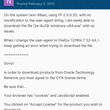
Posted
February 3, 2013
On this system (win-98se), using FF 2.0.0.20, with no
modification to the user-agent string, I am easily able to
download the file "jre-6u39-windows-x64.exe" with no
issues.
When I change the user-agent to Firefox 12/Win 7 32-bit, I
keep getting an error when trying to download the file:
===========
Sorry!
In order to download products from Oracle Technology
Network you must agree to the OTN license terms.
Be sure that...
Your browser has "cookies" and JavaScript enabled.
You clicked on "Accept License" for the product you wish to
download.