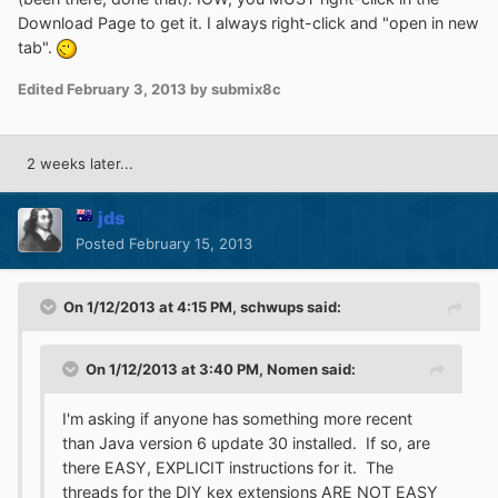
Download Page to get it. I always right-click and "open in new
tab".
Edited
February 3, 2013
by submix8c
2 weeks later...
jds
Posted
February 15, 2013
On 1/12/2013 at 4:15 PM, schwups said:
On 1/12/2013 at 3:40 PM, Nomen said:
I'm asking if anyone has something more recent
than Java version 6 update 30 installed. If so, are
there EASY, EXPLICIT instructions for it. The
threads for the DIY kex extensions ARE NOT EASY