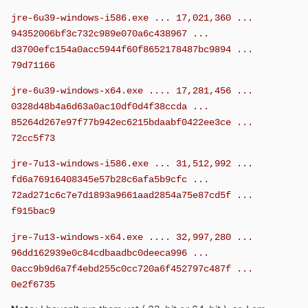
jre-6u39-windows-i586.exe ... 17,021,360 ...
94352006bf3c732c989e070a6c438967 ...
d3700efc154a0acc5944f60f8652178487bc9894 ...
79d71166
jre-6u39-windows-x64.exe .... 17,281,456 ...
0328d48b4a6d63a0ac10df0d4f38ccda ...
85264d267e97f77b942ec6215bdaabf0422ee3ce ...
72cc5f73
jre-7u13-windows-i586.exe ... 31,512,992 ...
fd6a76916408345e57b28c6afa5b9cfc ...
72ad271c6c7e7d1893a9661aad2854a75e87cd5f ...
f915bac9
jre-7u13-windows-x64.exe .... 32,997,280 ...
96dd162939e0c84cdbaadbc0deeca996 ...
0acc9b9d6a7f4ebd255c0cc720a6f452797c487f ...
0e2f6735