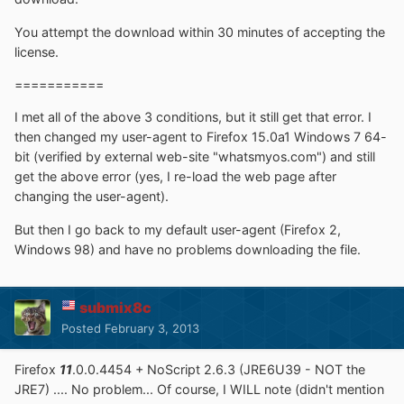
You attempt the download within 30 minutes of accepting the
license.
===========
I met all of the above 3 conditions, but it still get that error. I
then changed my user-agent to Firefox 15.0a1 Windows 7 64-
bit (verified by external web-site "whatsmyos.com") and still
get the above error (yes, I re-load the web page after
changing the user-agent).
But then I go back to my default user-agent (Firefox 2,
Windows 98) and have no problems downloading the file.
submix8c
Posted
February 3, 2013
Firefox
11
.0.0.4454 + NoScript 2.6.3 (JRE6U39 - NOT the
JRE7) .... No problem... Of course, I WILL note (didn't mention