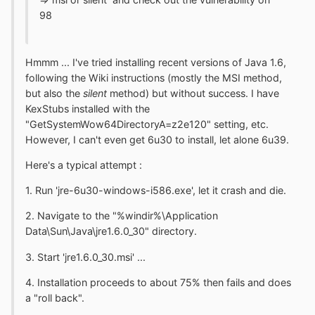
98
Hmmm ... I've tried installing recent versions of Java 1.6,
following the Wiki instructions (mostly the MSI method,
but also the
silent
method) but without success. I have
KexStubs installed with the
"GetSystemWow64DirectoryA=z2e120" setting, etc.
However, I can't even get 6u30 to install, let alone 6u39.
Here's a typical attempt :
1. Run 'jre-6u30-windows-i586.exe', let it crash and die.
2. Navigate to the "%windir%\Application
Data\Sun\Java\jre1.6.0_30" directory.
3. Start 'jre1.6.0_30.msi' ...
4. Installation proceeds to about 75% then fails and does
a "roll back".