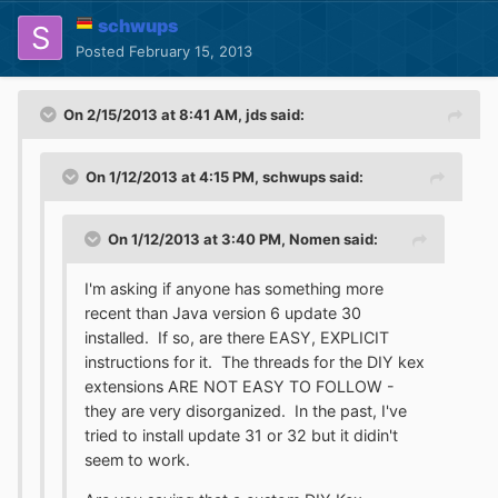
schwups
Posted
February 15, 2013
On 2/15/2013 at 8:41 AM, jds said:
On 1/12/2013 at 4:15 PM, schwups said:
On 1/12/2013 at 3:40 PM, Nomen said:
I'm asking if anyone has something more
recent than Java version 6 update 30
installed. If so, are there EASY, EXPLICIT
instructions for it. The threads for the DIY kex
extensions ARE NOT EASY TO FOLLOW -
they are very disorganized. In the past, I've
tried to install update 31 or 32 but it didin't
seem to work.