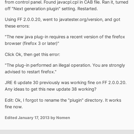
from control panel. Found javacpl.cpl in CAB file. Ran it, turned
off "Next generation plugin" setting. Restarted.
Using FF 2.0.0.20, went to javatester.org/version, and got
these errors:
"The new java plug-in requires a recent version of the firefox
browser (firefox 3 or later)"
Click Ok, then get this error:
"The plug-in performed an illegal operation. You are strongly
advised to restart firefox."
JRE 6 update 30 previously was working fine on FF 2.0.0.20.
Any ideas to get this new update 38 working?
Edit: Ok, I forgot to rename the "plugin" directory. It works
fine now.
Edited
January 17, 2013
by Nomen