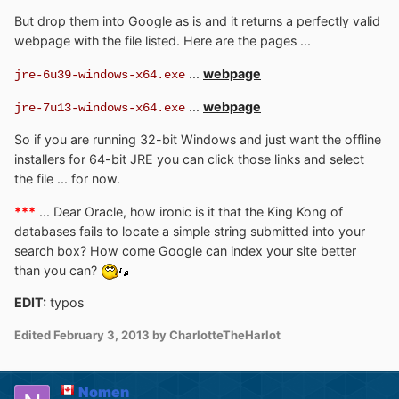
But drop them into Google as is and it returns a perfectly valid
webpage with the file listed. Here are the pages ...
...
webpage
jre-6u39-windows-x64.exe
...
webpage
jre-7u13-windows-x64.exe
So if you are running 32-bit Windows and just want the offline
installers for 64-bit JRE you can click those links and select
the file ... for now.
***
... Dear Oracle, how ironic is it that the King Kong of
databases fails to locate a simple string submitted into your
search box? How come Google can index your site better
than you can?
EDIT:
typos
Edited
February 3, 2013
by CharlotteTheHarlot
Nomen