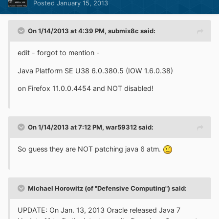
Posted
January 15, 2013
On 1/14/2013 at 4:39 PM, submix8c said:
edit - forgot to mention -
Java Platform SE U38 6.0.380.5 (IOW 1.6.0.38)
on Firefox 11.0.0.4454 and NOT disabled!
On 1/14/2013 at 7:12 PM, war59312 said:
So guess they are NOT patching java 6 atm.
Michael Horowitz (of "Defensive Computing") said:
UPDATE: On Jan. 13, 2013 Oracle released Java 7