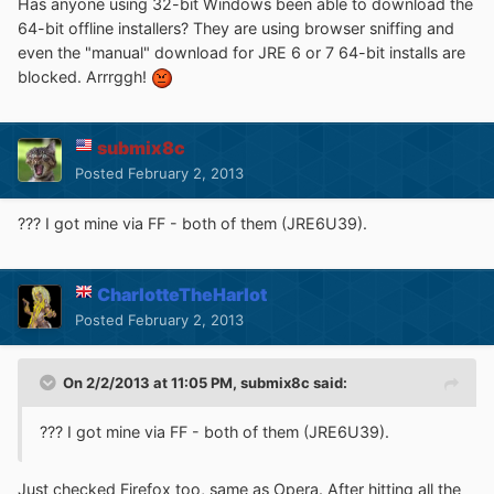
Has anyone using 32-bit Windows been able to download the
64-bit offline installers? They are using browser sniffing and
even the "manual" download for JRE 6 or 7 64-bit installs are
blocked. Arrrggh!
submix8c
Posted
February 2, 2013
??? I got mine via FF - both of them (JRE6U39).
CharlotteTheHarlot
Posted
February 2, 2013
On 2/2/2013 at 11:05 PM, submix8c said:
??? I got mine via FF - both of them (JRE6U39).
Just checked Firefox too, same as Opera. After hitting all the