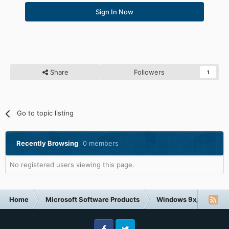
Sign In Now
Share
Followers
1
Go to topic listing
Recently Browsing
0 members
No registered users viewing this page.
Home
Microsoft Software Products
Windows 9x/ME
D