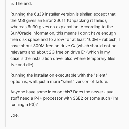
5. The end.
Running the 6u39 installer version is similar, except that
the MSI gives an Error 26011 (Unpacking rt failed),
whereas 6u30 gives no explanation. According to the
Sun/Oracle information, this means I don't have enough
free disk space and to allow for at least 100M - rubbish, I
have about 300M free on drive C: (which should not be
relevant) and about 2G free on drive E: (which in my
case is the installation drive, also where temporary files
live and die).
Running the installation executable with the "silent"
option is, well, just a more "silent" version of failure.
Anyone have some idea on this? Does the newer Java
stuff need a P4+ processor with SSE2 or some such (I'm
running a P3)?
Joe.