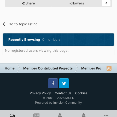
Share
Followers
8
Go to topic listing
Recently Browsing
0 members
No registered users viewing this page.
Home
Member Contributed Projects
Member Projects
Facebook
Twitter
Privacy Policy
Contact Us
Cookies
© 2001 - 2026 MSFN
Powered by Invision Community