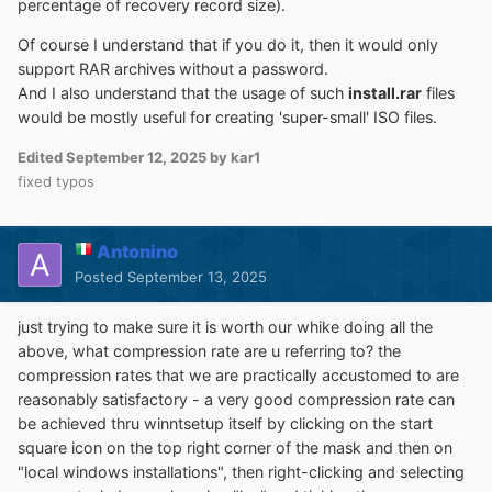
percentage of recovery record size).
to
Mr dUSHA
powerful
MSSTMake.exe
tool
Of course I understand that if you do it, then it would only
support RAR archives without a password.
To the Unattend option:
And I also understand that the usage of such
install.rar
files
would be mostly useful for creating 'super-small' ISO files.
It's possible to use an
unattend.xml
to run the Setup
unattended.
Edited
September 12, 2025
by kar1
But as the actual WinPE Setup Phase isn't effective in
fixed typos
that way of install, all Winpe related settings inside the
unattend.xml
won't be applied.
Antonino
Posted
September 13, 2025
Ini config file
just trying to make sure it is worth our whike doing all the
above, what compression rate are u referring to? the
It's possible to save all GUI-settings to a ini file:
compression rates that we are practically accustomed to are
reasonably satisfactory - a very good compression rate can
push
Ctrl + S
to
save
all settings to an ini.
be achieved thru winntsetup itself by clicking on the start
push
Ctrl + L
to
load
all settings from an ini.
square icon on the top right corner of the mask and then on
"local windows installations", then right-clicking and selecting
A
WinNTSetup.ini
file in the same dir as the app itself