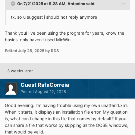
On 7/21/2025 at 9:28 AM,
Antonino
said:
tx, so u suggest i should not reply anymore
Thank you! I've been using the program for years, know the
basics, only haven't used MinWin.
Edited
July 28, 2025
by RDS
3 weeks later...
Guest RafaCorreia
Posted
August 12, 2025
Good evening. I'm having trouble using my own unattend.xml.
When it starts, it displays an installation file error. My question
is, what can I change in this file that comes by default? If you
can share a file that works by skipping all the OOBE windows,
that would be valid.