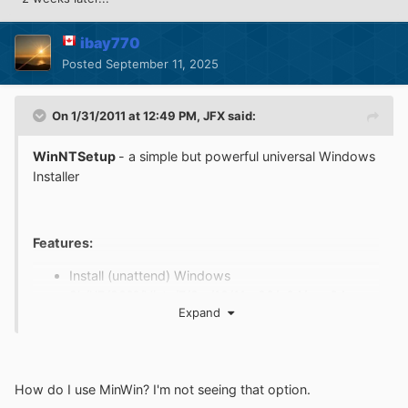
ibay770
Posted
September 11, 2025
On 1/31/2011 at 12:49 PM,
JFX
said:
WinNTSetup
- a simple but powerful universal Windows
Installer
Features:
Install (unattend) Windows
2k/XP/20??/Vista/7/8.x/10/11 x86/x64/arm64
Expand
Practically runs even on the most minimalistic
WinPE
selectable drive letter for the new Windows
installation
How do I use MinWin? I'm not seeing that option.
Fully automated with save/load setting in ini file