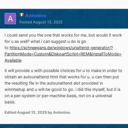
Antonino
Posted
August 13, 2025
I could send you the one that works for me, but would it work
for u as well? what i can suggest u do is go
to
https://schneegans.de/windows/unattend-generator/?
PartitionMode=Custom&DiskpartScript=REM&InstallToMode=
Available
it will provide u with possible choices for u to make in order to
obtain an autounattend.html that works for u. u can then put
the resulting file in the autounattend slot provided in
winntsetup and u will be good to go. i did this myself, but it is
on a per-system or per-machine basis, not on a universal
basis.
Edited
August 13, 2025
by Antonino