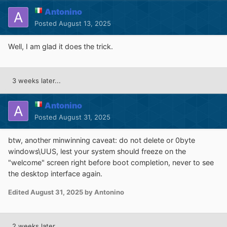
Antonino
Posted
August 13, 2025
Well, I am glad it does the trick.
3 weeks later...
Antonino
Posted
August 31, 2025
btw, another minwinning caveat: do not delete or 0byte
windows\UUS, lest your system should freeze on the
"welcome" screen right before boot completion, never to see
the desktop interface again.
Edited
August 31, 2025
by Antonino
2 weeks later...