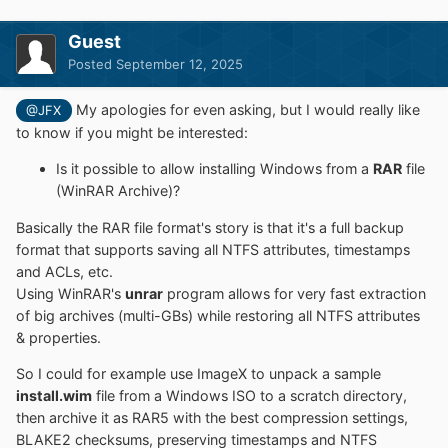
and various command line options
Install Windows also if nlite/vlite has remove
Guest
winnt32.exe/setup.exe
Posted
September 12, 2025
Integrate Drivers: normal PNP and Textmode
Drivers
My apologies for even asking, but I would really like
@JFX
Patch uxtheme to allow unsigned Themes
to know if you might be interested:
Some common registry tweaks and *.reg file import
DISM APPX removal, feature enable/disable
Is it possible to allow installing Windows from a
RAR
file
Simple VHD creation and Installation
(WinRAR Archive)?
Support "Windows to Go" for Windows 7 and later
Basically the RAR file format's story is that it's a full backup
installs
format that supports saving all NTFS attributes, timestamps
Supports WimBoot and CompactOS option for
and ACLs, etc.
Windows 7 and later
Using WinRAR's
unrar
program allows for very fast extraction
Supports all current WIM files: WIM/SWM/ESD and
of big archives (multi-GBs) while restoring all NTFS attributes
ISO files
& properties.
WinCapture - capture a Windows installation to
WIM or ESD file
So I could for example use ImageX to unpack a sample
MinWin - simple trimming WIM in memory before
install.wim
file from a Windows ISO to a scratch directory,
apply
then archive it as RAR5 with the best compression settings,
WinCopy - copy an existing Windows installation
BLAKE2 checksums, preserving timestamps and NTFS