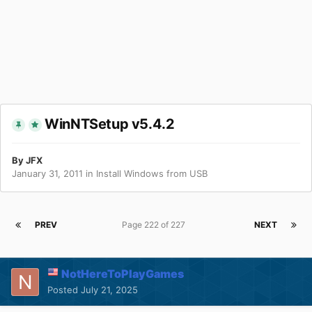
WinNTSetup v5.4.2
By
JFX
January 31, 2011
in
Install Windows from USB
PREV
Page 222 of 227
NEXT
NotHereToPlayGames
Posted
July 21, 2025