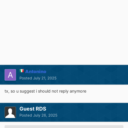
Antonino
Posted
July 21, 2025
tx, so u suggest i should not reply anymore
Guest RDS
Posted
July 26, 2025