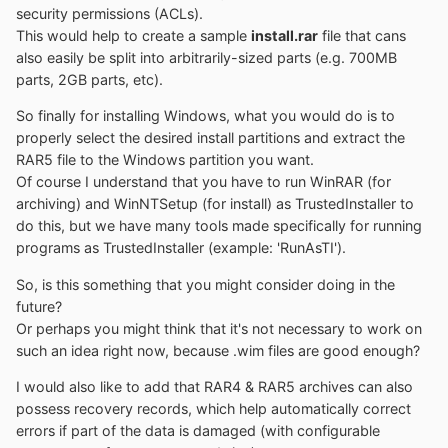
to another partition
security permissions (ACLs).
Offline Hotfix uninstall
This would help to create a sample
install.rar
file that cans
Offline password reset
also easily be split into arbitrarily-sized parts (e.g. 700MB
parts, 2GB parts, etc).
So finally for installing Windows, what you would do is to
Not Supported:
properly select the desired install partitions and extract the
- No Windows embedded version (this includes
RAR5 file to the Windows partition you want.
WinFLP)
Of course I understand that you have to run WinRAR (for
- No upgrades of existing installations
archiving) and WinNTSetup (for install) as TrustedInstaller to
do this, but we have many tools made specifically for running
programs as TrustedInstaller (example: 'RunAsTI').
About driver installation:
So, is this something that you might consider doing in the
future?
Every driver added in NT6.x windows will be added to
Or perhaps you might think that it's not necessary to work on
the driver store.
such an idea right now, because .wim files are good enough?
So it's not recommended to add countless driver, but
I would also like to add that RAR4 & RAR5 archives can also
rather more really required ones.
possess recovery records, which help automatically correct
errors if part of the data is damaged (with configurable
NT5.x massstorage driver integration is possible thanks