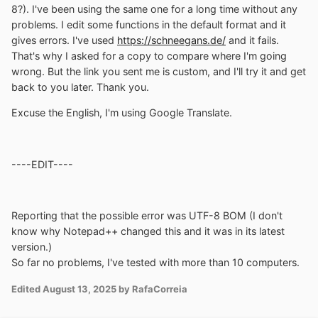
8?). I've been using the same one for a long time without any
problems. I edit some functions in the default format and it
gives errors. I've used
https://schneegans.de/
and it fails.
That's why I asked for a copy to compare where I'm going
wrong. But the link you sent me is custom, and I'll try it and get
back to you later. Thank you.
Excuse the English, I'm using Google Translate.
----EDIT----
Reporting that the possible error was UTF-8 BOM (I don't
know why Notepad++ changed this and it was in its latest
version.)
So far no problems, I've tested with more than 10 computers.
Edited
August 13, 2025
by RafaCorreia