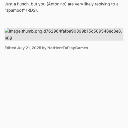
Just a hunch, but you (Antonino) are very likely replying to a
"spambot" (RDS).
Edited
July 21, 2025
by NotHereToPlayGames