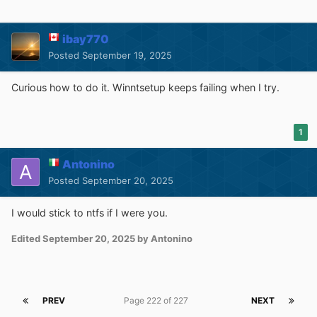
- requires Windows 7 as OS and
Windows 7 Ultimate,
Enterprise or Server 2008 R2
as Source
ibay770
- create a partitioned VHD and assign a drive letter (push
Posted
September 19, 2025
Ctrl + Shift + V to use build in diskpart wrapper for this)
- select the VHD drive as installation drive (make sure
Curious how to do it. Winntsetup keeps failing when I try.
you boot drive ist a active primary partition on a physical
disk)
1
If you get an Antivirus warning from your AV software,
please report it to them as a false positive and let them
Antonino
check it.
Posted
September 20, 2025
I would stick to ntfs if I were you.
Current Version: 5.4.1
Edited
September 20, 2025
by Antonino
Download:
Mega
-
MediaFire
PREV
Page 222 of 227
NEXT