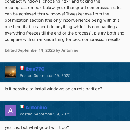
compact windows, choosing "lzx" and ticking the
will be loaded automatically at startup.
recompression box below. yet other good compression rates
can be achieved thru windows10tweaker.exe from the
It also can be selected via command line:
optimization section (the only inconvenience being with this
one here that u cannot do anything while it is compacting as
WinNTSetup.exe /cfg:"C:\mysettings.ini"
everything freezes till the end of the process). pls try both and
compare with ur rar kinda thing for best compression results.
If you want to modify ini settings yourself, click-click has
Edited
September 14, 2025
by Antonino
made a nice
PDF
for it.
For advanced users there are also hidden settings
ibay770
described in the included WinNTSetup.ini.txt
Posted
September 19, 2025
Is it possible to install windows on an refs parition?
Command line:
- Press F1 to get list of all options
Antonino
Posted
September 19, 2025
To install Windows in a VHD file:
yes it is, but what good will it do?