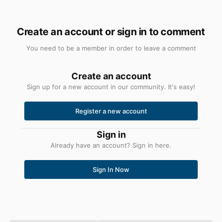
Create an account or sign in to comment
You need to be a member in order to leave a comment
Create an account
Sign up for a new account in our community. It's easy!
Register a new account
Sign in
Already have an account? Sign in here.
Sign In Now