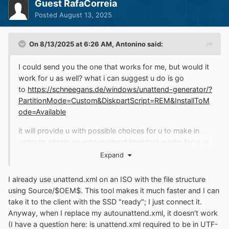
Guest RafaCorreia
Posted
August 13, 2025
On 8/13/2025 at 6:26 AM,
Antonino
said:
I could send you the one that works for me, but would it
work for u as well? what i can suggest u do is go
to
https://schneegans.de/windows/unattend-generator/?
PartitionMode=Custom&DiskpartScript=REM&InstallToM
ode=Available
it will provide u with possible choices for u to make in
order to obtain an autounattend.html that works for u. u
can then put the resulting file in the autounattend slot
Expand
provided in winntsetup and u will be good to go. i did
this myself, but it is on a per-system or per-machine
I already use unattend.xml on an ISO with the file structure
basis, not on a universal basis.
using Source/$OEM$. This tool makes it much faster and I can
take it to the client with the SSD "ready"; I just connect it.
Anyway, when I replace my autounattend.xml, it doesn't work
(I have a question here: is unattend.xml required to be in UTF-