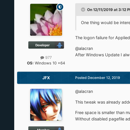
On 12/11/2019 at 3:12 
One thing would be interes
The logon failure for Applie
@alacran
After Windows Update I alway
977
OS:
Windows 10 x64
JFX
Posted
December 12, 2019
@alacran
This tweak was already adde
Free space is smaller than 
Without disabled pagefile a