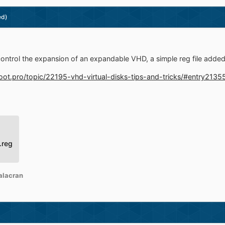
ed)
control the expansion of an expandable VHD, a simple reg file adde
boot.pro/topic/22195-vhd-virtual-disks-tips-and-tricks/#entry2135
.reg
alacran