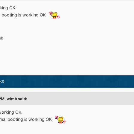
king OK.
l booting is working OK
mb
ed)
 PM,
wimb
said:
working OK.
rmal booting is working OK