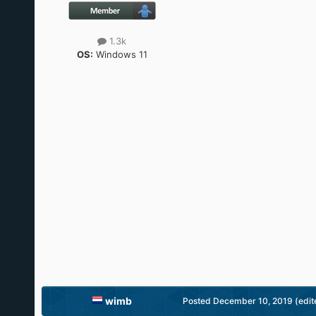
1.3k
OS:
Windows 11
wimb
Posted
December 10, 2019
(edit