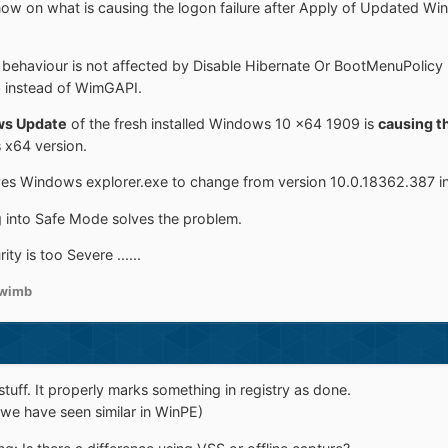
g now on what is causing the logon failure after Apply of Updated 
s behaviour is not affected by Disable Hibernate Or BootMenuPolicy
b instead of WimGAPI.
ws Update
of the fresh installed Windows 10 x64 1909 is
causing th
x64 version.
es Windows explorer.exe to change from version 10.0.18362.387 i
g into Safe Mode solves the problem.
ty is too Severe ......
wimb
tuff. It properly marks something in registry as done.
 (we have seen similar in WinPE)