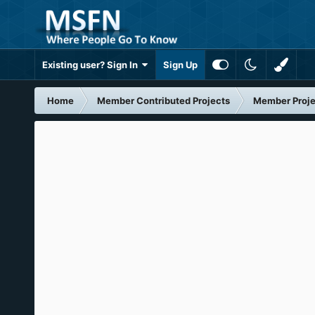
Existing user? Sign In
Sign Up
Home
Member Contributed Projects
Member Proje