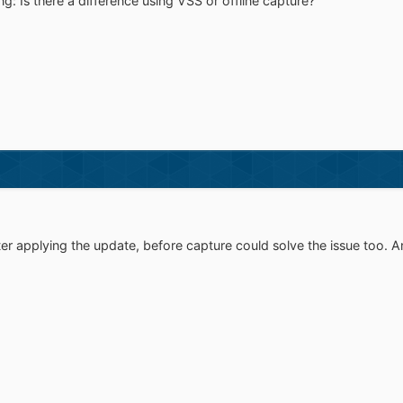
g: Is there a difference using VSS or offline capture?
er applying the update, before capture could solve the issue too. A