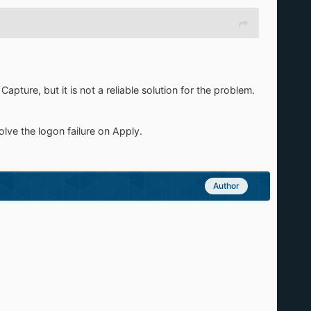
ture, but it is not a reliable solution for the problem.
lve the logon failure on Apply.
Author