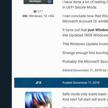
I have done a lot of testin
in UEFI Secure Mode.
977
I can conclude now that thi
OS:
Windows 10 x64
Microsoft Account Or wimli
It turns out that
just Windo
this Updated 1909 Windows 
This Windows Update involv
Strange enough first bootin
Probably the Microsoft Securi
Edited
December 11, 2019
by 
JFX
Posted
December 11, 2019
Safe mode only loads basic s
And next full start will work