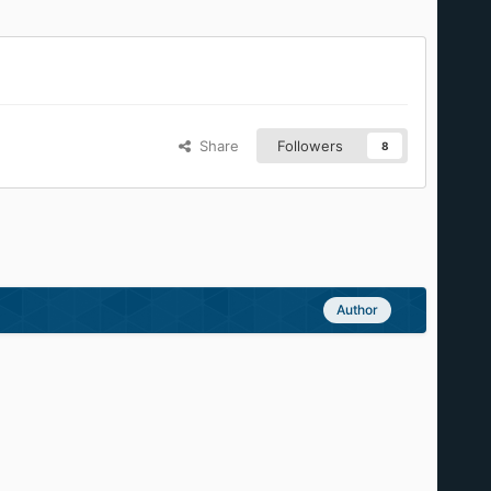
Share
Followers
8
Author