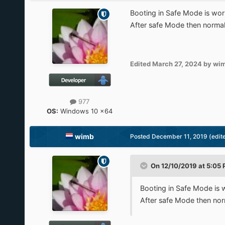
Booting in Safe Mode is wor
After safe Mode then norma
Edited
March 27, 2024
by wi
977
OS:
Windows 10 x64
wimb
Posted
December 11, 2019
(edit
On 12/10/2019 at 5:05
Booting in Safe Mode is 
After safe Mode then no