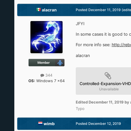
alacran
Posted
December 11, 2019
(edit
JFYI
In some cases it is good to 
For more info see:
http://re
alacran
344
OS:
Windows 7 x64
Controlled-Expansion-VHD
Unavailable
Edited
December 11, 2019
by 
Typo
wimb
Posted
December 12, 2019