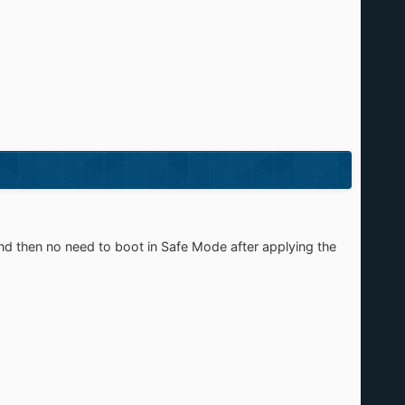
nd then no need to boot in Safe Mode after applying the