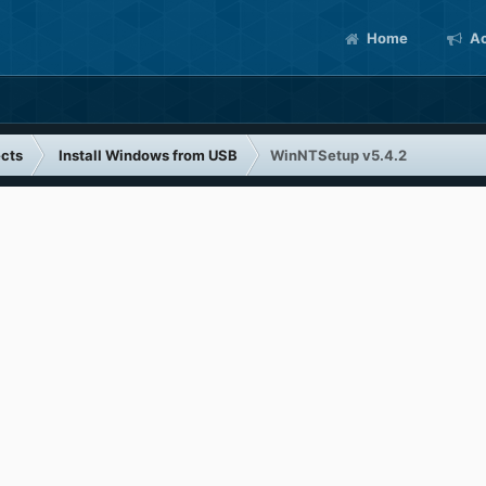
Home
Ac
cts
Install Windows from USB
WinNTSetup v5.4.2