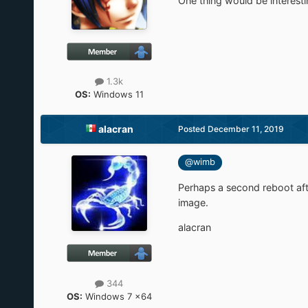
One thing would be interestin
1.3k
OS:
Windows 11
alacran
Posted
December 11, 2019
@wimb
Perhaps a second reboot aft
image.
alacran
344
OS:
Windows 7 x64