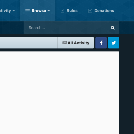
tivity
Browse
Rules
Donations
All Activity
Facebook
Twitter