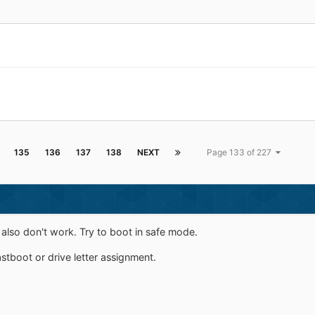
135
136
137
138
NEXT
Page 133 of 227
also don't work. Try to boot in safe mode.
astboot or drive letter assignment.