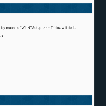
d by means of WinNTSetup >>> Tricks, will do it.
53