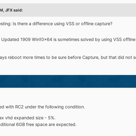
PM,
JFX
said:
ting: Is there a difference using VSS or offline capture?
d Updated 1909 Win10x64 is sometimes solved by using VSS offline Cap
s reboot more times to be sure before Capture, but that did not so
d with RC2 under the following condition.
max vhd expanded size - 5%.
dditional 6GB free space are expected.