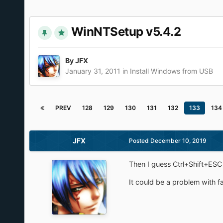
WinNTSetup v5.4.2
By
JFX
January 31, 2011
in
Install Windows from USB
PREV
128
129
130
131
132
133
134
JFX
Posted
December 10, 2019
Then I guess Ctrl+Shift+ESC 
It could be a problem with f