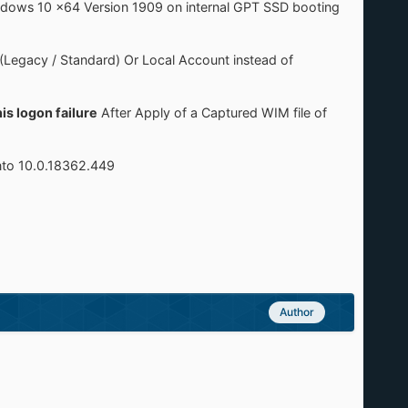
Windows 10 x64 Version 1909 on internal GPT SSD booting
 (Legacy / Standard) Or Local Account instead of
is logon failure
After Apply of a Captured WIM file of
nto 10.0.18362.449
Author