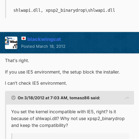
 shlwapi.dll, xpsp2_binarydrop\shlwapi.dll
blackwingcat
Posted
March 18, 2012
That's right.
If you use IE5 environment, the setup block the installer.
I can't check IE5 environment.
On 3/18/2012 at 7:03 AM, tomasz86 said:
You set the kernel incompatible with IE5, right? Is it
because of shlwapi.dll? Why not use xpsp2_binarydrop
and keep the compatibility?