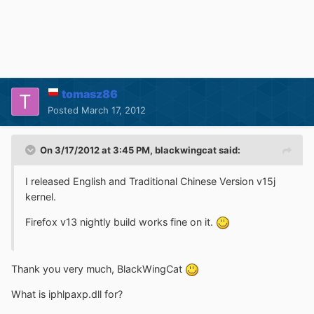
tomasz86
Posted
March 17, 2012
On 3/17/2012 at 3:45 PM, blackwingcat said:
I released English and Traditional Chinese Version v15j
kernel.
Firefox v13 nightly build works fine on it.
Thank you very much, BlackWingCat
What is iphlpaxp.dll for?