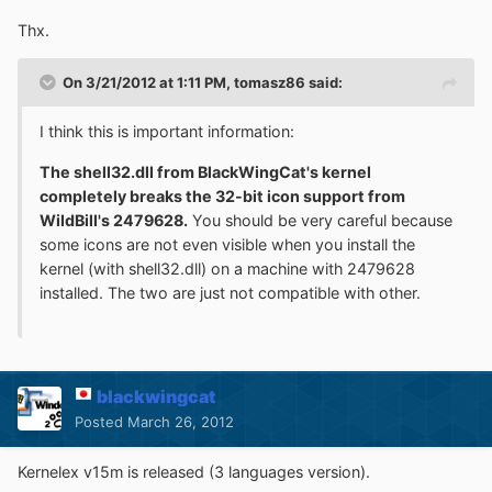
Thx.
On 3/21/2012 at 1:11 PM, tomasz86 said:
I think this is important information:
The shell32.dll from BlackWingCat's kernel
completely breaks the 32-bit icon support from
WildBill's 2479628.
You should be very careful because
some icons are not even visible when you install the
kernel (with shell32.dll) on a machine with 2479628
installed. The two are just not compatible with other.
blackwingcat
Posted
March 26, 2012
Kernelex v15m is released (3 languages version).