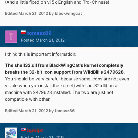
(And a little fixed on v15k English and Trd-Chinese)
Edited
March 21, 2012
by blackwingcat
tomasz86
Posted
March 21, 2012
I think this is important information:
The shell32.dll from BlackWingCat's kernel completely
breaks the 32-bit icon support from WildBill's 2479628.
You should be very careful because some icons are not even
visible when you install the kernel (with shell32.dll) on a
machine with 2479628 installed. The two are just not
compatible with other.
Edited
March 21, 2012
by tomasz86
bphlpt
Posted
March 21, 2012