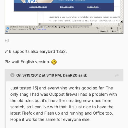
Hi.
v16 supports also earybird 13a2.
Plz wait English version.
On 3/19/2012 at 3:19 PM, DanR20 said:
Just tested 15j and everything works good so far. The
only snag I had was Outpost firewall had a problem with
the old rules but it's fine after creating new ones from
scratch, so I can live with that. It's just nice to have the
latest Firefox and Flash up and running and Office too.
Hope it works the same for everyone else.