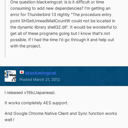
One question blackwingcat: is is it difficult or time
consuming to add new dependencies? I'm getting an
error for Thunderbird 13 nightly "The procedure entry
point SHSetUnreadMailCountW could not be located in
the dynamic library shell32.dll". It would be wonderful to
get all of these programs going but I know that's not
possible. If I had the time I'd go through it and help out
with the project.
blackwingcat
Posted
March 21, 2012
I released v16b(Japanese).
It works completely AES support.
And Google Chrome Native Client and Sync function works
well !