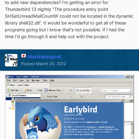
to add new dependencies? I'm getting an error for
Thunderbird 13 nightly "The procedure entry point
SHSetUnreadMailCountW could not be located in the dynamic
library shell32.dll". It would be wonderful to get all of these
programs going but I know that's not possible. If I had the
time I'd go through it and help out with the project.
blackwingcat
Posted
March 20, 2012