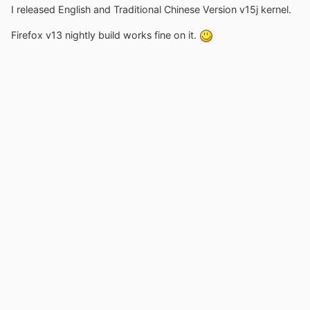
I released English and Traditional Chinese Version v15j kernel.
Firefox v13 nightly build works fine on it.