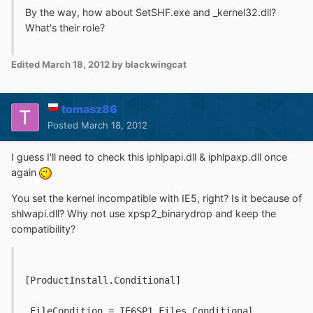
By the way, how about SetSHF.exe and _kernel32.dll?
What's their role?
Edited
March 18, 2012
by blackwingcat
tomasz86
Posted
March 18, 2012
I guess I'll need to check this iphlpapi.dll & iphlpaxp.dll once
again
You set the kernel incompatible with IE5, right? Is it because of
shlwapi.dll? Why not use xpsp2_binarydrop and keep the
compatibility?
[ProductInstall.Conditional]
 FileCondition = IE6SP1.Files.Conditional