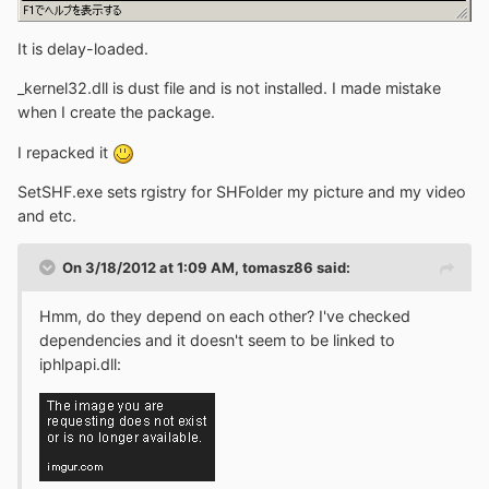
It is delay-loaded.
_kernel32.dll is dust file and is not installed. I made mistake
when I create the package.
I repacked it
SetSHF.exe sets rgistry for SHFolder my picture and my video
and etc.
On 3/18/2012 at 1:09 AM, tomasz86 said:
Hmm, do they depend on each other? I've checked
dependencies and it doesn't seem to be linked to
iphlpapi.dll: