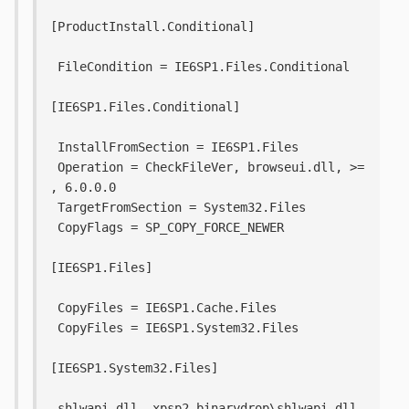
[ProductInstall.Conditional]
 FileCondition = IE6SP1.Files.Conditional
[IE6SP1.Files.Conditional]
 InstallFromSection = IE6SP1.Files
 Operation = CheckFileVer, browseui.dll, >= 
, 6.0.0.0
 TargetFromSection = System32.Files
 CopyFlags = SP_COPY_FORCE_NEWER
[IE6SP1.Files]
 CopyFiles = IE6SP1.Cache.Files
 CopyFiles = IE6SP1.System32.Files
[IE6SP1.System32.Files]
 shlwapi.dll, xpsp2_binarydrop\shlwapi.dll