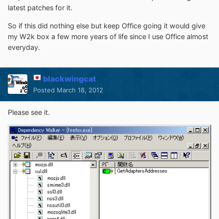
latest patches for it.
So if this did nothing else but keep Office going it would give
my W2k box a few more years of life since I use Office almost
everyday.
blackwingcat
Posted
March 18, 2012
Please see it.