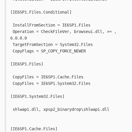
[IE6SP1.Files.Conditional]
 InstallFromSection = IE6SP1.Files
 Operation = CheckFileVer, browseui.dll, >= , 
6.0.0.0
 TargetFromSection = System32.Files
 CopyFlags = SP_COPY_FORCE_NEWER
[IE6SP1.Files]
 CopyFiles = IE6SP1.Cache.Files
 CopyFiles = IE6SP1.System32.Files
[IE6SP1.System32.Files]
 shlwapi.dll, xpsp2_binarydrop\shlwapi.dll
[IE6SP1.Cache.Files]