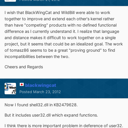
I wish that BlackWingCat and WildBill were able to work
together to improve and extend each other's kernel rather
than have "competing" products with no defined functional
difference as I currently understand it. I realize that language
and distance makes it difficult to work together on a single
project, but it seems that could be an idealized goal. The work
of tomasz86 seems to be a great "proving ground" to find
incompatibilities between the two.
Cheers and Regards
blackwingcat
Posted
March 23, 2012
Now I found shell32.dll in KB2479628.
But it includes user32.dll which expand functions.
I think there is more important problem in deference of user32.