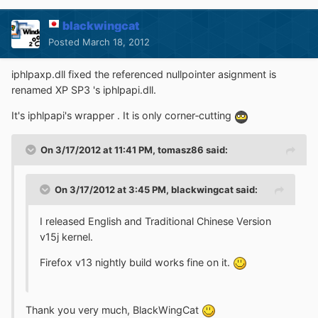
blackwingcat
Posted
March 18, 2012
iphlpaxp.dll fixed the referenced nullpointer asignment is
renamed XP SP3 's iphlpapi.dll.
It's iphlpapi's wrapper . It is only corner‐cutting
On 3/17/2012 at 11:41 PM, tomasz86 said:
On 3/17/2012 at 3:45 PM, blackwingcat said:
I released English and Traditional Chinese Version
v15j kernel.
Firefox v13 nightly build works fine on it.
Thank you very much, BlackWingCat