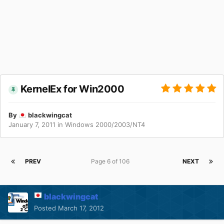
KernelEx for Win2000
By
blackwingcat
January 7, 2011
in
Windows 2000/2003/NT4
PREV
Page 6 of 106
NEXT
blackwingcat
Posted
March 17, 2012