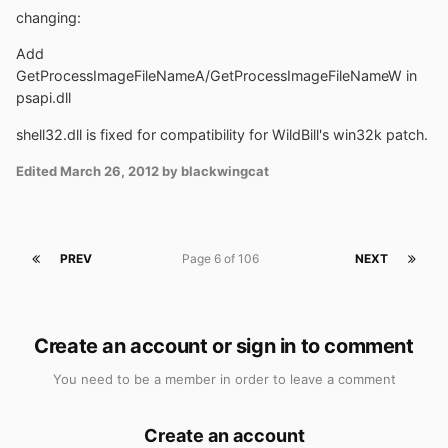
changing:
Add
GetProcessImageFileNameA/GetProcessImageFileNameW in
psapi.dll
shell32.dll is fixed for compatibility for WildBill's win32k patch.
Edited
March 26, 2012
by blackwingcat
PREV
Page 6 of 106
NEXT
Create an account or sign in to comment
You need to be a member in order to leave a comment
Create an account