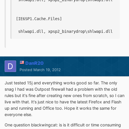
[IE6SP1.Cache.Files]
 shlwapi.dll, xpsp2_binarydrop\shlwapi.dll
DanR20
Posted
March 19, 2012
Just tested 15j and everything works good so far. The only
snag I had was Outpost firewall had a problem with the old
rules but it's fine after creating new ones from scratch, so I can
live with that. It's just nice to have the latest Firefox and Flash
up and running and Office too. Hope it works the same for
everyone else.
One question blackwingcat: is is it difficult or time consuming