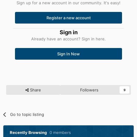
Sign up for a new account in our community. It's easy!
Register a new account
Sign in
Already have an account? Sign in here.
Sign In Now
Share
Followers
9
Go to topic listing
Recently Browsing
0 members