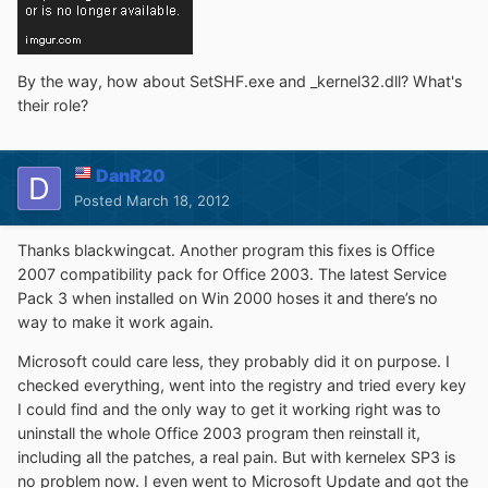
By the way, how about SetSHF.exe and _kernel32.dll? What's
their role?
DanR20
Posted
March 18, 2012
Thanks blackwingcat. Another program this fixes is Office
2007 compatibility pack for Office 2003. The latest Service
Pack 3 when installed on Win 2000 hoses it and there’s no
way to make it work again.
Microsoft could care less, they probably did it on purpose. I
checked everything, went into the registry and tried every key
I could find and the only way to get it working right was to
uninstall the whole Office 2003 program then reinstall it,
including all the patches, a real pain. But with kernelex SP3 is
no problem now. I even went to Microsoft Update and got the