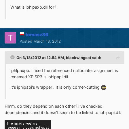
What is iphlpaxp.dll for?
tomasz86
Posted
March 18, 2012
On 3/18/2012 at 12:54 AM, blackwingcat said:
iphlpaxp.dll fixed the referenced nullpointer asignment is
renamed XP SP3 's iphlpapi.dll.
It's iphlpapi's wrapper . It is only corner‐cutting
Hmm, do they depend on each other? I've checked
dependencies and it doesn't seem to be linked to iphlpapi.dll: