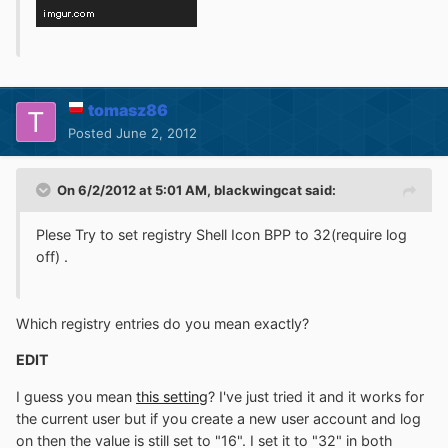
tomasz86
Posted
June 2, 2012
On 6/2/2012 at 5:01 AM, blackwingcat said:
Plese Try to set registry Shell Icon BPP to 32(require log
off) .
Which registry entries do you mean exactly?
EDIT
I guess you mean
this setting
? I've just tried it and it works for
the current user but if you create a new user account and log
on then the value is still set to "16". I set it to "32" in both