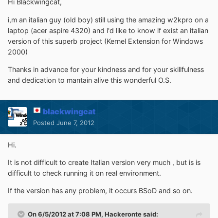
Hi Blackwingcat,
i,m an italian guy (old boy) still using the amazing w2kpro on a
laptop (acer aspire 4320) and i'd like to know if exist an italian
version of this superb project (Kernel Extension for Windows
2000)
Thanks in advance for your kindness and for your skillfulness
and dedication to mantain alive this wonderful O.S.
blackwingcat
Posted
June 7, 2012
Hi.
It is not difficult to create Italian version very much , but is is
difficult to check running it on real environment.
If the version has any problem, it occurs BSoD and so on.
On 6/5/2012 at 7:08 PM, Hackeronte said: