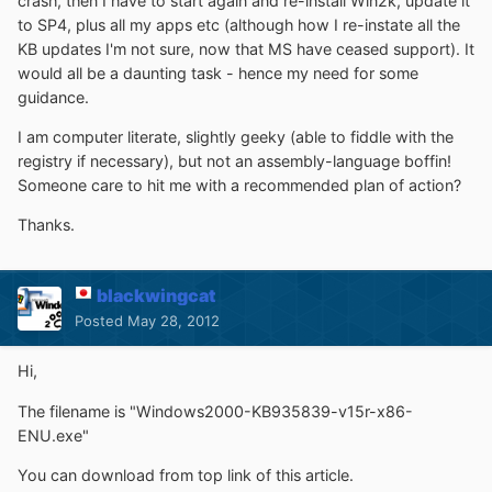
crash, then I have to start again and re-install Win2k, update it
to SP4, plus all my apps etc (although how I re-instate all the
KB updates I'm not sure, now that MS have ceased support). It
would all be a daunting task - hence my need for some
guidance.
I am computer literate, slightly geeky (able to fiddle with the
registry if necessary), but not an assembly-language boffin!
Someone care to hit me with a recommended plan of action?
Thanks.
blackwingcat
Posted
May 28, 2012
Hi,
The filename is "Windows2000-KB935839-v15r-x86-
ENU.exe"
You can download from top link of this article.