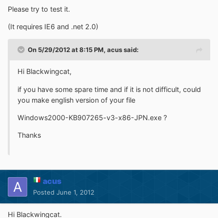
Please try to test it.
(It requires IE6 and .net 2.0)
On 5/29/2012 at 8:15 PM, acus said:
Hi Blackwingcat,
if you have some spare time and if it is not difficult, could
you make english version of your file
Windows2000-KB907265-v3-x86-JPN.exe ?
Thanks
acus
Posted
June 1, 2012
Hi Blackwingcat.