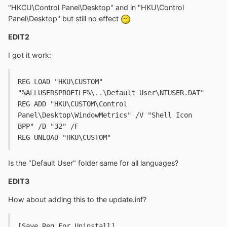
"HKCU\Control Panel\Desktop" and in "HKU\Control
Panel\Desktop" but still no effect
EDIT2
I got it work:
REG LOAD "HKU\CUSTOM" 
"%ALLUSERSPROFILE%\..\Default User\NTUSER.DAT"
REG ADD "HKU\CUSTOM\Control 
Panel\Desktop\WindowMetrics" /V "Shell Icon 
BPP" /D "32" /F
REG UNLOAD "HKU\CUSTOM"
Is the "Default User" folder same for all languages?
EDIT3
How about adding this to the update.inf?
[Save.Reg.For.Uninstall]