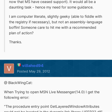
now that MS have ceased support). It would all be a
daunting task - hence my need for some guidance.
I am computer literate, slightly geeky (able to fiddle with
the registry if necessary), but not an assembly-language
boffin! Someone care to hit me with a recommended
plan of action?
Thanks.
villahed94
Posted
May 29, 2012
@ BlackWingCat:
When Trying to open MSN Live Messenger(14.0) I get the
following error:
"The procedure entry point GetLayeredWindowAttributes
could not be located in the dynamic link library USER32.dll"