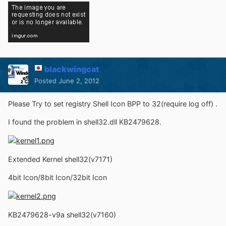
blackwingcat
Posted
June 2, 2012
Please Try to set registry Shell Icon BPP to 32(require log off) .
I found the problem in shell32.dll KB2479628.
Extended Kernel shell32(v7171)
4bit Icon/8bit Icon/32bit Icon
KB2479628-v9a shell32(v7160)