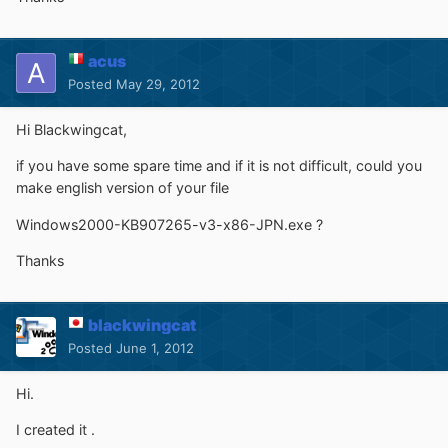
acus
Posted
May 29, 2012
Hi Blackwingcat,
if you have some spare time and if it is not difficult, could you
make english version of your file
Windows2000-KB907265-v3-x86-JPN.exe ?
Thanks
blackwingcat
Posted
June 1, 2012
Hi.
I created it .