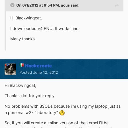
On 6/1/2012 at 6:54 PM, acus said:
Hi Blackwingcat.
I downloaded v4 ENU. It works fine.
Many thanks.
Hackeronte
Posted
June 12, 2012
Hi Blackwingcat,
Thanks a lot for your reply.
No problems with BSODs because i'm using my laptop just as
a personal w2k "laboratory"
So, if you will create a italian version of the kernel i'll be