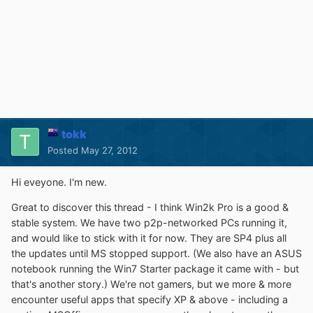
tokk
Posted
May 27, 2012
Hi eveyone. I'm new.
Great to discover this thread - I think Win2k Pro is a good &
stable system. We have two p2p-networked PCs running it,
and would like to stick with it for now. They are SP4 plus all
the updates until MS stopped support. (We also have an ASUS
notebook running the Win7 Starter package it came with - but
that's another story.) We're not gamers, but we more & more
encounter useful apps that specify XP & above - including a