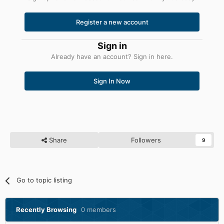
Register a new account
Sign in
Already have an account? Sign in here.
Sign In Now
Share
Followers
9
Go to topic listing
Recently Browsing
0 members