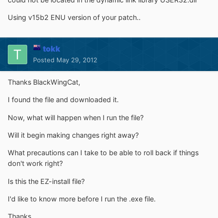
Using v15b2 ENU version of your patch..
tokk
Posted
May 29, 2012
Thanks BlackWingCat,
I found the file and downloaded it.
Now, what will happen when I run the file?
Will it begin making changes right away?
What precautions can I take to be able to roll back if things
don't work right?
Is this the EZ-install file?
I'd like to know more before I run the .exe file.
Thanks