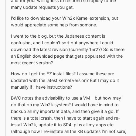
and for your willingness to respond so rapidly to the
many update requests you get.
I'd like to download your Win2k Kernel extension, but
would appreciate some help from somone.
I went to the blog, but the Japanese content is
confusing, and I couldn't sort out anywhere I could
download the latest revision (currently 15r2?) So is there
an English download page that gets populated with the
most recent version?
How do I get the EZ install files? I assume these are
updated with the latest kernel version? But I may do it
manually if I have instructions?
BWC notes the advisability to use a VM - but how may I
do that on my Win2k system? I would have in mind to
backup all my important data, and then give it a go. If
there is a total crash, then I have to start again and re-
install Win2k, update it to SP4, plus all my apps etc
(although how I re-instate all the KB updates I'm not sure,