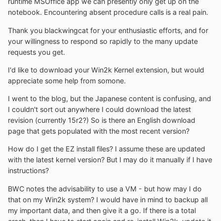
runtime MSOffice app we can presently only get up on the
notebook. Encountering absent procedure calls is a real pain.
Thank you blackwingcat for your enthusiastic efforts, and for
your willingness to respond so rapidly to the many update
requests you get.
I'd like to download your Win2k Kernel extension, but would
appreciate some help from somone.
I went to the blog, but the Japanese content is confusing, and
I couldn't sort out anywhere I could download the latest
revision (currently 15r2?) So is there an English download
page that gets populated with the most recent version?
How do I get the EZ install files? I assume these are updated
with the latest kernel version? But I may do it manually if I have
instructions?
BWC notes the advisability to use a VM - but how may I do
that on my Win2k system? I would have in mind to backup all
my important data, and then give it a go. If there is a total