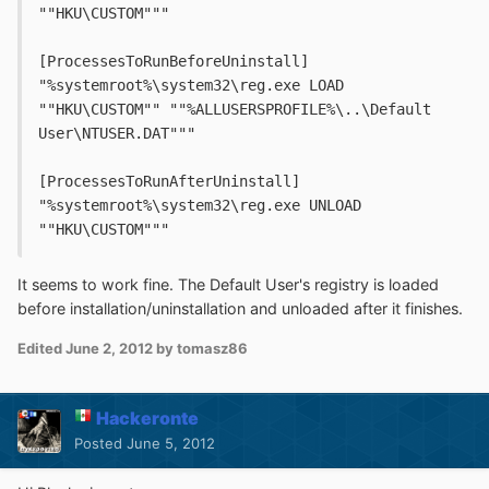
""HKU\CUSTOM"""
[ProcessesToRunBeforeUninstall]
"%systemroot%\system32\reg.exe LOAD 
""HKU\CUSTOM"" ""%ALLUSERSPROFILE%\..\Default 
User\NTUSER.DAT"""
[ProcessesToRunAfterUninstall]
"%systemroot%\system32\reg.exe UNLOAD 
""HKU\CUSTOM"""
It seems to work fine. The Default User's registry is loaded
before installation/uninstallation and unloaded after it finishes.
Edited
June 2, 2012
by tomasz86
Hackeronte
Posted
June 5, 2012