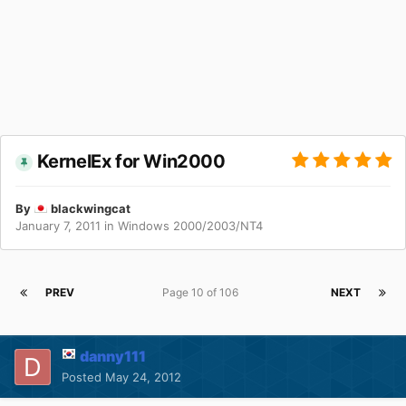
KernelEx for Win2000
By
blackwingcat
January 7, 2011
in
Windows 2000/2003/NT4
PREV
Page 10 of 106
NEXT
danny111
Posted
May 24, 2012