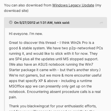
You can also download from
Windows Legacy Update
(my
download site)
On 5/27/2012 at 1:31 AM, tokk said:
Hi eveyone. I'm new.
Great to discover this thread - I think Win2k Pro is a
good & stable system. We have two p2p-networked PCs
running it, and would like to stick with it for now. They
are SP4 plus all the updates until MS stopped support.
(We also have an ASUS notebook running the Win7
Starter package it came with - but that's another story.)
We're not gamers, but we more & more encounter useful
apps that specify XP & above - including a runtime
MSOffice app we can presently only get up on the
notebook. Encountering absent procedure calls is a real
pain.
Thank you blackwingcat for your enthusiastic efforts,