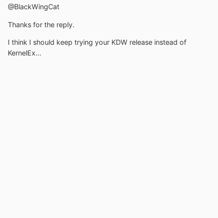
@BlackWingCat
Thanks for the reply.
I think I should keep trying your KDW release instead of
KernelEx...