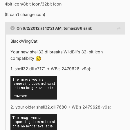
4bit Icon/8bit Icon/32bit Icon
(It can't change icon)
On 6/2/2012 at 12:21 AM, tomasz86 said:
BlackWingCat,
Your new shell32.dl breaks WildBill's 32-bit icon
compatiblity
1. shell32.dll v7171 + WB's 2479628-v9a]:
2. your older shell32.dll 7680 + WB's 2479628-v9a: