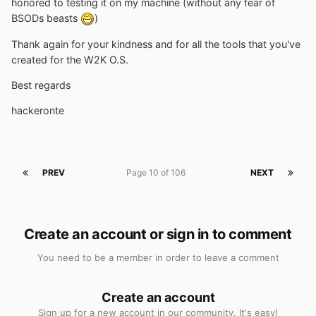
honored to testing it on my machine (without any fear of
BSODs beasts
)
Thank again for your kindness and for all the tools that you've
created for the W2K O.S.
Best regards
hackeronte
PREV
Page 10 of 106
NEXT
Create an account or sign in to comment
You need to be a member in order to leave a comment
Create an account
Sign up for a new account in our community. It's easy!