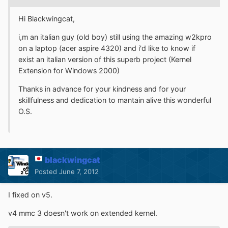
Hi Blackwingcat,
i,m an italian guy (old boy) still using the amazing w2kpro
on a laptop (acer aspire 4320) and i'd like to know if
exist an italian version of this superb project (Kernel
Extension for Windows 2000)
Thanks in advance for your kindness and for your
skillfulness and dedication to mantain alive this wonderful
O.S.
blackwingcat
Posted
June 7, 2012
I fixed on v5.
v4 mmc 3 doesn't work on extended kernel.