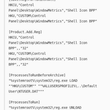
HKCU,"Control 
Panel\Desktop\WindowMetrics","Shell Icon BPP"
HKU,"CUSTOM\Control 
Panel\Desktop\WindowMetrics","Shell Icon BPP"
[Product.Add.Reg]
HKCU,"Control 
Panel\Desktop\WindowMetrics","Shell Icon 
BPP",,"32"
HKU,"CUSTOM\Control 
Panel\Desktop\WindowMetrics","Shell Icon 
BPP",,"32"
[ProcessesToRunBeforeArchive]
"%systemroot%\system32\reg.exe LOAD 
""HKU\CUSTOM"" ""%ALLUSERSPROFILE%\..\Default 
User\NTUSER.DAT"""
[ProcessesToRun]
"%systemroot%\system32\reg.exe UNLOAD 