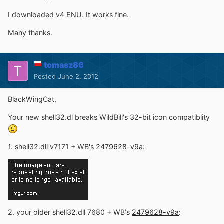
I downloaded v4 ENU. It works fine.
Many thanks.
tomasz86
Posted
June 2, 2012
BlackWingCat,
Your new shell32.dl breaks WildBill's 32-bit icon compatiblity
1. shell32.dll v7171 + WB's
2479628-v9a
:
2. your older shell32.dll 7680 + WB's
2479628-v9a
: