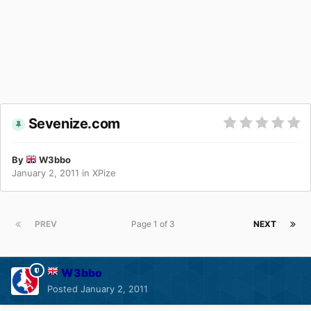
Sevenize.com
By
W3bbo
January 2, 2011
in
XPize
PREV
Page 1 of 3
NEXT
W3bbo
Posted
January 2, 2011