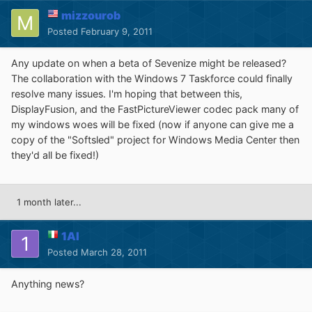
mizzourob
Posted
February 9, 2011
Any update on when a beta of Sevenize might be released?
The collaboration with the Windows 7 Taskforce could finally
resolve many issues. I'm hoping that between this,
DisplayFusion, and the FastPictureViewer codec pack many of
my windows woes will be fixed (now if anyone can give me a
copy of the "Softsled" project for Windows Media Center then
they'd all be fixed!)
1 month later...
1Al
Posted
March 28, 2011
Anything news?