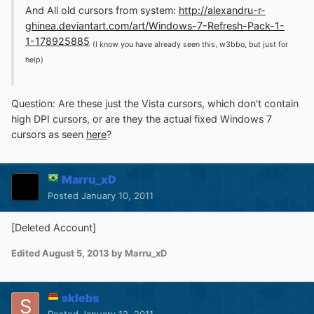
And All old cursors from system:
http://alexandru-r-
ghinea.deviantart.com/art/Windows-7-Refresh-Pack-1-
1-178925885
(I know you have already seen this, w3bbo, but just for
help)
Question: Are these just the Vista cursors, which don't contain
high DPI cursors, or are they the actual fixed Windows 7
cursors as seen
here
?
Marru_xD
Posted
January 10, 2011
[Deleted Account]
Edited
August 5, 2013
by Marru_xD
sklebs