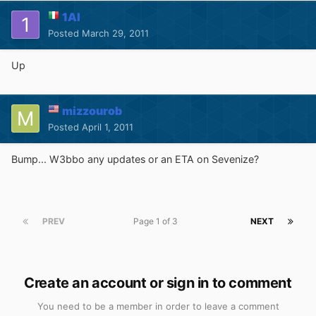
1Al
Posted
March 29, 2011
Up
mizzourob
Posted
April 1, 2011
Bump... W3bbo any updates or an ETA on Sevenize?
PREV
Page 1 of 3
NEXT
Create an account or sign in to comment
You need to be a member in order to leave a comment