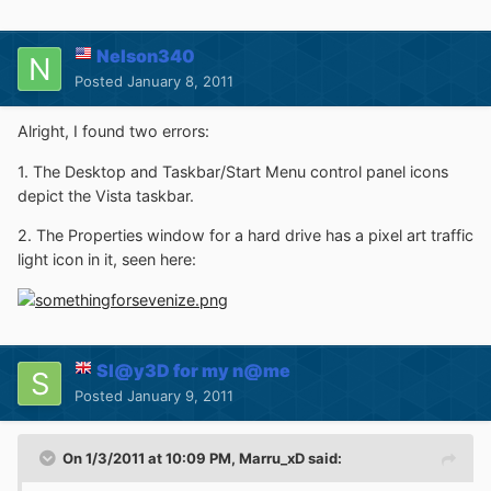
Nelson340
Posted
January 8, 2011
Alright, I found two errors:
1. The Desktop and Taskbar/Start Menu control panel icons
depict the Vista taskbar.
2. The Properties window for a hard drive has a pixel art traffic
light icon in it, seen here:
Sl@y3D for my n@me
Posted
January 9, 2011
On 1/3/2011 at 10:09 PM, Marru_xD said: