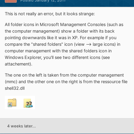
Posted
January 12, 2011
This is not really an error, but it looks strange:
All folder icons in Microsoft Management Consoles (such as
the computer management) show a folder with its back
pointing downwards like it was in XP. For example if you
compare the "shared folders" icon (view --> large icons) in
computer management with the shared folders icon in
Windows Explorer, you'll see two different icons (see
attachement).
The one on the left is taken from the computer management
(mmc) and the other one on the right is from the ressource file
shell32.dll
4 weeks later...