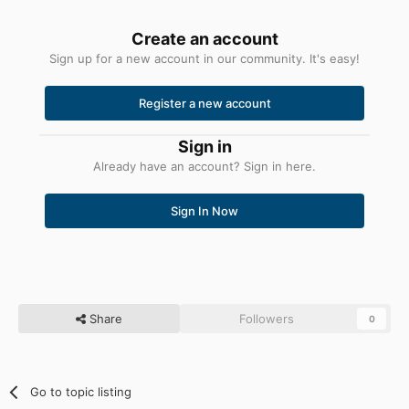
Create an account
Sign up for a new account in our community. It's easy!
Register a new account
Sign in
Already have an account? Sign in here.
Sign In Now
Share
Followers
0
Go to topic listing