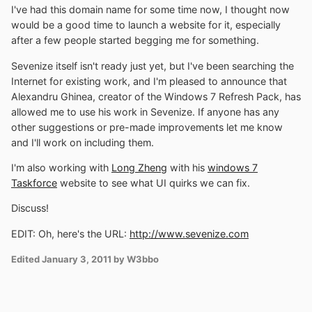
I've had this domain name for some time now, I thought now
would be a good time to launch a website for it, especially
after a few people started begging me for something.
Sevenize itself isn't ready just yet, but I've been searching the
Internet for existing work, and I'm pleased to announce that
Alexandru Ghinea, creator of the Windows 7 Refresh Pack, has
allowed me to use his work in Sevenize. If anyone has any
other suggestions or pre-made improvements let me know
and I'll work on including them.
I'm also working with
Long Zheng
with his
windows 7
Taskforce
website to see what UI quirks we can fix.
Discuss!
EDIT: Oh, here's the URL:
http://www.sevenize.com
Edited
January 3, 2011
by W3bbo