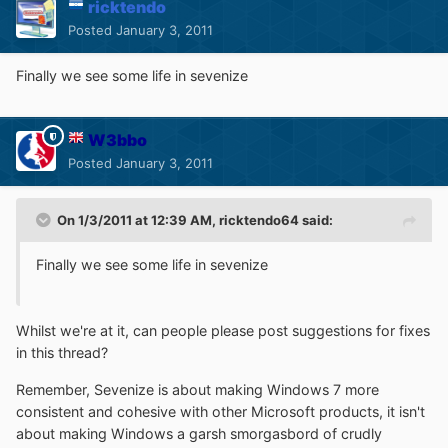
ricktendo
Posted
January 3, 2011
Finally we see some life in sevenize
W3bbo
Posted
January 3, 2011
On 1/3/2011 at 12:39 AM, ricktendo64 said:
Finally we see some life in sevenize
Whilst we're at it, can people please post suggestions for fixes
in this thread?
Remember, Sevenize is about making Windows 7 more
consistent and cohesive with other Microsoft products, it isn't
about making Windows a garsh smorgasbord of crudly