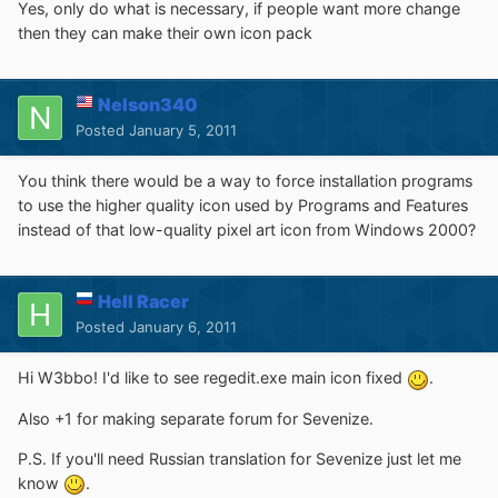
Yes, only do what is necessary, if people want more change
then they can make their own icon pack
Nelson340
Posted
January 5, 2011
You think there would be a way to force installation programs
to use the higher quality icon used by Programs and Features
instead of that low-quality pixel art icon from Windows 2000?
Hell Racer
Posted
January 6, 2011
Hi W3bbo! I'd like to see regedit.exe main icon fixed
.
Also +1 for making separate forum for Sevenize.
P.S. If you'll need Russian translation for Sevenize just let me
know
.