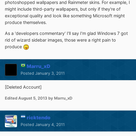
photoshopped wallpapers and Rainmeter skins. For example, I
might include third-party wallpapers, but only if they're of
exceptional quality and look like something Microsoft might
produce themselves.
As a 'developers commentary' I'll say I'm glad Windows 7 got
rid of wizard sidebar images, those were a right pain to
produce
Marru_xD
Posted
January 3, 2011
[Deleted Account]
Edited
August 5, 2013
by Marru_xD
ricktendo
Posted
January 4, 2011