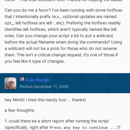
Can you do me a favor? I've been running with some hotfixes
that I intentionally prefix (e.x., optional updates are named
opt_, ie6 hotfixes are ie6-, etc). Prefixing the hotfixes readily
identifies ie6 hotfixes, which aren't typically named like ie8
ones. Can you change your script a bit to put a wildcard
before the actual filename when doing the commands? Using
a wildcard will not be a prob for those who do not rename
them. This isn't a critical change request, it's one of those if
you feel like it type of changes.
Kiki Burgh
Posted
December 11, 2009
hey Mim0! i tried this handy tool ... thanks!
a few thoughts:
1. could there be a short report after running the script
(specifically, right after
)?
Press any key to continue ...