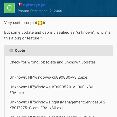
cyberyeye
Posted
December 12, 2009
Very useful script
But some update and cab is classified as "unknown", why ? Is
this a bug or feature ?
Quote
Check for wrong, obsolete and unknown updates:
----------------------------------------------
Unknown: HF\windows-kb890830-v3.2.exe
Unknown: HF\Windows-KB909520-v1.000-x86-
FRA.exe
Unknown: HF\WindowsRightsManagementServicesSP2-
KB917275-Client-FRA-x86.exe