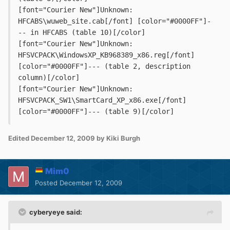
[font="Courier New"]Unknown: 
HFCABS\wuweb_site.cab[/font] [color="#0000FF"]-
-- in HFCABS (table 10)[/color]
[font="Courier New"]Unknown: 
HFSVCPACK\WindowsXP_KB968389_x86.reg[/font] 
[color="#0000FF"]--- (table 2, description 
column)[/color]
[font="Courier New"]Unknown: 
HFSVCPACK_SW1\SmartCard_XP_x86.exe[/font] 
[color="#0000FF"]--- (table 9)[/color]
Edited
December 12, 2009
by Kiki Burgh
Mim0
Posted
December 12, 2009
cyberyeye said: