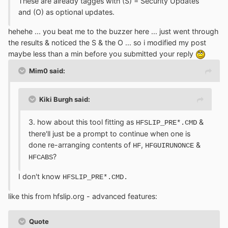
These are already tagges with (S) = Security Updates
and (O) as optional updates.
hehehe ... you beat me to the buzzer here ... just went through
the results & noticed the S & the O ... so i modified my post
maybe less than a min before you submitted your reply
Mim0 said:
Kiki Burgh said:
3. how about this tool fitting as
&
HFSLIP_PRE*.CMD
there'll just be a prompt to continue when one is
done re-arranging contents of
,
&
HF
HFGUIRUNONCE
?
HFCABS
I don't know
HFSLIP_PRE*.CMD.
like this from hfslip.org - advanced features:
Quote