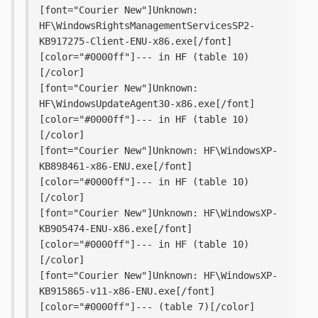
[font="Courier New"]Unknown: 
HF\WindowsRightsManagementServicesSP2-
KB917275-Client-ENU-x86.exe[/font] 
[color="#0000ff"]--- in HF (table 10)
[/color]
[font="Courier New"]Unknown: 
HF\WindowsUpdateAgent30-x86.exe[/font] 
[color="#0000ff"]--- in HF (table 10)
[/color]
[font="Courier New"]Unknown: HF\WindowsXP-
KB898461-x86-ENU.exe[/font] 
[color="#0000ff"]--- in HF (table 10)
[/color]
[font="Courier New"]Unknown: HF\WindowsXP-
KB905474-ENU-x86.exe[/font] 
[color="#0000ff"]--- in HF (table 10)
[/color]
[font="Courier New"]Unknown: HF\WindowsXP-
KB915865-v11-x86-ENU.exe[/font] 
[color="#0000ff"]--- (table 7)[/color]