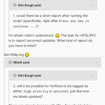
Kiki Burgh said:
1. could there be a short report after running the
script (specifically, right after
Press any key to
)?
continue ...
I'm afraid I didn't understood.
The task for HFSLIPFC
is to report uncorrect updates. What kind of report do
you have in mind?
like hfslip.log
Mim0 said:
Kiki Burgh said:
2. will it be possible for hotfixes to be tagged as
either:
or
, just like how
high priority
optional
ms labels updates?