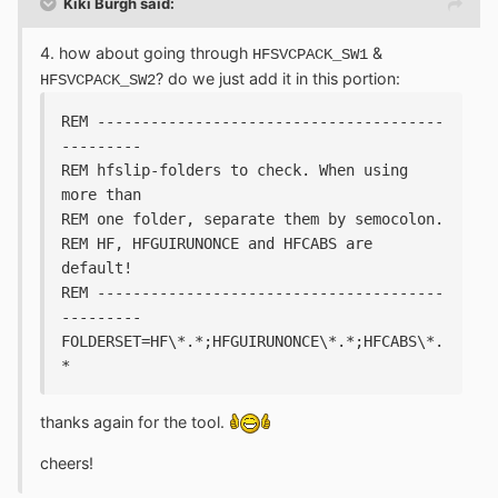
Kiki Burgh said:
4. how about going through
&
HFSVCPACK_SW1
? do we just add it in this portion:
HFSVCPACK_SW2
REM ---------------------------------------
---------
REM hfslip-folders to check. When using 
more than 
REM one folder, separate them by semocolon.
REM HF, HFGUIRUNONCE and HFCABS are 
default!
REM ---------------------------------------
---------
FOLDERSET=HF\*.*;HFGUIRUNONCE\*.*;HFCABS\*.
*
thanks again for the tool.
cheers!