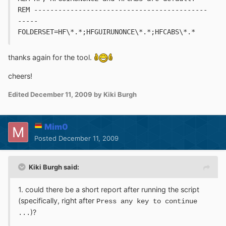
REM -------------------------------------------
-----
FOLDERSET=HF\*.*;HFGUIRUNONCE\*.*;HFCABS\*.*
thanks again for the tool.
cheers!
Edited
December 11, 2009
by Kiki Burgh
Mim0
Posted
December 11, 2009
Kiki Burgh said:
1. could there be a short report after running the script
(specifically, right after
Press any key to continue
)?
...