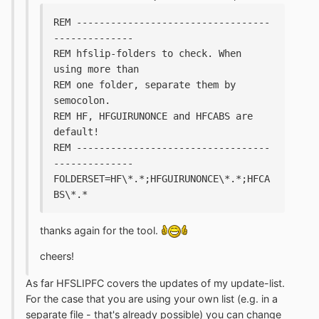
REM ----------------------------------
--------------
REM hfslip-folders to check. When 
using more than 
REM one folder, separate them by 
semocolon.
REM HF, HFGUIRUNONCE and HFCABS are 
default!
REM ----------------------------------
--------------
FOLDERSET=HF\*.*;HFGUIRUNONCE\*.*;HFCA
BS\*.*
thanks again for the tool.
cheers!
As far HFSLIPFC covers the updates of my update-list.
For the case that you are using your own list (e.g. in a
separate file - that's already possible) you can change