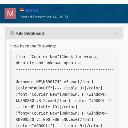
Mim0
Posted
December 14, 2009
Kiki Burgh said:
i too have the following:
[font="Courier New"]Check for wrong, 
obsolete and unknown updates:
-------------------------------------------
---
Unknown: HF\KB961742-v3.exe[/font] 
[color="#0000ff"]--- (table 3)[/color]
[font="Courier New"]Unknown: HF\windows-
kb890830-v3.2.exe[/font] [color="#0000ff"]-
-- in HF (table 10)[/color]
[font="Courier New"]Unknown: HF\Windows-
KB909520-v1.000-x86-ENU.exe[/font] 
[color="#0000ff"]--- (table 9)[/color]