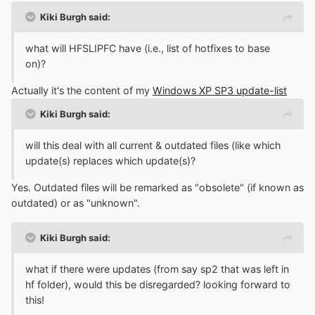
Kiki Burgh said:
what will HFSLIPFC have (i.e., list of hotfixes to base
on)?
Actually it's the content of my
Windows XP SP3 update-list
Kiki Burgh said:
will this deal with all current & outdated files (like which
update(s) replaces which update(s)?
Yes. Outdated files will be remarked as "obsolete" (if known as
outdated) or as "unknown".
Kiki Burgh said:
what if there were updates (from say sp2 that was left in
hf folder), would this be disregarded? looking forward to
this!