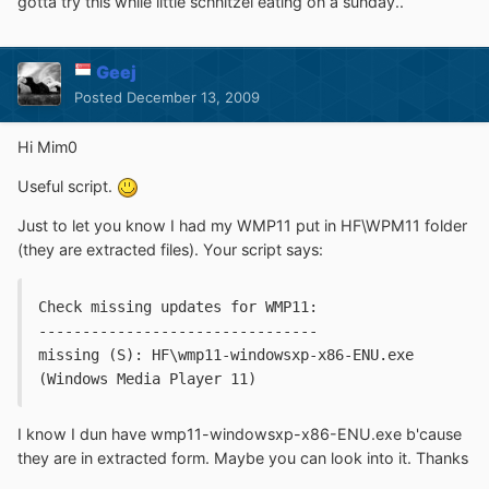
gotta try this while little schnitzel eating on a sunday..
Geej
Posted
December 13, 2009
Hi Mim0
Useful script.
Just to let you know I had my WMP11 put in HF\WPM11 folder
(they are extracted files). Your script says:
Check missing updates for WMP11:
--------------------------------
missing (S): HF\wmp11-windowsxp-x86-ENU.exe 
(Windows Media Player 11)
I know I dun have wmp11-windowsxp-x86-ENU.exe b'cause
they are in extracted form. Maybe you can look into it. Thanks