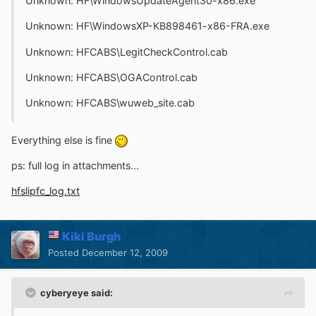
Unknown: HF\WindowsUpdateAgent30-x86.exe
Unknown: HF\WindowsXP-KB898461-x86-FRA.exe
Unknown: HFCABS\LegitCheckControl.cab
Unknown: HFCABS\OGAControl.cab
Unknown: HFCABS\wuweb_site.cab
Everything else is fine
ps: full log in attachments...
hfslipfc_log.txt
Kiki Burgh
Posted
December 12, 2009
cyberyeye said: