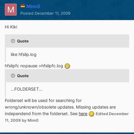
Mim0
Posted
December 11, 2009
Hi Kiki
Quote
like hfslip.log
hfslipfc nopause >hfslipfc.log
Quote
...FOLDERSET...
Folderset will be used for searching for
wrong/unknown/obsolete updates. Missing updates are
independend from the folderset. See
here
Edited
December
11, 2009
by Mim0