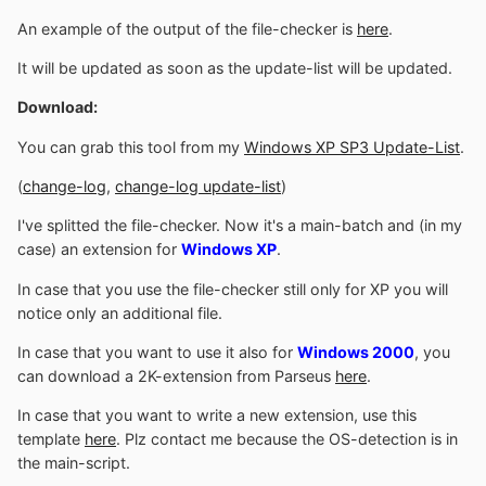
An example of the output of the file-checker is
here
.
It will be updated as soon as the update-list will be updated.
Download:
You can grab this tool from my
Windows XP SP3 Update-List
.
(
change-log
,
change-log update-list
)
I've splitted the file-checker. Now it's a main-batch and (in my
case) an extension for
Windows XP
.
In case that you use the file-checker still only for XP you will
notice only an additional file.
In case that you want to use it also for
Windows 2000
, you
can download a 2K-extension from Parseus
here
.
In case that you want to write a new extension, use this
template
here
. Plz contact me because the OS-detection is in
the main-script.