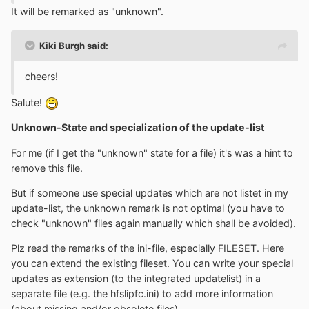
It will be remarked as "unknown".
Kiki Burgh said:
cheers!
Salute!
Unknown-State and specialization of the update-list
For me (if I get the "unknown" state for a file) it's was a hint to
remove this file.
But if someone use special updates which are not listet in my
update-list, the unknown remark is not optimal (you have to
check "unknown" files again manually which shall be avoided).
Plz read the remarks of the ini-file, especially FILESET. Here
you can extend the existing fileset. You can write your special
updates as extension (to the integrated updatelist) in a
separate file (e.g. the hfslipfc.ini) to add more information
(about missing and/or obsolete files).