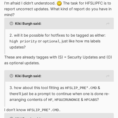
I'm afraid I didn't understood.
The task for HFSLIPFC is to
report uncorrect updates. What kind of report do you have in
mind?
Kiki Burgh said:
2. will it be possible for hotfixes to be tagged as either:
or
, just like how ms labels
high priority
optional
updates?
These are already tagges with (S) = Security Updates and (O)
as optional updates.
Kiki Burgh said:
3. how about this tool fitting as
&
HFSLIP_PRE*.CMD
there'll just be a prompt to continue when one is done re-
arranging contents of
,
&
?
HF
HFGUIRUNONCE
HFCABS
I don't know
HFSLIP_PRE*.CMD.