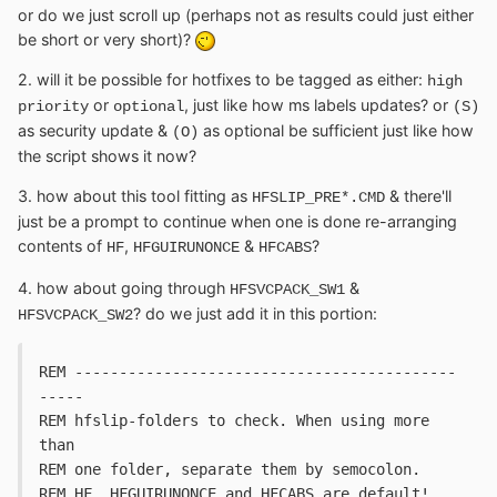
or do we just scroll up (perhaps not as results could just either
be short or very short)?
2. will it be possible for hotfixes to be tagged as either:
high
or
, just like how ms labels updates? or
priority
optional
(S)
as security update &
as optional be sufficient just like how
(O)
the script shows it now?
3. how about this tool fitting as
& there'll
HFSLIP_PRE*.CMD
just be a prompt to continue when one is done re-arranging
contents of
,
&
?
HF
HFGUIRUNONCE
HFCABS
4. how about going through
&
HFSVCPACK_SW1
? do we just add it in this portion:
HFSVCPACK_SW2
REM -------------------------------------------
-----
REM hfslip-folders to check. When using more 
than 
REM one folder, separate them by semocolon.
REM HF, HFGUIRUNONCE and HFCABS are default!