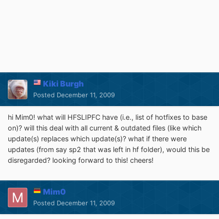
Kiki Burgh
Posted
December 11, 2009
hi Mim0! what will HFSLIPFC have (i.e., list of hotfixes to base
on)? will this deal with all current & outdated files (like which
update(s) replaces which update(s)? what if there were
updates (from say sp2 that was left in hf folder), would this be
disregarded? looking forward to this! cheers!
Mim0
Posted
December 11, 2009