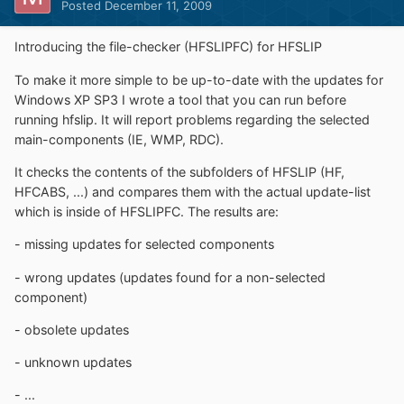
Posted
December 11, 2009
Introducing the file-checker (HFSLIPFC) for HFSLIP
To make it more simple to be up-to-date with the updates for
Windows XP SP3 I wrote a tool that you can run before
running hfslip. It will report problems regarding the selected
main-components (IE, WMP, RDC).
It checks the contents of the subfolders of HFSLIP (HF,
HFCABS, ...) and compares them with the actual update-list
which is inside of HFSLIPFC. The results are:
- missing updates for selected components
- wrong updates (updates found for a non-selected
component)
- obsolete updates
- unknown updates
- ...