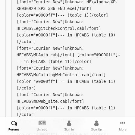
[font="Courier New"]Unknown: HF\WindowsXP-
KB936929-SP3-x86-ENU.exe[/font] 
[color="#0000ff"]--- (table 1)[/color]
[font="Courier New"]Unknown: 
HFCABS\LegitCheckControl.cab[/font] 
[color="#0000ff"]--- in HFCABS (table 10)
[/color]
[font="Courier New"]Unknown: 
HFCABS\MUAuth.cab[/font] [color="#0000ff"]-
-- in HFCABS (table 11)[/color]
[font="Courier New"]Unknown: 
HFCABS\MuCatalogWebControl.cab[/font] 
[color="#0000ff"]--- in HFCABS (table 11)
[/color]
[font="Courier New"]Unknown: 
HFCABS\muweb_site.cab[/font] 
[color="#0000ff"]--- in HFCABS (table 11)
[/color]
[font="Courier New"]Unknown: 
HFCABS\wsusscn2.cab[/font] 
Forums
Unread
Sign In
Sign Up
More
[color="#0000ff"]--- (table 8)[/color]