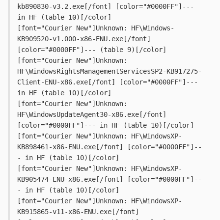
kb890830-v3.2.exe[/font] [color="#0000FF"]--- 
in HF (table 10)[/color]
[font="Courier New"]Unknown: HF\Windows-
KB909520-v1.000-x86-ENU.exe[/font] 
[color="#0000FF"]--- (table 9)[/color]
[font="Courier New"]Unknown: 
HF\WindowsRightsManagementServicesSP2-KB917275-
Client-ENU-x86.exe[/font] [color="#0000FF"]--- 
in HF (table 10)[/color]
[font="Courier New"]Unknown: 
HF\WindowsUpdateAgent30-x86.exe[/font] 
[color="#0000FF"]--- in HF (table 10)[/color]
[font="Courier New"]Unknown: HF\WindowsXP-
KB898461-x86-ENU.exe[/font] [color="#0000FF"]--
- in HF (table 10)[/color]
[font="Courier New"]Unknown: HF\WindowsXP-
KB905474-ENU-x86.exe[/font] [color="#0000FF"]--
- in HF (table 10)[/color]
[font="Courier New"]Unknown: HF\WindowsXP-
KB915865-v11-x86-ENU.exe[/font] 