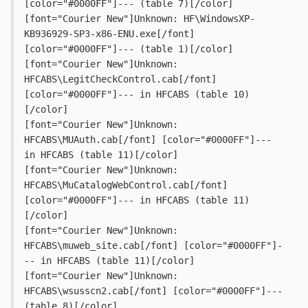
[color="#0000FF"]--- (table 7)[/color]
[font="Courier New"]Unknown: HF\WindowsXP-
KB936929-SP3-x86-ENU.exe[/font] 
[color="#0000FF"]--- (table 1)[/color]
[font="Courier New"]Unknown: 
HFCABS\LegitCheckControl.cab[/font] 
[color="#0000FF"]--- in HFCABS (table 10)
[/color]
[font="Courier New"]Unknown: 
HFCABS\MUAuth.cab[/font] [color="#0000FF"]--- 
in HFCABS (table 11)[/color]
[font="Courier New"]Unknown: 
HFCABS\MuCatalogWebControl.cab[/font] 
[color="#0000FF"]--- in HFCABS (table 11)
[/color]
[font="Courier New"]Unknown: 
HFCABS\muweb_site.cab[/font] [color="#0000FF"]-
-- in HFCABS (table 11)[/color]
[font="Courier New"]Unknown: 
HFCABS\wsusscn2.cab[/font] [color="#0000FF"]--- 
(table 8)[/color]