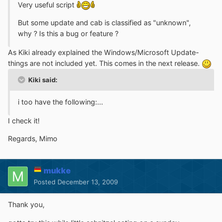
Very useful script
But some update and cab is classified as "unknown",
why ? Is this a bug or feature ?
As Kiki already explained the Windows/Microsoft Update-
things are not included yet. This comes in the next release.
Kiki said:
i too have the following:...
I check it!
Regards, Mimo
mukke
Posted
December 13, 2009
Thank you,