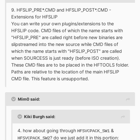
9. HFSLIP_PRE*.CMD and HFSLIP_POST*.CMD -
Extensions for HFSLIP
You can write your own plugins/extensions to the
HFSLIP code. CMD files of which the name starts with
"HFSLIP_PRE" are called right before new binaries are
slipstreamed into the new source while CMD files of
which the name starts with "HFSLIP_POST" are called
when SOURCESS is just ready (before ISO creation).
These CMD files are to be placed in the HFTOOLS folder.
Paths are relative to the location of the main HFSLIP
CMD file. This feature is unsupported.
Mim0 said:
Kiki Burgh said:
4. how about going through
&
HFSVCPACK_SW1
? do we just add it in this portion:
HFSVCPACK_SW2