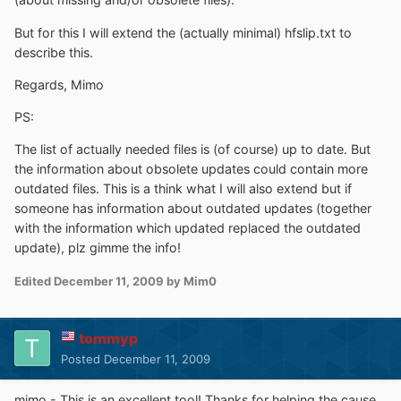
But for this I will extend the (actually minimal) hfslip.txt to
describe this.
Regards, Mimo
PS:
The list of actually needed files is (of course) up to date. But
the information about obsolete updates could contain more
outdated files. This is a think what I will also extend but if
someone has information about outdated updates (together
with the information which updated replaced the outdated
update), plz gimme the info!
Edited
December 11, 2009
by Mim0
tommyp
Posted
December 11, 2009
mimo - This is an excellent tool! Thanks for helping the cause.