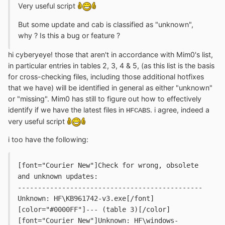
Very useful script
But some update and cab is classified as "unknown",
why ? Is this a bug or feature ?
hi cyberyeye! those that aren't in accordance with Mim0's list,
in particular entries in tables 2, 3, 4 & 5, (as this list is the basis
for cross-checking files, including those additional hotfixes
that we have) will be identified in general as either "unknown"
or "missing". Mim0 has still to figure out how to effectively
identify if we have the latest files in
. i agree, indeed a
HFCABS
very useful script
i too have the following:
[font="Courier New"]Check for wrong, obsolete 
and unknown updates:
----------------------------------------------
Unknown: HF\KB961742-v3.exe[/font] 
[color="#0000FF"]--- (table 3)[/color]
[font="Courier New"]Unknown: HF\windows-