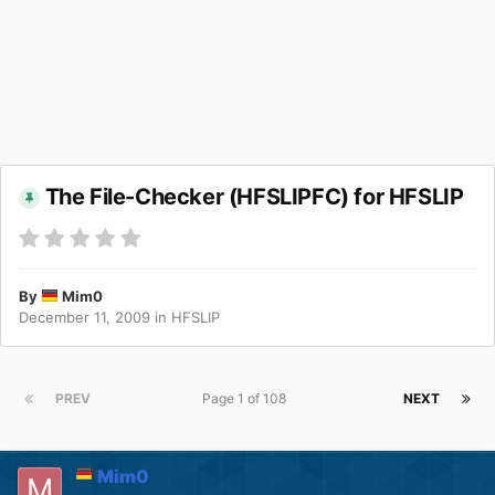
The File-Checker (HFSLIPFC) for HFSLIP
By
Mim0
December 11, 2009
in
HFSLIP
PREV
Page 1 of 108
NEXT
Mim0