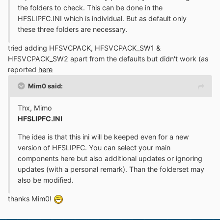
the folders to check. This can be done in the
HFSLIPFC.INI which is individual. But as default only
these three folders are necessary.
tried adding HFSVCPACK, HFSVCPACK_SW1 &
HFSVCPACK_SW2 apart from the defaults but didn't work (as
reported
here
Mim0 said:
Thx, Mimo
HFSLIPFC.INI
The idea is that this ini will be keeped even for a new
version of HFSLIPFC. You can select your main
components here but also additional updates or ignoring
updates (with a personal remark). Than the folderset may
also be modified.
thanks Mim0!