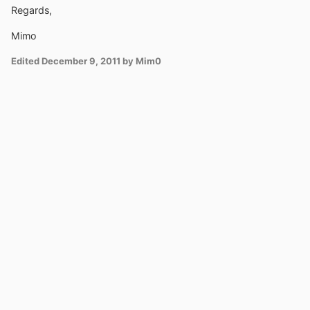
Regards,
Mimo
Edited
December 9, 2011
by Mim0