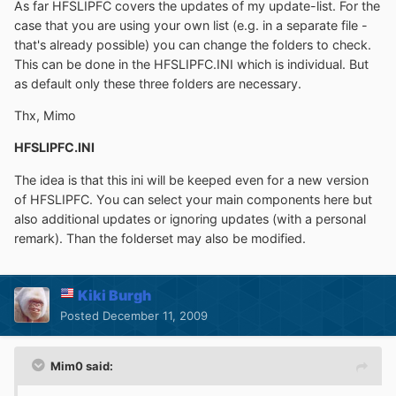
As far HFSLIPFC covers the updates of my update-list. For the
case that you are using your own list (e.g. in a separate file -
that's already possible) you can change the folders to check.
This can be done in the HFSLIPFC.INI which is individual. But
as default only these three folders are necessary.
Thx, Mimo
HFSLIPFC.INI
The idea is that this ini will be keeped even for a new version
of HFSLIPFC. You can select your main components here but
also additional updates or ignoring updates (with a personal
remark). Than the folderset may also be modified.
Kiki Burgh
Posted
December 11, 2009
Mim0 said: