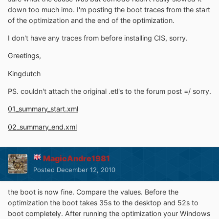
down too much imo. I'm posting the boot traces from the start
of the optimization and the end of the optimization.
I don't have any traces from before installing CIS, sorry.
Greetings,
Kingdutch
PS. couldn't attach the original .etl's to the forum post =/ sorry.
01_summary_start.xml
02_summary_end.xml
MagicAndre1981
Posted
December 12, 2010
the boot is now fine. Compare the values. Before the
optimization the boot takes 35s to the desktop and 52s to
boot completely. After running the optimization your Windows