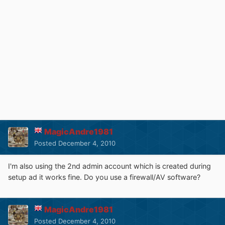
MagicAndre1981
Posted
December 4, 2010
I'm also using the 2nd admin account which is created during
setup ad it works fine. Do you use a firewall/AV software?
MagicAndre1981
Posted
December 4, 2010