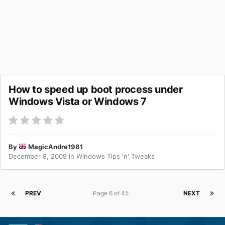
How to speed up boot process under
Windows Vista or Windows 7
By
MagicAndre1981
December 8, 2009
in
Windows Tips 'n' Tweaks
PREV
Page 6 of 45
NEXT