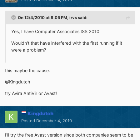
On 12/4/2010 at 8:05 PM, irvs said:
Yes, I have Computer Associates ISS 2010.
Wouldn't that have interfered with the first running if it
were a problem?
this maybe the cause.
@Kingdutch
try Avira AntiVir or Avast!
Kingdutch
Posted
December 4, 2010
I'll try the free Avast version since both companies seem to be