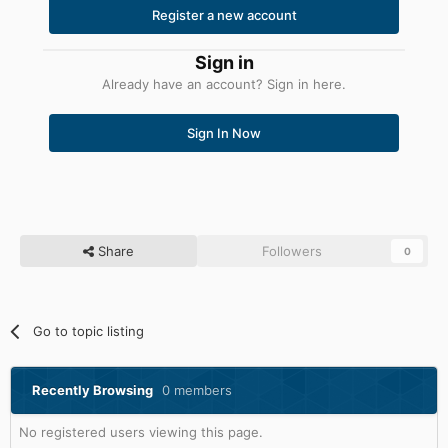
Register a new account
Sign in
Already have an account? Sign in here.
Sign In Now
Share
Followers
0
Go to topic listing
Recently Browsing
0 members
No registered users viewing this page.