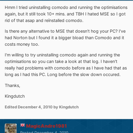
Hmm I tried uninstalling comodo and running the optimisations
again, but it still took 10+ mins. and TBH I hated MSE so I got
rid of that asap and reïnstalled comodo.
Is there any alternative to MSE that doesn't hog your PC? I've
had Norton but I found it a bigger bload than Comodo and it
costs money too.
I'm willing to try uninstalling comodo again and running the
optimisations so you can take a look at that log. I haven't
really had problems with comodo before as I have had that as
long as I had this PC. Long before the slow down occured.
Thanks,
Kingdutch
Edited
December 4, 2010
by Kingdutch
MagicAndre1981
Posted
December 4, 2010