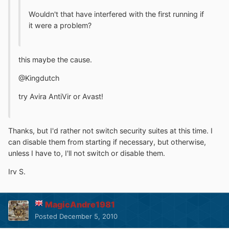
Wouldn't that have interfered with the first running if
it were a problem?
this maybe the cause.
@Kingdutch
try Avira AntiVir or Avast!
Thanks, but I'd rather not switch security suites at this time. I
can disable them from starting if necessary, but otherwise,
unless I have to, I'll not switch or disable them.
Irv S.
MagicAndre1981
Posted
December 5, 2010