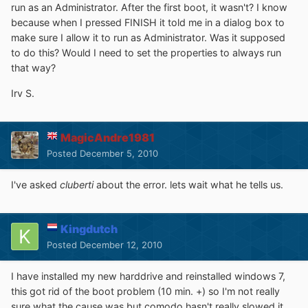
run as an Administrator. After the first boot, it wasn't? I know
because when I pressed FINISH it told me in a dialog box to
make sure I allow it to run as Administrator. Was it supposed
to do this? Would I need to set the properties to always run
that way?
Irv S.
MagicAndre1981
Posted
December 5, 2010
I've asked
cluberti
about the error. lets wait what he tells us.
Kingdutch
Posted
December 12, 2010
I have installed my new harddrive and reinstalled windows 7,
this got rid of the boot problem (10 min. +) so I'm not really
sure what the cause was but comodo hasn't really slowed it