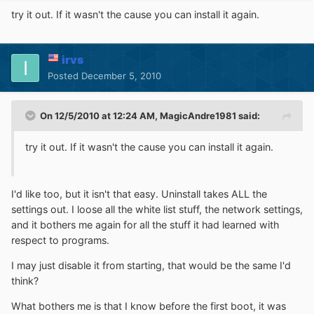
try it out. If it wasn't the cause you can install it again.
irvs
Posted
December 5, 2010
On 12/5/2010 at 12:24 AM, MagicAndre1981 said:
try it out. If it wasn't the cause you can install it again.
I'd like too, but it isn't that easy. Uninstall takes ALL the
settings out. I loose all the white list stuff, the network settings,
and it bothers me again for all the stuff it had learned with
respect to programs.
I may just disable it from starting, that would be the same I'd
think?
What bothers me is that I know before the first boot, it was