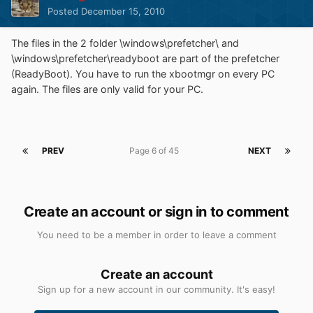
Posted
December 15, 2010
The files in the 2 folder \windows\prefetcher\ and
\windows\prefetcher\readyboot are part of the prefetcher
(ReadyBoot). You have to run the xbootmgr on every PC
again. The files are only valid for your PC.
PREV
Page 6 of 45
NEXT
Create an account or sign in to comment
You need to be a member in order to leave a comment
Create an account
Sign up for a new account in our community. It's easy!