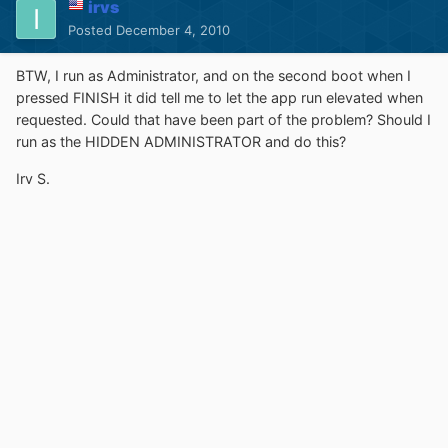
irvs
Posted
December 4, 2010
BTW, I run as Administrator, and on the second boot when I
pressed FINISH it did tell me to let the app run elevated when
requested. Could that have been part of the problem? Should I
run as the HIDDEN ADMINISTRATOR and do this?
Irv S.