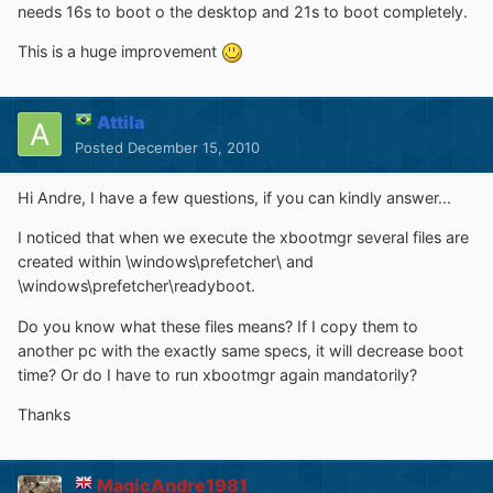
needs 16s to boot o the desktop and 21s to boot completely.
This is a huge improvement
Attila
Posted
December 15, 2010
Hi Andre, I have a few questions, if you can kindly answer...
I noticed that when we execute the xbootmgr several files are
created within \windows\prefetcher\ and
\windows\prefetcher\readyboot.
Do you know what these files means? If I copy them to
another pc with the exactly same specs, it will decrease boot
time? Or do I have to run xbootmgr again mandatorily?
Thanks
MagicAndre1981