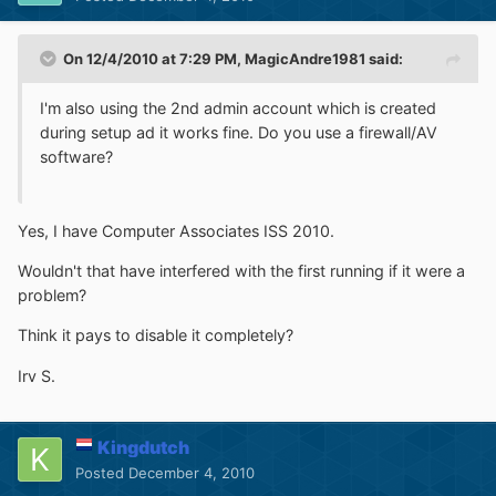
On 12/4/2010 at 7:29 PM, MagicAndre1981 said:
I'm also using the 2nd admin account which is created
during setup ad it works fine. Do you use a firewall/AV
software?
Yes, I have Computer Associates ISS 2010.
Wouldn't that have interfered with the first running if it were a
problem?
Think it pays to disable it completely?
Irv S.
Kingdutch
Posted
December 4, 2010