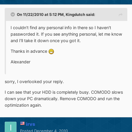
On 11/22/2010 at 5:12 PM, Kingdutch said:
I couldn't find any personal info in there so I haven't
passworded it. If you see anything personal, let me know
and I'll take it down once you got it.
Thanks in advance
Alexander
sorry, I overlooked your reply.
I can see that your HDD is completely busy. COMODO slows
down your PC dramatically. Remove COMODO and run the
optimization again.
irvs
Posted
December 4, 2010