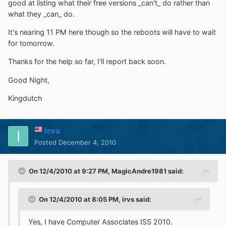
good at listing what their free versions _can't_ do rather than
what they _can_ do.
It's nearing 11 PM here though so the reboots will have to wait
for tomorrow.
Thanks for the help so far, I'll report back soon.
Good Night,
Kingdutch
irvs
Posted
December 4, 2010
On 12/4/2010 at 9:27 PM, MagicAndre1981 said:
On 12/4/2010 at 8:05 PM, irvs said:
Yes, I have Computer Associates ISS 2010.