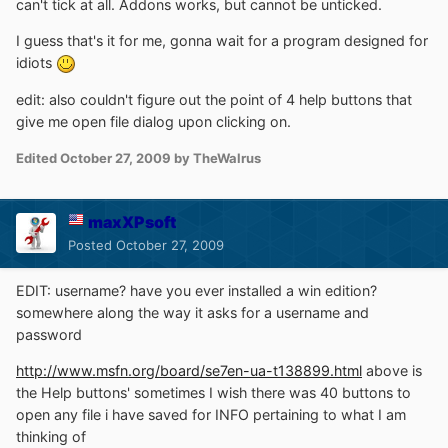
can't tick at all. Addons works, but cannot be unticked.
I guess that's it for me, gonna wait for a program designed for
idiots
edit: also couldn't figure out the point of 4 help buttons that
give me open file dialog upon clicking on.
Edited
October 27, 2009
by TheWalrus
maxXPsoft
Posted
October 27, 2009
EDIT: username? have you ever installed a win edition?
somewhere along the way it asks for a username and
password
http://www.msfn.org/board/se7en-ua-t138899.html
above is
the Help buttons' sometimes I wish there was 40 buttons to
open any file i have saved for INFO pertaining to what I am
thinking of