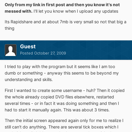
Only from my link in first post and then you know it's not
messed with.
I'll let you know when I upload any updates
Its Rapidshare and at about 7mb is very small so not that big a
thing
Guest
Posted
October 27, 2009
I tried to play with the program but it seems like I am too
dumb or something - anyway this seems to be beyond my
understanding and skills.
First I wanted to create some username - huh? Then it copied
the whole already copied DVD files elsewhere, restarted
several times - or in fact it was doing something and then I
had to start it manually again. This was about 3 times.
Then the initial screen appeared again only for me to realize I
still can't do anything. There are several tick boxes which I