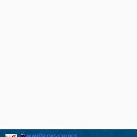
MAVERICKS CHOICE