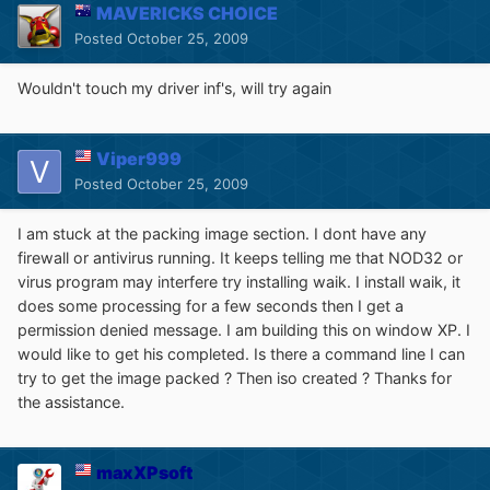
MAVERICKS CHOICE
Posted
October 25, 2009
Wouldn't touch my driver inf's, will try again
Viper999
Posted
October 25, 2009
I am stuck at the packing image section. I dont have any
firewall or antivirus running. It keeps telling me that NOD32 or
virus program may interfere try installing waik. I install waik, it
does some processing for a few seconds then I get a
permission denied message. I am building this on window XP. I
would like to get his completed. Is there a command line I can
try to get the image packed ? Then iso created ? Thanks for
the assistance.
maxXPsoft