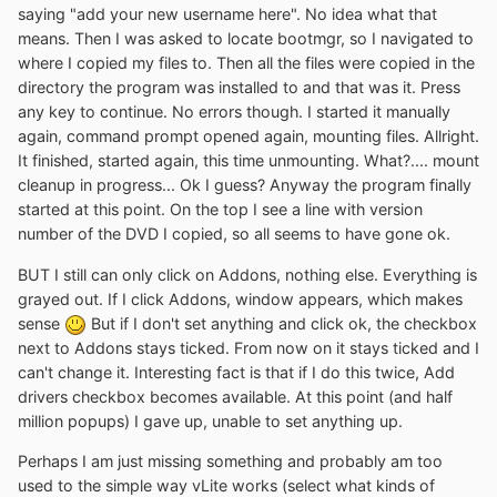
saying "add your new username here". No idea what that
means. Then I was asked to locate bootmgr, so I navigated to
where I copied my files to. Then all the files were copied in the
directory the program was installed to and that was it. Press
any key to continue. No errors though. I started it manually
again, command prompt opened again, mounting files. Allright.
It finished, started again, this time unmounting. What?.... mount
cleanup in progress... Ok I guess? Anyway the program finally
started at this point. On the top I see a line with version
number of the DVD I copied, so all seems to have gone ok.
BUT I still can only click on Addons, nothing else. Everything is
grayed out. If I click Addons, window appears, which makes
sense
But if I don't set anything and click ok, the checkbox
next to Addons stays ticked. From now on it stays ticked and I
can't change it. Interesting fact is that if I do this twice, Add
drivers checkbox becomes available. At this point (and half
million popups) I gave up, unable to set anything up.
Perhaps I am just missing something and probably am too
used to the simple way vLite works (select what kinds of