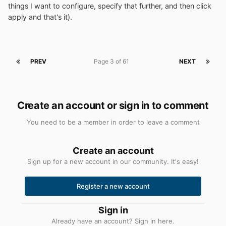
things I want to configure, specify that further, and then click
apply and that's it).
PREV
Page 3 of 61
NEXT
Create an account or sign in to comment
You need to be a member in order to leave a comment
Create an account
Sign up for a new account in our community. It's easy!
Register a new account
Sign in
Already have an account? Sign in here.