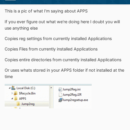
This is a pic of what I'm saying about APPS
If you ever figure out what we're doing here I doubt you will
use anything else
Copies reg settings from currently installed Applications
Copies Files from currently installed Applications
Copies entire directories from currently installed Applications
Or uses whats stored in your APPS folder if not installed at the
time