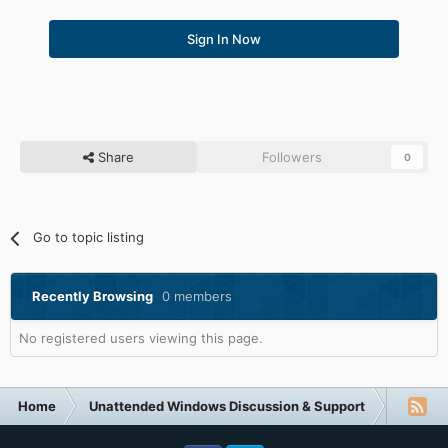
Sign In Now
Share
Followers
0
Go to topic listing
Recently Browsing
0 members
No registered users viewing this page.
Home
Unattended Windows Discussion & Support
Unatte