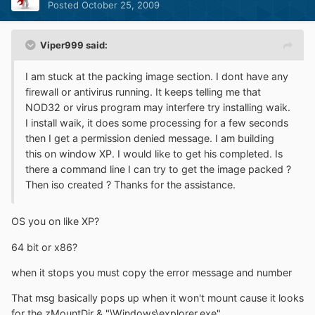
Posted
October 25, 2009
Viper999 said:
I am stuck at the packing image section. I dont have any
firewall or antivirus running. It keeps telling me that
NOD32 or virus program may interfere try installing waik.
I install waik, it does some processing for a few seconds
then I get a permission denied message. I am building
this on window XP. I would like to get his completed. Is
there a command line I can try to get the image packed ?
Then iso created ? Thanks for the assistance.
OS you on like XP?
64 bit or x86?
when it stops you must copy the error message and number
That msg basically pops up when it won't mount cause it looks
for the zMountDir & "\Windows\explorer.exe"