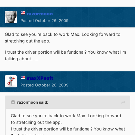
razormoon
Posted
October 26, 2009
Glad to see you're back to work Max. Looking forward to
stretching out the app.
I trust the driver portion will be funtional? You know what I'm
talking about.......
maxXPsoft
Posted
October 26, 2009
razormoon said:
Glad to see you're back to work Max. Looking forward
to stretching out the app.
I trust the driver portion will be funtional? You know what