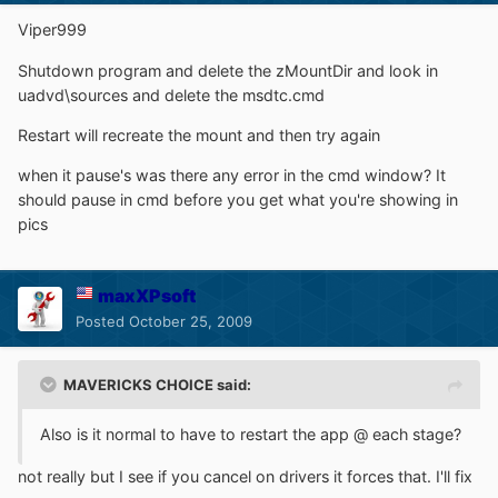
Viper999
Shutdown program and delete the zMountDir and look in
uadvd\sources and delete the msdtc.cmd
Restart will recreate the mount and then try again
when it pause's was there any error in the cmd window? It
should pause in cmd before you get what you're showing in
pics
maxXPsoft
Posted
October 25, 2009
MAVERICKS CHOICE said:
Also is it normal to have to restart the app @ each stage?
not really but I see if you cancel on drivers it forces that. I'll fix