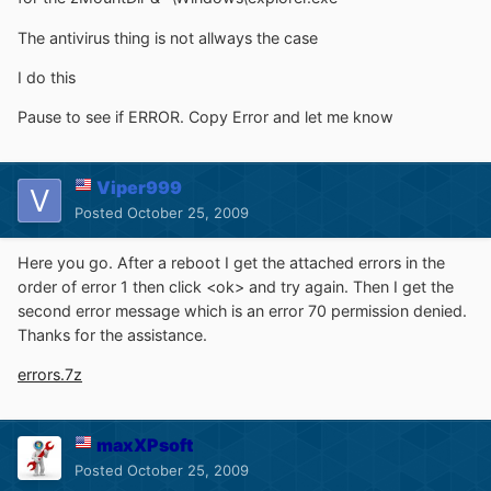
The antivirus thing is not allways the case
I do this
Pause to see if ERROR. Copy Error and let me know
Viper999
Posted
October 25, 2009
Here you go. After a reboot I get the attached errors in the
order of error 1 then click <ok> and try again. Then I get the
second error message which is an error 70 permission denied.
Thanks for the assistance.
errors.7z
maxXPsoft
Posted
October 25, 2009