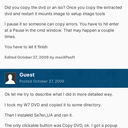
Did you copy the dvd or an iso? Once you copy the extracted
dvd and restart it mounts image to setup image tools
I pause it so someone can copy errors. You have to hit enter
at a Pause in the cmd window. That may happen a couple
times.
You have to let it finish
Edited
October 27, 2009
by maxXPsoft
Guest
Posted
October 27, 2009
Ok let me try to describe what I did in more detailed way.
I took my W7 DVD and copied it to some directory.
Then I instaleld Se7en_UA and ran it.
The only clickable button was Copy DVD, ok. I got a popup