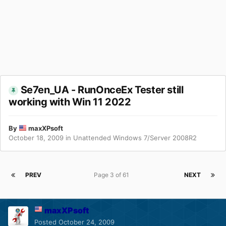
Se7en_UA - RunOnceEx Tester still
working with Win 11 2022
By
maxXPsoft
October 18, 2009
in
Unattended Windows 7/Server 2008R2
PREV
Page 3 of 61
NEXT
maxXPsoft
Posted
October 24, 2009