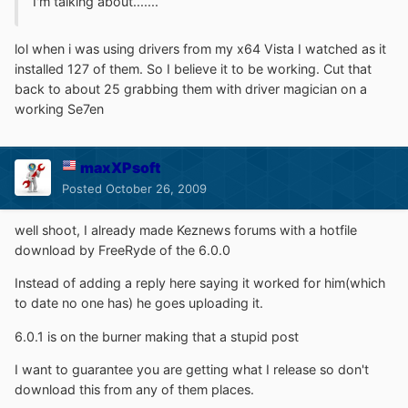
I'm talking about.......
lol when i was using drivers from my x64 Vista I watched as it
installed 127 of them. So I believe it to be working. Cut that
back to about 25 grabbing them with driver magician on a
working Se7en
maxXPsoft
Posted
October 26, 2009
well shoot, I already made Keznews forums with a hotfile
download by FreeRyde of the 6.0.0
Instead of adding a reply here saying it worked for him(which
to date no one has) he goes uploading it.
6.0.1 is on the burner making that a stupid post
I want to guarantee you are getting what I release so don't
download this from any of them places.