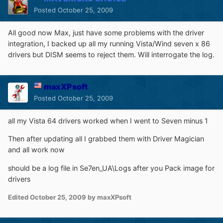
Posted
October 25, 2009
All good now Max, just have some problems with the driver
integration, I backed up all my running Vista/Wind seven x 86
drivers but DISM seems to reject them. Will interrogate the log.
maxXPsoft
Posted
October 25, 2009
all my Vista 64 drivers worked when I went to Seven minus 1
Then after updating all I grabbed them with Driver Magician
and all work now
should be a log file in Se7en_UA\Logs after you Pack image for
drivers
Edited
October 25, 2009
by maxXPsoft