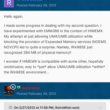
Posted
February 29, 2012
Hello again,
I made some progress in dealing with my second question. I
have experimented with EMM386 in the context of HIMEMX.
My attempt at just allowing UMA/UMB utilization while
blocking the provision of Expanded Memory services (NOEMS
NOVCPI) led to quite a surprise. Namely, Win98SE just
recognized 384 MB of physical memory!!
I wonder if HIMEMX is compatible with some other, hopefully
unobtrusive, way to *just* allow UMA/UMB utilization *within*
the Win98SE environment...
dencorso
Posted
February 29, 2012
On 2/27/2012 at 11:56 PM, RetroWish said: