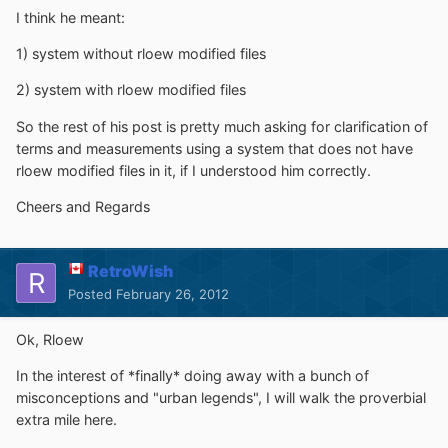
I think he meant:
1) system without rloew modified files
2) system with rloew modified files
So the rest of his post is pretty much asking for clarification of
terms and measurements using a system that does not have
rloew modified files in it, if I understood him correctly.
Cheers and Regards
RetroWish
Posted
February 26, 2012
Ok, Rloew
In the interest of *finally* doing away with a bunch of
misconceptions and "urban legends", I will walk the proverbial
extra mile here.