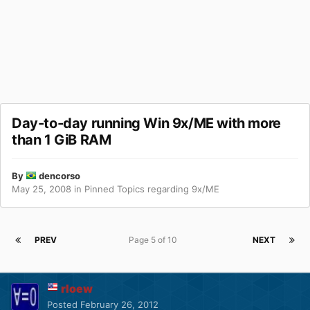
Day-to-day running Win 9x/ME with more
than 1 GiB RAM
By
dencorso
May 25, 2008
in
Pinned Topics regarding 9x/ME
PREV
Page 5 of 10
NEXT
rloew
Posted
February 26, 2012