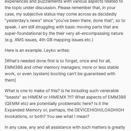
experiences and puzzlements with various aspects related to
the topic under discussion. Please remember that, in your
case, my subjective status may come across as decidedly
"yesterday's news" since "you've been there, done that", so to
speak. I am still struggling with basic moving parts that are
super-foundational by the their very all-encompassing nature
(e.g. XMS issues, 4th GB mapping issues etc.)
Here is an example. Leyko writes:
[What's needed done first is to forget, once and for all,
EMM386 and other memory managers; more or less stable
work, or even (system) booting can't be guaranteed with
them]
What is one to make of this? Is he including such venerable
"beasts" as HIMEM or HIMEMX ?!!? What aspects of EMM386
(QEMM etc) are potentially problematic here? Is it the
Expanded Memory or, perhaps, the DEVICEHIGH/LOADHIGH
invokations, or both? You see what I mean?
In any case, any and all assistance with such matters is greatly