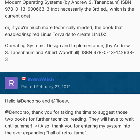
Modern Operating Systems (by Andrew S. Tanenbaum) ISBN
978-0-13-600663-3 (not necessarily the 3rd ed., which is the
current one)
or, if you're much more technically minded, the book that
enabled/inspired Linus Torvalds to create LINUX:
Operating Systems: Design and Implementation, (by Andrew
S. Tanenbaum and Albert Woodhull), ISBN 978-0-13-142938-
3
RetroWish
Posted
February 27, 2012
Hello @Dencorso and @Rloew,
@Dencorso, thank you for taking the time to suggest those
two books for further technical reading. They will have to wait
until summer! :>) Also, thank you for entering my system into
the ever expanding "hall of retro-fame"...