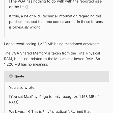
[The VGA has nothing to do with with the reported size
or the limit]
If true, a lot of NRU technical information regarding this
particular aspect that one comes across in these forums
is obviously wrong!!
I don't recall seeing 1,220 MB being mentioned anywhere.
The VGA Shared Memory is taken from the Total Physical
RAM, but is not related to the Maximum allowed RAM. So
1,220 MB has no meaning.
Quote
You also wrote:
[You set MaxPhysPage to only recognize 1,158 MB of
RAM]
Well, yes. :>) This is *my* practical NRU limit that I