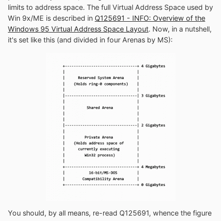
limits to address space. The full Virtual Address Space used by
Win 9x/ME is described in
Q125691 - INFO: Overview of the
Windows 95 Virtual Address Space Layout
. Now, in a nutshell,
it's set like this (and divided in four Arenas by MS):
You should, by all means, re-read Q125691, whence the figure