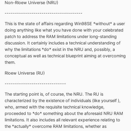
Non-Rloew Universe (NRU)
--------------------------------------
This is the state of affairs regarding Win98SE *without* a user
doing anything like what you have done with your celebrated
patch to address the RAM limitations under long-standing
discussion. It certainly includes a technical understanding of
why the limitations *do* exist in the NRU and, possibly, a
conceptual as well as technical blueprint aiming at overcoming
them.
Rloew Universe (RU)
------------------------------
The starting point is, of course, the NRU. The RU is
characterized by the existence of individuals (like yourself ),
who, armed with the requisite technical knowledge,
proceeded to *do* something about the aforesaid NRU RAM
limitations. It also includes all relevant experience relating to
the *actually* overcome RAM limitations, whether as