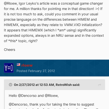
@Rloew, Igor Leyko's article was a conceptual game changer
for me. A million thanks for pointing me in that direction! :>) If
it is not too much to ask, could you comment in your usual
precise language on the differences between HIMEM and
HIMEMX, especially as they relate to VMM.VXD initialization?
It appears that HIMEMX (which I *am* using) significantly
expanded options, always in an NRU sense and in the context
of *this* topic, right?
Cheers
rloew
Posted
February 27, 2012
On 2/27/2012 at 12:53 AM, RetroWish said:
Hello @Dencorso and @Rloew,
@Dencorso, thank you for taking the time to suggest