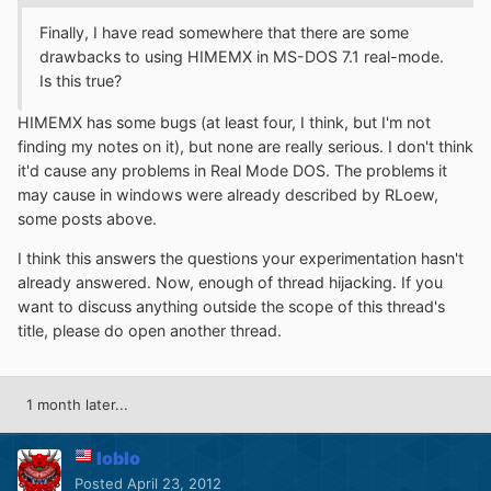
Finally, I have read somewhere that there are some
drawbacks to using HIMEMX in MS-DOS 7.1 real-mode.
Is this true?
HIMEMX has some bugs (at least four, I think, but I'm not
finding my notes on it), but none are really serious. I don't think
it'd cause any problems in Real Mode DOS. The problems it
may cause in windows were already described by RLoew,
some posts above.
I think this answers the questions your experimentation hasn't
already answered. Now, enough of thread hijacking. If you
want to discuss anything outside the scope of this thread's
title, please do open another thread.
1 month later...
loblo
Posted
April 23, 2012