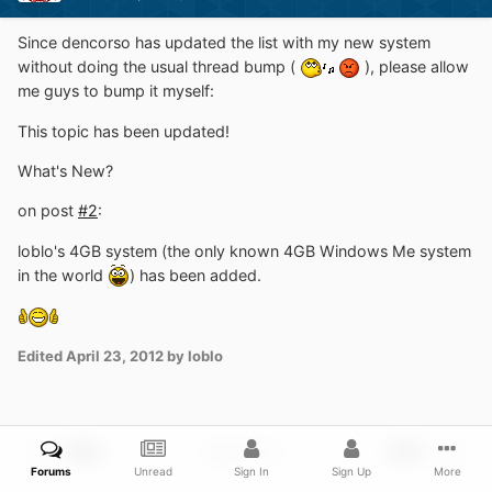
Since dencorso has updated the list with my new system
without doing the usual thread bump (
), please allow
me guys to bump it myself:
This topic has been updated!
What's New?
on post
#2
:
loblo's 4GB system (the only known 4GB Windows Me system
in the world
) has been added.
Edited
April 23, 2012
by loblo
PREV
Page 5 of 10
NEXT
Forums
Unread
Sign In
Sign Up
More