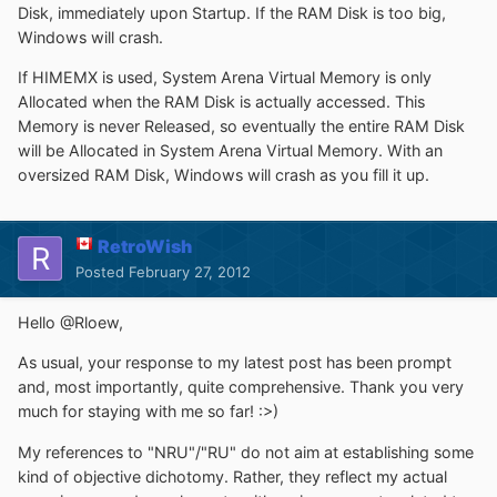
Disk, immediately upon Startup. If the RAM Disk is too big,
Windows will crash.
If HIMEMX is used, System Arena Virtual Memory is only
Allocated when the RAM Disk is actually accessed. This
Memory is never Released, so eventually the entire RAM Disk
will be Allocated in System Arena Virtual Memory. With an
oversized RAM Disk, Windows will crash as you fill it up.
RetroWish
Posted
February 27, 2012
Hello @Rloew,
As usual, your response to my latest post has been prompt
and, most importantly, quite comprehensive. Thank you very
much for staying with me so far! :>)
My references to "NRU"/"RU" do not aim at establishing some
kind of objective dichotomy. Rather, they reflect my actual