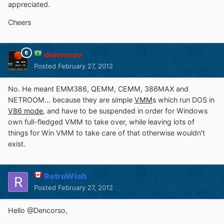
appreciated.
Cheers
dencorso
Posted
February 27, 2012
No. He meant EMM386, QEMM, CEMM, 386MAX and
NETROOM... because they are simple
VMM
s which run DOS in
V86 mode
, and have to be suspended in order for Windows
own full-fledged VMM to take over, while leaving lots of
things for Win VMM to take care of that otherwise wouldn't
exist.
RetroWish
Posted
February 27, 2012
Hello @Dencorso,