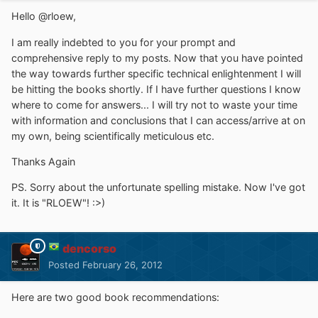
Hello @rloew,
I am really indebted to you for your prompt and
comprehensive reply to my posts. Now that you have pointed
the way towards further specific technical enlightenment I will
be hitting the books shortly. If I have further questions I know
where to come for answers... I will try not to waste your time
with information and conclusions that I can access/arrive at on
my own, being scientifically meticulous etc.
Thanks Again
PS. Sorry about the unfortunate spelling mistake. Now I've got
it. It is "RLOEW"! :>)
dencorso
Posted
February 26, 2012
Here are two good book recommendations: