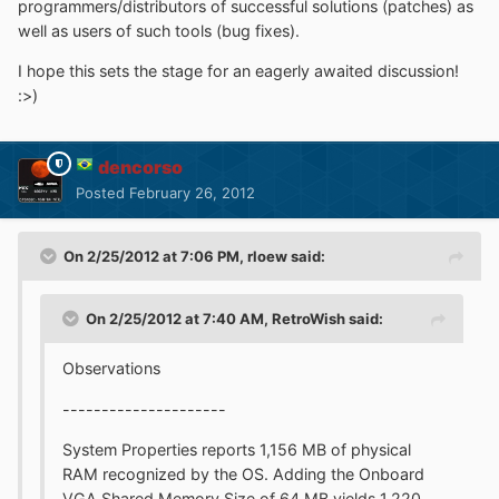
programmers/distributors of successful solutions (patches) as
well as users of such tools (bug fixes).
I hope this sets the stage for an eagerly awaited discussion!
:>)
dencorso
Posted
February 26, 2012
On 2/25/2012 at 7:06 PM, rloew said:
On 2/25/2012 at 7:40 AM, RetroWish said:
Observations
---------------------
System Properties reports 1,156 MB of physical
RAM recognized by the OS. Adding the Onboard
VGA Shared Memory Size of 64 MB yields 1,220