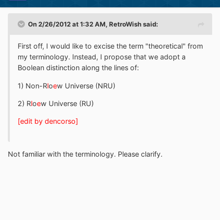
On 2/26/2012 at 1:32 AM, RetroWish said:
First off, I would like to excise the term "theoretical" from
my terminology. Instead, I propose that we adopt a
Boolean distinction along the lines of:
1) Non-R
l
o
e
w Universe (NRU)
2) R
l
o
e
w Universe (RU)
[edit by dencorso]
Not familiar with the terminology. Please clarify.