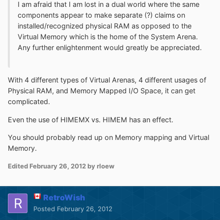
I am afraid that I am lost in a dual world where the same
components appear to make separate (?) claims on
installed/recognized physical RAM as opposed to the
Virtual Memory which is the home of the System Arena.
Any further enlightenment would greatly be appreciated.
With 4 different types of Virtual Arenas, 4 different usages of
Physical RAM, and Memory Mapped I/O Space, it can get
complicated.
Even the use of HIMEMX vs. HIMEM has an effect.
You should probably read up on Memory mapping and Virtual
Memory.
Edited
February 26, 2012
by rloew
RetroWish
Posted
February 26, 2012