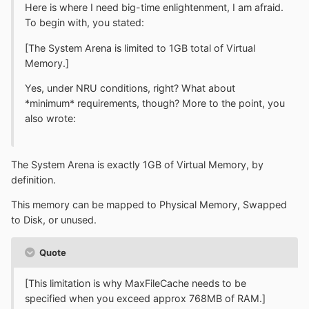
Here is where I need big-time enlightenment, I am afraid.
To begin with, you stated:
[The System Arena is limited to 1GB total of Virtual
Memory.]
Yes, under NRU conditions, right? What about
*minimum* requirements, though? More to the point, you
also wrote:
The System Arena is exactly 1GB of Virtual Memory, by
definition.
This memory can be mapped to Physical Memory, Swapped
to Disk, or unused.
Quote
[This limitation is why MaxFileCache needs to be
specified when you exceed approx 768MB of RAM.]