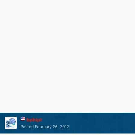
bphlpt
Posted
February 26, 2012