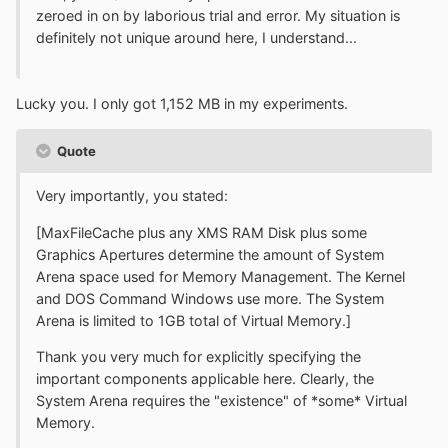
zeroed in on by laborious trial and error. My situation is
definitely not unique around here, I understand...
Lucky you. I only got 1,152 MB in my experiments.
Quote
Very importantly, you stated:
[MaxFileCache plus any XMS RAM Disk plus some
Graphics Apertures determine the amount of System
Arena space used for Memory Management. The Kernel
and DOS Command Windows use more. The System
Arena is limited to 1GB total of Virtual Memory.]
Thank you very much for explicitly specifying the
important components applicable here. Clearly, the
System Arena requires the "existence" of *some* Virtual
Memory.