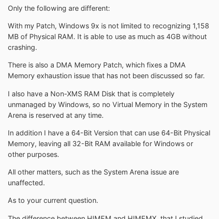
Only the following are different:
With my Patch, Windows 9x is not limited to recognizing 1,158
MB of Physical RAM. It is able to use as much as 4GB without
crashing.
There is also a DMA Memory Patch, which fixes a DMA
Memory exhaustion issue that has not been discussed so far.
I also have a Non-XMS RAM Disk that is completely
unmanaged by Windows, so no Virtual Memory in the System
Arena is reserved at any time.
In addition I have a 64-Bit Version that can use 64-Bit Physical
Memory, leaving all 32-Bit RAM available for Windows or
other purposes.
All other matters, such as the System Arena issue are
unaffected.
As to your current question.
The difference between HIMEM and HIMEMX, that I studied,