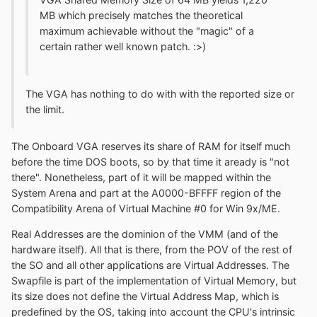
MB which precisely matches the theoretical
maximum achievable without the "magic" of a
certain rather well known patch. :>)
The VGA has nothing to do with with the reported size or
the limit.
The Onboard VGA reserves its share of RAM for itself much
before the time DOS boots, so by that time it aready is "not
there". Nonetheless, part of it will be mapped within the
System Arena and part at the A0000-BFFFF region of the
Compatibility Arena of Virtual Machine #0 for Win 9x/ME.
Real Addresses are the dominion of the VMM (and of the
hardware itself). All that is there, from the POV of the rest of
the SO and all other applications are Virtual Addresses. The
Swapfile is part of the implementation of Virtual Memory, but
its size does not define the Virtual Address Map, which is
predefined by the OS, taking into account the CPU's intrinsic