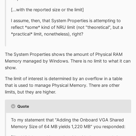
[...with the reported size or the limit]
I assume, then, that System Properties is attempting to
reflect *some* kind of NRU limit (not "theoretical", but a
*practical* limit, nonetheless), right?
The System Properties shows the amount of Physical RAM
Memory managed by Windows. There is no limit to what it can
show.
The limit of interest is determined by an overflow in a table
that is used to manage Physical Memory. There are other
limits, but they are higher.
Quote
To my statement that "Adding the Onboard VGA Shared
Memory Size of 64 MB yields 1,220 MB" you responded: