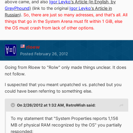
above came, and also
Igor Leyko
's Article (in English, by
GreyPhound
)
(link to the original
Igor Leyko
's Article in
Russian
).
So, there are just so many adresses, and that's all. All
things that go in the System Arena must fit within 1 GiB, else
the OS must crash from lack of other options.
rloew
Posted
February 26, 2012
Going from Rloew to "Rolw" only made things unclear. It does
not follow.
I suspected that you meant unpatched vs. patched but you
could have been referring to something else.
On 2/26/2012 at 1:32 AM, RetroWish said:
To my statement that "System Properties reports 1,156
MB of physical RAM recognized by the OS" you partially
responded: