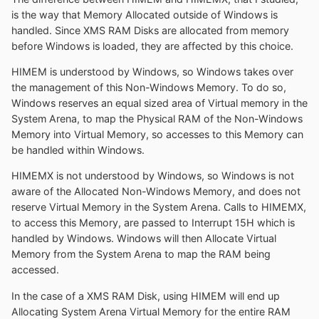
is the way that Memory Allocated outside of Windows is
handled. Since XMS RAM Disks are allocated from memory
before Windows is loaded, they are affected by this choice.
HIMEM is understood by Windows, so Windows takes over
the management of this Non-Windows Memory. To do so,
Windows reserves an equal sized area of Virtual memory in the
System Arena, to map the Physical RAM of the Non-Windows
Memory into Virtual Memory, so accesses to this Memory can
be handled within Windows.
HIMEMX is not understood by Windows, so Windows is not
aware of the Allocated Non-Windows Memory, and does not
reserve Virtual Memory in the System Arena. Calls to HIMEMX,
to access this Memory, are passed to Interrupt 15H which is
handled by Windows. Windows will then Allocate Virtual
Memory from the System Arena to map the RAM being
accessed.
In the case of a XMS RAM Disk, using HIMEM will end up
Allocating System Arena Virtual Memory for the entire RAM