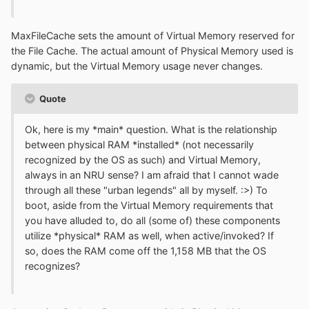
MaxFileCache sets the amount of Virtual Memory reserved for
the File Cache. The actual amount of Physical Memory used is
dynamic, but the Virtual Memory usage never changes.
Quote
Ok, here is my *main* question. What is the relationship
between physical RAM *installed* (not necessarily
recognized by the OS as such) and Virtual Memory,
always in an NRU sense? I am afraid that I cannot wade
through all these "urban legends" all by myself. :>) To
boot, aside from the Virtual Memory requirements that
you have alluded to, do all (some of) these components
utilize *physical* RAM as well, when active/invoked? If
so, does the RAM come off the 1,158 MB that the OS
recognizes?