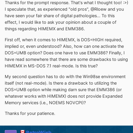
Thanks for the prompt response. That's what I thought too! :>)
I speculate that, as experienced "old pros", @Rloew and you
have seen your fair share of digital pathologies... To this
effect, I would like to ask your opinion about a couple of
things regarding HIMEMX and EMM386.
First off, when it comes to HIMEMX, is DOS=HIGH required,
implied or, even understood? Also, how can one activate the
DOS=UMB option? Does one have to use EMM386? Finally, I
have read somewhere that there are some drawbacks to using
HIMEMX in MS-DOS 7.1 real-mode. Is this true?
My second question has to do with the Win98se environment
itself (not real-mode). Is there a drawback to utilizing the
DOS=UMB option while making darn sure that EMM386 (or
whatever works with HIMEMX) does not provide Expanded
Memory services (i.e., NOEMS NOVCPI)?
Thanks for your patience.
RetroWish