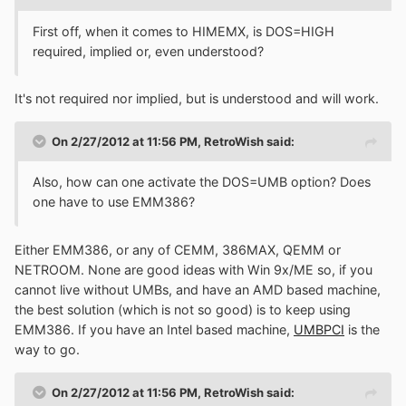
First off, when it comes to HIMEMX, is DOS=HIGH
required, implied or, even understood?
It's not required nor implied, but is understood and will work.
On 2/27/2012 at 11:56 PM, RetroWish said:
Also, how can one activate the DOS=UMB option? Does
one have to use EMM386?
Either EMM386, or any of CEMM, 386MAX, QEMM or
NETROOM. None are good ideas with Win 9x/ME so, if you
cannot live without UMBs, and have an AMD based machine,
the best solution (which is not so good) is to keep using
EMM386. If you have an Intel based machine,
UMBPCI
is the
way to go.
On 2/27/2012 at 11:56 PM, RetroWish said: