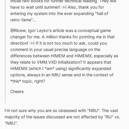
those two books for further technical reading. They will
have to wait until summer! :>) Also, thank you for
entering my system into the ever expanding "hall of
retro-fame"...
@Rloew, Igor Leyko's article was a conceptual game
changer for me. A million thanks for pointing me in that
direction! :>) If it is not too much to ask, could you
comment in your usual precise language on the
differences between HIMEM and HIMEMX, especially as
they relate to VMM.VXD initialization? It appears that
HIMEMX (which I *am* using) significantly expanded
options, always in an NRU sense and in the context of
*this* topic, right?
Cheers
I'm not sure why you are so obsessed with "NRU". The vast
majority of the issues discussed are not affected by "RU" vs.
"NRU".