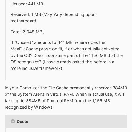
Unused: 441 MB
Reserved: 1 MB (May Vary depending upon
motherboard)
Total: 2,048 MB ]
If "Unused" amounts to 441 MB, where does the
MaxFileCache provision fit, if or when actually activated
by the OS? Does it consume part of the 1,156 MB that the
OS recognizes? (I have already asked this before in a
more inclusive framework)
In your Computer, the File Cache premanently reserves 384MB
of the System Arena in Virtual RAM. When in actual use, it will
take up to 384MB of Physical RAM from the 1,156 MB
recognized by Windows.
Quote