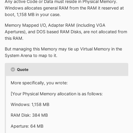
Any active Code or Data must reside in Physical Memory.
Windows allocates general RAM from the RAM it reserved at
boot, 1,158 MB in your case.
Memory Mapped I/O, Adapter RAM (including VGA
Apertures), and DOS based RAM Disks, are not allocated from
this RAM.
But managing this Memory may tie up Virtual Memory in the
System Arena to map to it.
Quote
More specifically, you wrote:
[Your Physical Memory allocation is as follows:
Windows: 1,158 MB
RAM Disk: 384 MB
Aperture: 64 MB